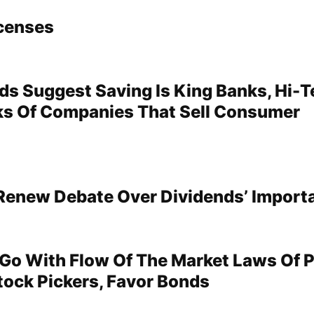
censes
ds Suggest Saving Is King Banks, Hi-
s Of Companies That Sell Consumer
Renew Debate Over Dividends’ Import
Go With Flow Of The Market Laws Of 
tock Pickers, Favor Bonds