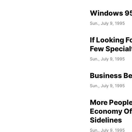
Windows 95
Sun., July 9, 1995
If Looking F
Few Special
Sun., July 9, 1995
Business Be
Sun., July 9, 1995
More Peopl
Economy Of
Sidelines
Sun., July 9, 1995