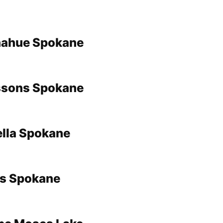
ahue Spokane
sons Spokane
ella Spokane
es Spokane