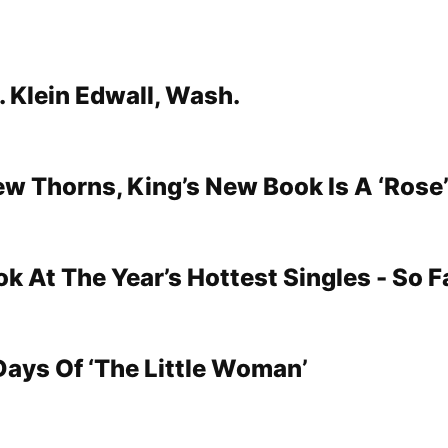
. Klein Edwall, Wash.
ew Thorns, King’s New Book Is A ‘Rose
k At The Year’s Hottest Singles - So F
Days Of ‘The Little Woman’