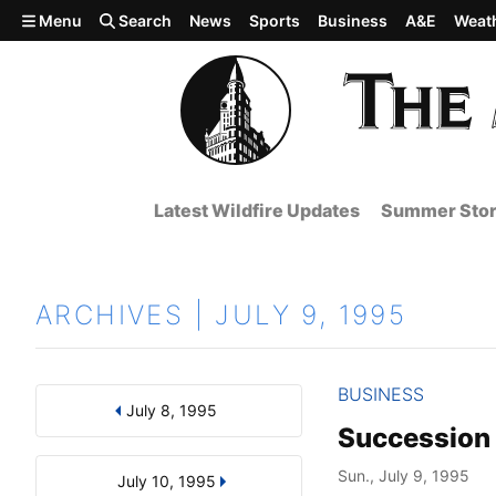
Skip to main content
Menu
Search
News
Sports
Business
A&E
Weat
Latest Wildfire Updates
Summer Stor
ARCHIVES | JULY 9, 1995
BUSINESS
July 8, 1995
Results
Search by Day, Month, or Year
Succession
Sun., July 9, 1995
July 10, 1995