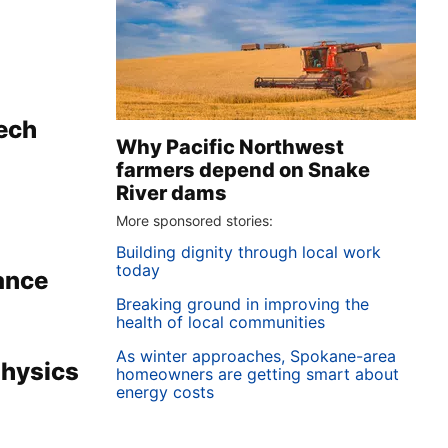
Tech
Why Pacific Northwest
farmers depend on Snake
River dams
More sponsored stories:
Building dignity through local work
today
ance
Breaking ground in improving the
health of local communities
As winter approaches, Spokane-area
Physics
homeowners are getting smart about
energy costs