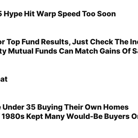
 Hype Hit Warp Speed Too Soon
or Top Fund Results, Just Check The I
ty Mutual Funds Can Match Gains Of S
at
e Under 35 Buying Their Own Homes
 1980s Kept Many Would-Be Buyers O