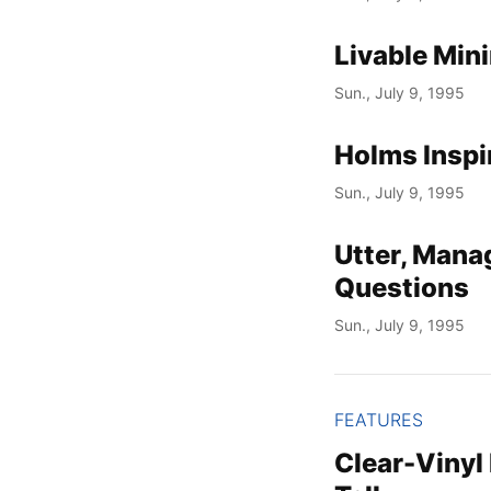
Livable Min
Sun., July 9, 1995
Holms Inspi
Sun., July 9, 1995
Utter, Mana
Questions
Sun., July 9, 1995
FEATURES
Clear-Vinyl