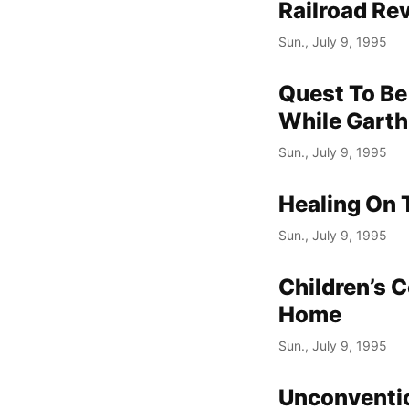
Railroad Re
Sun., July 9, 1995
Quest To Be 
While Garth
Sun., July 9, 1995
Healing On 
Sun., July 9, 1995
Children’s 
Home
Sun., July 9, 1995
Unconventi