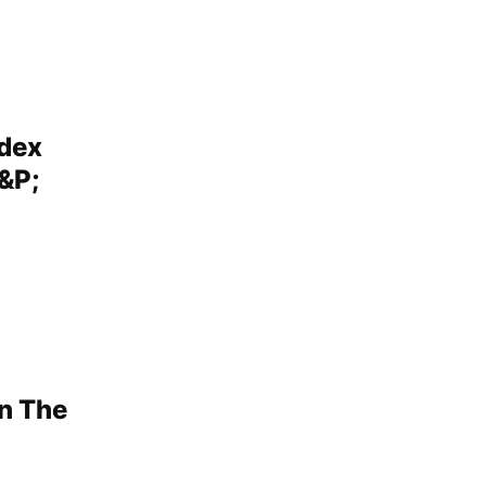
ndex
&P;
n The