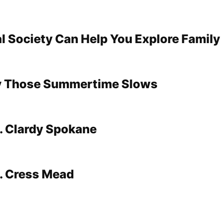
l Society Can Help You Explore Family
 Those Summertime Slows
. Clardy Spokane
. Cress Mead