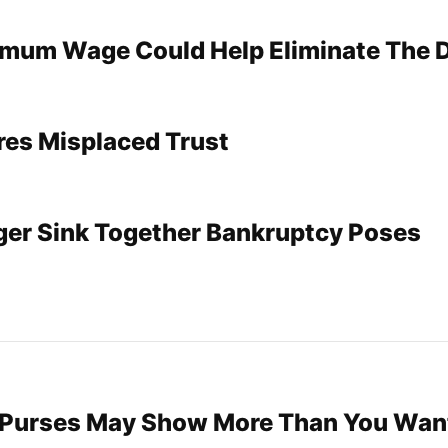
imum Wage Could Help Eliminate The 
res Misplaced Trust
ger Sink Together Bankruptcy Poses
 Purses May Show More Than You Wan