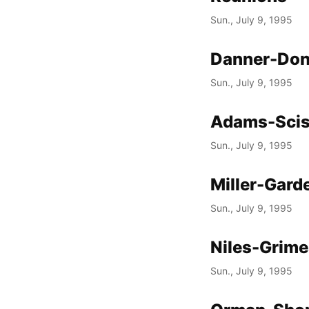
Sun., July 9, 1995
Danner-Don
Sun., July 9, 1995
Adams-Scis
Sun., July 9, 1995
Miller-Gard
Sun., July 9, 1995
Niles-Grim
Sun., July 9, 1995