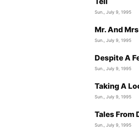
Tell
Sun., July 9, 1995
Mr. And Mrs
Sun., July 9, 1995
Despite A F
Sun., July 9, 1995
Taking A Loo
Sun., July 9, 1995
Tales From 
Sun., July 9, 1995