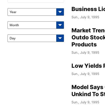
Business Li
Year
Sun., July 9, 1995
Month
Market Tren
Outdo Stock
Day
Products
Sun., July 9, 1995
Low Yields 
Sun., July 9, 1995
Model Says 
Unkind To S
Sun., July 9, 1995