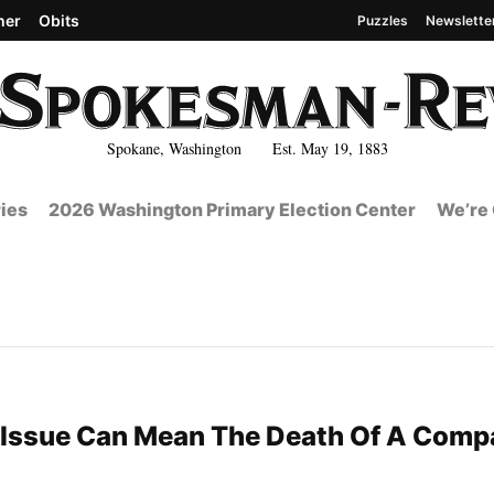
her
Obits
Puzzles
Newslette
Spokane, Washington Est. May 19, 1883
ies
2026 Washington Primary Election Center
We’re 
 Issue Can Mean The Death Of A Comp