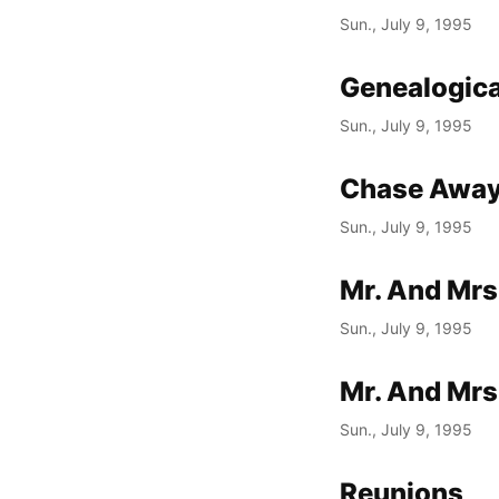
Sun., July 9, 1995
Genealogica
Sun., July 9, 1995
Chase Away
Sun., July 9, 1995
Mr. And Mrs
Sun., July 9, 1995
Mr. And Mrs
Sun., July 9, 1995
Reunions