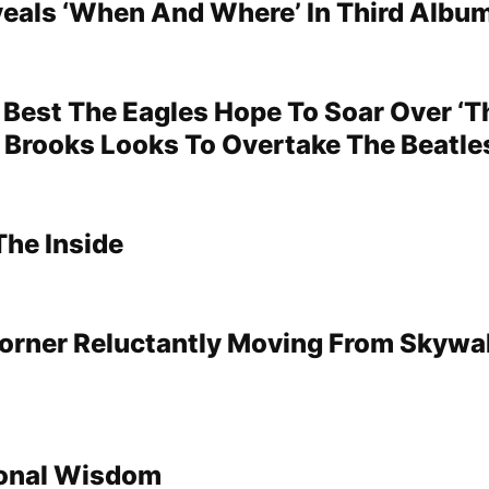
veals ‘When And Where’ In Third Albu
Best The Eagles Hope To Soar Over ‘Thr
 Brooks Looks To Overtake The Beatle
The Inside
Corner Reluctantly Moving From Skywa
onal Wisdom