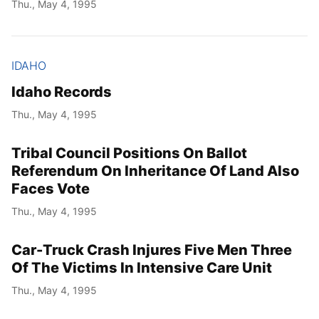
Thu., May 4, 1995
IDAHO
Idaho Records
Thu., May 4, 1995
Tribal Council Positions On Ballot
Referendum On Inheritance Of Land Also
Faces Vote
Thu., May 4, 1995
Car-Truck Crash Injures Five Men Three
Of The Victims In Intensive Care Unit
Thu., May 4, 1995