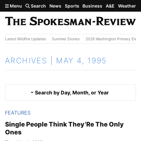
Skip to main content
Menu
Search
News
Sports
Business
A&E
Weather
Latest Wildfire Updates
Summer Stories
2026 Washington Primary Elect
ARCHIVES | MAY 4, 1995
Search by Day, Month, or Year
FEATURES
May 3, 1995
Results
Single People Think They’Re The Only
Ones
May 5, 1995