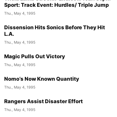
Sport: Track Event: Hurdles/ Triple Jump
Thu., May 4, 1995
Dissension Hits Sonics Before They Hit
L.A.
Thu., May 4, 1995
Magic Pulls Out Victory
Thu., May 4, 1995
Nomo’s Now Known Quantity
Thu., May 4, 1995
Rangers Assist Disaster Effort
Thu., May 4, 1995