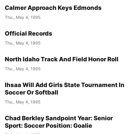
Calmer Approach Keys Edmonds
Thu., May 4, 1995
Official Records
Thu., May 4, 1995
North Idaho Track And Field Honor Roll
Thu., May 4, 1995
Ihsaa Will Add Girls State Tournament In
Soccer Or Softball
Thu., May 4, 1995
Chad Berkley Sandpoint Year: Senior
Sport: Soccer Position: Goalie