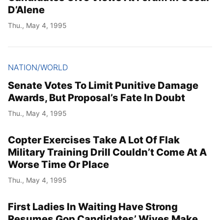
D’Alene
Thu., May 4, 1995
NATION/WORLD
Senate Votes To Limit Punitive Damage
Awards, But Proposal’s Fate In Doubt
Thu., May 4, 1995
Copter Exercises Take A Lot Of Flak
Military Training Drill Couldn’t Come At A
Worse Time Or Place
Thu., May 4, 1995
First Ladies In Waiting Have Strong
Resumes Gop Candidates’ Wives Make