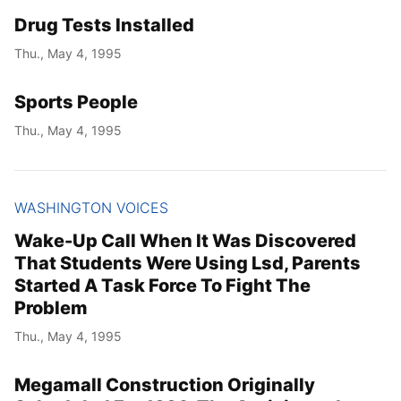
Drug Tests Installed
Thu., May 4, 1995
Sports People
Thu., May 4, 1995
WASHINGTON VOICES
Wake-Up Call When It Was Discovered
That Students Were Using Lsd, Parents
Started A Task Force To Fight The
Problem
Thu., May 4, 1995
Megamall Construction Originally