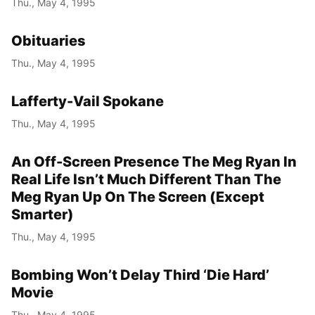
Thu., May 4, 1995
Year
Obituaries
Month
Thu., May 4, 1995
Day
Lafferty-Vail Spokane
Thu., May 4, 1995
An Off-Screen Presence The Meg Ryan In
Real Life Isn’t Much Different Than The
Meg Ryan Up On The Screen (Except
Smarter)
Thu., May 4, 1995
Bombing Won’t Delay Third ‘Die Hard’
Movie
Thu., May 4, 1995