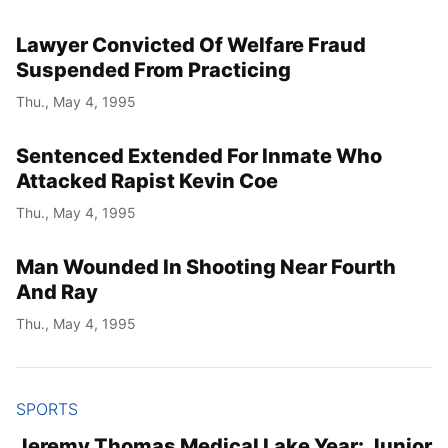
Lawyer Convicted Of Welfare Fraud
Suspended From Practicing
Thu., May 4, 1995
Sentenced Extended For Inmate Who
Attacked Rapist Kevin Coe
Thu., May 4, 1995
Man Wounded In Shooting Near Fourth
And Ray
Thu., May 4, 1995
SPORTS
Jeremy Thomas Medical Lake Year: Junior