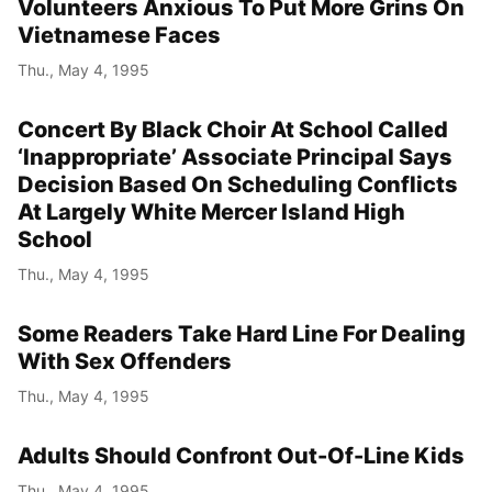
Volunteers Anxious To Put More Grins On
Vietnamese Faces
Thu., May 4, 1995
Concert By Black Choir At School Called
‘Inappropriate’ Associate Principal Says
Decision Based On Scheduling Conflicts
At Largely White Mercer Island High
School
Thu., May 4, 1995
Some Readers Take Hard Line For Dealing
With Sex Offenders
Thu., May 4, 1995
Adults Should Confront Out-Of-Line Kids
Thu., May 4, 1995