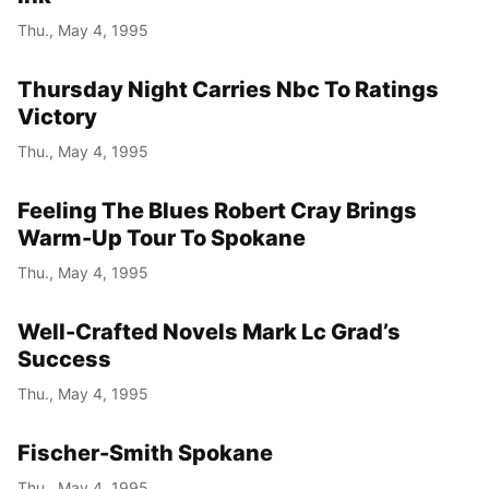
Thu., May 4, 1995
Thursday Night Carries Nbc To Ratings
Victory
Thu., May 4, 1995
Feeling The Blues Robert Cray Brings
Warm-Up Tour To Spokane
Thu., May 4, 1995
Well-Crafted Novels Mark Lc Grad’s
Success
Thu., May 4, 1995
Fischer-Smith Spokane
Thu., May 4, 1995