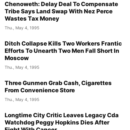
Chenoweth: Delay Deal To Compensate
Tribe Says Land Swap With Nez Perce
Wastes Tax Money
Thu., May 4, 1995
Ditch Collapse Kills Two Workers Frantic
Efforts To Unearth Two Men Fall Short In
Moscow
Thu., May 4, 1995
Three Gunmen Grab Cash, Cigarettes
From Convenience Store
Thu., May 4, 1995
Longtime City Critic Leaves Legacy Cda
Watchdog Peggy Hopkins Dies After
Fight With Cancer