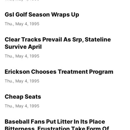
Gsl Golf Season Wraps Up
Thu., May 4, 1995
Clear Tracks Prevail As Srp, Stateline
Survive April
Thu., May 4, 1995
Erickson Chooses Treatment Program
Thu., May 4, 1995
Cheap Seats
Thu., May 4, 1995
Baseball Fans Put Litter In Its Place
Bitterness, Frustration Take Form Of