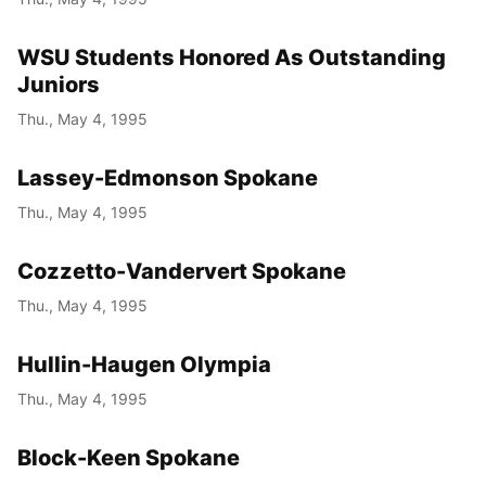
WSU Students Honored As Outstanding
Juniors
Thu., May 4, 1995
Lassey-Edmonson Spokane
Thu., May 4, 1995
Cozzetto-Vandervert Spokane
Thu., May 4, 1995
Hullin-Haugen Olympia
Thu., May 4, 1995
Block-Keen Spokane