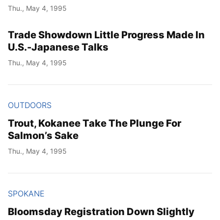
Thu., May 4, 1995
Trade Showdown Little Progress Made In
U.S.-Japanese Talks
Thu., May 4, 1995
OUTDOORS
Trout, Kokanee Take The Plunge For
Salmon’s Sake
Thu., May 4, 1995
SPOKANE
Bloomsday Registration Down Slightly