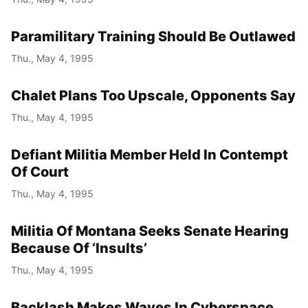
Paramilitary Training Should Be Outlawed
Thu., May 4, 1995
Chalet Plans Too Upscale, Opponents Say
Thu., May 4, 1995
Defiant Militia Member Held In Contempt
Of Court
Thu., May 4, 1995
Militia Of Montana Seeks Senate Hearing
Because Of ‘Insults’
Thu., May 4, 1995
Backlash Makes Waves In Cyberspace