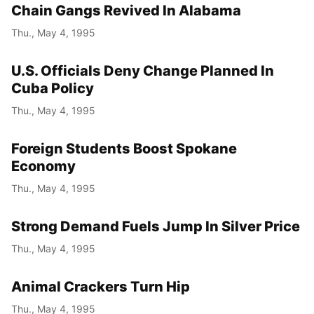
Chain Gangs Revived In Alabama
Thu., May 4, 1995
U.S. Officials Deny Change Planned In
Cuba Policy
Thu., May 4, 1995
Foreign Students Boost Spokane
Economy
Thu., May 4, 1995
Strong Demand Fuels Jump In Silver Price
Thu., May 4, 1995
Animal Crackers Turn Hip
Thu., May 4, 1995