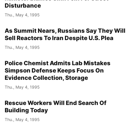
Disturbance
Thu., May 4, 1995
As Summit Nears, Russians Say They Will
Sell Reactors To Iran Despite U.S. Plea
Thu., May 4, 1995
Police Chemist Admits Lab Mistakes
Simpson Defense Keeps Focus On
Evidence Collection, Storage
Thu., May 4, 1995
Rescue Workers Will End Search Of
Building Today
Thu., May 4, 1995