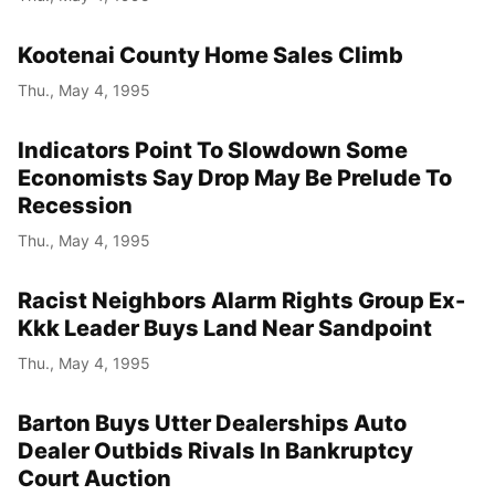
Kootenai County Home Sales Climb
Thu., May 4, 1995
Indicators Point To Slowdown Some
Economists Say Drop May Be Prelude To
Recession
Thu., May 4, 1995
Racist Neighbors Alarm Rights Group Ex-
Kkk Leader Buys Land Near Sandpoint
Thu., May 4, 1995
Barton Buys Utter Dealerships Auto
Dealer Outbids Rivals In Bankruptcy
Court Auction