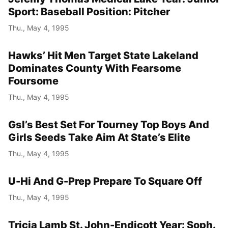
Sport: Baseball Position: Pitcher
Thu., May 4, 1995
Hawks’ Hit Men Target State Lakeland
Dominates County With Fearsome
Foursome
Thu., May 4, 1995
Gsl’s Best Set For Tourney Top Boys And
Girls Seeds Take Aim At State’s Elite
Thu., May 4, 1995
U-Hi And G-Prep Prepare To Square Off
Thu., May 4, 1995
Tricia Lamb St. John-Endicott Year: Soph.