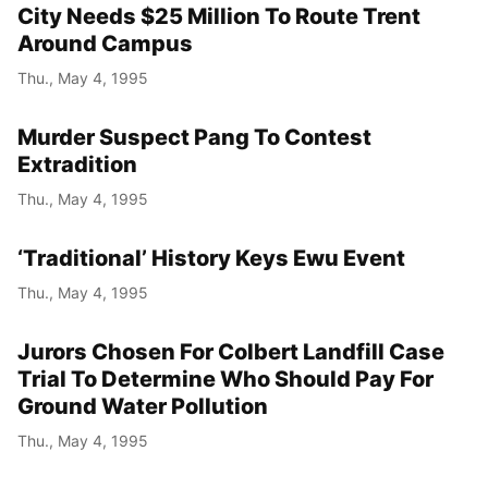
City Needs $25 Million To Route Trent
Around Campus
Thu., May 4, 1995
Murder Suspect Pang To Contest
Extradition
Thu., May 4, 1995
‘Traditional’ History Keys Ewu Event
Thu., May 4, 1995
Jurors Chosen For Colbert Landfill Case
Trial To Determine Who Should Pay For
Ground Water Pollution
Thu., May 4, 1995