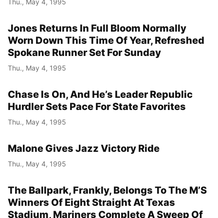
Thu., May 4, 1995
Jones Returns In Full Bloom Normally
Worn Down This Time Of Year, Refreshed
Spokane Runner Set For Sunday
Thu., May 4, 1995
Chase Is On, And He’s Leader Republic
Hurdler Sets Pace For State Favorites
Thu., May 4, 1995
Malone Gives Jazz Victory Ride
Thu., May 4, 1995
The Ballpark, Frankly, Belongs To The M’S
Winners Of Eight Straight At Texas
Stadium, Mariners Complete A Sweep Of