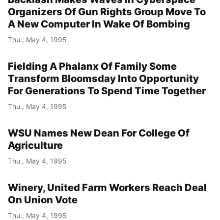
Organizers Of Gun Rights Group Move To
A New Computer In Wake Of Bombing
Thu., May 4, 1995
Fielding A Phalanx Of Family Some
Transform Bloomsday Into Opportunity
For Generations To Spend Time Together
Thu., May 4, 1995
WSU Names New Dean For College Of
Agriculture
Thu., May 4, 1995
Winery, United Farm Workers Reach Deal
On Union Vote
Thu., May 4, 1995