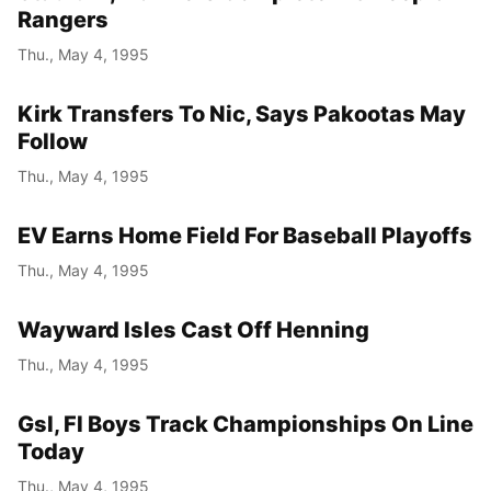
Rangers
Thu., May 4, 1995
Kirk Transfers To Nic, Says Pakootas May
Follow
Thu., May 4, 1995
EV Earns Home Field For Baseball Playoffs
Thu., May 4, 1995
Wayward Isles Cast Off Henning
Thu., May 4, 1995
Gsl, Fl Boys Track Championships On Line
Today
Thu., May 4, 1995