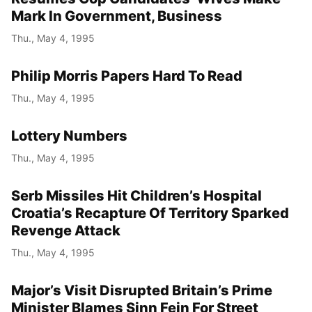
Mark In Government, Business
Thu., May 4, 1995
Philip Morris Papers Hard To Read
Thu., May 4, 1995
Lottery Numbers
Thu., May 4, 1995
Serb Missiles Hit Children’s Hospital
Croatia’s Recapture Of Territory Sparked
Revenge Attack
Thu., May 4, 1995
Major’s Visit Disrupted Britain’s Prime
Minister Blames Sinn Fein For Street