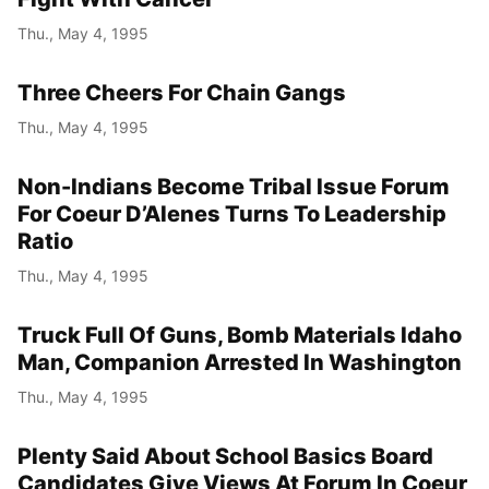
Thu., May 4, 1995
Three Cheers For Chain Gangs
Thu., May 4, 1995
Non-Indians Become Tribal Issue Forum
For Coeur D’Alenes Turns To Leadership
Ratio
Thu., May 4, 1995
Truck Full Of Guns, Bomb Materials Idaho
Man, Companion Arrested In Washington
Thu., May 4, 1995
Plenty Said About School Basics Board
Candidates Give Views At Forum In Coeur