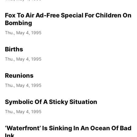
Fox To Air Ad-Free Special For Children On
Bombing
Thu., May 4, 1995
Births
Thu., May 4, 1995
Reunions
Thu., May 4, 1995
Symbolic Of A Sticky Situation
Thu., May 4, 1995
‘Waterfront’ Is Sinking In An Ocean Of Bad
Ink