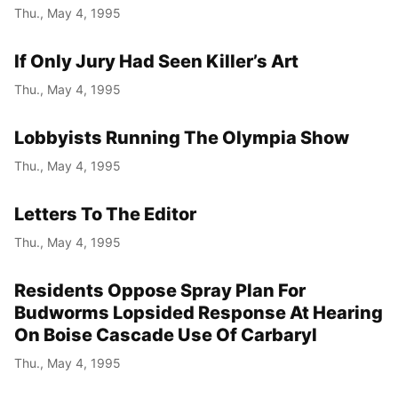
Thu., May 4, 1995
If Only Jury Had Seen Killer’s Art
Thu., May 4, 1995
Lobbyists Running The Olympia Show
Thu., May 4, 1995
Letters To The Editor
Thu., May 4, 1995
Residents Oppose Spray Plan For
Budworms Lopsided Response At Hearing
On Boise Cascade Use Of Carbaryl
Thu., May 4, 1995