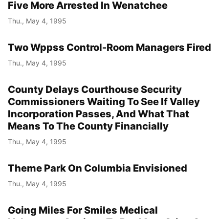
Five More Arrested In Wenatchee
Thu., May 4, 1995
Two Wppss Control-Room Managers Fired
Thu., May 4, 1995
County Delays Courthouse Security
Commissioners Waiting To See If Valley
Incorporation Passes, And What That
Means To The County Financially
Thu., May 4, 1995
Theme Park On Columbia Envisioned
Thu., May 4, 1995
Going Miles For Smiles Medical