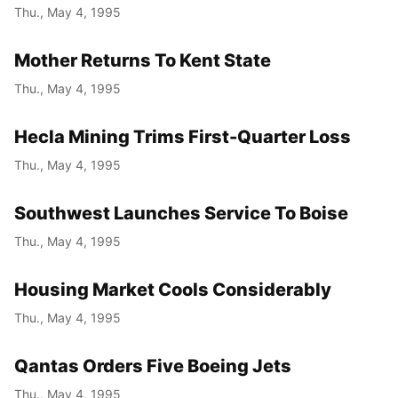
Thu., May 4, 1995
Mother Returns To Kent State
Thu., May 4, 1995
Hecla Mining Trims First-Quarter Loss
Thu., May 4, 1995
Southwest Launches Service To Boise
Thu., May 4, 1995
Housing Market Cools Considerably
Thu., May 4, 1995
Qantas Orders Five Boeing Jets
Thu., May 4, 1995