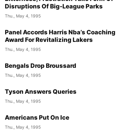
Disruptions Of Big-League Parks
Thu., May 4, 1995
Panel Accords Harris Nba’s Coaching
Award For Revitalizing Lakers
Thu., May 4, 1995
Bengals Drop Broussard
Thu., May 4, 1995
Tyson Answers Queries
Thu., May 4, 1995
Americans Put On Ice
Thu., May 4, 1995