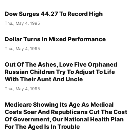
Dow Surges 44.27 To Record High
Thu., May 4, 1995
Dollar Turns In Mixed Performance
Thu., May 4, 1995
Out Of The Ashes, Love Five Orphaned
Russian Children Try To Adjust To Life
With Their Aunt And Uncle
Thu., May 4, 1995
Medicare Showing Its Age As Medical
Costs Soar And Republicans Cut The Cost
Of Government, Our National Health Plan
For The Aged Is In Trouble