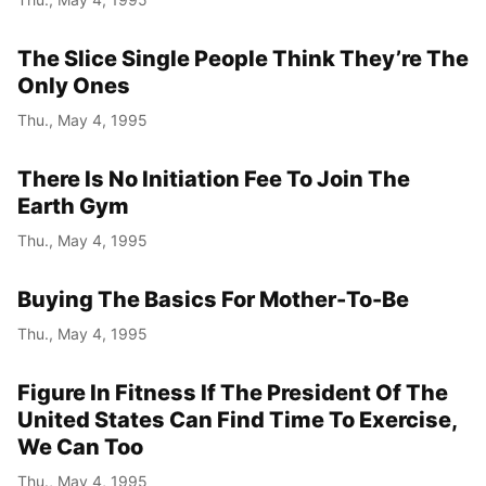
The Slice Single People Think They’re The
Only Ones
Thu., May 4, 1995
There Is No Initiation Fee To Join The
Earth Gym
Thu., May 4, 1995
Buying The Basics For Mother-To-Be
Thu., May 4, 1995
Figure In Fitness If The President Of The
United States Can Find Time To Exercise,
We Can Too
Thu., May 4, 1995