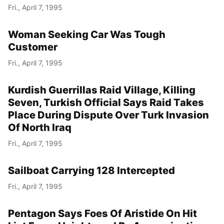
Fri., April 7, 1995
Woman Seeking Car Was Tough
Customer
Fri., April 7, 1995
Kurdish Guerrillas Raid Village, Killing
Seven, Turkish Official Says Raid Takes
Place During Dispute Over Turk Invasion
Of North Iraq
Fri., April 7, 1995
Sailboat Carrying 128 Intercepted
Fri., April 7, 1995
Pentagon Says Foes Of Aristide On Hit