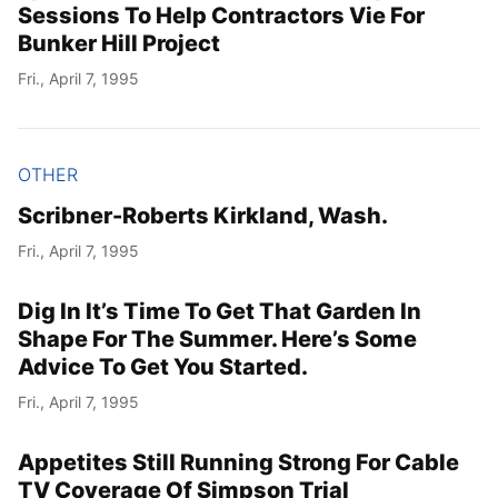
Sessions To Help Contractors Vie For
Bunker Hill Project
Fri., April 7, 1995
OTHER
Scribner-Roberts Kirkland, Wash.
Fri., April 7, 1995
Dig In It’s Time To Get That Garden In
Shape For The Summer. Here’s Some
Advice To Get You Started.
Fri., April 7, 1995
Appetites Still Running Strong For Cable
TV Coverage Of Simpson Trial