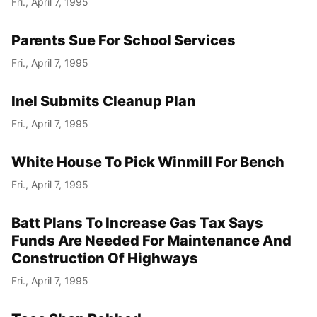
Fri., April 7, 1995
Parents Sue For School Services
Fri., April 7, 1995
Inel Submits Cleanup Plan
Fri., April 7, 1995
White House To Pick Winmill For Bench
Fri., April 7, 1995
Batt Plans To Increase Gas Tax Says
Funds Are Needed For Maintenance And
Construction Of Highways
Fri., April 7, 1995