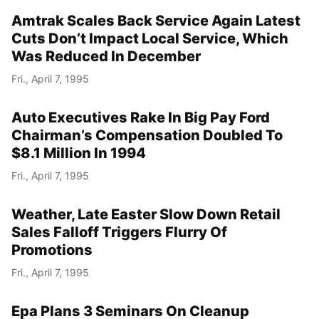
Amtrak Scales Back Service Again Latest
Cuts Don’t Impact Local Service, Which
Was Reduced In December
Fri., April 7, 1995
Auto Executives Rake In Big Pay Ford
Chairman’s Compensation Doubled To
$8.1 Million In 1994
Fri., April 7, 1995
Weather, Late Easter Slow Down Retail
Sales Falloff Triggers Flurry Of
Promotions
Fri., April 7, 1995
Epa Plans 3 Seminars On Cleanup