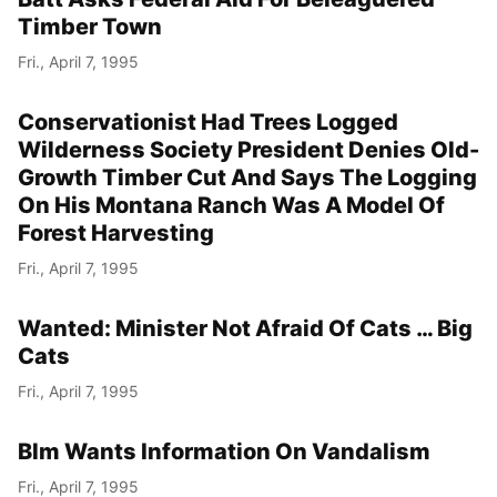
Timber Town
Fri., April 7, 1995
Conservationist Had Trees Logged
Wilderness Society President Denies Old-
Growth Timber Cut And Says The Logging
On His Montana Ranch Was A Model Of
Forest Harvesting
Fri., April 7, 1995
Wanted: Minister Not Afraid Of Cats … Big
Cats
Fri., April 7, 1995
Blm Wants Information On Vandalism
Fri., April 7, 1995