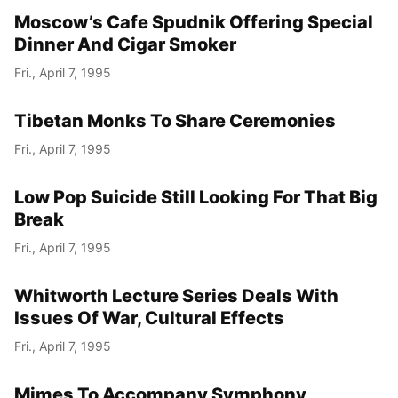
Moscow’s Cafe Spudnik Offering Special
Dinner And Cigar Smoker
Fri., April 7, 1995
Tibetan Monks To Share Ceremonies
Fri., April 7, 1995
Low Pop Suicide Still Looking For That Big
Break
Fri., April 7, 1995
Whitworth Lecture Series Deals With
Issues Of War, Cultural Effects
Fri., April 7, 1995
Mimes To Accompany Symphony