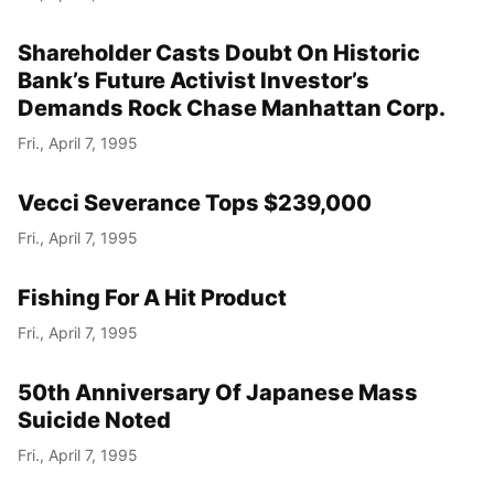
Shareholder Casts Doubt On Historic
Bank’s Future Activist Investor’s
Demands Rock Chase Manhattan Corp.
Fri., April 7, 1995
Vecci Severance Tops $239,000
Fri., April 7, 1995
Fishing For A Hit Product
Fri., April 7, 1995
50th Anniversary Of Japanese Mass
Suicide Noted
Fri., April 7, 1995