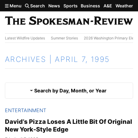
Skip to main content
Menu
Search
News
Sports
Business
A&E
Weather
Latest Wildfire Updates
Summer Stories
2026 Washington Primary Elect
ARCHIVES | APRIL 7, 1995
Search by Day, Month, or Year
ENTERTAINMENT
April 6, 1995
Results
David’s Pizza Loses A Little Bit Of Original
New York-Style Edge
April 8, 1995