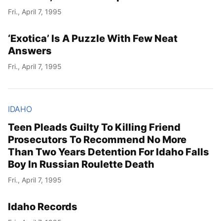
Fri., April 7, 1995
‘Exotica’ Is A Puzzle With Few Neat
Answers
Fri., April 7, 1995
IDAHO
Teen Pleads Guilty To Killing Friend
Prosecutors To Recommend No More
Than Two Years Detention For Idaho Falls
Boy In Russian Roulette Death
Fri., April 7, 1995
Idaho Records