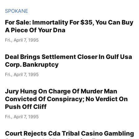
SPOKANE
For Sale: Immortality For $35, You Can Buy
A Piece Of Your Dna
Fri., April 7, 1995
Deal Brings Settlement Closer In Gulf Usa
Corp. Bankruptcy
Fri., April 7, 1995
Jury Hung On Charge Of Murder Man
Convicted Of Conspiracy; No Verdict On
Push Off Cliff
Fri., April 7, 1995
Court Rejects Cda Tribal Casino Gambling