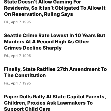
State Doesn’t Allow Gaming For
Residents, So It Isn’t Obligated To Allow It
On Reservation, Ruling Says
Fri., April 7, 1995
Seattle Crime Rate Lowest In 10 Years But
Murders At A Record High As Other
Crimes Decline Sharply
Fri., April 7, 1995
Finally, State Ratifies 27th Amendment To
The Constitution
Fri., April 7, 1995
Paper Dolls Rally At State Capitol Parents,
Children, Proxies Ask Lawmakers To
Support Child Care