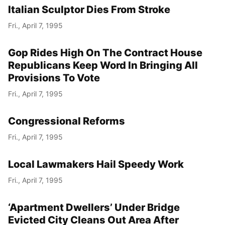
Italian Sculptor Dies From Stroke
Fri., April 7, 1995
Gop Rides High On The Contract House
Republicans Keep Word In Bringing All
Provisions To Vote
Fri., April 7, 1995
Congressional Reforms
Fri., April 7, 1995
Local Lawmakers Hail Speedy Work
Fri., April 7, 1995
‘Apartment Dwellers’ Under Bridge
Evicted City Cleans Out Area After