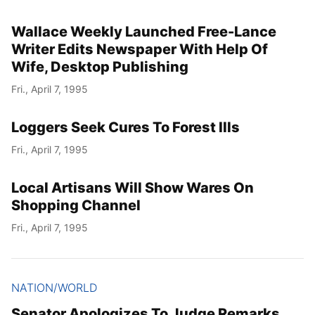
Wallace Weekly Launched Free-Lance
Writer Edits Newspaper With Help Of
Wife, Desktop Publishing
Fri., April 7, 1995
Loggers Seek Cures To Forest Ills
Fri., April 7, 1995
Local Artisans Will Show Wares On
Shopping Channel
Fri., April 7, 1995
NATION/WORLD
Senator Apologizes To Judge Remarks