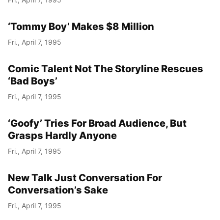
‘Tommy Boy’ Makes $8 Million
Fri., April 7, 1995
Comic Talent Not The Storyline Rescues
‘Bad Boys’
Fri., April 7, 1995
‘Goofy’ Tries For Broad Audience, But
Grasps Hardly Anyone
Fri., April 7, 1995
New Talk Just Conversation For
Conversation’s Sake
Fri., April 7, 1995