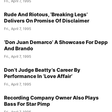
Fri., April 7, 1995
Year
Rude And Riotous, ‘Breaking Legs’
Month
Delivers On Promise Of Disclaimer
Fri., April 7, 1995
Day
‘Don Juan Demarco’ A Showcase For Depp
And Brando
Fri., April 7, 1995
Don’t Judge Beatty’s Career By
Performance In ‘Love Affair’
Fri., April 7, 1995
Recording Company Owner Also Plays
Bass For Star Pimp
Fri., April 7, 1995