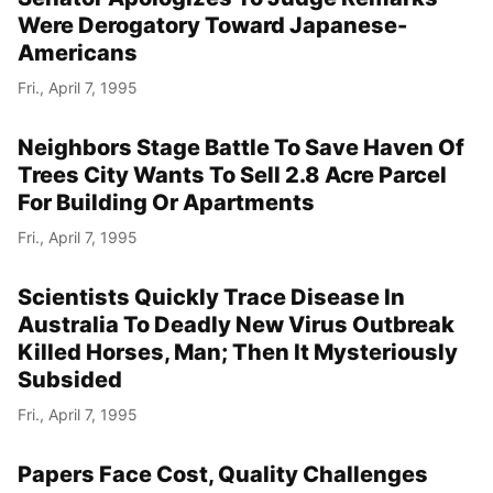
Were Derogatory Toward Japanese-
Americans
Fri., April 7, 1995
Neighbors Stage Battle To Save Haven Of
Trees City Wants To Sell 2.8 Acre Parcel
For Building Or Apartments
Fri., April 7, 1995
Scientists Quickly Trace Disease In
Australia To Deadly New Virus Outbreak
Killed Horses, Man; Then It Mysteriously
Subsided
Fri., April 7, 1995
Papers Face Cost, Quality Challenges