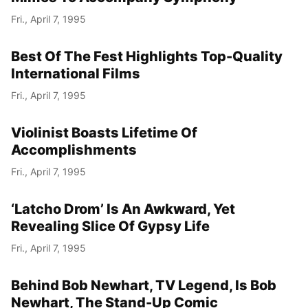
Fri., April 7, 1995
Best Of The Fest Highlights Top-Quality
International Films
Fri., April 7, 1995
Violinist Boasts Lifetime Of
Accomplishments
Fri., April 7, 1995
‘Latcho Drom’ Is An Awkward, Yet
Revealing Slice Of Gypsy Life
Fri., April 7, 1995
Behind Bob Newhart, TV Legend, Is Bob
Newhart, The Stand-Up Comic