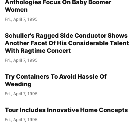
Anthologies Focus On Baby Boomer
Women
Fri., April 7, 1995
Schuller’s Ragged Side Conductor Shows
Another Facet Of His Considerable Talent
With Ragtime Concert
Fri., April 7, 1995
Try Containers To Avoid Hassle Of
Weeding
Fri., April 7, 1995
Tour Includes Innovative Home Concepts
Fri., April 7, 1995