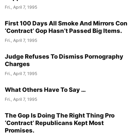
Fri., April 7, 1995
First 100 Days All Smoke And Mirrors Con
‘Contract’ Gop Hasn’t Passed Big Items.
Fri., April 7, 1995
Judge Refuses To Dismiss Pornography
Charges
Fri., April 7, 1995
What Others Have To Say …
Fri., April 7, 1995
The Gop Is Doing The Right Thing Pro
‘Contract’ Republicans Kept Most
Promises.