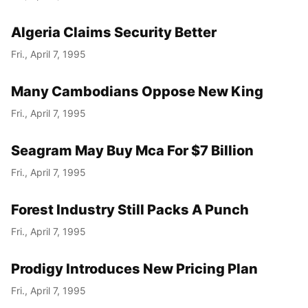
Algeria Claims Security Better
Fri., April 7, 1995
Many Cambodians Oppose New King
Fri., April 7, 1995
Seagram May Buy Mca For $7 Billion
Fri., April 7, 1995
Forest Industry Still Packs A Punch
Fri., April 7, 1995
Prodigy Introduces New Pricing Plan
Fri., April 7, 1995