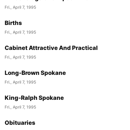
Fri., April 7, 1995
Births
Fri., April 7, 1995
Cabinet Attractive And Practical
Fri., April 7, 1995
Long-Brown Spokane
Fri., April 7, 1995
King-Ralph Spokane
Fri., April 7, 1995
Obituaries