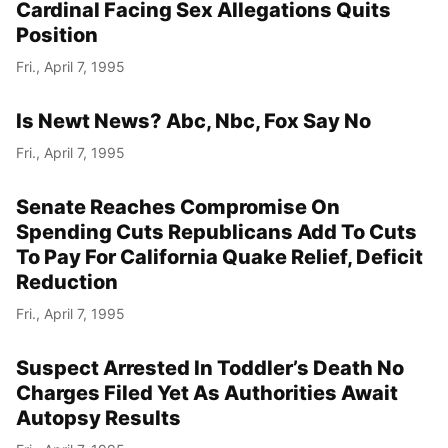
Cardinal Facing Sex Allegations Quits
Position
Fri., April 7, 1995
Is Newt News? Abc, Nbc, Fox Say No
Fri., April 7, 1995
Senate Reaches Compromise On
Spending Cuts Republicans Add To Cuts
To Pay For California Quake Relief, Deficit
Reduction
Fri., April 7, 1995
Suspect Arrested In Toddler’s Death No
Charges Filed Yet As Authorities Await
Autopsy Results