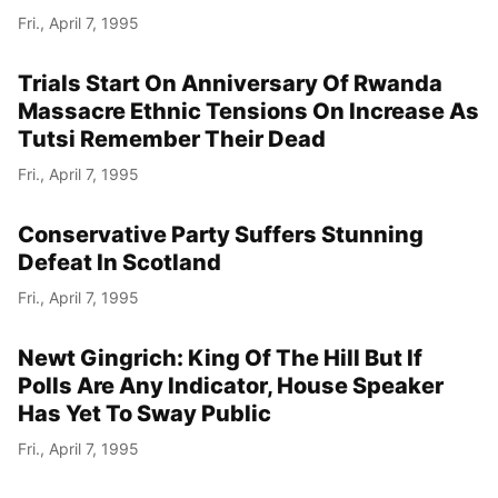
Fri., April 7, 1995
Trials Start On Anniversary Of Rwanda
Massacre Ethnic Tensions On Increase As
Tutsi Remember Their Dead
Fri., April 7, 1995
Conservative Party Suffers Stunning
Defeat In Scotland
Fri., April 7, 1995
Newt Gingrich: King Of The Hill But If
Polls Are Any Indicator, House Speaker
Has Yet To Sway Public
Fri., April 7, 1995