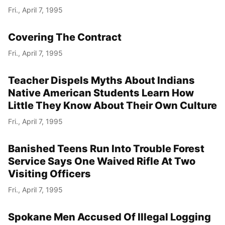
Fri., April 7, 1995
Covering The Contract
Fri., April 7, 1995
Teacher Dispels Myths About Indians
Native American Students Learn How
Little They Know About Their Own Culture
Fri., April 7, 1995
Banished Teens Run Into Trouble Forest
Service Says One Waived Rifle At Two
Visiting Officers
Fri., April 7, 1995
Spokane Men Accused Of Illegal Logging