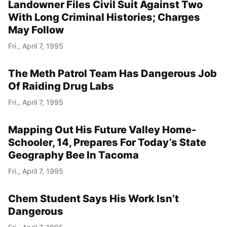
Landowner Files Civil Suit Against Two
With Long Criminal Histories; Charges
May Follow
Fri., April 7, 1995
The Meth Patrol Team Has Dangerous Job
Of Raiding Drug Labs
Fri., April 7, 1995
Mapping Out His Future Valley Home-
Schooler, 14, Prepares For Today’s State
Geography Bee In Tacoma
Fri., April 7, 1995
Chem Student Says His Work Isn’t
Dangerous