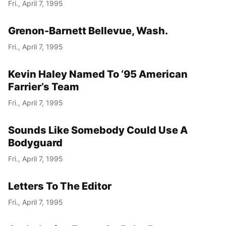
Fri., April 7, 1995
Grenon-Barnett Bellevue, Wash.
Fri., April 7, 1995
Kevin Haley Named To ‘95 American
Farrier’s Team
Fri., April 7, 1995
Sounds Like Somebody Could Use A
Bodyguard
Fri., April 7, 1995
Letters To The Editor
Fri., April 7, 1995