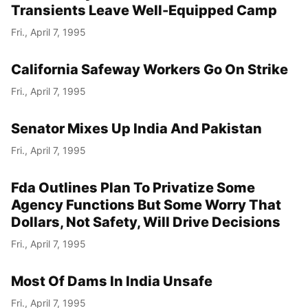
Transients Leave Well-Equipped Camp
Fri., April 7, 1995
California Safeway Workers Go On Strike
Fri., April 7, 1995
Senator Mixes Up India And Pakistan
Fri., April 7, 1995
Fda Outlines Plan To Privatize Some
Agency Functions But Some Worry That
Dollars, Not Safety, Will Drive Decisions
Fri., April 7, 1995
Most Of Dams In India Unsafe
Fri., April 7, 1995