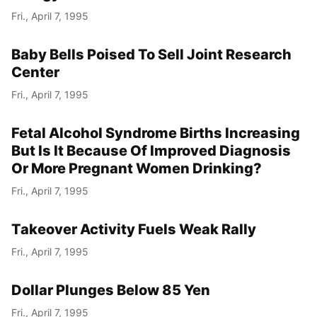
Fri., April 7, 1995
Baby Bells Poised To Sell Joint Research
Center
Fri., April 7, 1995
Fetal Alcohol Syndrome Births Increasing
But Is It Because Of Improved Diagnosis
Or More Pregnant Women Drinking?
Fri., April 7, 1995
Takeover Activity Fuels Weak Rally
Fri., April 7, 1995
Dollar Plunges Below 85 Yen
Fri., April 7, 1995