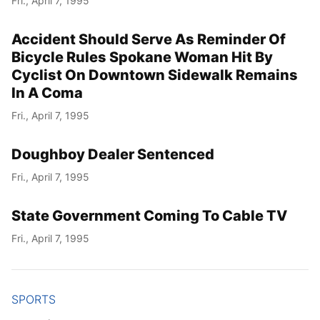
Fri., April 7, 1995
Accident Should Serve As Reminder Of
Bicycle Rules Spokane Woman Hit By
Cyclist On Downtown Sidewalk Remains
In A Coma
Fri., April 7, 1995
Doughboy Dealer Sentenced
Fri., April 7, 1995
State Government Coming To Cable TV
Fri., April 7, 1995
SPORTS