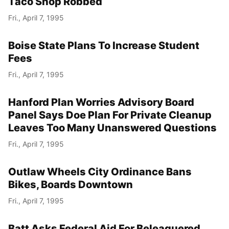
Taco Shop Robbed
Fri., April 7, 1995
Boise State Plans To Increase Student
Fees
Fri., April 7, 1995
Hanford Plan Worries Advisory Board
Panel Says Doe Plan For Private Cleanup
Leaves Too Many Unanswered Questions
Fri., April 7, 1995
Outlaw Wheels City Ordinance Bans
Bikes, Boards Downtown
Fri., April 7, 1995
Batt Asks Federal Aid For Beleaguered