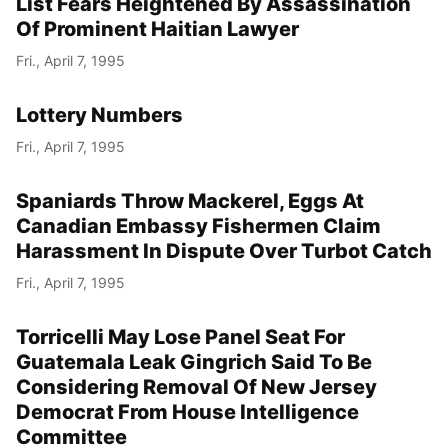
List Fears Heightened By Assassination
Of Prominent Haitian Lawyer
Fri., April 7, 1995
Lottery Numbers
Fri., April 7, 1995
Spaniards Throw Mackerel, Eggs At
Canadian Embassy Fishermen Claim
Harassment In Dispute Over Turbot Catch
Fri., April 7, 1995
Torricelli May Lose Panel Seat For
Guatemala Leak Gingrich Said To Be
Considering Removal Of New Jersey
Democrat From House Intelligence
Committee