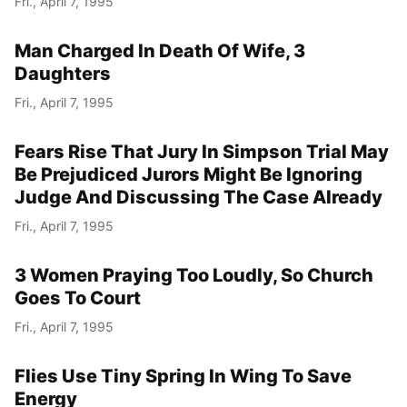
Fri., April 7, 1995
Man Charged In Death Of Wife, 3
Daughters
Fri., April 7, 1995
Fears Rise That Jury In Simpson Trial May
Be Prejudiced Jurors Might Be Ignoring
Judge And Discussing The Case Already
Fri., April 7, 1995
3 Women Praying Too Loudly, So Church
Goes To Court
Fri., April 7, 1995
Flies Use Tiny Spring In Wing To Save
Energy