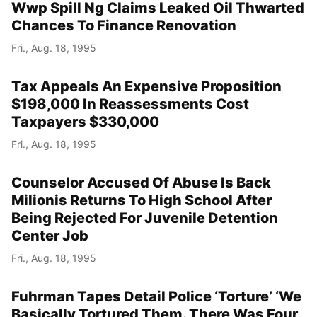
Wwp Spill Ng Claims Leaked Oil Thwarted
Chances To Finance Renovation
Fri., Aug. 18, 1995
Tax Appeals An Expensive Proposition
$198,000 In Reassessments Cost
Taxpayers $330,000
Fri., Aug. 18, 1995
Counselor Accused Of Abuse Is Back
Milionis Returns To High School After
Being Rejected For Juvenile Detention
Center Job
Fri., Aug. 18, 1995
Fuhrman Tapes Detail Police ‘Torture’ ‘We
Basically Tortured Them. There Was Four