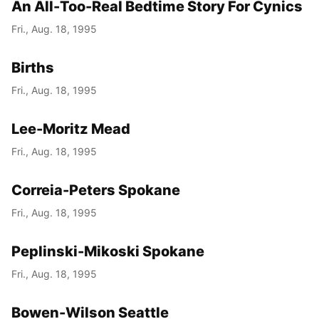
An All-Too-Real Bedtime Story For Cynics
Fri., Aug. 18, 1995
Births
Fri., Aug. 18, 1995
Lee-Moritz Mead
Fri., Aug. 18, 1995
Correia-Peters Spokane
Fri., Aug. 18, 1995
Peplinski-Mikoski Spokane
Fri., Aug. 18, 1995
Bowen-Wilson Seattle