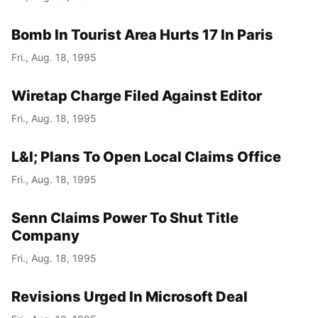
Bomb In Tourist Area Hurts 17 In Paris
Fri., Aug. 18, 1995
Wiretap Charge Filed Against Editor
Fri., Aug. 18, 1995
L&I; Plans To Open Local Claims Office
Fri., Aug. 18, 1995
Senn Claims Power To Shut Title
Company
Fri., Aug. 18, 1995
Revisions Urged In Microsoft Deal