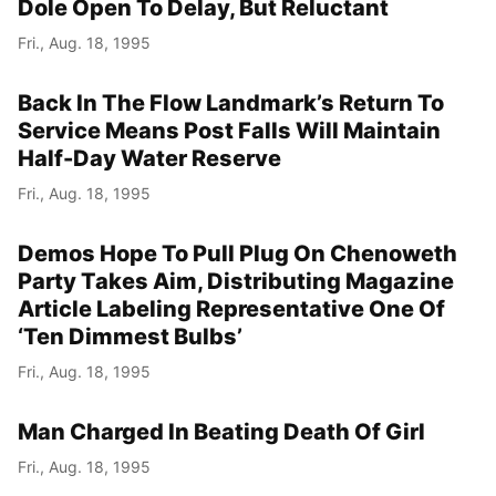
Dole Open To Delay, But Reluctant
Fri., Aug. 18, 1995
Back In The Flow Landmark’s Return To
Service Means Post Falls Will Maintain
Half-Day Water Reserve
Fri., Aug. 18, 1995
Demos Hope To Pull Plug On Chenoweth
Party Takes Aim, Distributing Magazine
Article Labeling Representative One Of
‘Ten Dimmest Bulbs’
Fri., Aug. 18, 1995
Man Charged In Beating Death Of Girl
Fri., Aug. 18, 1995