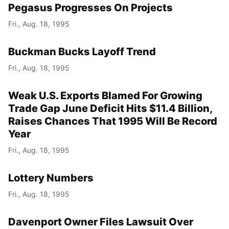
Pegasus Progresses On Projects
Fri., Aug. 18, 1995
Buckman Bucks Layoff Trend
Fri., Aug. 18, 1995
Weak U.S. Exports Blamed For Growing
Trade Gap June Deficit Hits $11.4 Billion,
Raises Chances That 1995 Will Be Record
Year
Fri., Aug. 18, 1995
Lottery Numbers
Fri., Aug. 18, 1995
Davenport Owner Files Lawsuit Over