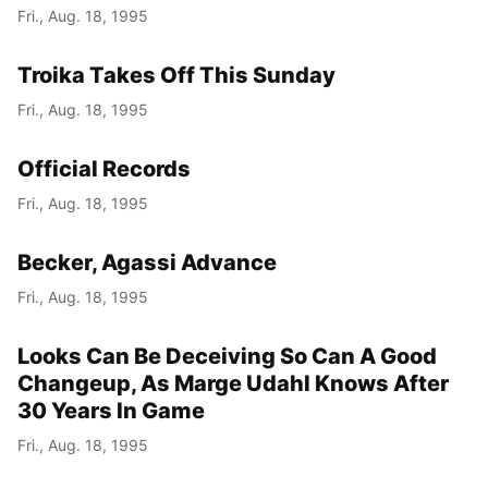
Fri., Aug. 18, 1995
Troika Takes Off This Sunday
Fri., Aug. 18, 1995
Official Records
Fri., Aug. 18, 1995
Becker, Agassi Advance
Fri., Aug. 18, 1995
Looks Can Be Deceiving So Can A Good
Changeup, As Marge Udahl Knows After
30 Years In Game
Fri., Aug. 18, 1995