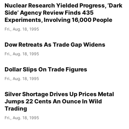
Nuclear Research Yielded Progress, ‘Dark
Side’ Agency Review Finds 435
Experiments, Involving 16,000 People
Fri., Aug. 18, 1995
Dow Retreats As Trade Gap Widens
Fri., Aug. 18, 1995
Dollar Slips On Trade Figures
Fri., Aug. 18, 1995
Silver Shortage Drives Up Prices Metal
Jumps 22 Cents An Ounce In Wild
Trading
Fri., Aug. 18, 1995