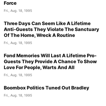
Force
Fri., Aug. 18, 1995
Three Days Can Seem Like A Lifetime
Anti-Guests They Violate The Sanctuary
Of The Home, Wreck A Routine
Fri., Aug. 18, 1995
Fond Memories Will Last A Lifetime Pro-
Guests They Provide A Chance To Show
Love For People, Warts And All
Fri., Aug. 18, 1995
Boombox Politics Tuned Out Bradley
Fri., Aug. 18, 1995