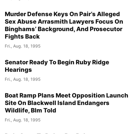
Murder Defense Keys On Pair’s Alleged
Sex Abuse Arrasmith Lawyers Focus On
Binghams’ Background, And Prosecutor
Fights Back
Fri., Aug. 18, 1995
Senator Ready To Begin Ruby Ridge
Hearings
Fri., Aug. 18, 1995
Boat Ramp Plans Meet Opposition Launch
Site On Blackwell Island Endangers
Wildlife, Blm Told
Fri., Aug. 18, 1995