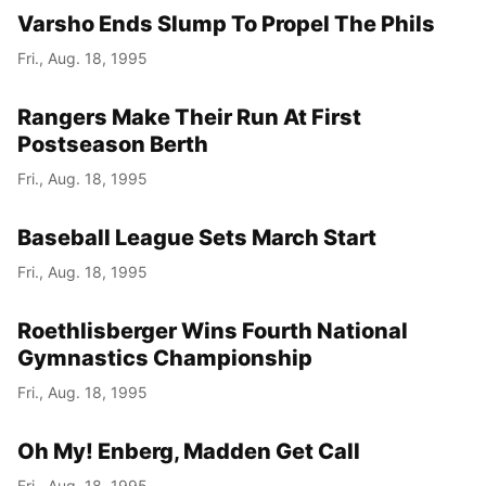
Varsho Ends Slump To Propel The Phils
Fri., Aug. 18, 1995
Rangers Make Their Run At First
Postseason Berth
Fri., Aug. 18, 1995
Baseball League Sets March Start
Fri., Aug. 18, 1995
Roethlisberger Wins Fourth National
Gymnastics Championship
Fri., Aug. 18, 1995
Oh My! Enberg, Madden Get Call
Fri., Aug. 18, 1995