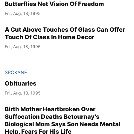
Butterflies Net Vision Of Freedom
Fri., Aug. 18, 1995
A Cut Above Touches Of Glass Can Offer
Touch Of Class In Home Decor
Fri., Aug. 18, 1995
SPOKANE
Obituaries
Fri., Aug. 18, 1995
Birth Mother Heartbroken Over
Suffocation Deaths Betournay’s
Biological Mom Says Son Needs Mental
Help, Fears For His Life