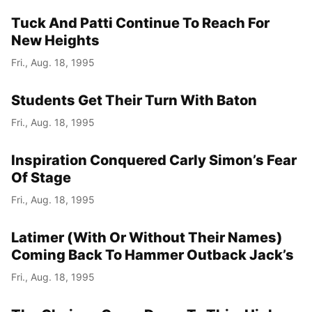
Tuck And Patti Continue To Reach For
Year
New Heights
Month
Fri., Aug. 18, 1995
Day
Students Get Their Turn With Baton
Fri., Aug. 18, 1995
Inspiration Conquered Carly Simon’s Fear
Of Stage
Fri., Aug. 18, 1995
Latimer (With Or Without Their Names)
Coming Back To Hammer Outback Jack’s
Fri., Aug. 18, 1995