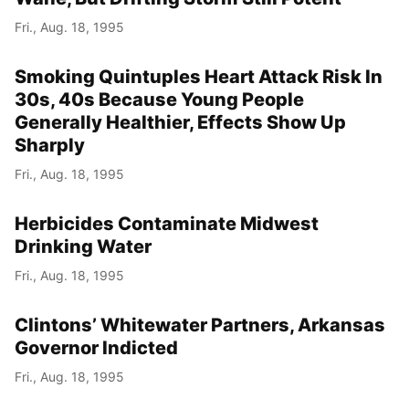
Fri., Aug. 18, 1995
Smoking Quintuples Heart Attack Risk In
30s, 40s Because Young People
Generally Healthier, Effects Show Up
Sharply
Fri., Aug. 18, 1995
Herbicides Contaminate Midwest
Drinking Water
Fri., Aug. 18, 1995
Clintons’ Whitewater Partners, Arkansas
Governor Indicted
Fri., Aug. 18, 1995