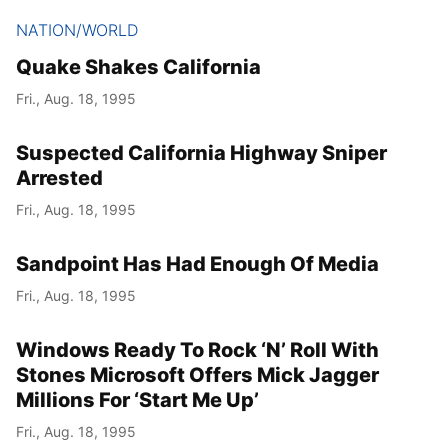
NATION/WORLD
Quake Shakes California
Fri., Aug. 18, 1995
Suspected California Highway Sniper
Arrested
Fri., Aug. 18, 1995
Sandpoint Has Had Enough Of Media
Fri., Aug. 18, 1995
Windows Ready To Rock ‘N’ Roll With
Stones Microsoft Offers Mick Jagger
Millions For ‘Start Me Up’
Fri., Aug. 18, 1995