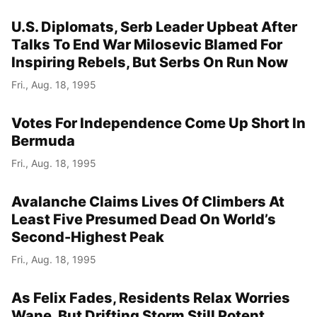
U.S. Diplomats, Serb Leader Upbeat After
Talks To End War Milosevic Blamed For
Inspiring Rebels, But Serbs On Run Now
Fri., Aug. 18, 1995
Votes For Independence Come Up Short In
Bermuda
Fri., Aug. 18, 1995
Avalanche Claims Lives Of Climbers At
Least Five Presumed Dead On World’s
Second-Highest Peak
Fri., Aug. 18, 1995
As Felix Fades, Residents Relax Worries
Wane, But Drifting Storm Still Potent