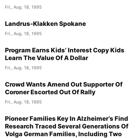
Fri., Aug. 18, 1995
Landrus-Klakken Spokane
Fri., Aug. 18, 1995
Program Earns Kids’ Interest Copy Kids
Learn The Value Of A Dollar
Fri., Aug. 18, 1995
Crowd Wants Amend Out Supporter Of
Coroner Escorted Out Of Rally
Fri., Aug. 18, 1995
Pioneer Families Key In Alzheimer’s Find
Research Traced Several Generations Of
Volga German Families, Including Two