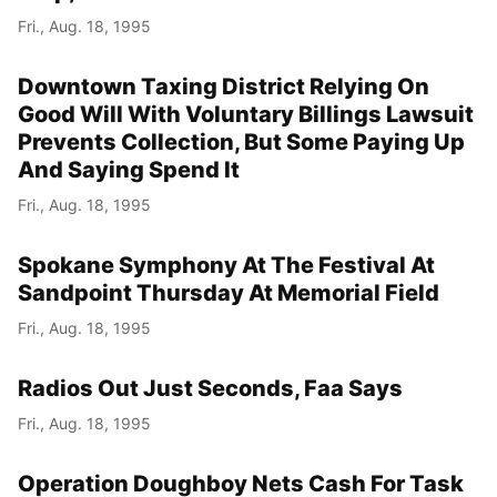
Fri., Aug. 18, 1995
Downtown Taxing District Relying On
Good Will With Voluntary Billings Lawsuit
Prevents Collection, But Some Paying Up
And Saying Spend It
Fri., Aug. 18, 1995
Spokane Symphony At The Festival At
Sandpoint Thursday At Memorial Field
Fri., Aug. 18, 1995
Radios Out Just Seconds, Faa Says
Fri., Aug. 18, 1995
Operation Doughboy Nets Cash For Task