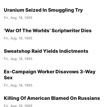
Uranium Seized In Smuggling Try
Fri., Aug. 18, 1995
‘War Of The Worlds’ Scriptwriter Dies
Fri., Aug. 18, 1995
Sweatshop Raid Yields Indictments
Fri., Aug. 18, 1995
Ex-Campaign Worker Disavows 3-Way
Sex
Fri., Aug. 18, 1995
Killing Of American Blamed On Russians
Fri., Aug. 18, 1995