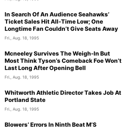
In Search Of An Audience Seahawks’
Ticket Sales Hit All-Time Low; One
Longtime Fan Couldn’t Give Seats Away
Fri., Aug. 18, 1995
Mcneeley Survives The Weigh-In But
Most Think Tyson’s Comeback Foe Won’t
Last Long After Opening Bell
Fri., Aug. 18, 1995
Whitworth Athletic Director Takes Job At
Portland State
Fri., Aug. 18, 1995
Blowers’ Errors In Ninth Beat M’S