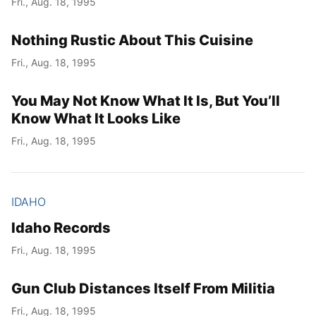
Fri., Aug. 18, 1995
Nothing Rustic About This Cuisine
Fri., Aug. 18, 1995
You May Not Know What It Is, But You’ll
Know What It Looks Like
Fri., Aug. 18, 1995
IDAHO
Idaho Records
Fri., Aug. 18, 1995
Gun Club Distances Itself From Militia
Fri., Aug. 18, 1995