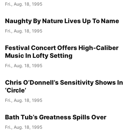
Fri., Aug. 18, 1995
Naughty By Nature Lives Up To Name
Fri., Aug. 18, 1995
Festival Concert Offers High-Caliber
Music In Lofty Setting
Fri., Aug. 18, 1995
Chris O’Donnell’s Sensitivity Shows In
‘Circle’
Fri., Aug. 18, 1995
Bath Tub’s Greatness Spills Over
Fri., Aug. 18, 1995