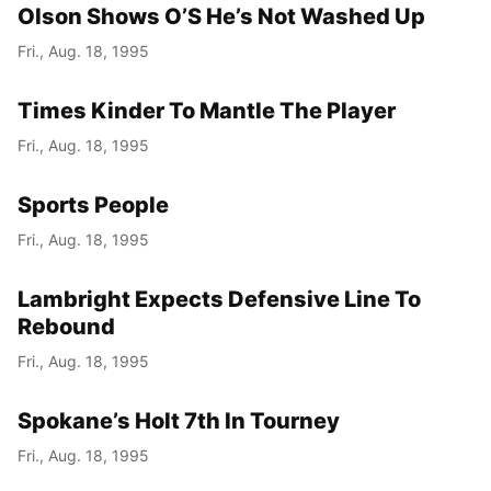
Olson Shows O’S He’s Not Washed Up
Fri., Aug. 18, 1995
Times Kinder To Mantle The Player
Fri., Aug. 18, 1995
Sports People
Fri., Aug. 18, 1995
Lambright Expects Defensive Line To
Rebound
Fri., Aug. 18, 1995
Spokane’s Holt 7th In Tourney
Fri., Aug. 18, 1995