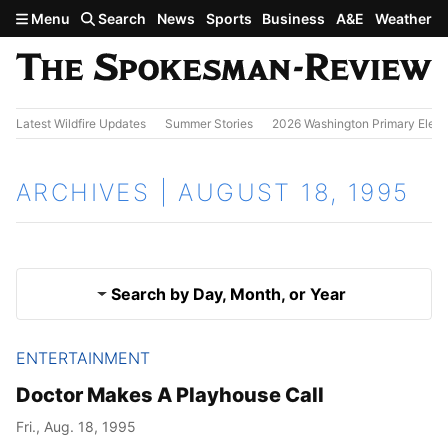
Skip to main content
Menu
Search
News
Sports
Business
A&E
Weather
Latest Wildfire Updates
Summer Stories
2026 Washington Primary Elect
ARCHIVES | AUGUST 18, 1995
Search by Day, Month, or Year
ENTERTAINMENT
Aug. 17, 1995
Results
Doctor Makes A Playhouse Call
Aug. 19, 1995
Fri., Aug. 18, 1995