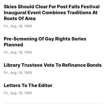
Skies Should Clear For Post Falls Festival
Inaugural Event Combines Traditions At
Roots Of Area
Fri., Aug. 18, 1995
Pre-Screening Of Gay Rights Series
Planned
Fri., Aug. 18, 1995
Library Trustees Vote To Refinance Bonds
Fri., Aug. 18, 1995
Letters To The Editor
Fri., Aug. 18, 1995