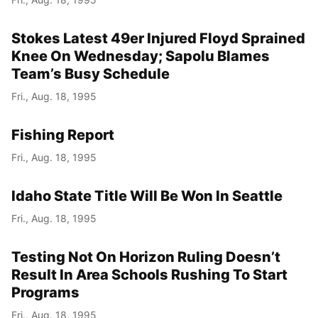
Stokes Latest 49er Injured Floyd Sprained
Knee On Wednesday; Sapolu Blames
Team’s Busy Schedule
Fri., Aug. 18, 1995
Fishing Report
Fri., Aug. 18, 1995
Idaho State Title Will Be Won In Seattle
Fri., Aug. 18, 1995
Testing Not On Horizon Ruling Doesn’t
Result In Area Schools Rushing To Start
Programs
Fri., Aug. 18, 1995