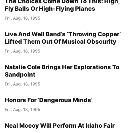
The Choices Come Down To This: High,
Fly Balls Or High-Flying Planes
Fri., Aug. 18, 1995
Live And Well Band’s ‘Throwing Copper’
Lifted Them Out Of Musical Obscurity
Fri., Aug. 18, 1995
Natalie Cole Brings Her Explorations To
Sandpoint
Fri., Aug. 18, 1995
Honors For ‘Dangerous Minds’
Fri., Aug. 18, 1995
Neal Mccoy Will Perform At Idaho Fair