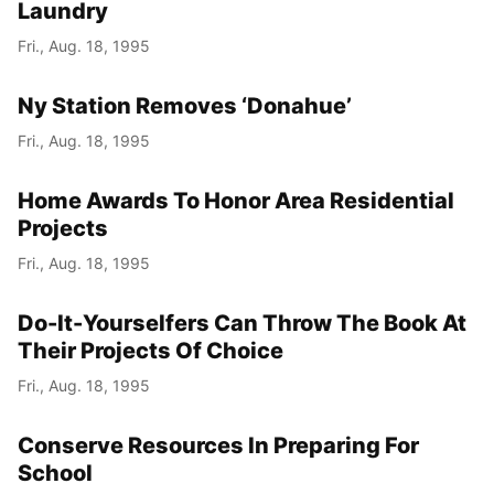
Laundry
Fri., Aug. 18, 1995
Ny Station Removes ‘Donahue’
Fri., Aug. 18, 1995
Home Awards To Honor Area Residential
Projects
Fri., Aug. 18, 1995
Do-It-Yourselfers Can Throw The Book At
Their Projects Of Choice
Fri., Aug. 18, 1995
Conserve Resources In Preparing For
School