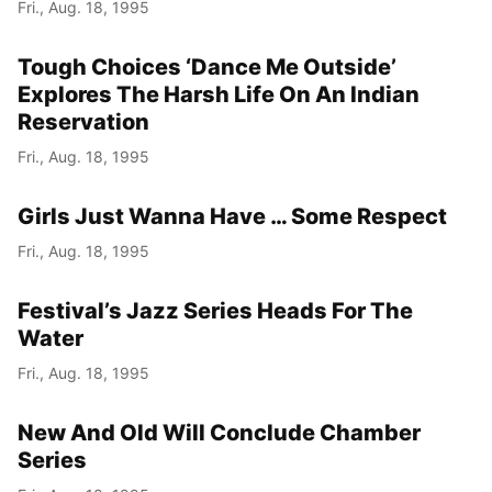
Fri., Aug. 18, 1995
Tough Choices ‘Dance Me Outside’
Explores The Harsh Life On An Indian
Reservation
Fri., Aug. 18, 1995
Girls Just Wanna Have … Some Respect
Fri., Aug. 18, 1995
Festival’s Jazz Series Heads For The
Water
Fri., Aug. 18, 1995
New And Old Will Conclude Chamber
Series