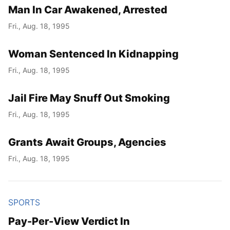
Man In Car Awakened, Arrested
Fri., Aug. 18, 1995
Woman Sentenced In Kidnapping
Fri., Aug. 18, 1995
Jail Fire May Snuff Out Smoking
Fri., Aug. 18, 1995
Grants Await Groups, Agencies
Fri., Aug. 18, 1995
SPORTS
Pay-Per-View Verdict In