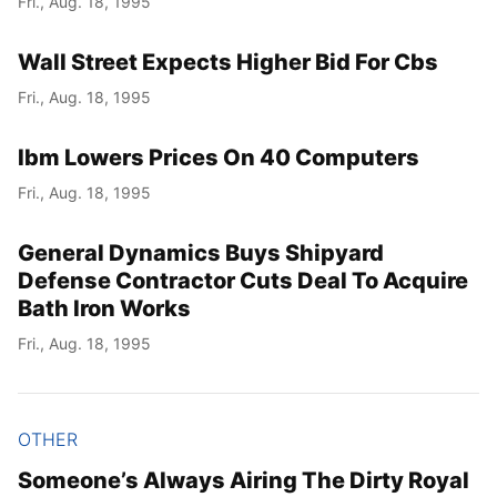
Fri., Aug. 18, 1995
Wall Street Expects Higher Bid For Cbs
Fri., Aug. 18, 1995
Ibm Lowers Prices On 40 Computers
Fri., Aug. 18, 1995
General Dynamics Buys Shipyard
Defense Contractor Cuts Deal To Acquire
Bath Iron Works
Fri., Aug. 18, 1995
OTHER
Someone’s Always Airing The Dirty Royal