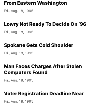
From Eastern Washington
Fri., Aug. 18, 1995
Lowry Not Ready To Decide On ‘96
Fri., Aug. 18, 1995
Spokane Gets Cold Shoulder
Fri., Aug. 18, 1995
Man Faces Charges After Stolen
Computers Found
Fri., Aug. 18, 1995
Voter Registration Deadline Near
Fri., Aug. 18, 1995