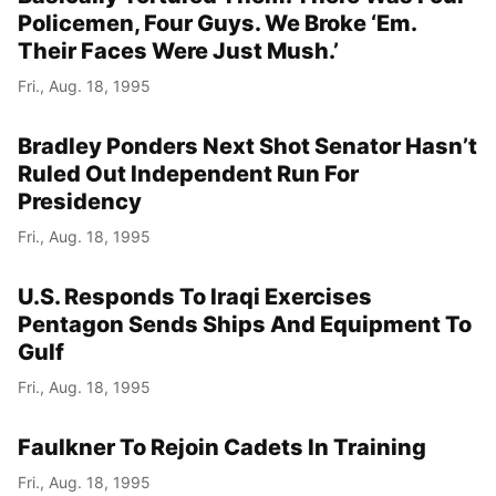
Policemen, Four Guys. We Broke ‘Em.
Their Faces Were Just Mush.’
Fri., Aug. 18, 1995
Bradley Ponders Next Shot Senator Hasn’t
Ruled Out Independent Run For
Presidency
Fri., Aug. 18, 1995
U.S. Responds To Iraqi Exercises
Pentagon Sends Ships And Equipment To
Gulf
Fri., Aug. 18, 1995
Faulkner To Rejoin Cadets In Training
Fri., Aug. 18, 1995