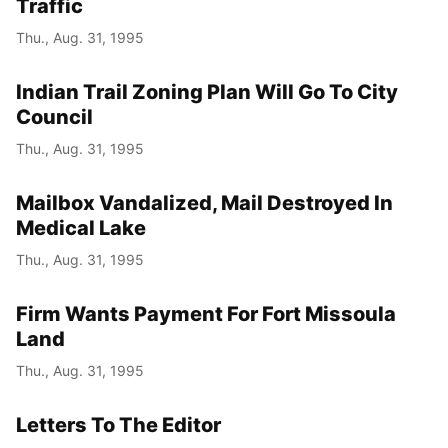
Traffic
Thu., Aug. 31, 1995
Indian Trail Zoning Plan Will Go To City
Council
Thu., Aug. 31, 1995
Mailbox Vandalized, Mail Destroyed In
Medical Lake
Thu., Aug. 31, 1995
Firm Wants Payment For Fort Missoula
Land
Thu., Aug. 31, 1995
Letters To The Editor