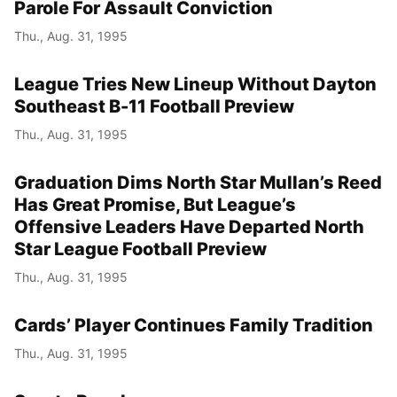
Parole For Assault Conviction
Thu., Aug. 31, 1995
League Tries New Lineup Without Dayton
Southeast B-11 Football Preview
Thu., Aug. 31, 1995
Graduation Dims North Star Mullan’s Reed
Has Great Promise, But League’s
Offensive Leaders Have Departed North
Star League Football Preview
Thu., Aug. 31, 1995
Cards’ Player Continues Family Tradition
Thu., Aug. 31, 1995