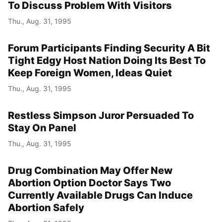
To Discuss Problem With Visitors
Thu., Aug. 31, 1995
Forum Participants Finding Security A Bit
Tight Edgy Host Nation Doing Its Best To
Keep Foreign Women, Ideas Quiet
Thu., Aug. 31, 1995
Restless Simpson Juror Persuaded To
Stay On Panel
Thu., Aug. 31, 1995
Drug Combination May Offer New
Abortion Option Doctor Says Two
Currently Available Drugs Can Induce
Abortion Safely