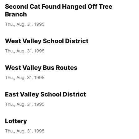
Second Cat Found Hanged Off Tree
Branch
Thu., Aug. 31, 1995
West Valley School District
Thu., Aug. 31, 1995
West Valley Bus Routes
Thu., Aug. 31, 1995
East Valley School District
Thu., Aug. 31, 1995
Lottery
Thu., Aug. 31, 1995