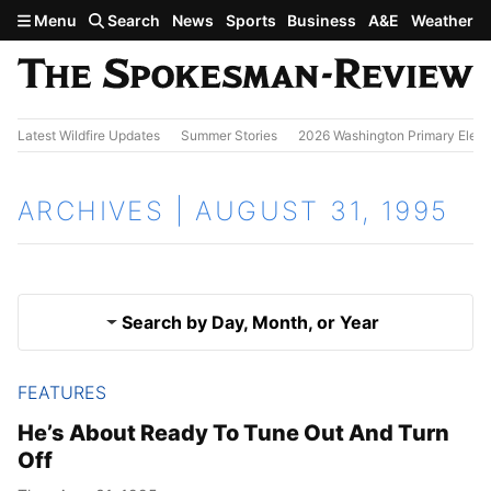
Skip to main content
Menu
Search
News
Sports
Business
A&E
Weather
Latest Wildfire Updates
Summer Stories
2026 Washington Primary Elect
ARCHIVES | AUGUST 31, 1995
Search by Day, Month, or Year
FEATURES
Aug. 30, 1995
Results
He’s About Ready To Tune Out And Turn
Off
Sept. 1, 1995