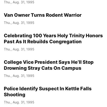
Thu., Aug. 31, 1995
Van Owner Turns Rodent Warrior
Thu., Aug. 31, 1995
Celebrating 100 Years Holy Trinity Honors
Past As It Rebuilds Congregation
Thu., Aug. 31, 1995
College Vice President Says He’ll Stop
Drowning Stray Cats On Campus
Thu., Aug. 31, 1995
Police Identify Suspect In Kettle Falls
Shooting
Thu., Aug. 31, 1995