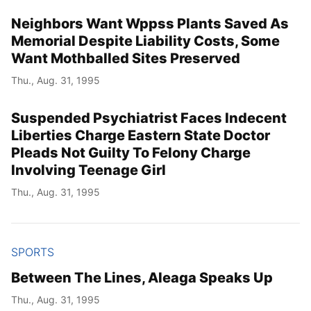
Neighbors Want Wppss Plants Saved As
Memorial Despite Liability Costs, Some
Want Mothballed Sites Preserved
Thu., Aug. 31, 1995
Suspended Psychiatrist Faces Indecent
Liberties Charge Eastern State Doctor
Pleads Not Guilty To Felony Charge
Involving Teenage Girl
Thu., Aug. 31, 1995
SPORTS
Between The Lines, Aleaga Speaks Up
Thu., Aug. 31, 1995