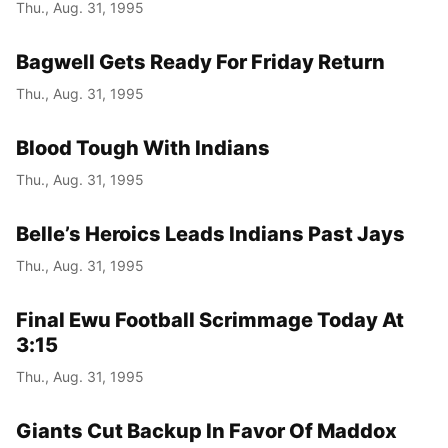
Thu., Aug. 31, 1995
Bagwell Gets Ready For Friday Return
Thu., Aug. 31, 1995
Blood Tough With Indians
Thu., Aug. 31, 1995
Belle’s Heroics Leads Indians Past Jays
Thu., Aug. 31, 1995
Final Ewu Football Scrimmage Today At
3:15
Thu., Aug. 31, 1995
Giants Cut Backup In Favor Of Maddox