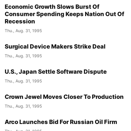
Economic Growth Slows Burst Of
Consumer Spending Keeps Nation Out Of
Recession
Thu., Aug. 31, 1995
Surgical Device Makers Strike Deal
Thu., Aug. 31, 1995
U.S., Japan Settle Software Dispute
Thu., Aug. 31, 1995
Crown Jewel Moves Closer To Production
Thu., Aug. 31, 1995
Arco Launches Bid For Russian Oil Firm