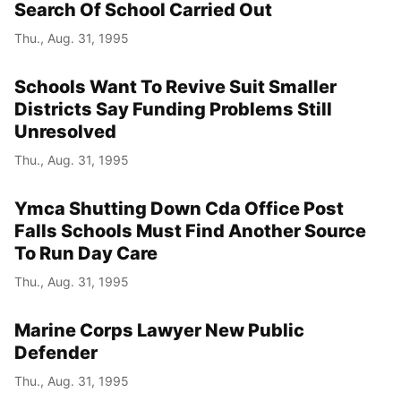
Search Of School Carried Out
Thu., Aug. 31, 1995
Schools Want To Revive Suit Smaller
Districts Say Funding Problems Still
Unresolved
Thu., Aug. 31, 1995
Ymca Shutting Down Cda Office Post
Falls Schools Must Find Another Source
To Run Day Care
Thu., Aug. 31, 1995
Marine Corps Lawyer New Public
Defender
Thu., Aug. 31, 1995