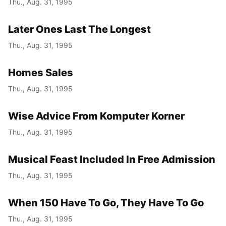
Thu., Aug. 31, 1995
Year
Later Ones Last The Longest
Month
Thu., Aug. 31, 1995
Day
Homes Sales
Thu., Aug. 31, 1995
Wise Advice From Komputer Korner
Thu., Aug. 31, 1995
Musical Feast Included In Free Admission
Thu., Aug. 31, 1995
When 150 Have To Go, They Have To Go
Thu., Aug. 31, 1995