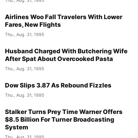
Thu., Aug. 31, 1995
Airlines Woo Fall Travelers With Lower
Fares, New Flights
Thu., Aug. 31, 1995
Husband Charged With Butchering Wife
After Spat About Overcooked Pasta
Thu., Aug. 31, 1995
Dow Slips 3.87 As Rebound Fizzles
Thu., Aug. 31, 1995
Stalker Turns Prey Time Warner Offers
$8.5 Billion For Turner Broadcasting
System
Thu., Aug. 31, 1995