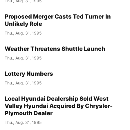
Thu., Aug. 31, 1995
Proposed Merger Casts Ted Turner In
Unlikely Role
Thu., Aug. 31, 1995
Weather Threatens Shuttle Launch
Thu., Aug. 31, 1995
Lottery Numbers
Thu., Aug. 31, 1995
Local Hyundai Dealership Sold West
Valley Hyundai Acquired By Chrysler-
Plymouth Dealer
Thu., Aug. 31, 1995