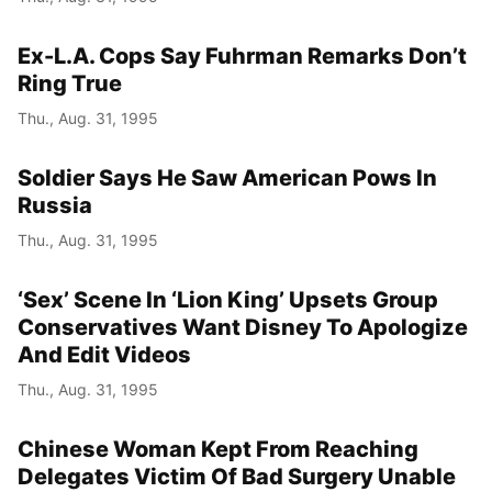
Ex-L.A. Cops Say Fuhrman Remarks Don’t
Ring True
Thu., Aug. 31, 1995
Soldier Says He Saw American Pows In
Russia
Thu., Aug. 31, 1995
‘Sex’ Scene In ‘Lion King’ Upsets Group
Conservatives Want Disney To Apologize
And Edit Videos
Thu., Aug. 31, 1995
Chinese Woman Kept From Reaching
Delegates Victim Of Bad Surgery Unable