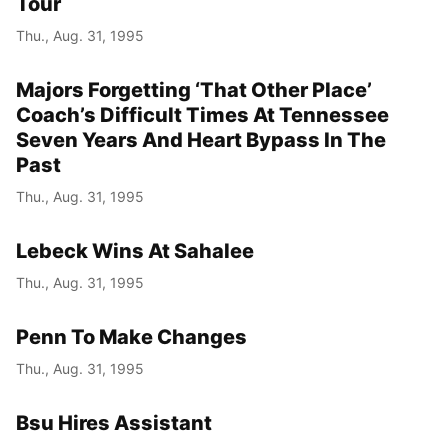
Tour
Thu., Aug. 31, 1995
Majors Forgetting ‘That Other Place’
Coach’s Difficult Times At Tennessee
Seven Years And Heart Bypass In The
Past
Thu., Aug. 31, 1995
Lebeck Wins At Sahalee
Thu., Aug. 31, 1995
Penn To Make Changes
Thu., Aug. 31, 1995
Bsu Hires Assistant