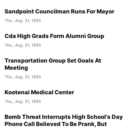
Sandpoint Councilman Runs For Mayor
Thu., Aug. 31, 1995
Cda High Grads Form Alumni Group
Thu., Aug. 31, 1995
Transportation Group Set Goals At
Meeting
Thu., Aug. 31, 1995
Kootenai Medical Center
Thu., Aug. 31, 1995
Bomb Threat Interrupts High School’s Day
Phone Call Believed To Be Prank, But