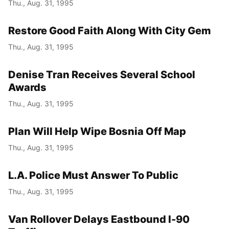
Thu., Aug. 31, 1995
Restore Good Faith Along With City Gem
Thu., Aug. 31, 1995
Denise Tran Receives Several School
Awards
Thu., Aug. 31, 1995
Plan Will Help Wipe Bosnia Off Map
Thu., Aug. 31, 1995
L.A. Police Must Answer To Public
Thu., Aug. 31, 1995
Van Rollover Delays Eastbound I-90