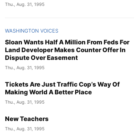
Thu., Aug. 31, 1995
WASHINGTON VOICES
Sloan Wants Half A Million From Feds For
Land Developer Makes Counter Offer In
Dispute Over Easement
Thu., Aug. 31, 1995
Tickets Are Just Traffic Cop’s Way Of
Making World A Better Place
Thu., Aug. 31, 1995
New Teachers
Thu., Aug. 31, 1995