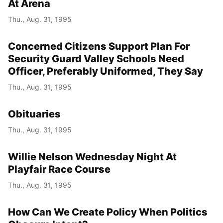
At Arena
Thu., Aug. 31, 1995
Concerned Citizens Support Plan For
Security Guard Valley Schools Need
Officer, Preferably Uniformed, They Say
Thu., Aug. 31, 1995
Obituaries
Thu., Aug. 31, 1995
Willie Nelson Wednesday Night At
Playfair Race Course
Thu., Aug. 31, 1995
How Can We Create Policy When Politics