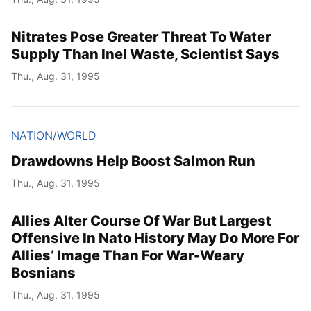
Nitrates Pose Greater Threat To Water
Supply Than Inel Waste, Scientist Says
Thu., Aug. 31, 1995
NATION/WORLD
Drawdowns Help Boost Salmon Run
Thu., Aug. 31, 1995
Allies Alter Course Of War But Largest
Offensive In Nato History May Do More For
Allies’ Image Than For War-Weary
Bosnians
Thu., Aug. 31, 1995