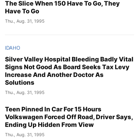
The Slice When 150 Have To Go, They
Have To Go
Thu., Aug. 31, 1995
IDAHO
Silver Valley Hospital Bleeding Badly Vital
Signs Not Good As Board Seeks Tax Levy
Increase And Another Doctor As
Solutions
Thu., Aug. 31, 1995
Teen Pinned In Car For 15 Hours
Volkswagen Forced Off Road, Driver Says,
Ending Up Hidden From View
Thu., Aug. 31, 1995