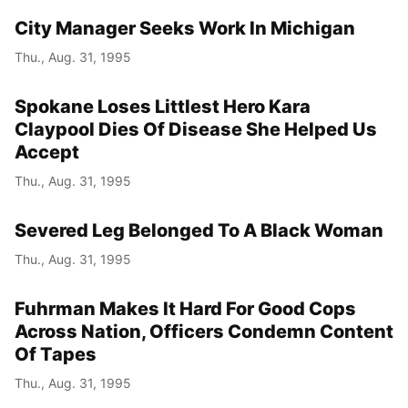
City Manager Seeks Work In Michigan
Thu., Aug. 31, 1995
Spokane Loses Littlest Hero Kara
Claypool Dies Of Disease She Helped Us
Accept
Thu., Aug. 31, 1995
Severed Leg Belonged To A Black Woman
Thu., Aug. 31, 1995
Fuhrman Makes It Hard For Good Cops
Across Nation, Officers Condemn Content
Of Tapes
Thu., Aug. 31, 1995