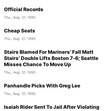
Official Records
Thu., Aug. 31, 1995
Cheap Seats
Thu., Aug. 31, 1995
Stairs Blamed For Mariners’ Fall Matt
Stairs’ Double Lifts Boston 7-6; Seattle
Misses Chance To Move Up
Thu., Aug. 31, 1995
Panhandle Picks With Greg Lee
Thu., Aug. 31, 1995
Isaiah Rider Sent To Jail After Violating