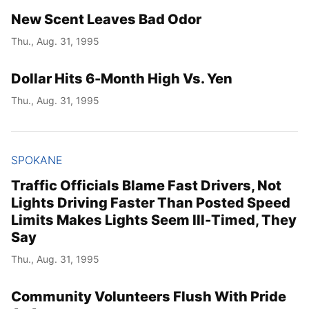
New Scent Leaves Bad Odor
Thu., Aug. 31, 1995
Dollar Hits 6-Month High Vs. Yen
Thu., Aug. 31, 1995
SPOKANE
Traffic Officials Blame Fast Drivers, Not
Lights Driving Faster Than Posted Speed
Limits Makes Lights Seem Ill-Timed, They
Say
Thu., Aug. 31, 1995
Community Volunteers Flush With Pride