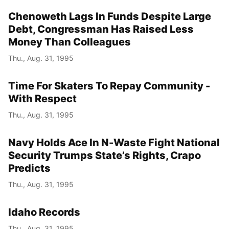
Chenoweth Lags In Funds Despite Large
Debt, Congressman Has Raised Less
Money Than Colleagues
Thu., Aug. 31, 1995
Time For Skaters To Repay Community -
With Respect
Thu., Aug. 31, 1995
Navy Holds Ace In N-Waste Fight National
Security Trumps State’s Rights, Crapo
Predicts
Thu., Aug. 31, 1995
Idaho Records
Thu., Aug. 31, 1995