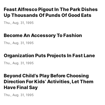
Feast Alfresco Pigout In The Park Dishes
Up Thousands Of Punds Of Good Eats
Thu., Aug. 31, 1995
Become An Accessory To Fashion
Thu., Aug. 31, 1995
Organization Puts Projects In Fast Lane
Thu., Aug. 31, 1995
Beyond Child’s Play Before Choosing
Direction For Kids’ Activities, Let Them
Have Final Say
Thu., Aug. 31, 1995