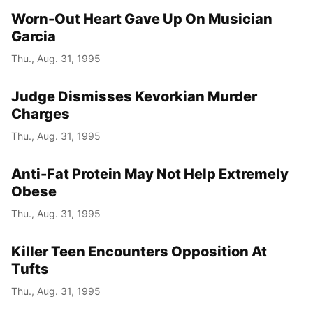
Worn-Out Heart Gave Up On Musician
Garcia
Thu., Aug. 31, 1995
Judge Dismisses Kevorkian Murder
Charges
Thu., Aug. 31, 1995
Anti-Fat Protein May Not Help Extremely
Obese
Thu., Aug. 31, 1995
Killer Teen Encounters Opposition At
Tufts
Thu., Aug. 31, 1995