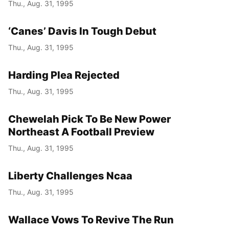
Thu., Aug. 31, 1995
‘Canes’ Davis In Tough Debut
Thu., Aug. 31, 1995
Harding Plea Rejected
Thu., Aug. 31, 1995
Chewelah Pick To Be New Power
Northeast A Football Preview
Thu., Aug. 31, 1995
Liberty Challenges Ncaa
Thu., Aug. 31, 1995
Wallace Vows To Revive The Run