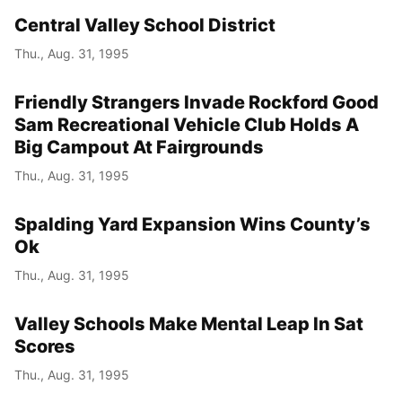
Central Valley School District
Thu., Aug. 31, 1995
Friendly Strangers Invade Rockford Good
Sam Recreational Vehicle Club Holds A
Big Campout At Fairgrounds
Thu., Aug. 31, 1995
Spalding Yard Expansion Wins County’s
Ok
Thu., Aug. 31, 1995
Valley Schools Make Mental Leap In Sat
Scores
Thu., Aug. 31, 1995