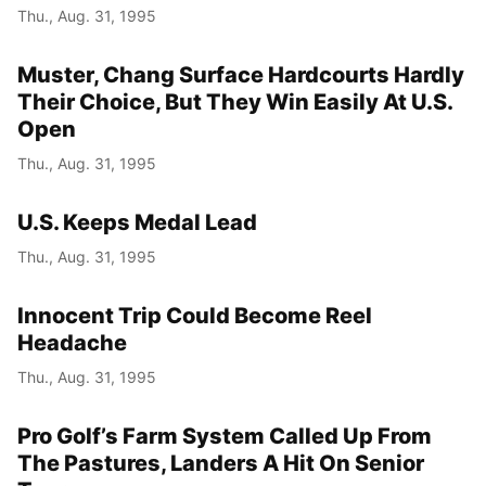
Thu., Aug. 31, 1995
Muster, Chang Surface Hardcourts Hardly
Their Choice, But They Win Easily At U.S.
Open
Thu., Aug. 31, 1995
U.S. Keeps Medal Lead
Thu., Aug. 31, 1995
Innocent Trip Could Become Reel
Headache
Thu., Aug. 31, 1995
Pro Golf’s Farm System Called Up From
The Pastures, Landers A Hit On Senior