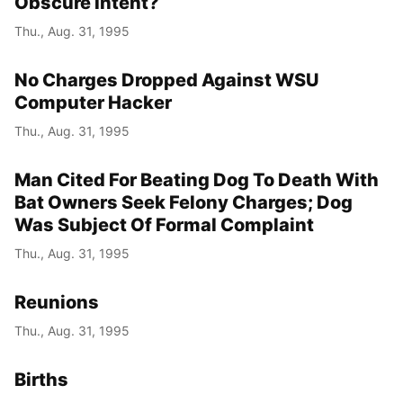
Obscure Intent?
Thu., Aug. 31, 1995
No Charges Dropped Against WSU
Computer Hacker
Thu., Aug. 31, 1995
Man Cited For Beating Dog To Death With
Bat Owners Seek Felony Charges; Dog
Was Subject Of Formal Complaint
Thu., Aug. 31, 1995
Reunions
Thu., Aug. 31, 1995
Births