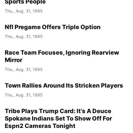
Sports People
Thu., Aug. 31, 1995
Nfl Pregame Offers Triple Option
Thu., Aug. 31, 1995
Race Team Focuses, Ignoring Rearview
Mirror
Thu., Aug. 31, 1995
Town Rallies Around Its Stricken Players
Thu., Aug. 31, 1995
Tribe Plays Trump Card: It’s A Deuce
Spokane Indians Set To Show Off For
Espn2 Cameras Tonight