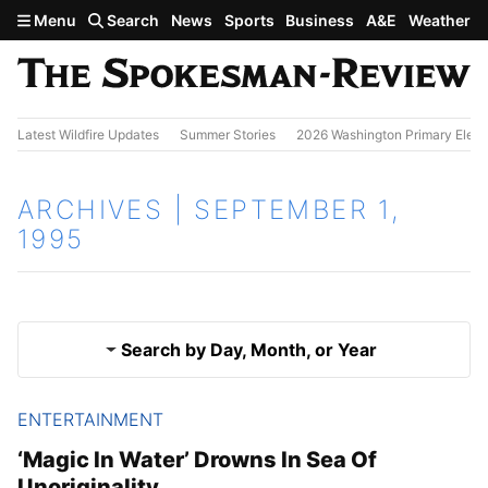
Skip to main content
Menu
Search
News
Sports
Business
A&E
Weather
Latest Wildfire Updates
Summer Stories
2026 Washington Primary Elect
ARCHIVES | SEPTEMBER 1,
1995
Search by Day, Month, or Year
ENTERTAINMENT
Aug. 31, 1995
Results
‘Magic In Water’ Drowns In Sea Of
Unoriginality
Sept. 2, 1995