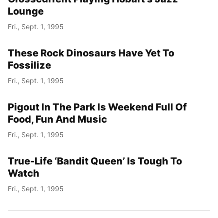
Lounge
Fri., Sept. 1, 1995
These Rock Dinosaurs Have Yet To
Fossilize
Fri., Sept. 1, 1995
Pigout In The Park Is Weekend Full Of
Food, Fun And Music
Fri., Sept. 1, 1995
True-Life ‘Bandit Queen’ Is Tough To
Watch
Fri., Sept. 1, 1995