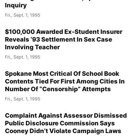
Inquiry
Fri., Sept. 1, 1995
$100,000 Awarded Ex-Student Insurer
Reveals ‘93 Settlement In Sex Case
Involving Teacher
Fri., Sept. 1, 1995
Spokane Most Critical Of School Book
Contents Tied For First Among Cities In
Number Of “Censorship” Attempts
Fri., Sept. 1, 1995
Complaint Against Assessor Dismissed
Public Disclosure Commission Says
Cooney Didn’t Violate Campaign Laws