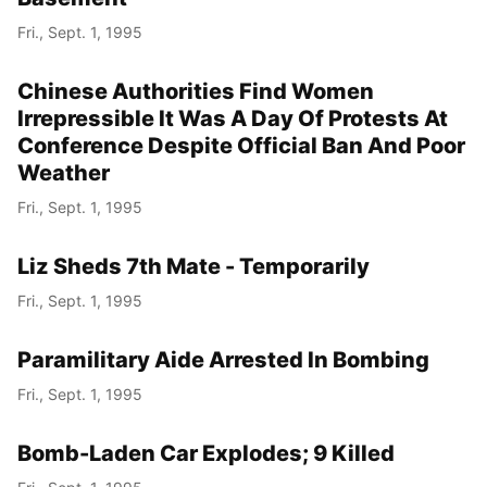
Fri., Sept. 1, 1995
Chinese Authorities Find Women
Irrepressible It Was A Day Of Protests At
Conference Despite Official Ban And Poor
Weather
Fri., Sept. 1, 1995
Liz Sheds 7th Mate - Temporarily
Fri., Sept. 1, 1995
Paramilitary Aide Arrested In Bombing
Fri., Sept. 1, 1995
Bomb-Laden Car Explodes; 9 Killed