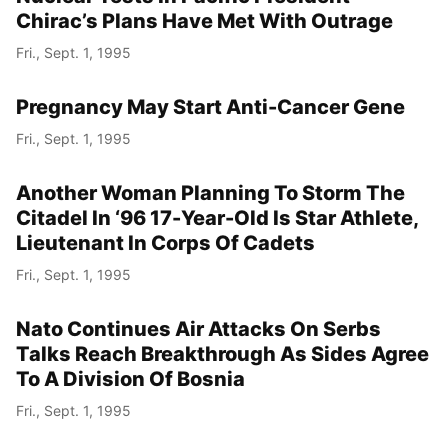
Chirac’s Plans Have Met With Outrage
Fri., Sept. 1, 1995
Pregnancy May Start Anti-Cancer Gene
Fri., Sept. 1, 1995
Another Woman Planning To Storm The
Citadel In ‘96 17-Year-Old Is Star Athlete,
Lieutenant In Corps Of Cadets
Fri., Sept. 1, 1995
Nato Continues Air Attacks On Serbs
Talks Reach Breakthrough As Sides Agree
To A Division Of Bosnia
Fri., Sept. 1, 1995