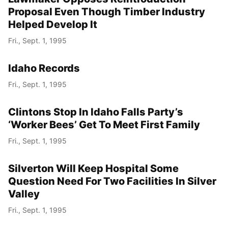
Proposal Even Though Timber Industry
Helped Develop It
Fri., Sept. 1, 1995
Idaho Records
Fri., Sept. 1, 1995
Clintons Stop In Idaho Falls Party’s
‘Worker Bees’ Get To Meet First Family
Fri., Sept. 1, 1995
Silverton Will Keep Hospital Some
Question Need For Two Facilities In Silver
Valley
Fri., Sept. 1, 1995