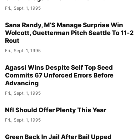
Fri., Sept. 1, 1995
Sans Randy, M’S Manage Surprise Win
Wolcott, Guetterman Pitch Seattle To 11-2
Rout
Fri., Sept. 1, 1995
Agassi Wins Despite Self Top Seed
Commits 67 Unforced Errors Before
Advancing
Fri., Sept. 1, 1995
Nfl Should Offer Plenty This Year
Fri., Sept. 1, 1995
Green Back In Jail After Bail Upped