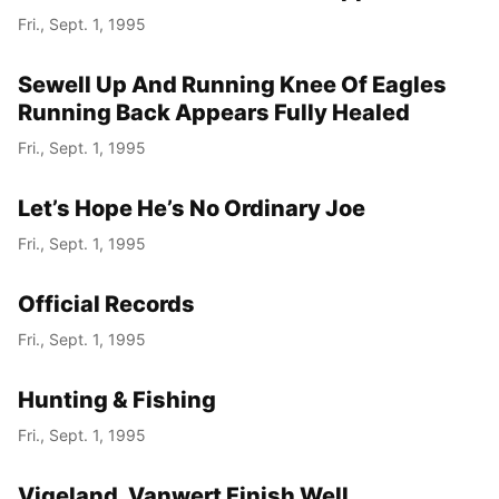
Fri., Sept. 1, 1995
Sewell Up And Running Knee Of Eagles
Running Back Appears Fully Healed
Fri., Sept. 1, 1995
Let’s Hope He’s No Ordinary Joe
Fri., Sept. 1, 1995
Official Records
Fri., Sept. 1, 1995
Hunting & Fishing
Fri., Sept. 1, 1995
Vigeland, Vanwert Finish Well