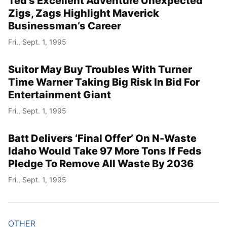
Ted’s Excellent Adventure Unexpected
Zigs, Zags Highlight Maverick
Businessman’s Career
Fri., Sept. 1, 1995
Suitor May Buy Troubles With Turner
Time Warner Taking Big Risk In Bid For
Entertainment Giant
Fri., Sept. 1, 1995
Batt Delivers ‘Final Offer’ On N-Waste
Idaho Would Take 97 More Tons If Feds
Pledge To Remove All Waste By 2036
Fri., Sept. 1, 1995
OTHER