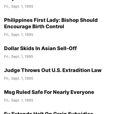
Fri., Sept. 1, 1995
Philippines First Lady: Bishop Should
Encourage Birth Control
Fri., Sept. 1, 1995
Dollar Skids In Asian Sell-Off
Fri., Sept. 1, 1995
Judge Throws Out U.S. Extradition Law
Fri., Sept. 1, 1995
Msg Ruled Safe For Nearly Everyone
Fri., Sept. 1, 1995