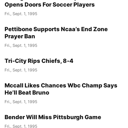
Opens Doors For Soccer Players
Fri., Sept. 1, 1995
Pettibone Supports Ncaa’s End Zone
Prayer Ban
Fri., Sept. 1, 1995
Tri-City Rips Chiefs, 8-4
Fri., Sept. 1, 1995
Mccall Likes Chances Wbc Champ Says
He’ll Beat Bruno
Fri., Sept. 1, 1995
Bender Will Miss Pittsburgh Game
Fri., Sept. 1, 1995