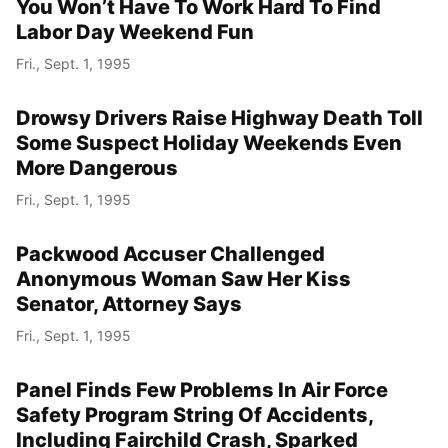
You Won’t Have To Work Hard To Find
Labor Day Weekend Fun
Fri., Sept. 1, 1995
Drowsy Drivers Raise Highway Death Toll
Some Suspect Holiday Weekends Even
More Dangerous
Fri., Sept. 1, 1995
Packwood Accuser Challenged
Anonymous Woman Saw Her Kiss
Senator, Attorney Says
Fri., Sept. 1, 1995
Panel Finds Few Problems In Air Force
Safety Program String Of Accidents,
Including Fairchild Crash, Sparked