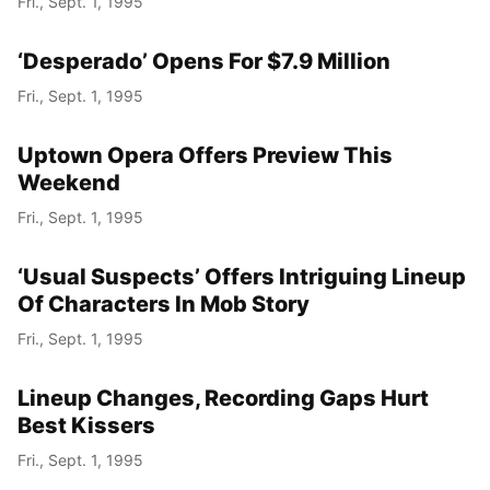
Fri., Sept. 1, 1995
‘Desperado’ Opens For $7.9 Million
Fri., Sept. 1, 1995
Uptown Opera Offers Preview This
Weekend
Fri., Sept. 1, 1995
‘Usual Suspects’ Offers Intriguing Lineup
Of Characters In Mob Story
Fri., Sept. 1, 1995
Lineup Changes, Recording Gaps Hurt
Best Kissers
Fri., Sept. 1, 1995