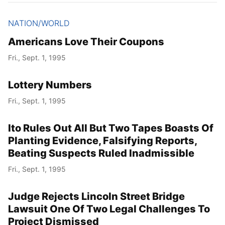
NATION/WORLD
Americans Love Their Coupons
Fri., Sept. 1, 1995
Lottery Numbers
Fri., Sept. 1, 1995
Ito Rules Out All But Two Tapes Boasts Of
Planting Evidence, Falsifying Reports,
Beating Suspects Ruled Inadmissible
Fri., Sept. 1, 1995
Judge Rejects Lincoln Street Bridge
Lawsuit One Of Two Legal Challenges To
Project Dismissed