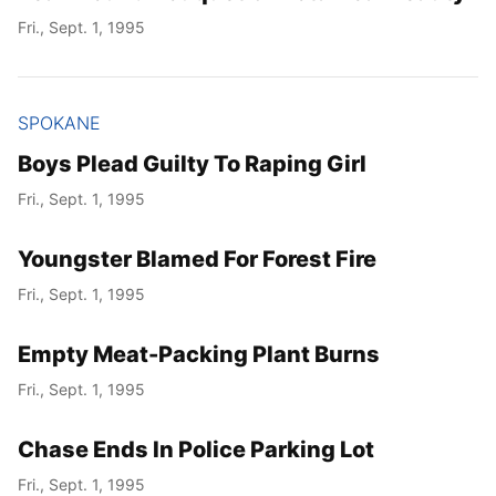
Fri., Sept. 1, 1995
SPOKANE
Boys Plead Guilty To Raping Girl
Fri., Sept. 1, 1995
Youngster Blamed For Forest Fire
Fri., Sept. 1, 1995
Empty Meat-Packing Plant Burns
Fri., Sept. 1, 1995
Chase Ends In Police Parking Lot
Fri., Sept. 1, 1995