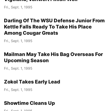
Fri., Sept. 1, 1995
Darling Of The WSU Defense Junior From
Kettle Falls Ready To Take His Place
Among Cougar Greats
Fri., Sept. 1, 1995
Mailman May Take His Bag Overseas For
Upcoming Season
Fri., Sept. 1, 1995
Zokol Takes Early Lead
Fri., Sept. 1, 1995
Showtime Cleans Up
Fri., Sept. 1, 1995