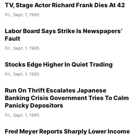
TV, Stage Actor Richard Frank Dies At 42
Fri., Sept. 1, 1995
Labor Board Says Strike Is Newspapers’
Fault
Fri., Sept. 1, 1995
Stocks Edge Higher In Quiet Trading
Fri., Sept. 1, 1995
Run On Thrift Escalates Japanese
Banking Crisis Government Tries To Calm
Panicky Depositors
Fri., Sept. 1, 1995
Fred Meyer Reports Sharply Lower Income