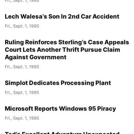
Fri., Sept. 1, 1995
Lech Walesa’s Son In 2nd Car Accident
Fri., Sept. 1, 1995
Ruling Reinforces Sterling’s Case Appeals
Court Lets Another Thrift Pursue Claim
Against Government
Fri., Sept. 1, 1995
Simplot Dedicates Processing Plant
Fri., Sept. 1, 1995
Microsoft Reports Windows 95 Piracy
Fri., Sept. 1, 1995