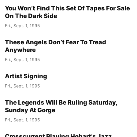
You Won’t Find This Set Of Tapes For Sale
On The Dark Side
Fri., Sept. 1, 1995
These Angels Don’t Fear To Tread
Anywhere
Fri., Sept. 1, 1995
Artist Signing
Fri., Sept. 1, 1995
The Legends Will Be Ruling Saturday,
Sunday At Gorge
Fri., Sept. 1, 1995
Crosscurrent Playing Hobart’s Jazz