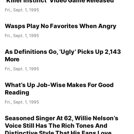
‘Killer Instinct’ Video Game Released
Fri., Sept. 1, 1995
Wasps Play No Favorites When Angry
Fri., Sept. 1, 1995
As Definitions Go, ‘Ugly’ Picks Up 2,143
More
Fri., Sept. 1, 1995
What’s Up Job-Wise Makes For Good
Reading
Fri., Sept. 1, 1995
Seasoned Singer At 62, Willie Nelson’s
Voice Still Has The Rich Tones And
Distinctive Style That His Fans Love