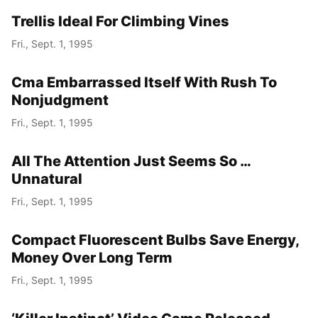
Trellis Ideal For Climbing Vines
Fri., Sept. 1, 1995
Cma Embarrassed Itself With Rush To
Nonjudgment
Fri., Sept. 1, 1995
All The Attention Just Seems So …
Unnatural
Fri., Sept. 1, 1995
Compact Fluorescent Bulbs Save Energy,
Money Over Long Term
Fri., Sept. 1, 1995