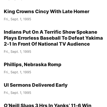
King Crowns Cincy With Late Homer
Fri., Sept. 1, 1995
Indians Put On A Terrific Show Spokane
Plays Errorless Baseball To Defeat Yakima
2-1 In Front Of National TV Audience
Fri., Sept. 1, 1995
Phillips, Nebraska Romp
Fri., Sept. 1, 1995
UI Sermons Delivered Early
Fri., Sept. 1, 1995
O’Neill Slugs 3 Hrs In Yanks’ 11-6 Win