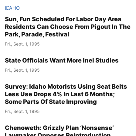
IDAHO
Sun, Fun Scheduled For Labor Day Area
Residents Can Choose From Pigout In The
Park, Parade, Festival
Fri., Sept. 1, 1995
State Officials Want More Inel Studies
Fri., Sept. 1, 1995
Survey: Idaho Motorists Using Seat Belts
Less Use Drops 4% In Last 6 Months;
Some Parts Of State Improving
Fri., Sept. 1, 1995
Chenoweth: Grizzly Plan ‘Nonsense’
Lawmaker Opposes Reintroduction