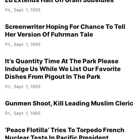
Eu Extends Halt On Grain Subsidies
Fri., Sept. 1, 1995
Screenwriter Hoping For Chance To Tell
Her Version Of Fuhrman Tale
Fri., Sept. 1, 1995
It’s Quantity Time At The Park Please
Indulge Us While We List Our Favorite
Dishes From Pigout In The Park
Fri., Sept. 1, 1995
Gunmen Shoot, Kill Leading Muslim Cleric
Fri., Sept. 1, 1995
‘Peace Flotilla’ Tries To Torpedo French
Nuclear Tests In Pacific President