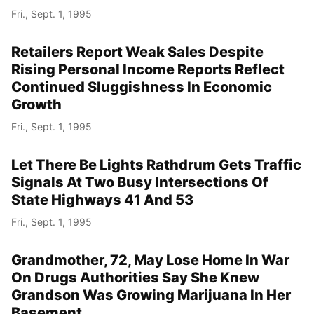
Fri., Sept. 1, 1995
Retailers Report Weak Sales Despite
Rising Personal Income Reports Reflect
Continued Sluggishness In Economic
Growth
Fri., Sept. 1, 1995
Let There Be Lights Rathdrum Gets Traffic
Signals At Two Busy Intersections Of
State Highways 41 And 53
Fri., Sept. 1, 1995
Grandmother, 72, May Lose Home In War
On Drugs Authorities Say She Knew
Grandson Was Growing Marijuana In Her
Basement