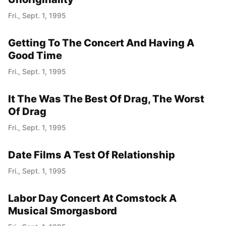
Fri., Sept. 1, 1995
Year
Getting To The Concert And Having A
Month
Good Time
Fri., Sept. 1, 1995
Day
It The Was The Best Of Drag, The Worst
Of Drag
Fri., Sept. 1, 1995
Date Films A Test Of Relationship
Fri., Sept. 1, 1995
Labor Day Concert At Comstock A
Musical Smorgasbord