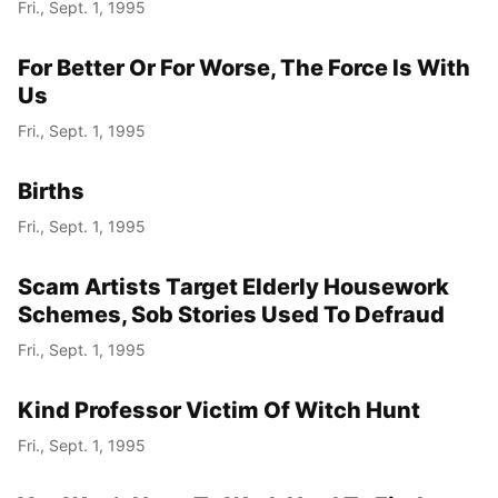
Fri., Sept. 1, 1995
For Better Or For Worse, The Force Is With
Us
Fri., Sept. 1, 1995
Births
Fri., Sept. 1, 1995
Scam Artists Target Elderly Housework
Schemes, Sob Stories Used To Defraud
Fri., Sept. 1, 1995
Kind Professor Victim Of Witch Hunt
Fri., Sept. 1, 1995