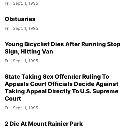
Fri., Sept. 1, 1995
Obituaries
Fri., Sept. 1, 1995
Young Bicyclist Dies After Running Stop
Sign, Hitting Van
Fri., Sept. 1, 1995
State Taking Sex Offender Ruling To
Appeals Court Officials Decide Against
Taking Appeal Directly To U.S. Supreme
Court
Fri., Sept. 1, 1995
2 Die At Mount Rainier Park