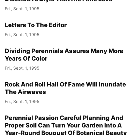
Fri., Sept. 1, 1995
Letters To The Editor
Fri., Sept. 1, 1995
Dividing Perennials Assures Many More
Years Of Color
Fri., Sept. 1, 1995
Rock And Roll Hall Of Fame Will Inundate
The Airwaves
Fri., Sept. 1, 1995
Perennial Passion Careful Planning And
Proper Soil Can Turn Your Garden Into A
Year-Round Bouquet Of Botanical Beauty