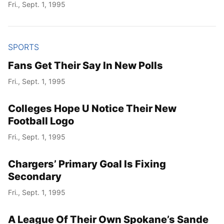
Fri., Sept. 1, 1995
SPORTS
Fans Get Their Say In New Polls
Fri., Sept. 1, 1995
Colleges Hope U Notice Their New
Football Logo
Fri., Sept. 1, 1995
Chargers’ Primary Goal Is Fixing
Secondary
Fri., Sept. 1, 1995
A League Of Their Own Spokane’s Sande