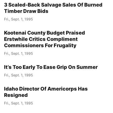
3 Scaled-Back Salvage Sales Of Burned
Timber Draw Bids
Fri., Sept. 1, 1995
Kootenai County Budget Praised
Erstwhile Critics Compliment
Commissioners For Frugality
Fri., Sept. 1, 1995
It’s Too Early To Ease Grip On Summer
Fri., Sept. 1, 1995
Idaho Director Of Americorps Has
Resigned
Fri., Sept. 1, 1995