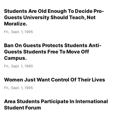
Students Are Old Enough To Decide Pro-
Guests University Should Teach, Not
Moralize.
Fri., Sept. 1, 1995
Ban On Guests Protects Students Anti-
Guests Students Free To Move Off
Campus.
Fri., Sept. 1, 1995
Women Just Want Control Of Their Lives
Fri., Sept. 1, 1995
Area Students Participate In International
Student Forum