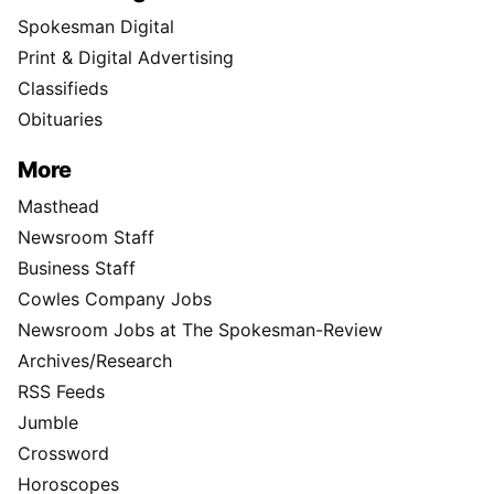
Spokesman Digital
Print & Digital Advertising
Classifieds
Obituaries
More
Masthead
Newsroom Staff
Business Staff
Cowles Company Jobs
Newsroom Jobs at The Spokesman-Review
Archives/Research
RSS Feeds
Jumble
Crossword
Horoscopes