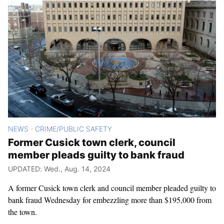
NEWS
CRIME/PUBLIC SAFETY
>
Former Cusick town clerk, council
member pleads guilty to bank fraud
UPDATED: Wed., Aug. 14, 2024
A former Cusick town clerk and council member pleaded guilty to
bank fraud Wednesday for embezzling more than $195,000 from
the town.