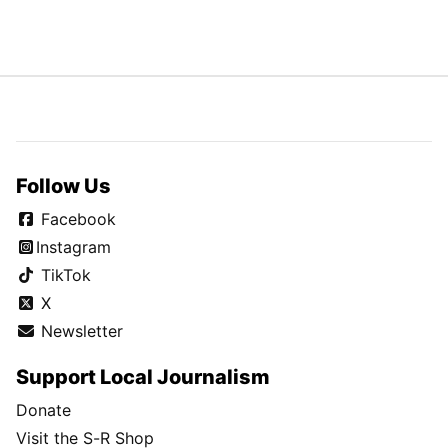
Follow Us
Facebook
Instagram
TikTok
X
Newsletter
Support Local Journalism
Donate
Visit the S-R Shop