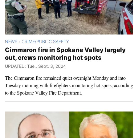
NEWS
CRIME/PUBLIC SAFETY
>
Cimmaron fire in Spokane Valley largely
out, crews monitoring hot spots
UPDATED: Tue., Sept. 3, 2024
The Cimmaron fire remained quiet overnight Monday and into
Tuesday morning with firefighters monitoring hot spots, according
to the Spokane Valley Fire Department.