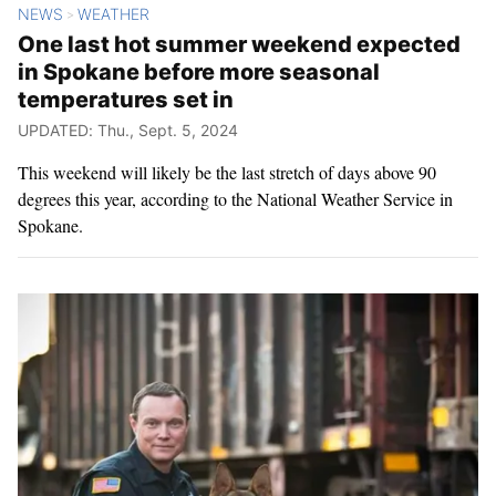
NEWS
WEATHER
>
One last hot summer weekend expected
in Spokane before more seasonal
temperatures set in
UPDATED: Thu., Sept. 5, 2024
This weekend will likely be the last stretch of days above 90
degrees this year, according to the National Weather Service in
Spokane.