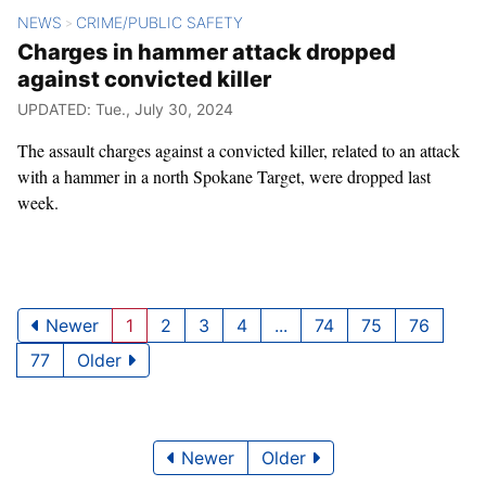
NEWS
CRIME/PUBLIC SAFETY
>
Charges in hammer attack dropped
against convicted killer
UPDATED: Tue., July 30, 2024
The assault charges against a convicted killer, related to an attack
with a hammer in a north Spokane Target, were dropped last
week.
Newer
1
2
3
4
...
74
75
76
77
Older
Newer
Older