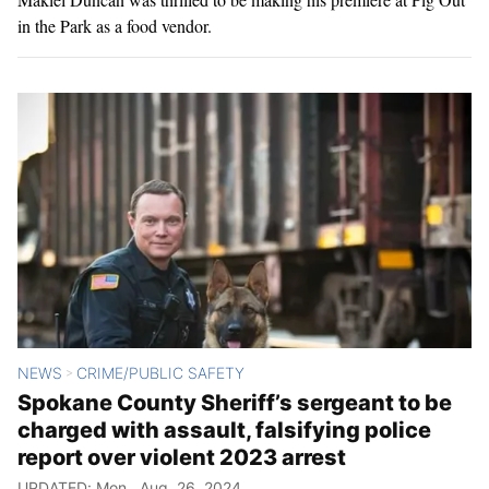
in the Park as a food vendor.
NEWS
CRIME/PUBLIC SAFETY
>
Spokane County Sheriff’s sergeant to be
charged with assault, falsifying police
report over violent 2023 arrest
UPDATED: Mon., Aug. 26, 2024