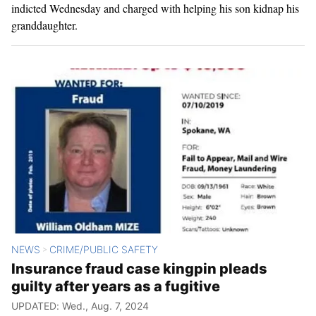
indicted Wednesday and charged with helping his son kidnap his
granddaughter.
NEWS
CRIME/PUBLIC SAFETY
>
Insurance fraud case kingpin pleads
guilty after years as a fugitive
UPDATED: Wed., Aug. 7, 2024