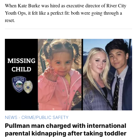
When Kate Burke was hired as executive director of River City
Youth Ops, it felt like a perfect fit: both were going through a
reset.
NEWS
CRIME/PUBLIC SAFETY
>
Pullman man charged with international
parental kidnapping after taking toddler