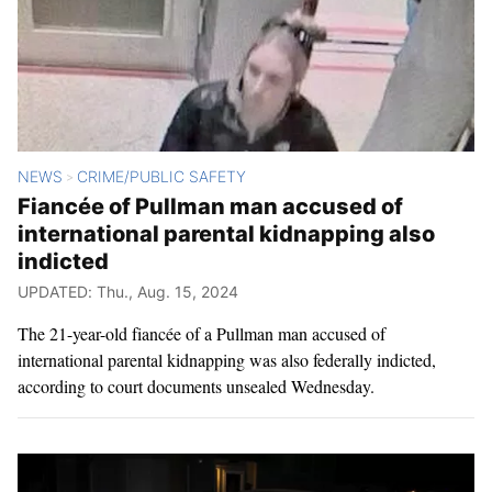
NEWS
CRIME/PUBLIC SAFETY
>
Fiancée of Pullman man accused of
international parental kidnapping also
indicted
UPDATED: Thu., Aug. 15, 2024
The 21-year-old fiancée of a Pullman man accused of
international parental kidnapping was also federally indicted,
according to court documents unsealed Wednesday.