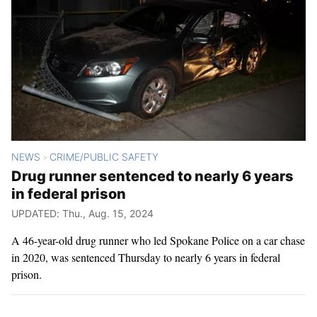
NEWS
CRIME/PUBLIC SAFETY
>
Drug runner sentenced to nearly 6 years
in federal prison
UPDATED: Thu., Aug. 15, 2024
A 46-year-old drug runner who led Spokane Police on a car chase
in 2020, was sentenced Thursday to nearly 6 years in federal
prison.