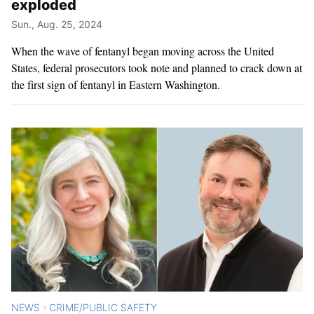
exploded
Sun., Aug. 25, 2024
When the wave of fentanyl began moving across the United
States, federal prosecutors took note and planned to crack down at
the first sign of fentanyl in Eastern Washington.
NEWS
CRIME/PUBLIC SAFETY
>