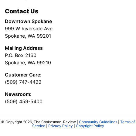
Contact Us
Downtown Spokane
999 W Riverside Ave
Spokane, WA 99201
Mailing Address
P.O. Box 2160
Spokane, WA 99210
Customer Care:
(509) 747-4422
Newsroom:
(509) 459-5400
© Copyright 2026, The Spokesman-Review |
Community Guidelines
|
Terms of
Service
|
Privacy Policy
|
Copyright Policy