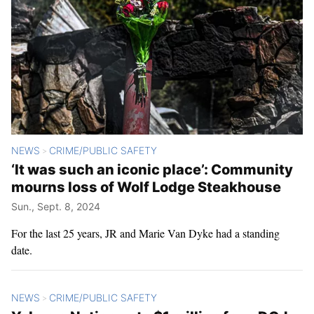
NEWS
CRIME/PUBLIC SAFETY
>
‘It was such an iconic place’: Community
mourns loss of Wolf Lodge Steakhouse
Sun., Sept. 8, 2024
For the last 25 years, JR and Marie Van Dyke had a standing
date.
NEWS
CRIME/PUBLIC SAFETY
>