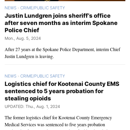
NEWS
CRIME/PUBLIC SAFETY
>
Justin Lundgren joins sheriff’s office
after seven months as interim Spokane
Police Chief
Mon., Aug. 5, 2024
After 27 years at the Spokane Police Department, interim Chief
Justin Lundgren is leaving.
NEWS
CRIME/PUBLIC SAFETY
>
Logistics chief for Kootenai County EMS
sentenced to 5 years probation for
stealing opioids
UPDATED: Thu., Aug. 1, 2024
The former logistics chief for Kootenai County Emergency
Medical Services was sentenced to five years probation