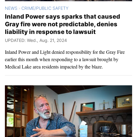
NEWS
CRIME/PUBLIC SAFETY
>
Inland Power says sparks that caused
Gray fire were not predictable, denies
liability in response to lawsuit
UPDATED: Wed., Aug. 21, 2024
Inland Power and Light denied responsibility for the Gray Fire
earlier this month when responding to a lawsuit brought by
Medical Lake area residents impacted by the blaze.