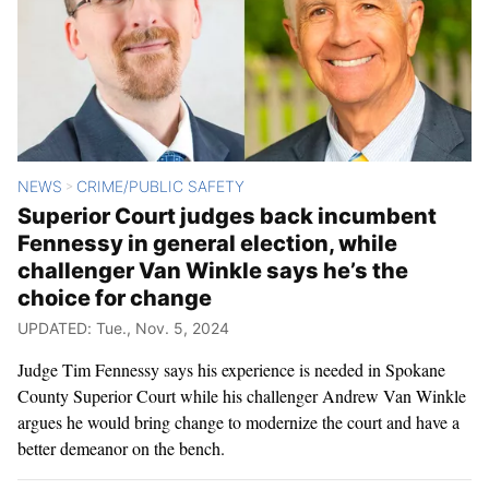
NEWS
CRIME/PUBLIC SAFETY
>
Superior Court judges back incumbent
Fennessy in general election, while
challenger Van Winkle says he’s the
choice for change
UPDATED: Tue., Nov. 5, 2024
Judge Tim Fennessy says his experience is needed in Spokane
County Superior Court while his challenger Andrew Van Winkle
argues he would bring change to modernize the court and have a
better demeanor on the bench.