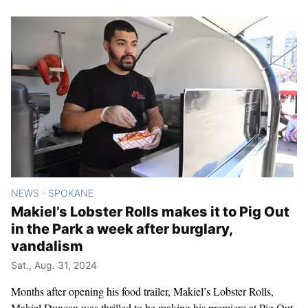
NEWS
SPOKANE
>
Makiel’s Lobster Rolls makes it to Pig Out
in the Park a week after burglary,
vandalism
Sat., Aug. 31, 2024
Months after opening his food trailer, Makiel’s Lobster Rolls,
Makiel Duncan was thrilled to be making his premiere at Pig Out