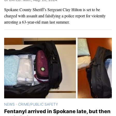
Spokane County Sheriff’s Sergeant Clay Hilton is set to be
charged with assault and falsifying a police report for violently
arresting a 63-year-old man last summer.
NEWS
CRIME/PUBLIC SAFETY
>
Fentanyl arrived in Spokane late, but then