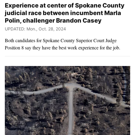
Experience at center of Spokane County
judicial race between incumbent Marla
Polin, challenger Brandon Casey
UPDATED: Mon., Oct. 28, 2024
Both candidates for Spokane County Superior Court Judge
Position 8 say they have the best work experience for the job.