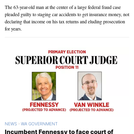
The 63-year-old man at the center of a large federal fraud case
pleaded guilty to staging car accidents to get insurance money, not
declaring that income on his tax returns and eluding prosecution
for years.
NEWS
WA GOVERNMENT
>
Incumbent Fennessy to face court of