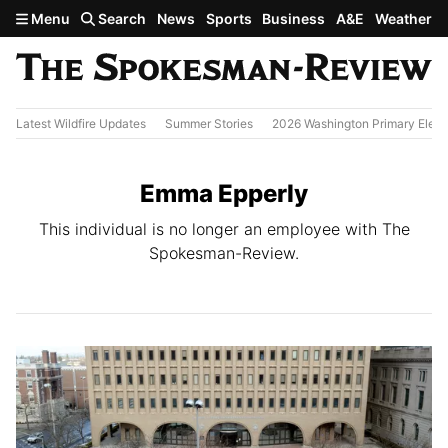
Skip to main content
Menu
Search
News
Sports
Business
A&E
Weather
Latest Wildfire Updates
Summer Stories
2026 Washington Primary Elect
Emma Epperly
This individual is no longer an employee with The
Spokesman-Review.
All Stories