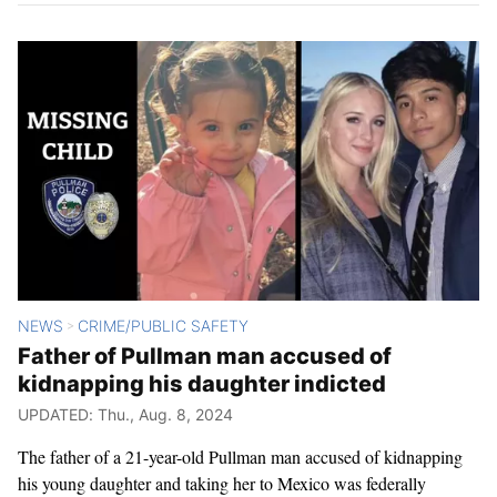
NEWS
CRIME/PUBLIC SAFETY
>
Father of Pullman man accused of
kidnapping his daughter indicted
UPDATED: Thu., Aug. 8, 2024
The father of a 21-year-old Pullman man accused of kidnapping
his young daughter and taking her to Mexico was federally