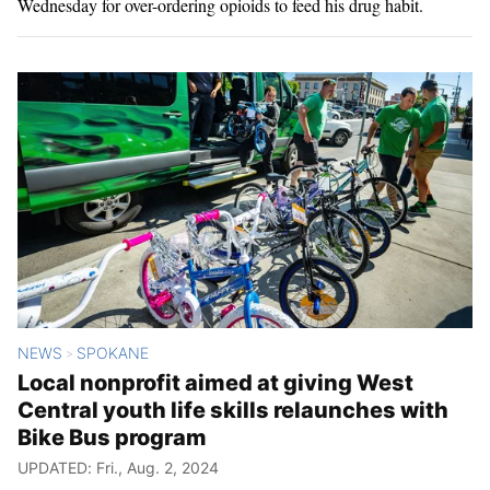
Wednesday for over-ordering opioids to feed his drug habit.
NEWS
SPOKANE
>
Local nonprofit aimed at giving West
Central youth life skills relaunches with
Bike Bus program
UPDATED: Fri., Aug. 2, 2024