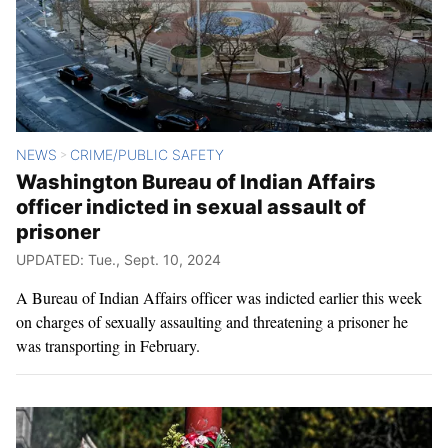
NEWS
CRIME/PUBLIC SAFETY
>
Washington Bureau of Indian Affairs
officer indicted in sexual assault of
prisoner
UPDATED: Tue., Sept. 10, 2024
A Bureau of Indian Affairs officer was indicted earlier this week
on charges of sexually assaulting and threatening a prisoner he
was transporting in February.