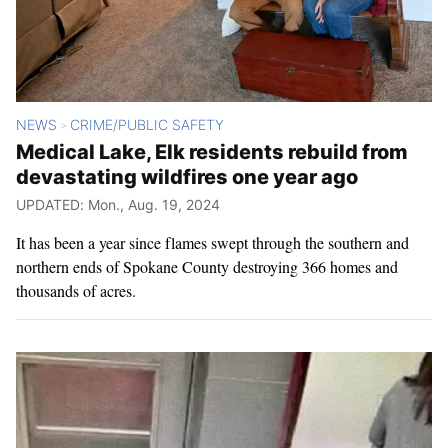
NEWS
CRIME/PUBLIC SAFETY
>
Medical Lake, Elk residents rebuild from
devastating wildfires one year ago
UPDATED: Mon., Aug. 19, 2024
It has been a year since flames swept through the southern and
northern ends of Spokane County destroying 366 homes and
thousands of acres.