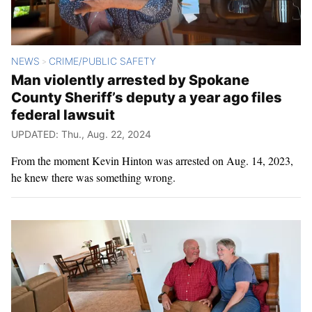
NEWS
CRIME/PUBLIC SAFETY
>
Man violently arrested by Spokane
County Sheriff’s deputy a year ago files
federal lawsuit
UPDATED: Thu., Aug. 22, 2024
From the moment Kevin Hinton was arrested on Aug. 14, 2023,
he knew there was something wrong.