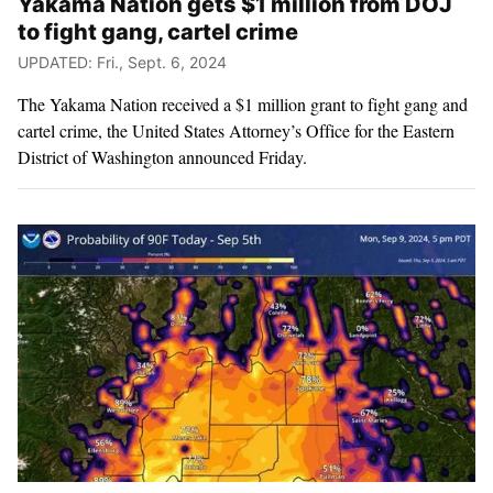
Yakama Nation gets $1 million from DOJ
to fight gang, cartel crime
UPDATED: Fri., Sept. 6, 2024
The Yakama Nation received a $1 million grant to fight gang and
cartel crime, the United States Attorney’s Office for the Eastern
District of Washington announced Friday.