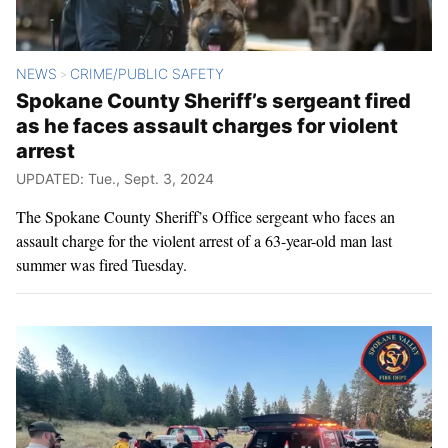
NEWS
CRIME/PUBLIC SAFETY
>
Spokane County Sheriff’s sergeant fired
as he faces assault charges for violent
arrest
UPDATED: Tue., Sept. 3, 2024
The Spokane County Sheriff’s Office sergeant who faces an
assault charge for the violent arrest of a 63-year-old man last
summer was fired Tuesday.