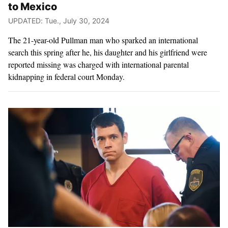
to Mexico
UPDATED: Tue., July 30, 2024
The 21-year-old Pullman man who sparked an international
search this spring after he, his daughter and his girlfriend were
reported missing was charged with international parental
kidnapping in federal court Monday.