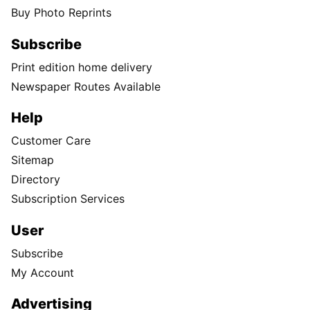
Buy Photo Reprints
Subscribe
Print edition home delivery
Newspaper Routes Available
Help
Customer Care
Sitemap
Directory
Subscription Services
User
Subscribe
My Account
Advertising