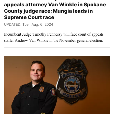
appeals attorney Van Winkle in Spokane
County judge race; Mungia leads in
Supreme Court race
UPDATED: Tue., Aug. 6, 2024
Incumbent Judge Timothy Fennessy will face court of appeals
staffer Andrew Van Winkle in the November general election.