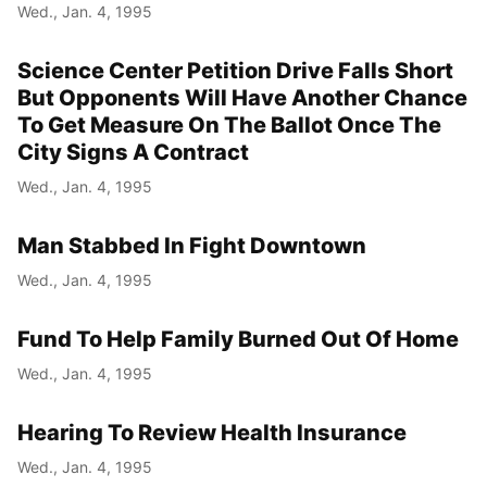
Wed., Jan. 4, 1995
Science Center Petition Drive Falls Short
But Opponents Will Have Another Chance
To Get Measure On The Ballot Once The
City Signs A Contract
Wed., Jan. 4, 1995
Man Stabbed In Fight Downtown
Wed., Jan. 4, 1995
Fund To Help Family Burned Out Of Home
Wed., Jan. 4, 1995
Hearing To Review Health Insurance
Wed., Jan. 4, 1995