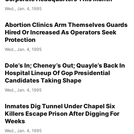
Wed., Jan. 4, 1995
Abortion Clinics Arm Themselves Guards
Hired Or Increased As Operators Seek
Protection
Wed., Jan. 4, 1995
Dole’s In; Cheney’s Out; Quayle’s Back In
Hospital Lineup Of Gop Presidential
Candidates Taking Shape
Wed., Jan. 4, 1995
Inmates Dig Tunnel Under Chapel Six
Killers Escape Prison After Digging For
Weeks
Wed., Jan. 4, 1995