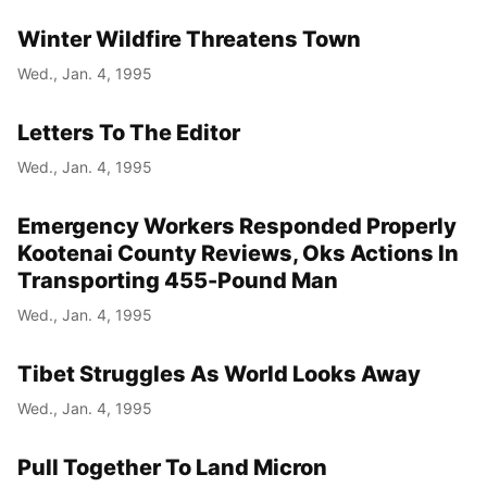
Winter Wildfire Threatens Town
Wed., Jan. 4, 1995
Letters To The Editor
Wed., Jan. 4, 1995
Emergency Workers Responded Properly
Kootenai County Reviews, Oks Actions In
Transporting 455-Pound Man
Wed., Jan. 4, 1995
Tibet Struggles As World Looks Away
Wed., Jan. 4, 1995
Pull Together To Land Micron