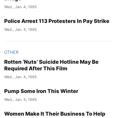
Wed., Jan. 4, 1995
Police Arrest 113 Protesters In Pay Strike
Wed., Jan. 4, 1995
OTHER
Rotten ‘Nuts’ Suicide Hotline May Be
Required After This Film
Wed., Jan. 4, 1995
Pump Some Iron This Winter
Wed., Jan. 4, 1995
Women Make It Their Business To Help