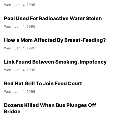
Wed., Jan. 4, 1995
Pool Used For Radioactive Water Stolen
Wed., Jan. 4, 1995
How’s Mom Affected By Breast-Feeding?
Wed., Jan. 4, 1995
Link Found Between Smoking, Impotency
Wed., Jan. 4, 1995
Red Hot Grill To Join Food Court
Wed., Jan. 4, 1995
Dozens Killed When Bus Plunges Off
Bridge