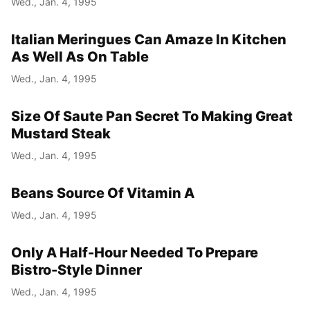
Wed., Jan. 4, 1995
Italian Meringues Can Amaze In Kitchen
As Well As On Table
Wed., Jan. 4, 1995
Size Of Saute Pan Secret To Making Great
Mustard Steak
Wed., Jan. 4, 1995
Beans Source Of Vitamin A
Wed., Jan. 4, 1995
Only A Half-Hour Needed To Prepare
Bistro-Style Dinner
Wed., Jan. 4, 1995