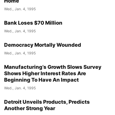
Home
Wed., Jan. 4, 1995
Bank Loses $70 Million
Wed., Jan. 4, 1995
Democracy Mortally Wounded
Wed., Jan. 4, 1995
Manufacturing’s Growth Slows Survey
Shows Higher Interest Rates Are
Beginning To Have An Impact
Wed., Jan. 4, 1995
Detroit Unveils Products, Predicts
Another Strong Year