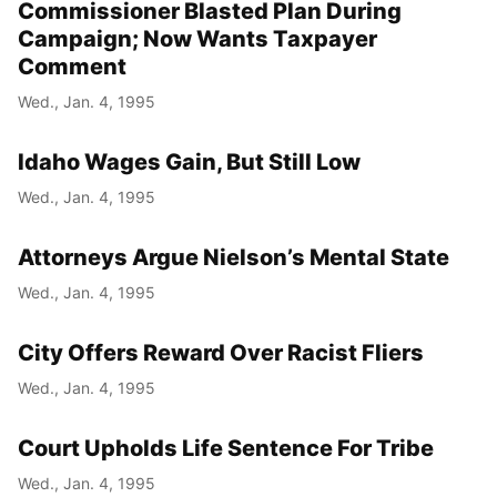
Commissioner Blasted Plan During
Campaign; Now Wants Taxpayer
Comment
Wed., Jan. 4, 1995
Idaho Wages Gain, But Still Low
Wed., Jan. 4, 1995
Attorneys Argue Nielson’s Mental State
Wed., Jan. 4, 1995
City Offers Reward Over Racist Fliers
Wed., Jan. 4, 1995
Court Upholds Life Sentence For Tribe
Wed., Jan. 4, 1995