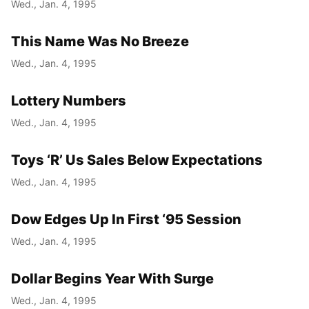
Wed., Jan. 4, 1995
This Name Was No Breeze
Wed., Jan. 4, 1995
Lottery Numbers
Wed., Jan. 4, 1995
Toys ‘R’ Us Sales Below Expectations
Wed., Jan. 4, 1995
Dow Edges Up In First ‘95 Session
Wed., Jan. 4, 1995
Dollar Begins Year With Surge
Wed., Jan. 4, 1995