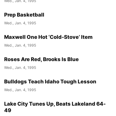
Wed., Jan. 4, 1995
Prep Basketball
Wed., Jan. 4, 1995
Maxwell One Hot ‘Cold-Stove’ Item
Wed., Jan. 4, 1995
Roses Are Red, Brooks Is Blue
Wed., Jan. 4, 1995
Bulldogs Teach Idaho Tough Lesson
Wed., Jan. 4, 1995
Lake City Tunes Up, Beats Lakeland 64-
49