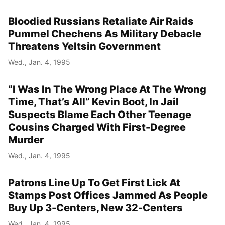
Bloodied Russians Retaliate Air Raids
Pummel Chechens As Military Debacle
Threatens Yeltsin Government
Wed., Jan. 4, 1995
“I Was In The Wrong Place At The Wrong
Time, That’s All” Kevin Boot, In Jail
Suspects Blame Each Other Teenage
Cousins Charged With First-Degree
Murder
Wed., Jan. 4, 1995
Patrons Line Up To Get First Lick At
Stamps Post Offices Jammed As People
Buy Up 3-Centers, New 32-Centers
Wed., Jan. 4, 1995