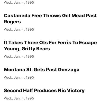
Wed., Jan. 4, 1995
Castaneda Free Throws Get Mead Past
Rogers
Wed., Jan. 4, 1995
It Takes Three Ots For Ferris To Escape
Young, Gritty Bears
Wed., Jan. 4, 1995
Montana St. Gets Past Gonzaga
Wed., Jan. 4, 1995
Second Half Produces Nic Victory
Wed., Jan. 4, 1995