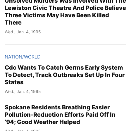
Unsolved Murders Was Involved With The
Lewiston Civic Theatre And Police Believe
Three Victims May Have Been Killed
There
Wed., Jan. 4, 1995
NATION/WORLD
Cdc Wants To Catch Germs Early System
To Detect, Track Outbreaks Set Up In Four
States
Wed., Jan. 4, 1995
Spokane Residents Breathing Easier
Pollution-Reduction Efforts Paid Off In
‘94; Good Weather Helped