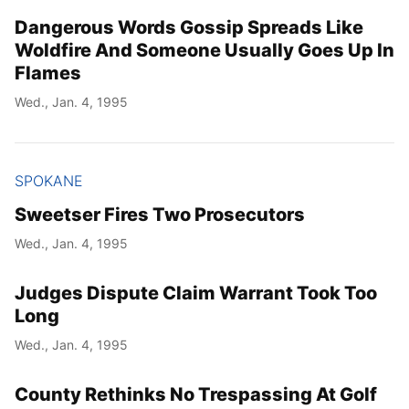
Dangerous Words Gossip Spreads Like
Woldfire And Someone Usually Goes Up In
Flames
Wed., Jan. 4, 1995
SPOKANE
Sweetser Fires Two Prosecutors
Wed., Jan. 4, 1995
Judges Dispute Claim Warrant Took Too
Long
Wed., Jan. 4, 1995
County Rethinks No Trespassing At Golf