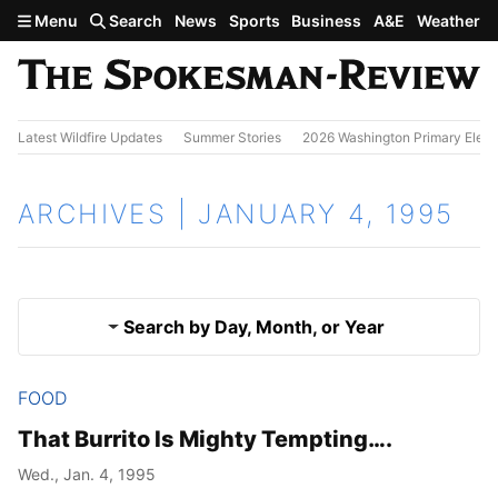
Skip to main content
Menu
Search
News
Sports
Business
A&E
Weather
Latest Wildfire Updates
Summer Stories
2026 Washington Primary Elect
ARCHIVES | JANUARY 4, 1995
Search by Day, Month, or Year
FOOD
Jan. 3, 1995
Results
That Burrito Is Mighty Tempting….
Jan. 5, 1995
Wed., Jan. 4, 1995