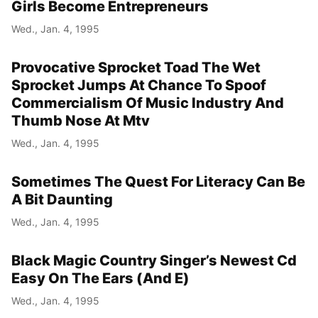
Girls Become Entrepreneurs
Wed., Jan. 4, 1995
Provocative Sprocket Toad The Wet
Sprocket Jumps At Chance To Spoof
Commercialism Of Music Industry And
Thumb Nose At Mtv
Wed., Jan. 4, 1995
Sometimes The Quest For Literacy Can Be
A Bit Daunting
Wed., Jan. 4, 1995
Black Magic Country Singer’s Newest Cd
Easy On The Ears (And E)
Wed., Jan. 4, 1995