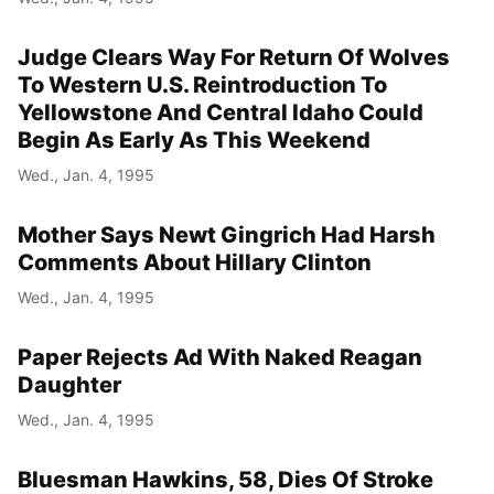
Judge Clears Way For Return Of Wolves
To Western U.S. Reintroduction To
Yellowstone And Central Idaho Could
Begin As Early As This Weekend
Wed., Jan. 4, 1995
Mother Says Newt Gingrich Had Harsh
Comments About Hillary Clinton
Wed., Jan. 4, 1995
Paper Rejects Ad With Naked Reagan
Daughter
Wed., Jan. 4, 1995
Bluesman Hawkins, 58, Dies Of Stroke