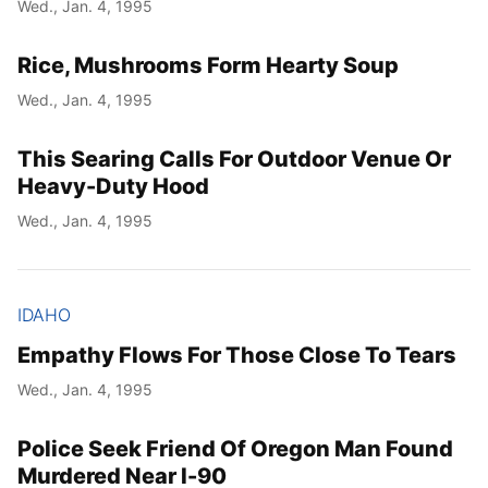
Wed., Jan. 4, 1995
Rice, Mushrooms Form Hearty Soup
Wed., Jan. 4, 1995
This Searing Calls For Outdoor Venue Or
Heavy-Duty Hood
Wed., Jan. 4, 1995
IDAHO
Empathy Flows For Those Close To Tears
Wed., Jan. 4, 1995
Police Seek Friend Of Oregon Man Found
Murdered Near I-90