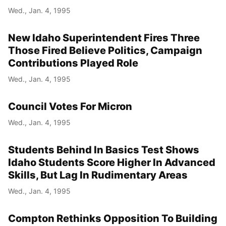
Wed., Jan. 4, 1995
New Idaho Superintendent Fires Three
Those Fired Believe Politics, Campaign
Contributions Played Role
Wed., Jan. 4, 1995
Council Votes For Micron
Wed., Jan. 4, 1995
Students Behind In Basics Test Shows
Idaho Students Score Higher In Advanced
Skills, But Lag In Rudimentary Areas
Wed., Jan. 4, 1995
Compton Rethinks Opposition To Building