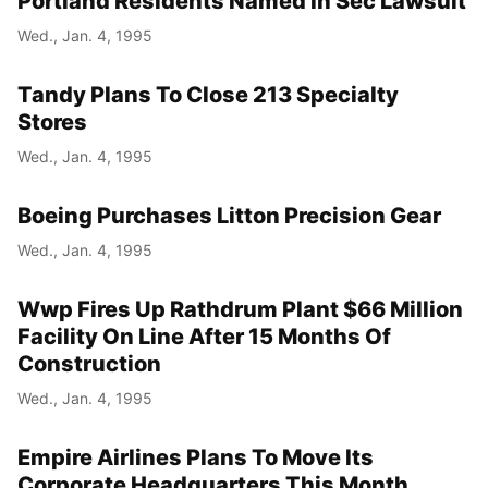
Portland Residents Named In Sec Lawsuit
Wed., Jan. 4, 1995
Tandy Plans To Close 213 Specialty
Stores
Wed., Jan. 4, 1995
Boeing Purchases Litton Precision Gear
Wed., Jan. 4, 1995
Wwp Fires Up Rathdrum Plant $66 Million
Facility On Line After 15 Months Of
Construction
Wed., Jan. 4, 1995
Empire Airlines Plans To Move Its
Corporate Headquarters This Month