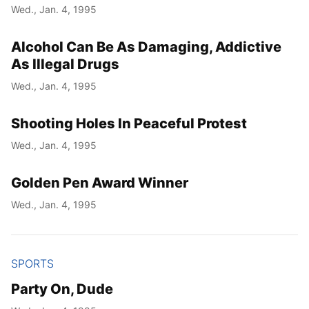
Wed., Jan. 4, 1995
Alcohol Can Be As Damaging, Addictive
As Illegal Drugs
Wed., Jan. 4, 1995
Shooting Holes In Peaceful Protest
Wed., Jan. 4, 1995
Golden Pen Award Winner
Wed., Jan. 4, 1995
SPORTS
Party On, Dude