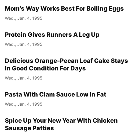
Mom’s Way Works Best For Boiling Eggs
Wed., Jan. 4, 1995
Protein Gives Runners A Leg Up
Wed., Jan. 4, 1995
Delicious Orange-Pecan Loaf Cake Stays
In Good Condition For Days
Wed., Jan. 4, 1995
Pasta With Clam Sauce Low In Fat
Wed., Jan. 4, 1995
Spice Up Your New Year With Chicken
Sausage Patties