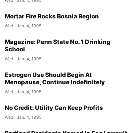
Wed., Jan. 4, 1995
Mortar Fire Rocks Bosnia Region
Wed., Jan. 4, 1995
Magazine: Penn State No. 1 Drinking
School
Wed., Jan. 4, 1995
Estrogen Use Should Begin At
Menopause, Continue Indefinitely
Wed., Jan. 4, 1995
No Credit: Utility Can Keep Profits
Wed., Jan. 4, 1995