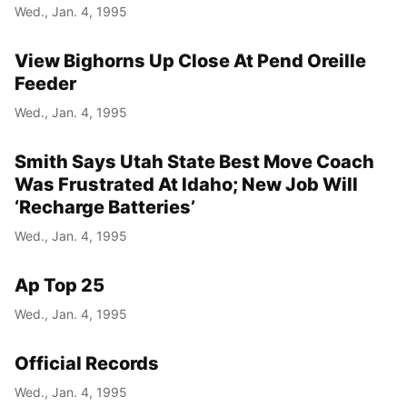
Wed., Jan. 4, 1995
View Bighorns Up Close At Pend Oreille
Feeder
Wed., Jan. 4, 1995
Smith Says Utah State Best Move Coach
Was Frustrated At Idaho; New Job Will
‘Recharge Batteries’
Wed., Jan. 4, 1995
Ap Top 25
Wed., Jan. 4, 1995
Official Records
Wed., Jan. 4, 1995