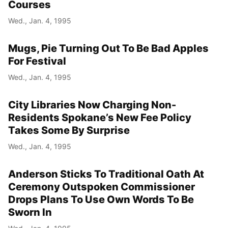
Courses
Wed., Jan. 4, 1995
Mugs, Pie Turning Out To Be Bad Apples
For Festival
Wed., Jan. 4, 1995
City Libraries Now Charging Non-
Residents Spokane’s New Fee Policy
Takes Some By Surprise
Wed., Jan. 4, 1995
Anderson Sticks To Traditional Oath At
Ceremony Outspoken Commissioner
Drops Plans To Use Own Words To Be
Sworn In