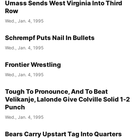
Umass Sends West Virginia Into Third
Row
Wed., Jan. 4, 1995
Schrempf Puts Nail In Bullets
Wed., Jan. 4, 1995
Frontier Wrestling
Wed., Jan. 4, 1995
Tough To Pronounce, And To Beat
Velikanje, Lalonde Give Colville Solid 1-2
Punch
Wed., Jan. 4, 1995
Bears Carry Upstart Tag Into Quarters