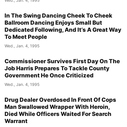
Wed., Jan. 4, 1995
In The Swing Dancing Cheek To Cheek
Ballroom Dancing Enjoys Small But
Dedicated Following, And It’s A Great Way
To Meet People
Wed., Jan. 4, 1995
Commissioner Survives First Day On The
Job Harris Prepares To Tackle County
Government He Once Criticized
Wed., Jan. 4, 1995
Drug Dealer Overdosed In Front Of Cops
Man Swallowed Wrapper With Heroin,
Died While Officers Waited For Search
Warrant