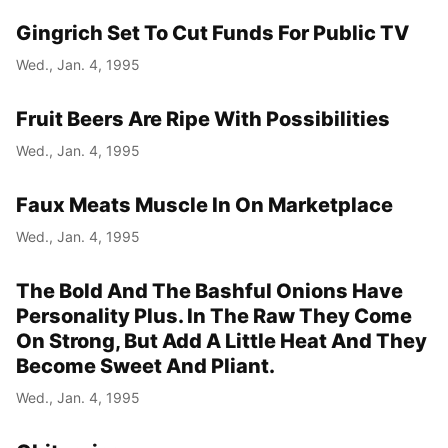
Gingrich Set To Cut Funds For Public TV
Year
Wed., Jan. 4, 1995
Month
Fruit Beers Are Ripe With Possibilities
Day
Wed., Jan. 4, 1995
Faux Meats Muscle In On Marketplace
Wed., Jan. 4, 1995
The Bold And The Bashful Onions Have
Personality Plus. In The Raw They Come
On Strong, But Add A Little Heat And They
Become Sweet And Pliant.
Wed., Jan. 4, 1995