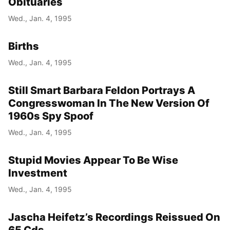
Obituaries
Wed., Jan. 4, 1995
Births
Wed., Jan. 4, 1995
Still Smart Barbara Feldon Portrays A
Congresswoman In The New Version Of
1960s Spy Spoof
Wed., Jan. 4, 1995
Stupid Movies Appear To Be Wise
Investment
Wed., Jan. 4, 1995
Jascha Heifetz’s Recordings Reissued On