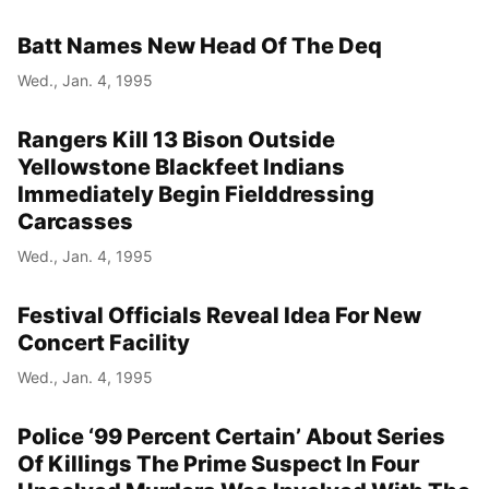
Batt Names New Head Of The Deq
Wed., Jan. 4, 1995
Rangers Kill 13 Bison Outside
Yellowstone Blackfeet Indians
Immediately Begin Fielddressing
Carcasses
Wed., Jan. 4, 1995
Festival Officials Reveal Idea For New
Concert Facility
Wed., Jan. 4, 1995
Police ‘99 Percent Certain’ About Series
Of Killings The Prime Suspect In Four