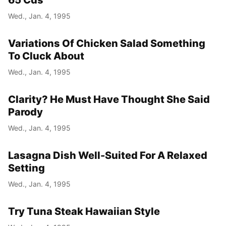
65 Cds
Wed., Jan. 4, 1995
Variations Of Chicken Salad Something
To Cluck About
Wed., Jan. 4, 1995
Clarity? He Must Have Thought She Said
Parody
Wed., Jan. 4, 1995
Lasagna Dish Well-Suited For A Relaxed
Setting
Wed., Jan. 4, 1995
Try Tuna Steak Hawaiian Style