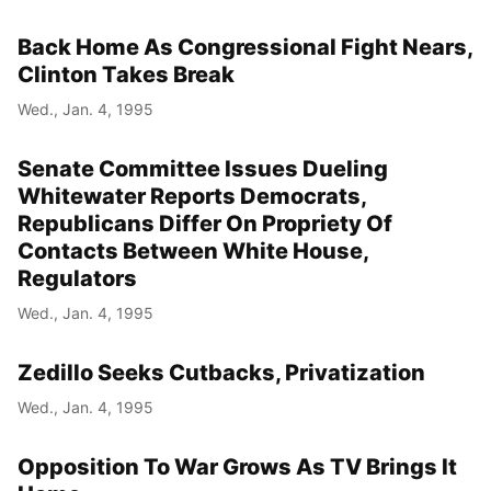
Back Home As Congressional Fight Nears,
Clinton Takes Break
Wed., Jan. 4, 1995
Senate Committee Issues Dueling
Whitewater Reports Democrats,
Republicans Differ On Propriety Of
Contacts Between White House,
Regulators
Wed., Jan. 4, 1995
Zedillo Seeks Cutbacks, Privatization
Wed., Jan. 4, 1995
Opposition To War Grows As TV Brings It