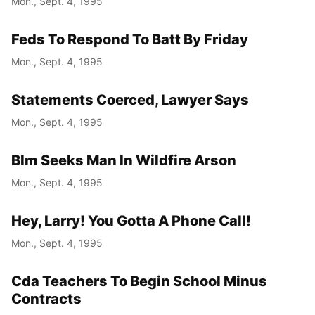
Mon., Sept. 4, 1995
Feds To Respond To Batt By Friday
Mon., Sept. 4, 1995
Statements Coerced, Lawyer Says
Mon., Sept. 4, 1995
Blm Seeks Man In Wildfire Arson
Mon., Sept. 4, 1995
Hey, Larry! You Gotta A Phone Call!
Mon., Sept. 4, 1995
Cda Teachers To Begin School Minus
Contracts