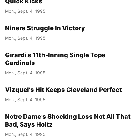
Quick Kicks
Mon., Sept. 4, 1995
Niners Struggle In Victory
Mon., Sept. 4, 1995
Girardi’s 11th-Inning Single Tops
Cardinals
Mon., Sept. 4, 1995
Vizquel’s Hit Keeps Cleveland Perfect
Mon., Sept. 4, 1995
Notre Dame’s Shocking Loss Not All That
Bad, Says Holtz
Mon., Sept. 4, 1995