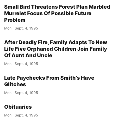
Small Bird Threatens Forest Plan Marbled
Murrelet Focus Of Possible Future
Problem
Mon., Sept. 4, 1995
After Deadly Fire, Family Adapts To New
Life Five Orphaned Children Join Family
Of Aunt And Uncle
Mon., Sept. 4, 1995
Late Paychecks From Smith’s Have
Glitches
Mon., Sept. 4, 1995
Obituaries
Mon., Sept. 4, 1995