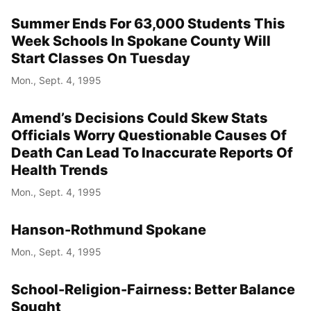
Summer Ends For 63,000 Students This
Week Schools In Spokane County Will
Start Classes On Tuesday
Mon., Sept. 4, 1995
Amend’s Decisions Could Skew Stats
Officials Worry Questionable Causes Of
Death Can Lead To Inaccurate Reports Of
Health Trends
Mon., Sept. 4, 1995
Hanson-Rothmund Spokane
Mon., Sept. 4, 1995
School-Religion-Fairness: Better Balance
Sought