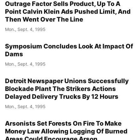
Outrage Factor Sells Product, Up To A
Point Calvin Klein Ads Pushed Limit, And
Then Went Over The Line
Mon., Sept. 4, 1995
Symposium Concludes Look At Impact Of
Dams
Mon., Sept. 4, 1995
Detroit Newspaper Unions Successfully
Blockade Plant The Strikers Actions
Delayed Delivery Trucks By 12 Hours
Mon., Sept. 4, 1995
Arsonists Set Forests On Fire To Make
Money Law Allowing Logging Of Burned
Areas Could Encourage Arson