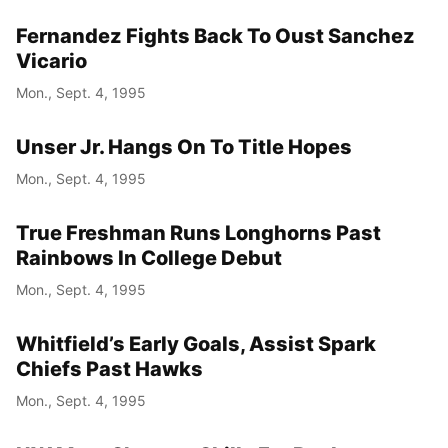
Fernandez Fights Back To Oust Sanchez
Vicario
Mon., Sept. 4, 1995
Unser Jr. Hangs On To Title Hopes
Mon., Sept. 4, 1995
True Freshman Runs Longhorns Past
Rainbows In College Debut
Mon., Sept. 4, 1995
Whitfield’s Early Goals, Assist Spark
Chiefs Past Hawks
Mon., Sept. 4, 1995