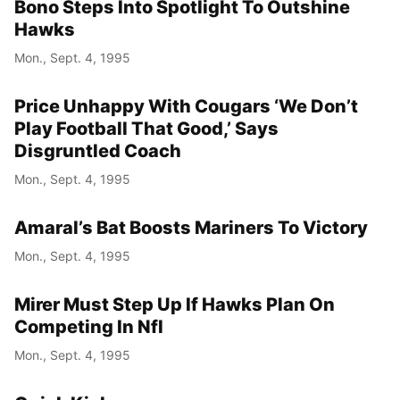
Bono Steps Into Spotlight To Outshine
Hawks
Mon., Sept. 4, 1995
Price Unhappy With Cougars ‘We Don’t
Play Football That Good,’ Says
Disgruntled Coach
Mon., Sept. 4, 1995
Amaral’s Bat Boosts Mariners To Victory
Mon., Sept. 4, 1995
Mirer Must Step Up If Hawks Plan On
Competing In Nfl
Mon., Sept. 4, 1995