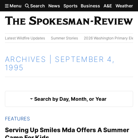
Skip to main content
Menu
Search
News
Sports
Business
A&E
Weather
Latest Wildfire Updates
Summer Stories
2026 Washington Primary Elect
ARCHIVES | SEPTEMBER 4,
1995
Search by Day, Month, or Year
FEATURES
Sept. 3, 1995
Results
Serving Up Smiles Mda Offers A Summer
Camp For Kids
Sept. 5, 1995