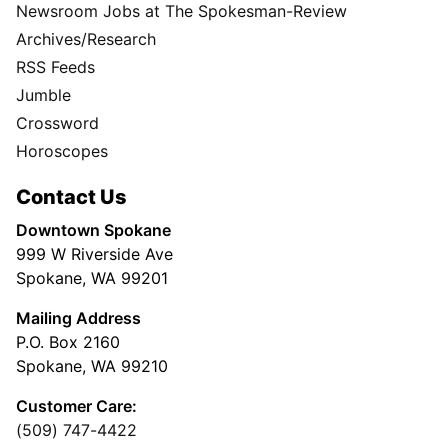
Newsroom Jobs at The Spokesman-Review
Archives/Research
RSS Feeds
Jumble
Crossword
Horoscopes
Contact Us
Downtown Spokane
999 W Riverside Ave
Spokane, WA 99201
Mailing Address
P.O. Box 2160
Spokane, WA 99210
Customer Care:
(509) 747-4422