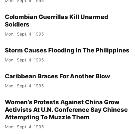
Mon., Sept. 4, 1995
Colombian Guerrillas Kill Unarmed
Soldiers
Mon., Sept. 4, 1995
Storm Causes Flooding In The Philippines
Mon., Sept. 4, 1995
Caribbean Braces For Another Blow
Mon., Sept. 4, 1995
Women’s Protests Against China Grow
Activists At U.N. Conference Say Chinese
Attempting To Muzzle Them
Mon., Sept. 4, 1995