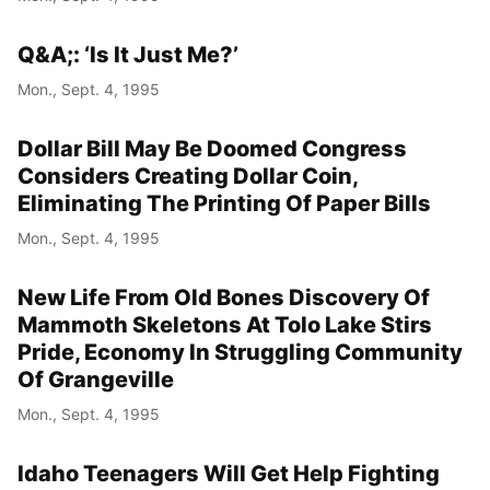
Q&A;: ‘Is It Just Me?’
Mon., Sept. 4, 1995
Dollar Bill May Be Doomed Congress
Considers Creating Dollar Coin,
Eliminating The Printing Of Paper Bills
Mon., Sept. 4, 1995
New Life From Old Bones Discovery Of
Mammoth Skeletons At Tolo Lake Stirs
Pride, Economy In Struggling Community
Of Grangeville
Mon., Sept. 4, 1995
Idaho Teenagers Will Get Help Fighting