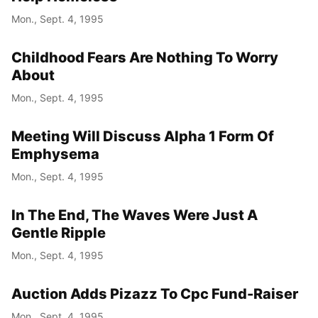
Mon., Sept. 4, 1995
Childhood Fears Are Nothing To Worry
About
Mon., Sept. 4, 1995
Meeting Will Discuss Alpha 1 Form Of
Emphysema
Mon., Sept. 4, 1995
In The End, The Waves Were Just A
Gentle Ripple
Mon., Sept. 4, 1995
Auction Adds Pizazz To Cpc Fund-Raiser
Mon., Sept. 4, 1995