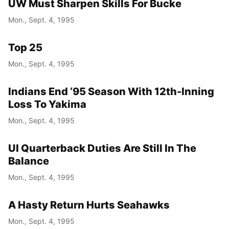
UW Must Sharpen Skills For Bucke
Mon., Sept. 4, 1995
Top 25
Mon., Sept. 4, 1995
Indians End ‘95 Season With 12th-Inning
Loss To Yakima
Mon., Sept. 4, 1995
UI Quarterback Duties Are Still In The
Balance
Mon., Sept. 4, 1995
A Hasty Return Hurts Seahawks
Mon., Sept. 4, 1995