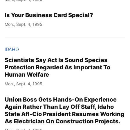
Is Your Business Card Special?
Mon., Sept. 4, 1995
IDAHO
Scientists Say Act Is Sound Species
Protection Regarded As Important To
Human Welfare
Mon., Sept. 4, 1995
Union Boss Gets Hands-On Experience
Again Rather Than Lay Off Staff, Idaho
State Afl-Cio President Resumes Working
As Electrician On Construction Projects.