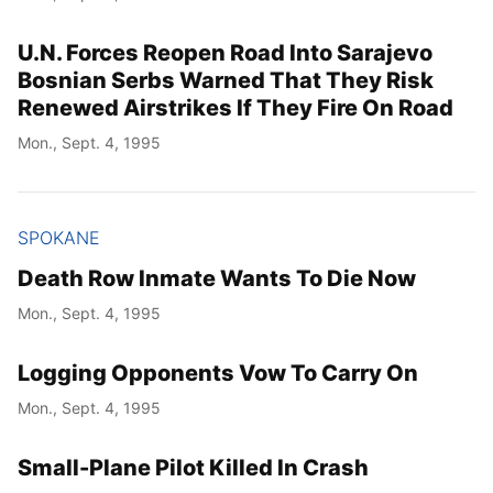
U.N. Forces Reopen Road Into Sarajevo
Bosnian Serbs Warned That They Risk
Renewed Airstrikes If They Fire On Road
Mon., Sept. 4, 1995
SPOKANE
Death Row Inmate Wants To Die Now
Mon., Sept. 4, 1995
Logging Opponents Vow To Carry On
Mon., Sept. 4, 1995
Small-Plane Pilot Killed In Crash