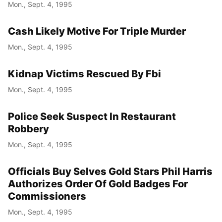
Mon., Sept. 4, 1995
Cash Likely Motive For Triple Murder
Mon., Sept. 4, 1995
Kidnap Victims Rescued By Fbi
Mon., Sept. 4, 1995
Police Seek Suspect In Restaurant
Robbery
Mon., Sept. 4, 1995
Officials Buy Selves Gold Stars Phil Harris
Authorizes Order Of Gold Badges For
Commissioners
Mon., Sept. 4, 1995