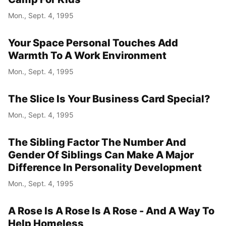
Mon., Sept. 4, 1995
Year
Your Space Personal Touches Add
Month
Warmth To A Work Environment
Mon., Sept. 4, 1995
Day
The Slice Is Your Business Card Special?
Mon., Sept. 4, 1995
The Sibling Factor The Number And
Gender Of Siblings Can Make A Major
Difference In Personality Development
Mon., Sept. 4, 1995
A Rose Is A Rose Is A Rose - And A Way To
Help Homeless