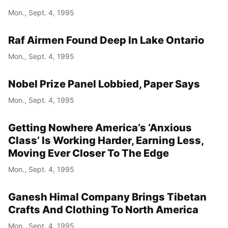
Mon., Sept. 4, 1995
Raf Airmen Found Deep In Lake Ontario
Mon., Sept. 4, 1995
Nobel Prize Panel Lobbied, Paper Says
Mon., Sept. 4, 1995
Getting Nowhere America’s ‘Anxious
Class’ Is Working Harder, Earning Less,
Moving Ever Closer To The Edge
Mon., Sept. 4, 1995
Ganesh Himal Company Brings Tibetan
Crafts And Clothing To North America
Mon., Sept. 4, 1995