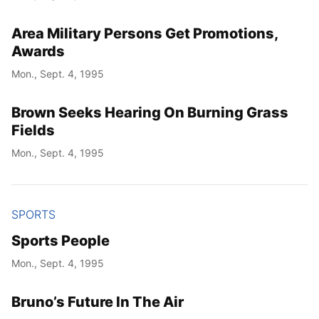
Area Military Persons Get Promotions,
Awards
Mon., Sept. 4, 1995
Brown Seeks Hearing On Burning Grass
Fields
Mon., Sept. 4, 1995
SPORTS
Sports People
Mon., Sept. 4, 1995
Bruno’s Future In The Air