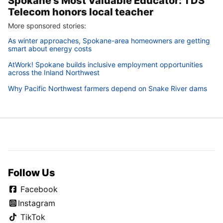
Spokane’s Most Valuable Educator: TDS
Telecom honors local teacher
More sponsored stories:
As winter approaches, Spokane-area homeowners are getting
smart about energy costs
AtWork! Spokane builds inclusive employment opportunities
across the Inland Northwest
Why Pacific Northwest farmers depend on Snake River dams
Follow Us
Facebook
Instagram
TikTok