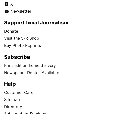
X
Newsletter
Support Local Journalism
Donate
Visit the S-R Shop
Buy Photo Reprints
Subscribe
Print edition home delivery
Newspaper Routes Available
Help
Customer Care
Sitemap
Directory
Subscription Services