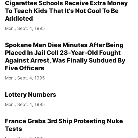
Cigarettes Schools Receive Extra Money
To Teach Kids That It’s Not Cool To Be
Addicted
Mon., Sept. 4, 1995
Spokane Man Dies Minutes After Being
Placed In Jail Cell 28-Year-Old Fought
Against Arrest, Was Finally Subdued By
Five Officers
Mon., Sept. 4, 1995
Lottery Numbers
Mon., Sept. 4, 1995
France Grabs 3rd Ship Protesting Nuke
Tests