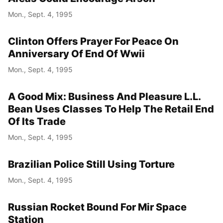
Mon., Sept. 4, 1995
Clinton Offers Prayer For Peace On
Anniversary Of End Of Wwii
Mon., Sept. 4, 1995
A Good Mix: Business And Pleasure L.L.
Bean Uses Classes To Help The Retail End
Of Its Trade
Mon., Sept. 4, 1995
Brazilian Police Still Using Torture
Mon., Sept. 4, 1995
Russian Rocket Bound For Mir Space
Station