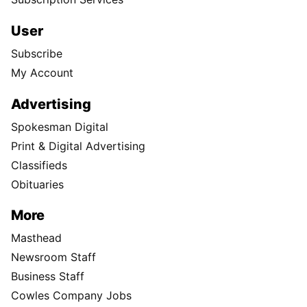
User
Subscribe
My Account
Advertising
Spokesman Digital
Print & Digital Advertising
Classifieds
Obituaries
More
Masthead
Newsroom Staff
Business Staff
Cowles Company Jobs