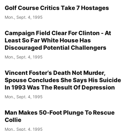
Golf Course Critics Take 7 Hostages
Mon., Sept. 4, 1995
Campaign Field Clear For Clinton - At
Least So Far White House Has
Discouraged Potential Challengers
Mon., Sept. 4, 1995
Vincent Foster’s Death Not Murder,
Spouse Concludes She Says His Suicide
In 1993 Was The Result Of Depression
Mon., Sept. 4, 1995
Man Makes 50-Foot Plunge To Rescue
Collie
Mon., Sept. 4, 1995