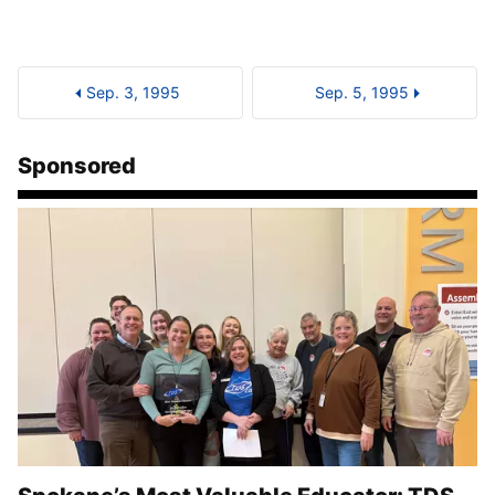
Sep. 3, 1995
Sep. 5, 1995
Sponsored