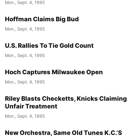
Mon., Sept. 4, 1995
Hoffman Claims Big Bud
Mon., Sept. 4, 1995
U.S. Rallies To Tie Gold Count
Mon., Sept. 4, 1995
Hoch Captures Milwaukee Open
Mon., Sept. 4, 1995
Riley Blasts Checketts, Knicks Claiming
Unfair Treatment
Mon., Sept. 4, 1995
New Orchestra, Same Old Tunes K.C.’S