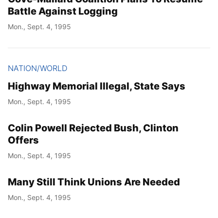
Battle Against Logging
Mon., Sept. 4, 1995
NATION/WORLD
Highway Memorial Illegal, State Says
Mon., Sept. 4, 1995
Colin Powell Rejected Bush, Clinton
Offers
Mon., Sept. 4, 1995
Many Still Think Unions Are Needed
Mon., Sept. 4, 1995