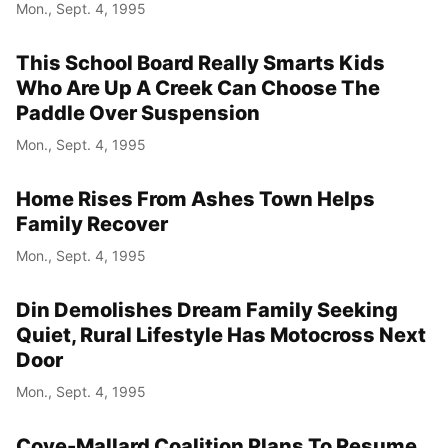
Mon., Sept. 4, 1995
This School Board Really Smarts Kids
Who Are Up A Creek Can Choose The
Paddle Over Suspension
Mon., Sept. 4, 1995
Home Rises From Ashes Town Helps
Family Recover
Mon., Sept. 4, 1995
Din Demolishes Dream Family Seeking
Quiet, Rural Lifestyle Has Motocross Next
Door
Mon., Sept. 4, 1995
Cove-Mallard Coalition Plans To Resume