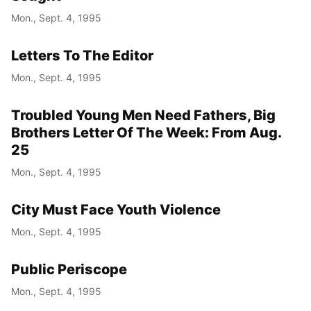
Mon., Sept. 4, 1995
Letters To The Editor
Mon., Sept. 4, 1995
Troubled Young Men Need Fathers, Big
Brothers Letter Of The Week: From Aug.
25
Mon., Sept. 4, 1995
City Must Face Youth Violence
Mon., Sept. 4, 1995
Public Periscope
Mon., Sept. 4, 1995