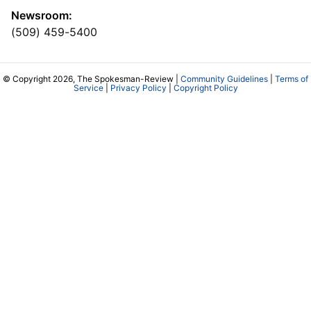
Newsroom:
(509) 459-5400
© Copyright 2026, The Spokesman-Review |
Community Guidelines
|
Terms of
Service
|
Privacy Policy
|
Copyright Policy