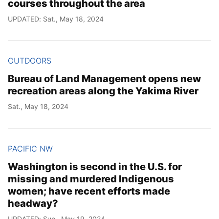
courses throughout the area
UPDATED: Sat., May 18, 2024
OUTDOORS
Bureau of Land Management opens new
recreation areas along the Yakima River
Sat., May 18, 2024
PACIFIC NW
Washington is second in the U.S. for
missing and murdered Indigenous
women; have recent efforts made
headway?
UPDATED: Sun., May 19, 2024