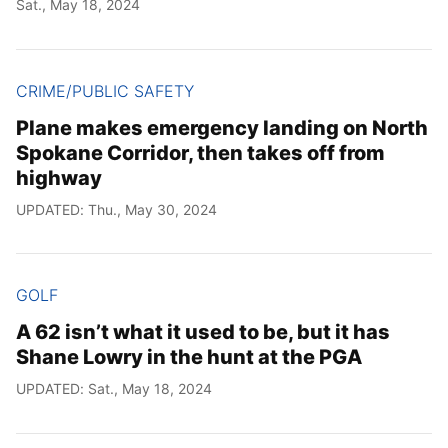
Sat., May 18, 2024
CRIME/PUBLIC SAFETY
Plane makes emergency landing on North
Spokane Corridor, then takes off from
highway
UPDATED: Thu., May 30, 2024
GOLF
A 62 isn’t what it used to be, but it has
Shane Lowry in the hunt at the PGA
UPDATED: Sat., May 18, 2024