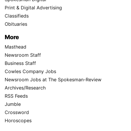
Print & Digital Advertising
Classifieds
Obituaries
More
Masthead
Newsroom Staff
Business Staff
Cowles Company Jobs
Newsroom Jobs at The Spokesman-Review
Archives/Research
RSS Feeds
Jumble
Crossword
Horoscopes