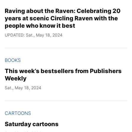
Raving about the Raven: Celebrating 20
years at scenic Circling Raven with the
people who know it best
UPDATED: Sat., May 18, 2024
BOOKS
This week’s bestsellers from Publishers
Weekly
Sat., May 18, 2024
CARTOONS
Saturday cartoons