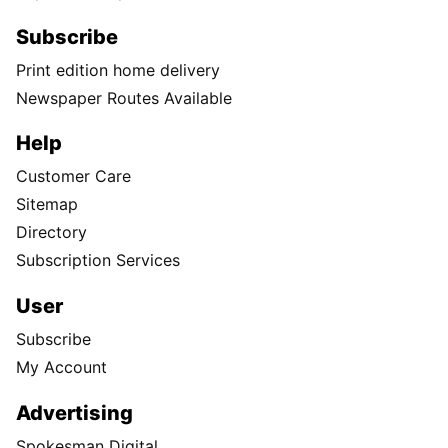
Subscribe
Print edition home delivery
Newspaper Routes Available
Help
Customer Care
Sitemap
Directory
Subscription Services
User
Subscribe
My Account
Advertising
Spokesman Digital