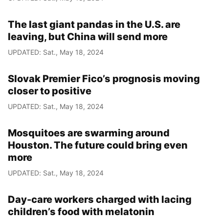
The last giant pandas in the U.S. are
leaving, but China will send more
UPDATED: Sat., May 18, 2024
Slovak Premier Fico’s prognosis moving
closer to positive
UPDATED: Sat., May 18, 2024
Mosquitoes are swarming around
Houston. The future could bring even
more
UPDATED: Sat., May 18, 2024
Day-care workers charged with lacing
children’s food with melatonin