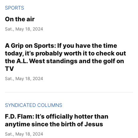
SPORTS
On the air
Sat., May 18, 2024
A Grip on Sports: If you have the time
today, it’s probably worth it to check out
the A.L. West standings and the golf on
TV
Sat., May 18, 2024
SYNDICATED COLUMNS
F.D. Flam: It’s officially hotter than
anytime since the birth of Jesus
Sat., May 18, 2024