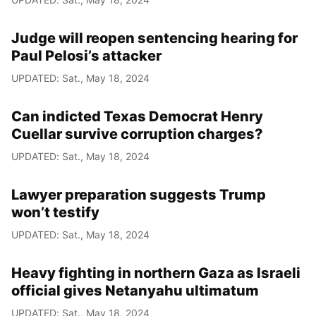
Judge will reopen sentencing hearing for
Paul Pelosi’s attacker
UPDATED: Sat., May 18, 2024
Can indicted Texas Democrat Henry
Cuellar survive corruption charges?
UPDATED: Sat., May 18, 2024
Lawyer preparation suggests Trump
won’t testify
UPDATED: Sat., May 18, 2024
Heavy fighting in northern Gaza as Israeli
official gives Netanyahu ultimatum
UPDATED: Sat., May 18, 2024