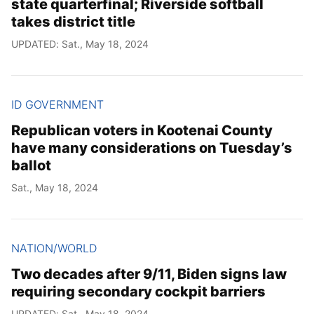
state quarterfinal; Riverside softball
takes district title
UPDATED: Sat., May 18, 2024
ID GOVERNMENT
Republican voters in Kootenai County
have many considerations on Tuesday’s
ballot
Sat., May 18, 2024
NATION/WORLD
Two decades after 9/11, Biden signs law
requiring secondary cockpit barriers
UPDATED: Sat., May 18, 2024