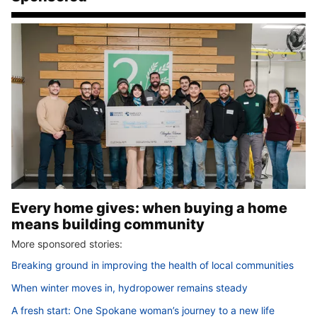
Every home gives: when buying a home
means building community
More sponsored stories:
Breaking ground in improving the health of local communities
When winter moves in, hydropower remains steady
A fresh start: One Spokane woman’s journey to a new life