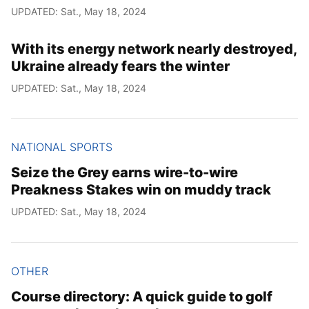
UPDATED: Sat., May 18, 2024
With its energy network nearly destroyed,
Ukraine already fears the winter
UPDATED: Sat., May 18, 2024
NATIONAL SPORTS
Seize the Grey earns wire-to-wire
Preakness Stakes win on muddy track
UPDATED: Sat., May 18, 2024
OTHER
Course directory: A quick guide to golf