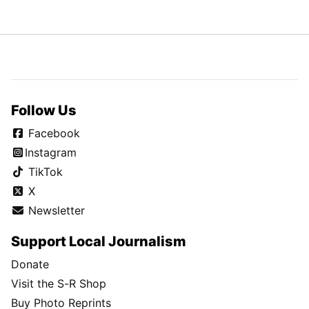
Follow Us
Facebook
Instagram
TikTok
X
Newsletter
Support Local Journalism
Donate
Visit the S-R Shop
Buy Photo Reprints