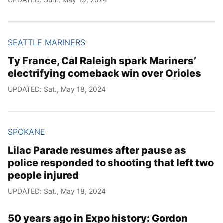
SEATTLE MARINERS
Ty France, Cal Raleigh spark Mariners’
electrifying comeback win over Orioles
UPDATED: Sat., May 18, 2024
SPOKANE
Lilac Parade resumes after pause as
police responded to shooting that left two
people injured
UPDATED: Sat., May 18, 2024
50 years ago in Expo history: Gordon