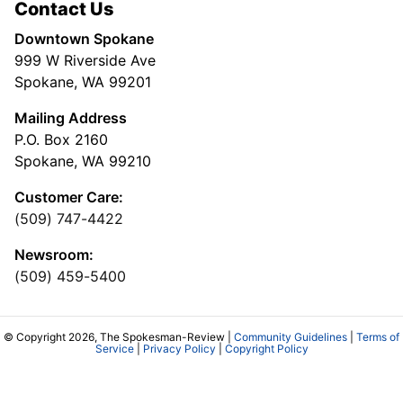
Contact Us
Downtown Spokane
999 W Riverside Ave
Spokane, WA 99201
Mailing Address
P.O. Box 2160
Spokane, WA 99210
Customer Care:
(509) 747-4422
Newsroom:
(509) 459-5400
© Copyright 2026, The Spokesman-Review |
Community Guidelines
|
Terms of
Service
|
Privacy Policy
|
Copyright Policy