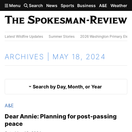
Skip to main content
Menu
Search
News
Sports
Business
A&E
Weather
Latest Wildfire Updates
Summer Stories
2026 Washington Primary Elect
ARCHIVES | MAY 18, 2024
Search by Day, Month, or Year
A&E
May 17, 2024
Results
Dear Annie: Planning for post-passing
peace
May 19, 2024