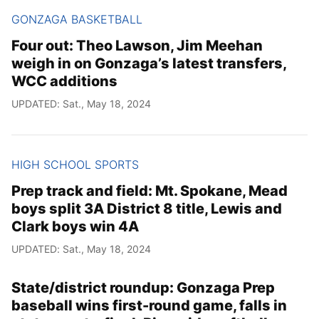
GONZAGA BASKETBALL
Four out: Theo Lawson, Jim Meehan
weigh in on Gonzaga’s latest transfers,
WCC additions
UPDATED: Sat., May 18, 2024
HIGH SCHOOL SPORTS
Prep track and field: Mt. Spokane, Mead
boys split 3A District 8 title, Lewis and
Clark boys win 4A
UPDATED: Sat., May 18, 2024
State/district roundup: Gonzaga Prep
baseball wins first-round game, falls in