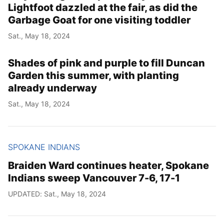
Lightfoot dazzled at the fair, as did the
Garbage Goat for one visiting toddler
Sat., May 18, 2024
Shades of pink and purple to fill Duncan
Garden this summer, with planting
already underway
Sat., May 18, 2024
SPOKANE INDIANS
Braiden Ward continues heater, Spokane
Indians sweep Vancouver 7-6, 17-1
UPDATED: Sat., May 18, 2024