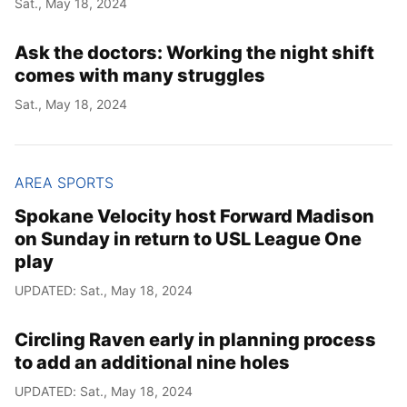
Sat., May 18, 2024
Year
Ask the doctors: Working the night shift
Month
comes with many struggles
Sat., May 18, 2024
Day
AREA SPORTS
Spokane Velocity host Forward Madison
on Sunday in return to USL League One
play
UPDATED: Sat., May 18, 2024
Circling Raven early in planning process
to add an additional nine holes
UPDATED: Sat., May 18, 2024