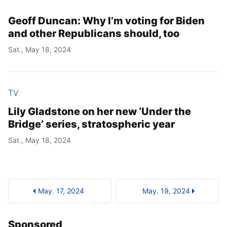
Geoff Duncan: Why I’m voting for Biden
and other Republicans should, too
Sat., May 18, 2024
TV
Lily Gladstone on her new ‘Under the
Bridge’ series, stratospheric year
Sat., May 18, 2024
May. 17, 2024
May. 19, 2024
Sponsored