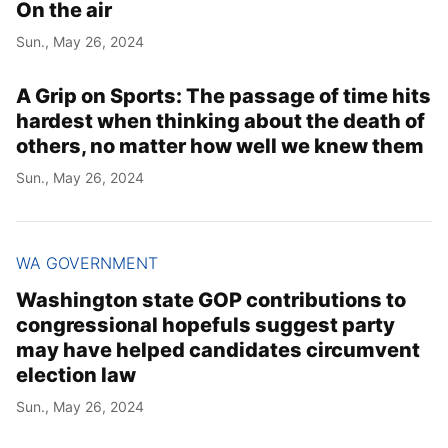
On the air
Sun., May 26, 2024
A Grip on Sports: The passage of time hits
hardest when thinking about the death of
others, no matter how well we knew them
Sun., May 26, 2024
WA GOVERNMENT
Washington state GOP contributions to
congressional hopefuls suggest party
may have helped candidates circumvent
election law
Sun., May 26, 2024