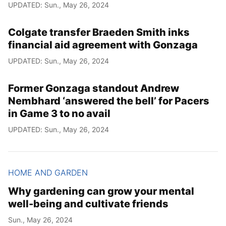
UPDATED: Sun., May 26, 2024
Colgate transfer Braeden Smith inks
financial aid agreement with Gonzaga
UPDATED: Sun., May 26, 2024
Former Gonzaga standout Andrew
Nembhard ‘answered the bell’ for Pacers
in Game 3 to no avail
UPDATED: Sun., May 26, 2024
HOME AND GARDEN
Why gardening can grow your mental
well-being and cultivate friends
Sun., May 26, 2024