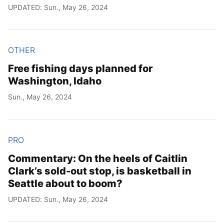
UPDATED: Sun., May 26, 2024
OTHER
Free fishing days planned for
Washington, Idaho
Sun., May 26, 2024
PRO
Commentary: On the heels of Caitlin
Clark’s sold-out stop, is basketball in
Seattle about to boom?
UPDATED: Sun., May 26, 2024