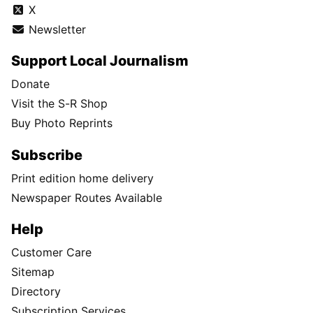
X
Newsletter
Support Local Journalism
Donate
Visit the S-R Shop
Buy Photo Reprints
Subscribe
Print edition home delivery
Newspaper Routes Available
Help
Customer Care
Sitemap
Directory
Subscription Services