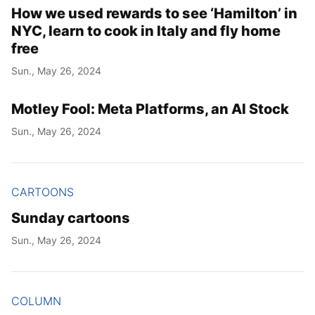
How we used rewards to see ‘Hamilton’ in
NYC, learn to cook in Italy and fly home
free
Sun., May 26, 2024
Motley Fool: Meta Platforms, an AI Stock
Sun., May 26, 2024
CARTOONS
Sunday cartoons
Sun., May 26, 2024
COLUMN