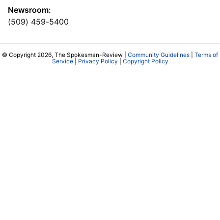
Newsroom:
(509) 459-5400
© Copyright 2026, The Spokesman-Review |
Community Guidelines
|
Terms of
Service
|
Privacy Policy
|
Copyright Policy