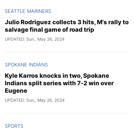
SEATTLE MARINERS
Julio Rodriguez collects 3 hits, M’s rally to
salvage final game of road trip
UPDATED: Sun., May 26, 2024
SPOKANE INDIANS
Kyle Karros knocks in two, Spokane
Indians split series with 7-2 win over
Eugene
UPDATED: Sun., May 26, 2024
SPORTS