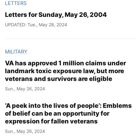
LETTERS
Letters for Sunday, May 26, 2004
UPDATED: Tue., May 28, 2024
MILITARY
VA has approved 1 million claims under
landmark toxic exposure law, but more
veterans and survivors are eligible
Sun., May 26, 2024
‘A peek into the lives of people’: Emblems
of belief can be an opportunity for
expression for fallen veterans
Sun., May 26, 2024