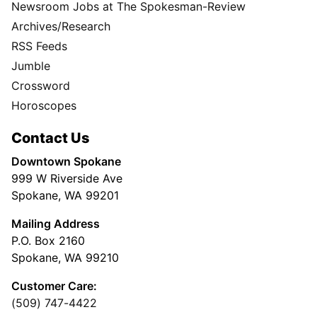
Newsroom Jobs at The Spokesman-Review
Archives/Research
RSS Feeds
Jumble
Crossword
Horoscopes
Contact Us
Downtown Spokane
999 W Riverside Ave
Spokane, WA 99201
Mailing Address
P.O. Box 2160
Spokane, WA 99210
Customer Care:
(509) 747-4422