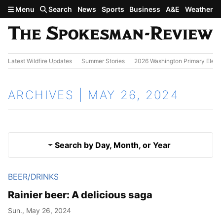
Skip to main content
Menu
Search
News
Sports
Business
A&E
Weather
Latest Wildfire Updates
Summer Stories
2026 Washington Primary Elect
ARCHIVES | MAY 26, 2024
Search by Day, Month, or Year
BEER/DRINKS
May 25, 2024
Results
Rainier beer: A delicious saga
May 27, 2024
Sun., May 26, 2024