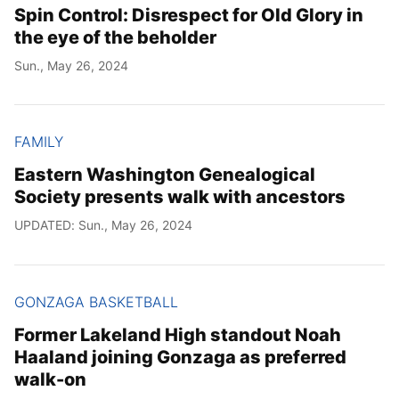
Spin Control: Disrespect for Old Glory in
the eye of the beholder
Sun., May 26, 2024
FAMILY
Eastern Washington Genealogical
Society presents walk with ancestors
UPDATED: Sun., May 26, 2024
GONZAGA BASKETBALL
Former Lakeland High standout Noah
Haaland joining Gonzaga as preferred
walk-on