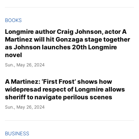
Year
BOOKS
Month
Longmire author Craig Johnson, actor A
Martinez will hit Gonzaga stage together
Day
as Johnson launches 20th Longmire
novel
Sun., May 26, 2024
A Martinez: ‘First Frost’ shows how
widepresad respect of Longmire allows
sheriff to navigate perilous scenes
Sun., May 26, 2024
BUSINESS