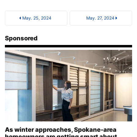
May. 25, 2024
May. 27, 2024
Sponsored
As winter approaches, Spokane-area
homeowners are getting smart about