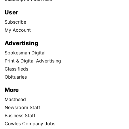
User
Subscribe
My Account
Advertising
Spokesman Digital
Print & Digital Advertising
Classifieds
Obituaries
More
Masthead
Newsroom Staff
Business Staff
Cowles Company Jobs