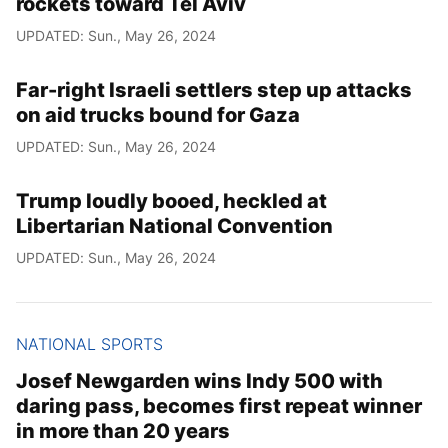
rockets toward Tel Aviv
UPDATED: Sun., May 26, 2024
Far-right Israeli settlers step up attacks
on aid trucks bound for Gaza
UPDATED: Sun., May 26, 2024
Trump loudly booed, heckled at
Libertarian National Convention
UPDATED: Sun., May 26, 2024
NATIONAL SPORTS
Josef Newgarden wins Indy 500 with
daring pass, becomes first repeat winner
in more than 20 years