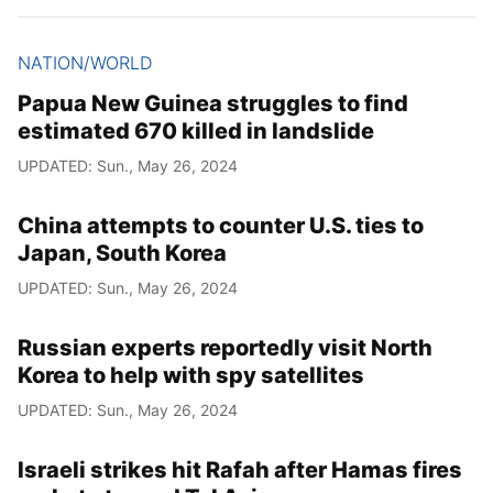
NATION/WORLD
Papua New Guinea struggles to find
estimated 670 killed in landslide
UPDATED: Sun., May 26, 2024
China attempts to counter U.S. ties to
Japan, South Korea
UPDATED: Sun., May 26, 2024
Russian experts reportedly visit North
Korea to help with spy satellites
UPDATED: Sun., May 26, 2024
Israeli strikes hit Rafah after Hamas fires