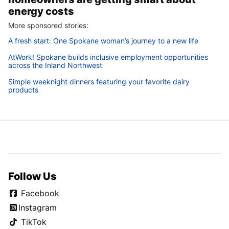
energy costs
More sponsored stories:
A fresh start: One Spokane woman’s journey to a new life
AtWork! Spokane builds inclusive employment opportunities
across the Inland Northwest
Simple weeknight dinners featuring your favorite dairy
products
Follow Us
Facebook
Instagram
TikTok