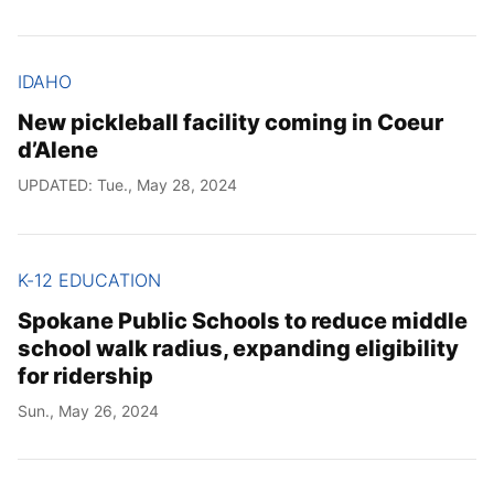
IDAHO
New pickleball facility coming in Coeur
d’Alene
UPDATED: Tue., May 28, 2024
K-12 EDUCATION
Spokane Public Schools to reduce middle
school walk radius, expanding eligibility
for ridership
Sun., May 26, 2024