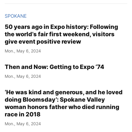
SPOKANE
50 years ago in Expo history: Following
the world’s fair first weekend, visitors
give event positive review
Mon., May 6, 2024
Then and Now: Getting to Expo ‘74
Mon., May 6, 2024
‘He was kind and generous, and he loved
doing Bloomsday’: Spokane Valley
woman honors father who died running
race in 2018
Mon., May 6, 2024