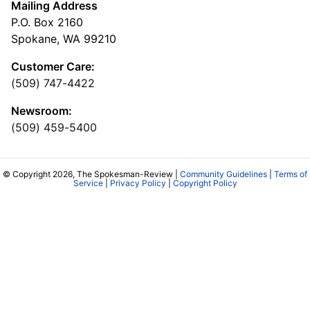
Mailing Address
P.O. Box 2160
Spokane, WA 99210
Customer Care:
(509) 747-4422
Newsroom:
(509) 459-5400
© Copyright 2026, The Spokesman-Review |
Community Guidelines
|
Terms of
Service
|
Privacy Policy
|
Copyright Policy