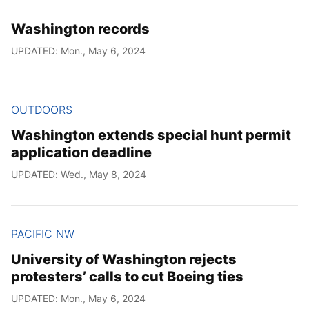
Washington records
UPDATED: Mon., May 6, 2024
OUTDOORS
Washington extends special hunt permit
application deadline
UPDATED: Wed., May 8, 2024
PACIFIC NW
University of Washington rejects
protesters’ calls to cut Boeing ties
UPDATED: Mon., May 6, 2024