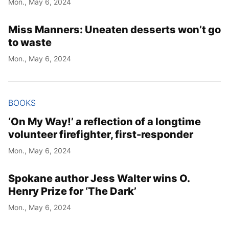
Mon., May 6, 2024
Year
Miss Manners: Uneaten desserts won’t go
Month
to waste
Mon., May 6, 2024
Day
BOOKS
‘On My Way!’ a reflection of a longtime
volunteer firefighter, first-responder
Mon., May 6, 2024
Spokane author Jess Walter wins O.
Henry Prize for ‘The Dark’
Mon., May 6, 2024