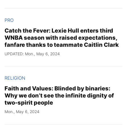
PRO
Catch the Fever: Lexie Hull enters third
WNBA season with raised expectations,
fanfare thanks to teammate Caitlin Clark
UPDATED: Mon., May 6, 2024
RELIGION
Faith and Values: Blinded by binaries:
Why we don’t see the infinite dignity of
two-spirit people
Mon., May 6, 2024