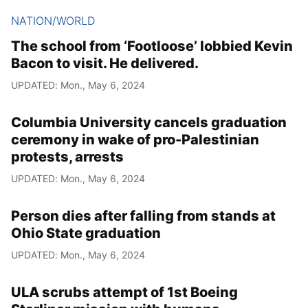
NATION/WORLD
The school from ‘Footloose’ lobbied Kevin
Bacon to visit. He delivered.
UPDATED: Mon., May 6, 2024
Columbia University cancels graduation
ceremony in wake of pro-Palestinian
protests, arrests
UPDATED: Mon., May 6, 2024
Person dies after falling from stands at
Ohio State graduation
UPDATED: Mon., May 6, 2024
ULA scrubs attempt of 1st Boeing