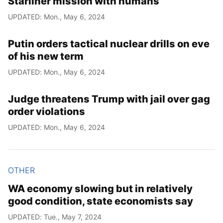
Starliner mission with humans
UPDATED: Mon., May 6, 2024
Putin orders tactical nuclear drills on eve
of his new term
UPDATED: Mon., May 6, 2024
Judge threatens Trump with jail over gag
order violations
UPDATED: Mon., May 6, 2024
OTHER
WA economy slowing but in relatively
good condition, state economists say
UPDATED: Tue., May 7, 2024