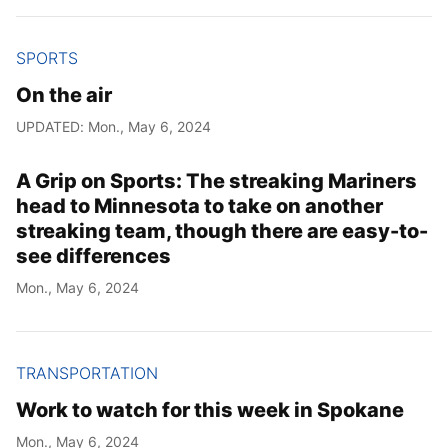
SPORTS
On the air
UPDATED: Mon., May 6, 2024
A Grip on Sports: The streaking Mariners
head to Minnesota to take on another
streaking team, though there are easy-to-
see differences
Mon., May 6, 2024
TRANSPORTATION
Work to watch for this week in Spokane
Mon., May 6, 2024