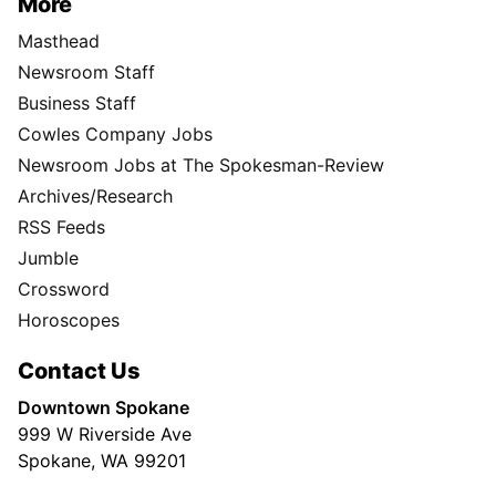
More
Masthead
Newsroom Staff
Business Staff
Cowles Company Jobs
Newsroom Jobs at The Spokesman-Review
Archives/Research
RSS Feeds
Jumble
Crossword
Horoscopes
Contact Us
Downtown Spokane
999 W Riverside Ave
Spokane, WA 99201