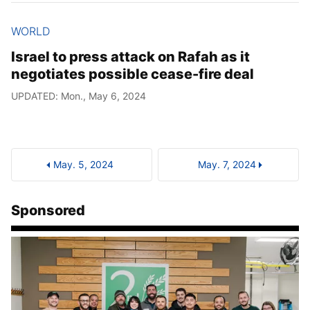
WORLD
Israel to press attack on Rafah as it
negotiates possible cease-fire deal
UPDATED: Mon., May 6, 2024
May. 5, 2024
May. 7, 2024
Sponsored