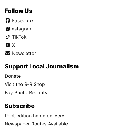
Follow Us
Facebook
Instagram
TikTok
X
Newsletter
Support Local Journalism
Donate
Visit the S-R Shop
Buy Photo Reprints
Subscribe
Print edition home delivery
Newspaper Routes Available