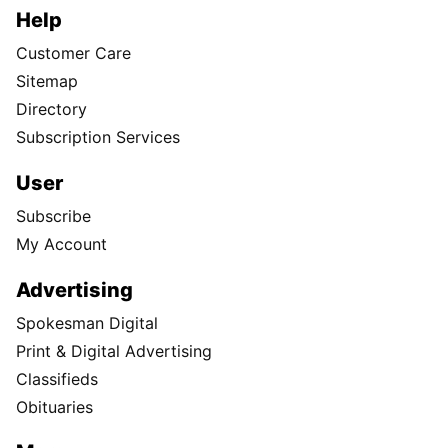
Help
Customer Care
Sitemap
Directory
Subscription Services
User
Subscribe
My Account
Advertising
Spokesman Digital
Print & Digital Advertising
Classifieds
Obituaries