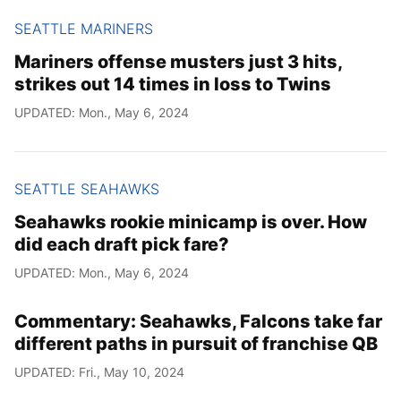
SEATTLE MARINERS
Mariners offense musters just 3 hits,
strikes out 14 times in loss to Twins
UPDATED: Mon., May 6, 2024
SEATTLE SEAHAWKS
Seahawks rookie minicamp is over. How
did each draft pick fare?
UPDATED: Mon., May 6, 2024
Commentary: Seahawks, Falcons take far
different paths in pursuit of franchise QB
UPDATED: Fri., May 10, 2024