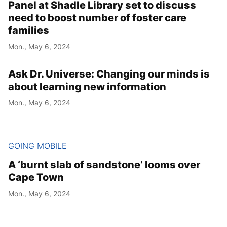
Panel at Shadle Library set to discuss
need to boost number of foster care
families
Mon., May 6, 2024
Ask Dr. Universe: Changing our minds is
about learning new information
Mon., May 6, 2024
GOING MOBILE
A ‘burnt slab of sandstone’ looms over
Cape Town
Mon., May 6, 2024