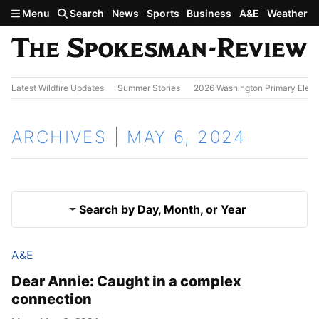
Skip to main content
Menu
Search
News
Sports
Business
A&E
Weather
Latest Wildfire Updates
Summer Stories
2026 Washington Primary Elect
ARCHIVES | MAY 6, 2024
Search by Day, Month, or Year
A&E
May 5, 2024
Results
Dear Annie: Caught in a complex
connection
May 7, 2024