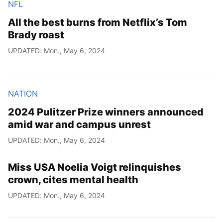
NFL
All the best burns from Netflix’s Tom
Brady roast
UPDATED: Mon., May 6, 2024
NATION
2024 Pulitzer Prize winners announced
amid war and campus unrest
UPDATED: Mon., May 6, 2024
Miss USA Noelia Voigt relinquishes
crown, cites mental health
UPDATED: Mon., May 6, 2024