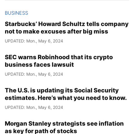
BUSINESS
Starbucks’ Howard Schultz tells company
not to make excuses after big miss
UPDATED: Mon., May 6, 2024
SEC warns Robinhood that its crypto
business faces lawsuit
UPDATED: Mon., May 6, 2024
The U.S. is updating its Social Security
estimates. Here’s what you need to know.
UPDATED: Mon., May 6, 2024
Morgan Stanley strategists see inflation
as key for path of stocks