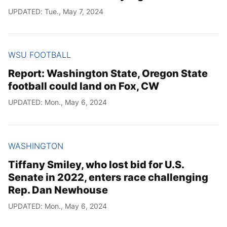
UPDATED: Tue., May 7, 2024
WSU FOOTBALL
Report: Washington State, Oregon State
football could land on Fox, CW
UPDATED: Mon., May 6, 2024
WASHINGTON
Tiffany Smiley, who lost bid for U.S.
Senate in 2022, enters race challenging
Rep. Dan Newhouse
UPDATED: Mon., May 6, 2024