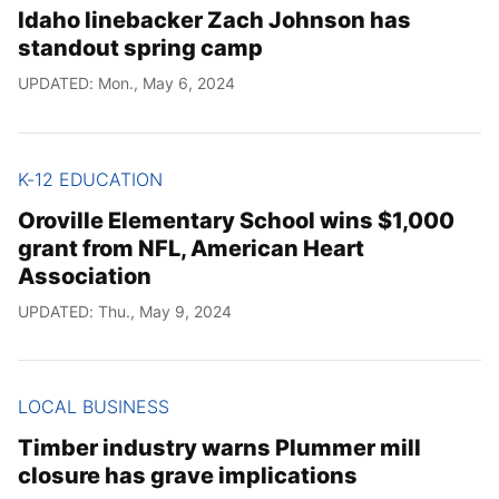
Idaho linebacker Zach Johnson has
standout spring camp
UPDATED: Mon., May 6, 2024
K-12 EDUCATION
Oroville Elementary School wins $1,000
grant from NFL, American Heart
Association
UPDATED: Thu., May 9, 2024
LOCAL BUSINESS
Timber industry warns Plummer mill
closure has grave implications