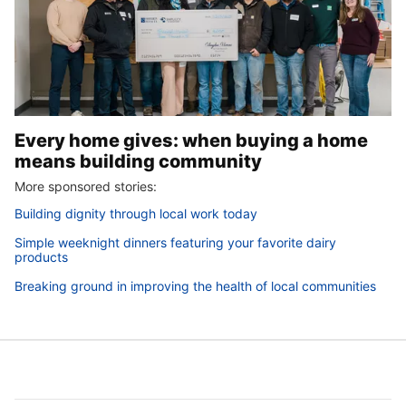
Every home gives: when buying a home
means building community
More sponsored stories:
Building dignity through local work today
Simple weeknight dinners featuring your favorite dairy
products
Breaking ground in improving the health of local communities