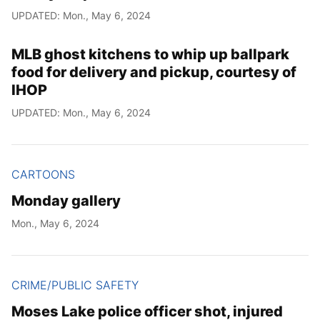
UPDATED: Mon., May 6, 2024
MLB ghost kitchens to whip up ballpark
food for delivery and pickup, courtesy of
IHOP
UPDATED: Mon., May 6, 2024
CARTOONS
Monday gallery
Mon., May 6, 2024
CRIME/PUBLIC SAFETY
Moses Lake police officer shot, injured