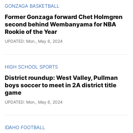
GONZAGA BASKETBALL
Former Gonzaga forward Chet Holmgren
second behind Wembanyama for NBA
Rookie of the Year
UPDATED: Mon., May 6, 2024
HIGH SCHOOL SPORTS
District roundup: West Valley, Pullman
boys soccer to meet in 2A district title
game
UPDATED: Mon., May 6, 2024
IDAHO FOOTBALL