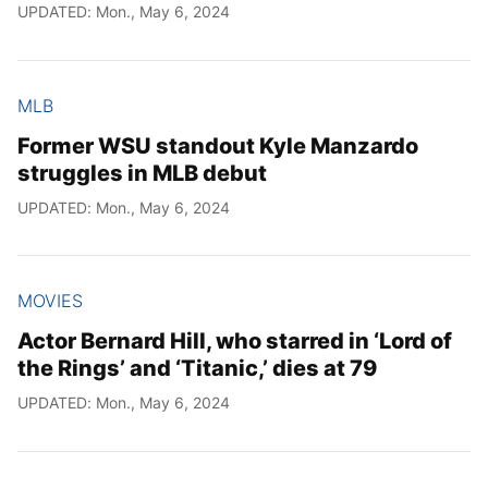
UPDATED: Mon., May 6, 2024
MLB
Former WSU standout Kyle Manzardo
struggles in MLB debut
UPDATED: Mon., May 6, 2024
MOVIES
Actor Bernard Hill, who starred in ‘Lord of
the Rings’ and ‘Titanic,’ dies at 79
UPDATED: Mon., May 6, 2024