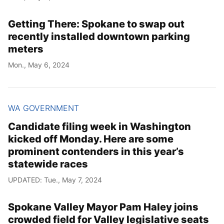
Getting There: Spokane to swap out
recently installed downtown parking
meters
Mon., May 6, 2024
WA GOVERNMENT
Candidate filing week in Washington
kicked off Monday. Here are some
prominent contenders in this year’s
statewide races
UPDATED: Tue., May 7, 2024
Spokane Valley Mayor Pam Haley joins
crowded field for Valley legislative seats