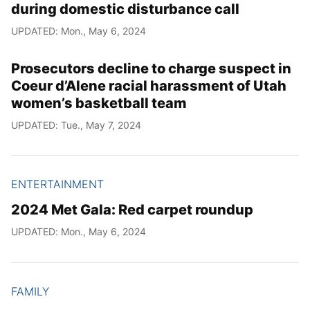
during domestic disturbance call
UPDATED: Mon., May 6, 2024
Prosecutors decline to charge suspect in
Coeur d’Alene racial harassment of Utah
women’s basketball team
UPDATED: Tue., May 7, 2024
ENTERTAINMENT
2024 Met Gala: Red carpet roundup
UPDATED: Mon., May 6, 2024
FAMILY