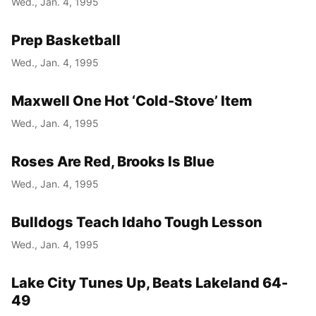
Wed., Jan. 4, 1995
Prep Basketball
Wed., Jan. 4, 1995
Maxwell One Hot ‘Cold-Stove’ Item
Wed., Jan. 4, 1995
Roses Are Red, Brooks Is Blue
Wed., Jan. 4, 1995
Bulldogs Teach Idaho Tough Lesson
Wed., Jan. 4, 1995
Lake City Tunes Up, Beats Lakeland 64-
49