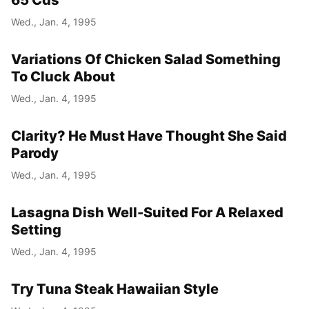
65 Cds
Wed., Jan. 4, 1995
Variations Of Chicken Salad Something
To Cluck About
Wed., Jan. 4, 1995
Clarity? He Must Have Thought She Said
Parody
Wed., Jan. 4, 1995
Lasagna Dish Well-Suited For A Relaxed
Setting
Wed., Jan. 4, 1995
Try Tuna Steak Hawaiian Style