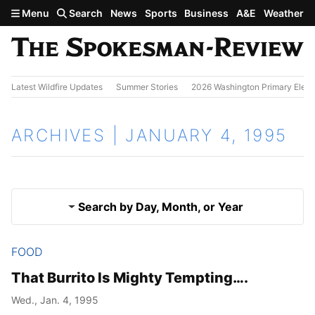
Skip to main content
Menu
Search
News
Sports
Business
A&E
Weather
Latest Wildfire Updates
Summer Stories
2026 Washington Primary Elect
ARCHIVES | JANUARY 4, 1995
Search by Day, Month, or Year
FOOD
Jan. 3, 1995
Results
That Burrito Is Mighty Tempting….
Jan. 5, 1995
Wed., Jan. 4, 1995