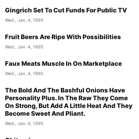
Gingrich Set To Cut Funds For Public TV
Year
Wed., Jan. 4, 1995
Month
Fruit Beers Are Ripe With Possibilities
Day
Wed., Jan. 4, 1995
Faux Meats Muscle In On Marketplace
Wed., Jan. 4, 1995
The Bold And The Bashful Onions Have
Personality Plus. In The Raw They Come
On Strong, But Add A Little Heat And They
Become Sweet And Pliant.
Wed., Jan. 4, 1995