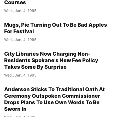
Courses
Wed., Jan. 4, 1995
Mugs, Pie Turning Out To Be Bad Apples
For Festival
Wed., Jan. 4, 1995
City Libraries Now Charging Non-
Residents Spokane’s New Fee Policy
Takes Some By Surprise
Wed., Jan. 4, 1995
Anderson Sticks To Traditional Oath At
Ceremony Outspoken Commissioner
Drops Plans To Use Own Words To Be
Sworn In