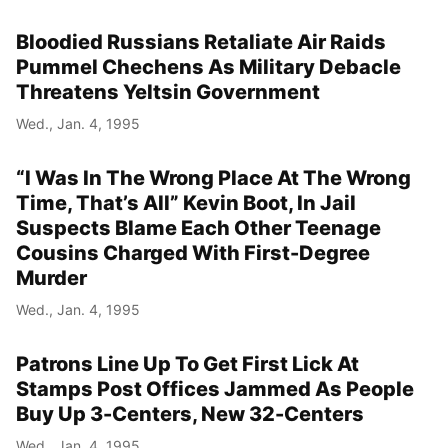
Bloodied Russians Retaliate Air Raids
Pummel Chechens As Military Debacle
Threatens Yeltsin Government
Wed., Jan. 4, 1995
“I Was In The Wrong Place At The Wrong
Time, That’s All” Kevin Boot, In Jail
Suspects Blame Each Other Teenage
Cousins Charged With First-Degree
Murder
Wed., Jan. 4, 1995
Patrons Line Up To Get First Lick At
Stamps Post Offices Jammed As People
Buy Up 3-Centers, New 32-Centers
Wed., Jan. 4, 1995