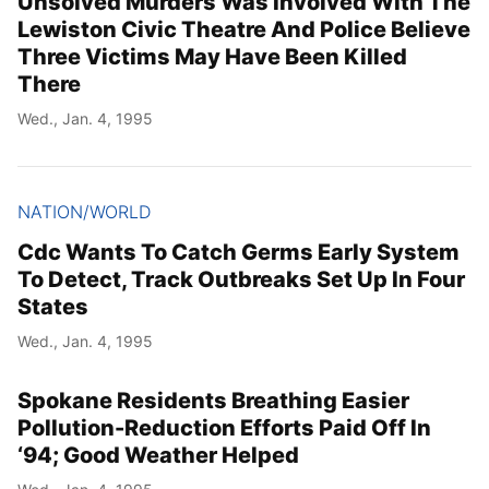
Unsolved Murders Was Involved With The
Lewiston Civic Theatre And Police Believe
Three Victims May Have Been Killed
There
Wed., Jan. 4, 1995
NATION/WORLD
Cdc Wants To Catch Germs Early System
To Detect, Track Outbreaks Set Up In Four
States
Wed., Jan. 4, 1995
Spokane Residents Breathing Easier
Pollution-Reduction Efforts Paid Off In
‘94; Good Weather Helped