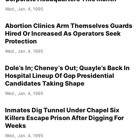
Wed., Jan. 4, 1995
Abortion Clinics Arm Themselves Guards
Hired Or Increased As Operators Seek
Protection
Wed., Jan. 4, 1995
Dole’s In; Cheney’s Out; Quayle’s Back In
Hospital Lineup Of Gop Presidential
Candidates Taking Shape
Wed., Jan. 4, 1995
Inmates Dig Tunnel Under Chapel Six
Killers Escape Prison After Digging For
Weeks
Wed., Jan. 4, 1995