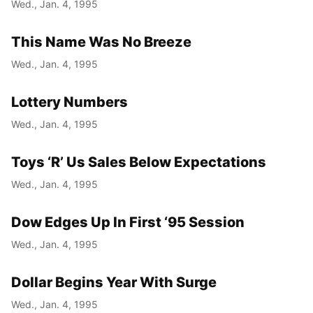
Wed., Jan. 4, 1995
This Name Was No Breeze
Wed., Jan. 4, 1995
Lottery Numbers
Wed., Jan. 4, 1995
Toys ‘R’ Us Sales Below Expectations
Wed., Jan. 4, 1995
Dow Edges Up In First ‘95 Session
Wed., Jan. 4, 1995
Dollar Begins Year With Surge
Wed., Jan. 4, 1995