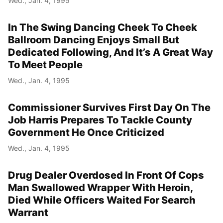
Wed., Jan. 4, 1995
In The Swing Dancing Cheek To Cheek
Ballroom Dancing Enjoys Small But
Dedicated Following, And It’s A Great Way
To Meet People
Wed., Jan. 4, 1995
Commissioner Survives First Day On The
Job Harris Prepares To Tackle County
Government He Once Criticized
Wed., Jan. 4, 1995
Drug Dealer Overdosed In Front Of Cops
Man Swallowed Wrapper With Heroin,
Died While Officers Waited For Search
Warrant