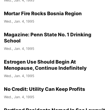
Wed., Jan. 4, 1995
Mortar Fire Rocks Bosnia Region
Wed., Jan. 4, 1995
Magazine: Penn State No. 1 Drinking
School
Wed., Jan. 4, 1995
Estrogen Use Should Begin At
Menopause, Continue Indefinitely
Wed., Jan. 4, 1995
No Credit: Utility Can Keep Profits
Wed., Jan. 4, 1995