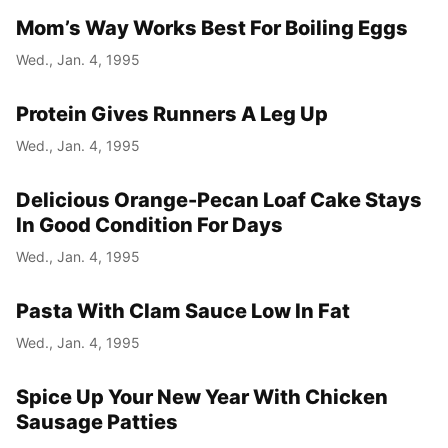
Mom’s Way Works Best For Boiling Eggs
Wed., Jan. 4, 1995
Protein Gives Runners A Leg Up
Wed., Jan. 4, 1995
Delicious Orange-Pecan Loaf Cake Stays
In Good Condition For Days
Wed., Jan. 4, 1995
Pasta With Clam Sauce Low In Fat
Wed., Jan. 4, 1995
Spice Up Your New Year With Chicken
Sausage Patties