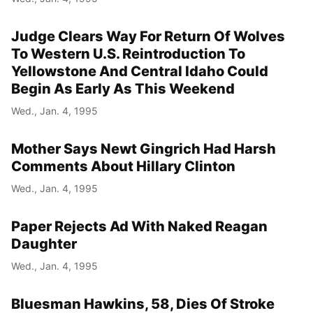
Judge Clears Way For Return Of Wolves
To Western U.S. Reintroduction To
Yellowstone And Central Idaho Could
Begin As Early As This Weekend
Wed., Jan. 4, 1995
Mother Says Newt Gingrich Had Harsh
Comments About Hillary Clinton
Wed., Jan. 4, 1995
Paper Rejects Ad With Naked Reagan
Daughter
Wed., Jan. 4, 1995
Bluesman Hawkins, 58, Dies Of Stroke