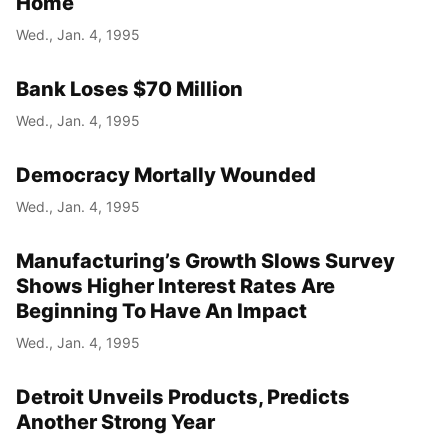
Home
Wed., Jan. 4, 1995
Bank Loses $70 Million
Wed., Jan. 4, 1995
Democracy Mortally Wounded
Wed., Jan. 4, 1995
Manufacturing’s Growth Slows Survey
Shows Higher Interest Rates Are
Beginning To Have An Impact
Wed., Jan. 4, 1995
Detroit Unveils Products, Predicts
Another Strong Year