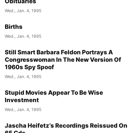
Obituaries
Wed., Jan. 4, 1995
Births
Wed., Jan. 4, 1995
Still Smart Barbara Feldon Portrays A
Congresswoman In The New Version Of
1960s Spy Spoof
Wed., Jan. 4, 1995
Stupid Movies Appear To Be Wise
Investment
Wed., Jan. 4, 1995
Jascha Heifetz’s Recordings Reissued On