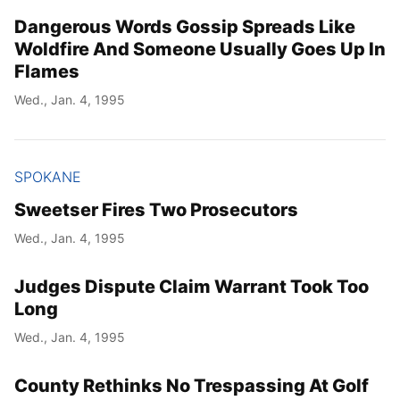
Dangerous Words Gossip Spreads Like
Woldfire And Someone Usually Goes Up In
Flames
Wed., Jan. 4, 1995
SPOKANE
Sweetser Fires Two Prosecutors
Wed., Jan. 4, 1995
Judges Dispute Claim Warrant Took Too
Long
Wed., Jan. 4, 1995
County Rethinks No Trespassing At Golf