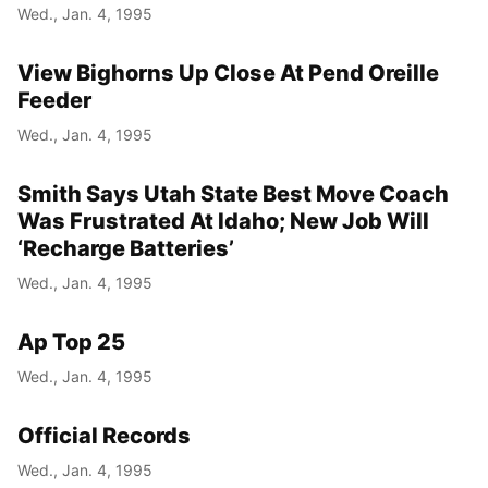
Wed., Jan. 4, 1995
View Bighorns Up Close At Pend Oreille
Feeder
Wed., Jan. 4, 1995
Smith Says Utah State Best Move Coach
Was Frustrated At Idaho; New Job Will
‘Recharge Batteries’
Wed., Jan. 4, 1995
Ap Top 25
Wed., Jan. 4, 1995
Official Records
Wed., Jan. 4, 1995