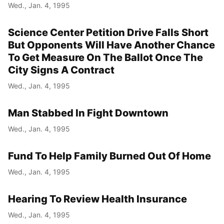
Wed., Jan. 4, 1995
Science Center Petition Drive Falls Short
But Opponents Will Have Another Chance
To Get Measure On The Ballot Once The
City Signs A Contract
Wed., Jan. 4, 1995
Man Stabbed In Fight Downtown
Wed., Jan. 4, 1995
Fund To Help Family Burned Out Of Home
Wed., Jan. 4, 1995
Hearing To Review Health Insurance
Wed., Jan. 4, 1995