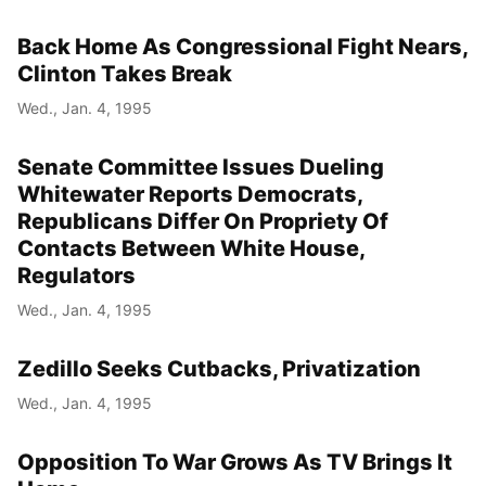
Back Home As Congressional Fight Nears,
Clinton Takes Break
Wed., Jan. 4, 1995
Senate Committee Issues Dueling
Whitewater Reports Democrats,
Republicans Differ On Propriety Of
Contacts Between White House,
Regulators
Wed., Jan. 4, 1995
Zedillo Seeks Cutbacks, Privatization
Wed., Jan. 4, 1995
Opposition To War Grows As TV Brings It