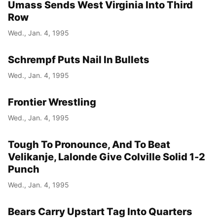
Umass Sends West Virginia Into Third
Row
Wed., Jan. 4, 1995
Schrempf Puts Nail In Bullets
Wed., Jan. 4, 1995
Frontier Wrestling
Wed., Jan. 4, 1995
Tough To Pronounce, And To Beat
Velikanje, Lalonde Give Colville Solid 1-2
Punch
Wed., Jan. 4, 1995
Bears Carry Upstart Tag Into Quarters