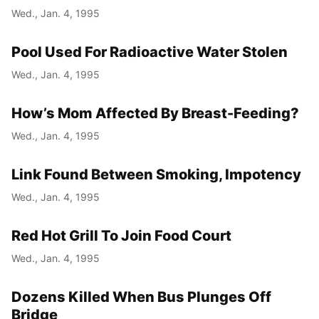
Wed., Jan. 4, 1995
Pool Used For Radioactive Water Stolen
Wed., Jan. 4, 1995
How’s Mom Affected By Breast-Feeding?
Wed., Jan. 4, 1995
Link Found Between Smoking, Impotency
Wed., Jan. 4, 1995
Red Hot Grill To Join Food Court
Wed., Jan. 4, 1995
Dozens Killed When Bus Plunges Off
Bridge