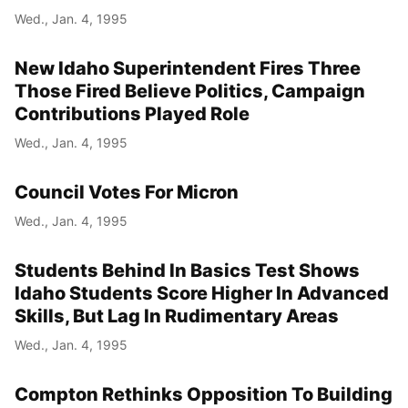
Wed., Jan. 4, 1995
New Idaho Superintendent Fires Three
Those Fired Believe Politics, Campaign
Contributions Played Role
Wed., Jan. 4, 1995
Council Votes For Micron
Wed., Jan. 4, 1995
Students Behind In Basics Test Shows
Idaho Students Score Higher In Advanced
Skills, But Lag In Rudimentary Areas
Wed., Jan. 4, 1995
Compton Rethinks Opposition To Building