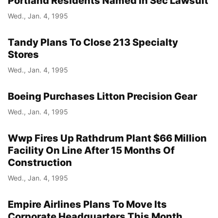
Portland Residents Named In Sec Lawsuit
Wed., Jan. 4, 1995
Tandy Plans To Close 213 Specialty
Stores
Wed., Jan. 4, 1995
Boeing Purchases Litton Precision Gear
Wed., Jan. 4, 1995
Wwp Fires Up Rathdrum Plant $66 Million
Facility On Line After 15 Months Of
Construction
Wed., Jan. 4, 1995
Empire Airlines Plans To Move Its
Corporate Headquarters This Month