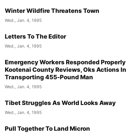
Winter Wildfire Threatens Town
Wed., Jan. 4, 1995
Letters To The Editor
Wed., Jan. 4, 1995
Emergency Workers Responded Properly
Kootenai County Reviews, Oks Actions In
Transporting 455-Pound Man
Wed., Jan. 4, 1995
Tibet Struggles As World Looks Away
Wed., Jan. 4, 1995
Pull Together To Land Micron