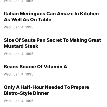
Wed., Jan. 4, 1995
Italian Meringues Can Amaze In Kitchen
As Well As On Table
Wed., Jan. 4, 1995
Size Of Saute Pan Secret To Making Great
Mustard Steak
Wed., Jan. 4, 1995
Beans Source Of Vitamin A
Wed., Jan. 4, 1995
Only A Half-Hour Needed To Prepare
Bistro-Style Dinner
Wed., Jan. 4, 1995