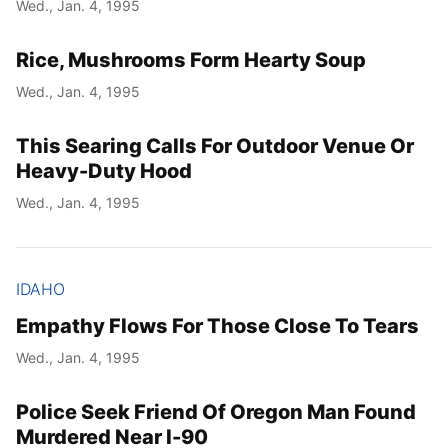
Wed., Jan. 4, 1995
Rice, Mushrooms Form Hearty Soup
Wed., Jan. 4, 1995
This Searing Calls For Outdoor Venue Or
Heavy-Duty Hood
Wed., Jan. 4, 1995
IDAHO
Empathy Flows For Those Close To Tears
Wed., Jan. 4, 1995
Police Seek Friend Of Oregon Man Found
Murdered Near I-90