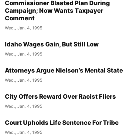
Commissioner Blasted Plan During
Campaign; Now Wants Taxpayer
Comment
Wed., Jan. 4, 1995
Idaho Wages Gain, But Still Low
Wed., Jan. 4, 1995
Attorneys Argue Nielson’s Mental State
Wed., Jan. 4, 1995
City Offers Reward Over Racist Fliers
Wed., Jan. 4, 1995
Court Upholds Life Sentence For Tribe
Wed., Jan. 4, 1995