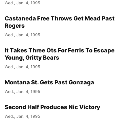
Wed., Jan. 4, 1995
Castaneda Free Throws Get Mead Past
Rogers
Wed., Jan. 4, 1995
It Takes Three Ots For Ferris To Escape
Young, Gritty Bears
Wed., Jan. 4, 1995
Montana St. Gets Past Gonzaga
Wed., Jan. 4, 1995
Second Half Produces Nic Victory
Wed., Jan. 4, 1995