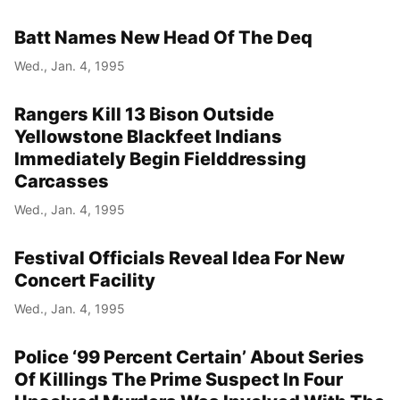
Batt Names New Head Of The Deq
Wed., Jan. 4, 1995
Rangers Kill 13 Bison Outside
Yellowstone Blackfeet Indians
Immediately Begin Fielddressing
Carcasses
Wed., Jan. 4, 1995
Festival Officials Reveal Idea For New
Concert Facility
Wed., Jan. 4, 1995
Police ‘99 Percent Certain’ About Series
Of Killings The Prime Suspect In Four