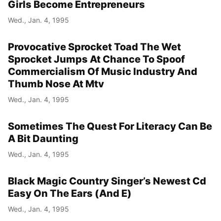
Girls Become Entrepreneurs
Wed., Jan. 4, 1995
Provocative Sprocket Toad The Wet
Sprocket Jumps At Chance To Spoof
Commercialism Of Music Industry And
Thumb Nose At Mtv
Wed., Jan. 4, 1995
Sometimes The Quest For Literacy Can Be
A Bit Daunting
Wed., Jan. 4, 1995
Black Magic Country Singer’s Newest Cd
Easy On The Ears (And E)
Wed., Jan. 4, 1995