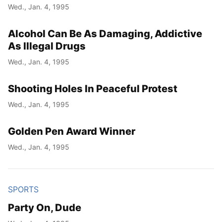
Wed., Jan. 4, 1995
Alcohol Can Be As Damaging, Addictive
As Illegal Drugs
Wed., Jan. 4, 1995
Shooting Holes In Peaceful Protest
Wed., Jan. 4, 1995
Golden Pen Award Winner
Wed., Jan. 4, 1995
SPORTS
Party On, Dude