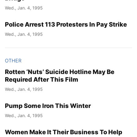
Wed., Jan. 4, 1995
Police Arrest 113 Protesters In Pay Strike
Wed., Jan. 4, 1995
OTHER
Rotten ‘Nuts’ Suicide Hotline May Be
Required After This Film
Wed., Jan. 4, 1995
Pump Some Iron This Winter
Wed., Jan. 4, 1995
Women Make It Their Business To Help