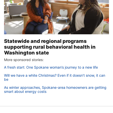
Statewide and regional programs
supporting rural behavioral health in
Washington state
More sponsored stories:
A fresh start: One Spokane woman’s journey to a new life
Will we have a white Christmas? Even if it doesn’t snow, it can
be
As winter approaches, Spokane-area homeowners are getting
smart about energy costs