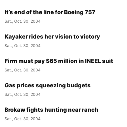
It’s end of the line for Boeing 757
Sat., Oct. 30, 2004
Kayaker rides her vision to victory
Sat., Oct. 30, 2004
Firm must pay $65 million in INEEL suit
Sat., Oct. 30, 2004
Gas prices squeezing budgets
Sat., Oct. 30, 2004
Brokaw fights hunting near ranch
Sat., Oct. 30, 2004