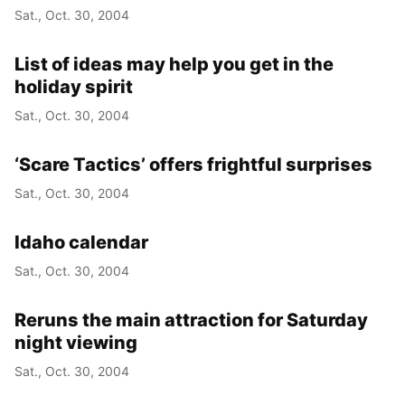
Sat., Oct. 30, 2004
List of ideas may help you get in the
holiday spirit
Sat., Oct. 30, 2004
‘Scare Tactics’ offers frightful surprises
Sat., Oct. 30, 2004
Idaho calendar
Sat., Oct. 30, 2004
Reruns the main attraction for Saturday
night viewing
Sat., Oct. 30, 2004