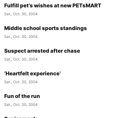
Fulfill pet’s wishes at new PETsMART
Sat., Oct. 30, 2004
Middle school sports standings
Sat., Oct. 30, 2004
Suspect arrested after chase
Sat., Oct. 30, 2004
‘Heartfelt experience’
Sat., Oct. 30, 2004
Fun of the run
Sat., Oct. 30, 2004