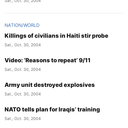
Sat., Oct. 30, 2004
NATION/WORLD
Killings of civilians in Haiti stir probe
Sat., Oct. 30, 2004
Video: ‘Reasons to repeat’ 9/11
Sat., Oct. 30, 2004
Army unit destroyed explosives
Sat., Oct. 30, 2004
NATO tells plan for Iraqis’ training
Sat., Oct. 30, 2004