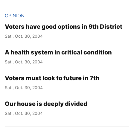
OPINION
Voters have good options in 9th District
Sat., Oct. 30, 2004
A health system in critical condition
Sat., Oct. 30, 2004
Voters must look to future in 7th
Sat., Oct. 30, 2004
Our house is deeply divided
Sat., Oct. 30, 2004