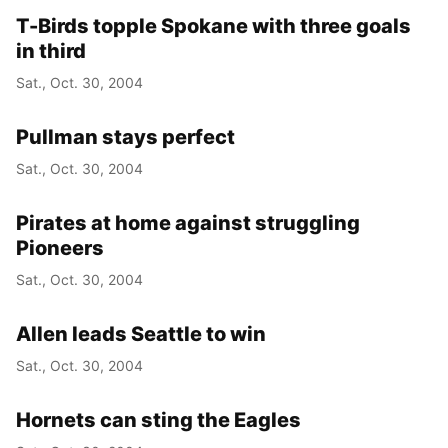
T-Birds topple Spokane with three goals
in third
Sat., Oct. 30, 2004
Pullman stays perfect
Sat., Oct. 30, 2004
Pirates at home against struggling
Pioneers
Sat., Oct. 30, 2004
Allen leads Seattle to win
Sat., Oct. 30, 2004
Hornets can sting the Eagles