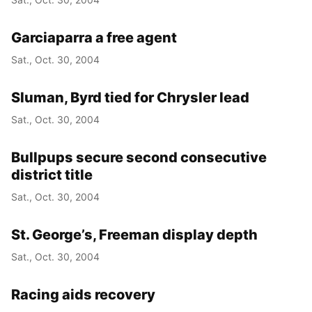
Garciaparra a free agent
Sat., Oct. 30, 2004
Sluman, Byrd tied for Chrysler lead
Sat., Oct. 30, 2004
Bullpups secure second consecutive
district title
Sat., Oct. 30, 2004
St. George’s, Freeman display depth
Sat., Oct. 30, 2004
Racing aids recovery