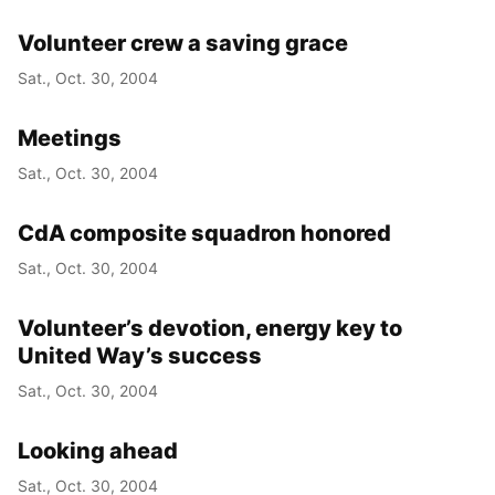
Volunteer crew a saving grace
Sat., Oct. 30, 2004
Meetings
Sat., Oct. 30, 2004
CdA composite squadron honored
Sat., Oct. 30, 2004
Volunteer’s devotion, energy key to
United Way’s success
Sat., Oct. 30, 2004
Looking ahead
Sat., Oct. 30, 2004