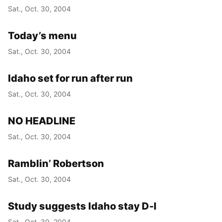
Sat., Oct. 30, 2004
Today’s menu
Sat., Oct. 30, 2004
Idaho set for run after run
Sat., Oct. 30, 2004
NO HEADLINE
Sat., Oct. 30, 2004
Ramblin’ Robertson
Sat., Oct. 30, 2004
Study suggests Idaho stay D-I
Sat., Oct. 30, 2004