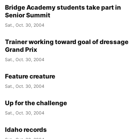
Bridge Academy students take part in
Senior Summit
Sat., Oct. 30, 2004
Trainer working toward goal of dressage
Grand Prix
Sat., Oct. 30, 2004
Feature creature
Sat., Oct. 30, 2004
Up for the challenge
Sat., Oct. 30, 2004
Idaho records