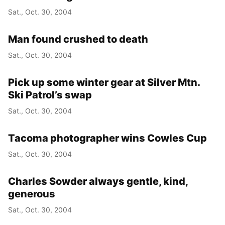
Sat., Oct. 30, 2004
Man found crushed to death
Sat., Oct. 30, 2004
Pick up some winter gear at Silver Mtn.
Ski Patrol’s swap
Sat., Oct. 30, 2004
Tacoma photographer wins Cowles Cup
Sat., Oct. 30, 2004
Charles Sowder always gentle, kind,
generous
Sat., Oct. 30, 2004