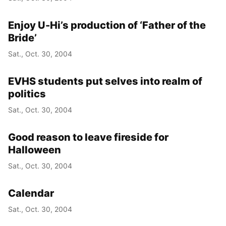
Enjoy U-Hi’s production of ‘Father of the
Bride’
Sat., Oct. 30, 2004
EVHS students put selves into realm of
politics
Sat., Oct. 30, 2004
Good reason to leave fireside for
Halloween
Sat., Oct. 30, 2004
Calendar
Sat., Oct. 30, 2004