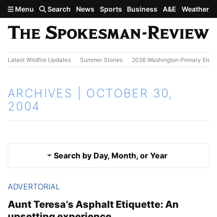
Skip to main content
Menu
Search
News
Sports
Business
A&E
Weather
Latest Wildfire Updates
Summer Stories
2026 Washington Primary Elect
ARCHIVES | OCTOBER 30,
2004
Search by Day, Month, or Year
ADVERTORIAL
Oct. 29, 2004
Results
Aunt Teresa’s Asphalt Etiquette: An
upsetting experience
Oct. 31, 2004