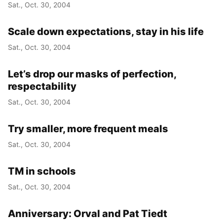
Sat., Oct. 30, 2004
Scale down expectations, stay in his life
Sat., Oct. 30, 2004
Let’s drop our masks of perfection,
respectability
Sat., Oct. 30, 2004
Try smaller, more frequent meals
Sat., Oct. 30, 2004
TM in schools
Sat., Oct. 30, 2004
Anniversary: Orval and Pat Tiedt