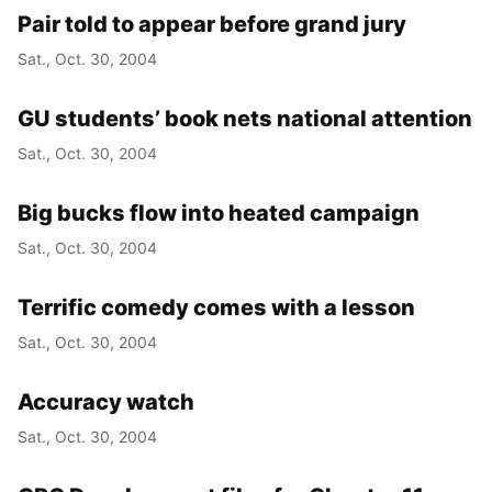
Pair told to appear before grand jury
Sat., Oct. 30, 2004
GU students’ book nets national attention
Sat., Oct. 30, 2004
Big bucks flow into heated campaign
Sat., Oct. 30, 2004
Terrific comedy comes with a lesson
Sat., Oct. 30, 2004
Accuracy watch
Sat., Oct. 30, 2004