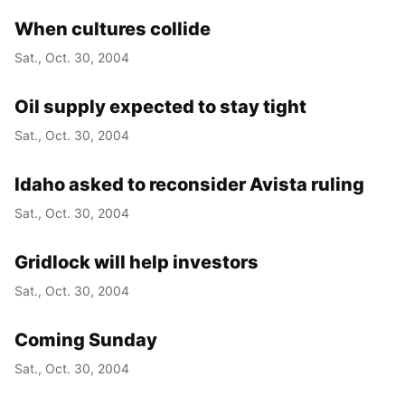
When cultures collide
Sat., Oct. 30, 2004
Oil supply expected to stay tight
Sat., Oct. 30, 2004
Idaho asked to reconsider Avista ruling
Sat., Oct. 30, 2004
Gridlock will help investors
Sat., Oct. 30, 2004
Coming Sunday
Sat., Oct. 30, 2004