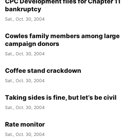
CPC Development files for Chapter 11
bankruptcy
Sat., Oct. 30, 2004
Cowles family members among large
campaign donors
Sat., Oct. 30, 2004
Coffee stand crackdown
Sat., Oct. 30, 2004
Taking sides is fine, but let’s be civil
Sat., Oct. 30, 2004
Rate monitor
Sat., Oct. 30, 2004