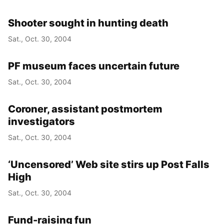
Shooter sought in hunting death
Sat., Oct. 30, 2004
PF museum faces uncertain future
Sat., Oct. 30, 2004
Coroner, assistant postmortem
investigators
Sat., Oct. 30, 2004
‘Uncensored’ Web site stirs up Post Falls
High
Sat., Oct. 30, 2004
Fund-raising fun