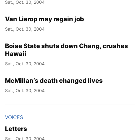
Sat., Oct. 30, 2004
Van Lierop may regain job
Sat., Oct. 30, 2004
Boise State shuts down Chang, crushes
Hawaii
Sat., Oct. 30, 2004
McMillan’s death changed lives
Sat., Oct. 30, 2004
VOICES
Letters
Sat., Oct. 30, 2004