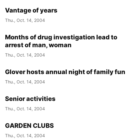
Vantage of years
Thu., Oct. 14, 2004
Months of drug investigation lead to
arrest of man, woman
Thu., Oct. 14, 2004
Glover hosts annual night of family fun
Thu., Oct. 14, 2004
Senior activities
Thu., Oct. 14, 2004
GARDEN CLUBS
Thu., Oct. 14, 2004