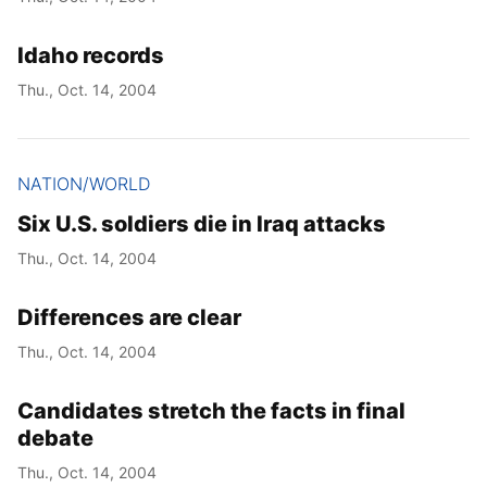
Idaho records
Thu., Oct. 14, 2004
NATION/WORLD
Six U.S. soldiers die in Iraq attacks
Thu., Oct. 14, 2004
Differences are clear
Thu., Oct. 14, 2004
Candidates stretch the facts in final
debate
Thu., Oct. 14, 2004