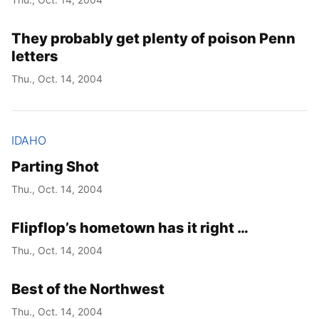
They probably get plenty of poison Penn
letters
Thu., Oct. 14, 2004
IDAHO
Parting Shot
Thu., Oct. 14, 2004
Flipflop’s hometown has it right …
Thu., Oct. 14, 2004
Best of the Northwest
Thu., Oct. 14, 2004