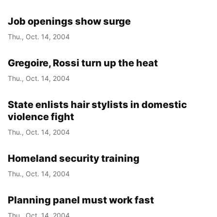
Job openings show surge
Thu., Oct. 14, 2004
Gregoire, Rossi turn up the heat
Thu., Oct. 14, 2004
State enlists hair stylists in domestic
violence fight
Thu., Oct. 14, 2004
Homeland security training
Thu., Oct. 14, 2004
Planning panel must work fast
Thu., Oct. 14, 2004