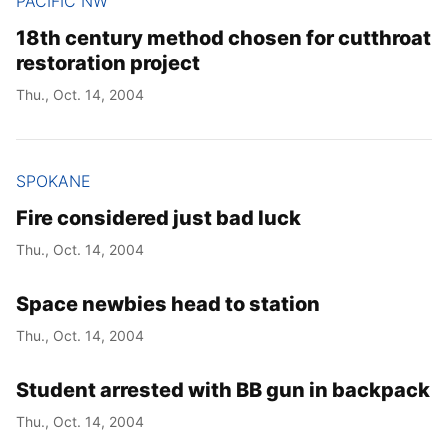
PACIFIC NW
18th century method chosen for cutthroat
restoration project
Thu., Oct. 14, 2004
SPOKANE
Fire considered just bad luck
Thu., Oct. 14, 2004
Space newbies head to station
Thu., Oct. 14, 2004
Student arrested with BB gun in backpack
Thu., Oct. 14, 2004