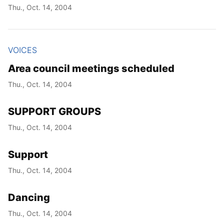
Thu., Oct. 14, 2004
VOICES
Area council meetings scheduled
Thu., Oct. 14, 2004
SUPPORT GROUPS
Thu., Oct. 14, 2004
Support
Thu., Oct. 14, 2004
Dancing
Thu., Oct. 14, 2004