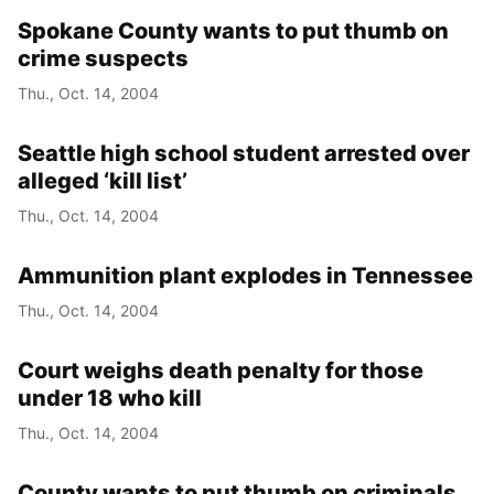
Spokane County wants to put thumb on
crime suspects
Thu., Oct. 14, 2004
Seattle high school student arrested over
alleged ‘kill list’
Thu., Oct. 14, 2004
Ammunition plant explodes in Tennessee
Thu., Oct. 14, 2004
Court weighs death penalty for those
under 18 who kill
Thu., Oct. 14, 2004
County wants to put thumb on criminals