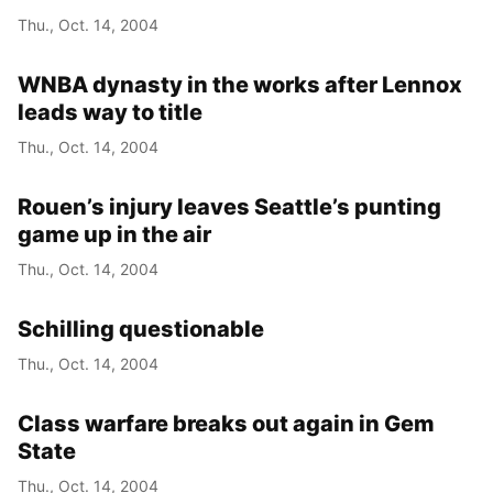
Thu., Oct. 14, 2004
WNBA dynasty in the works after Lennox
leads way to title
Thu., Oct. 14, 2004
Rouen’s injury leaves Seattle’s punting
game up in the air
Thu., Oct. 14, 2004
Schilling questionable
Thu., Oct. 14, 2004
Class warfare breaks out again in Gem
State
Thu., Oct. 14, 2004