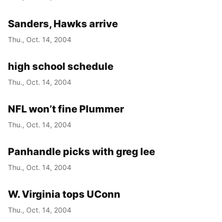
Sanders, Hawks arrive
Thu., Oct. 14, 2004
high school schedule
Thu., Oct. 14, 2004
NFL won’t fine Plummer
Thu., Oct. 14, 2004
Panhandle picks with greg lee
Thu., Oct. 14, 2004
W. Virginia tops UConn
Thu., Oct. 14, 2004