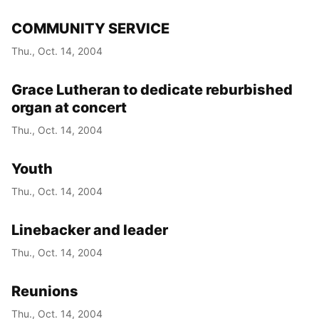
COMMUNITY SERVICE
Thu., Oct. 14, 2004
Grace Lutheran to dedicate reburbished
organ at concert
Thu., Oct. 14, 2004
Youth
Thu., Oct. 14, 2004
Linebacker and leader
Thu., Oct. 14, 2004
Reunions
Thu., Oct. 14, 2004