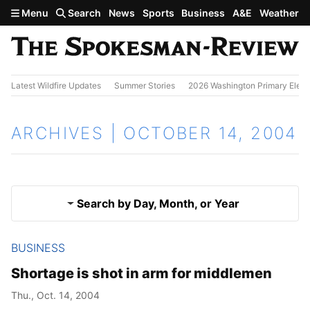
Skip to main content
Menu
Search
News
Sports
Business
A&E
Weather
Latest Wildfire Updates
Summer Stories
2026 Washington Primary Elect
ARCHIVES | OCTOBER 14, 2004
Search by Day, Month, or Year
BUSINESS
Oct. 13, 2004
Results
Shortage is shot in arm for middlemen
Oct. 15, 2004
Thu., Oct. 14, 2004