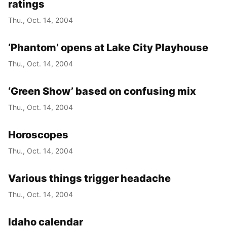
ratings
Thu., Oct. 14, 2004
‘Phantom’ opens at Lake City Playhouse
Thu., Oct. 14, 2004
‘Green Show’ based on confusing mix
Thu., Oct. 14, 2004
Horoscopes
Thu., Oct. 14, 2004
Various things trigger headache
Thu., Oct. 14, 2004
Idaho calendar