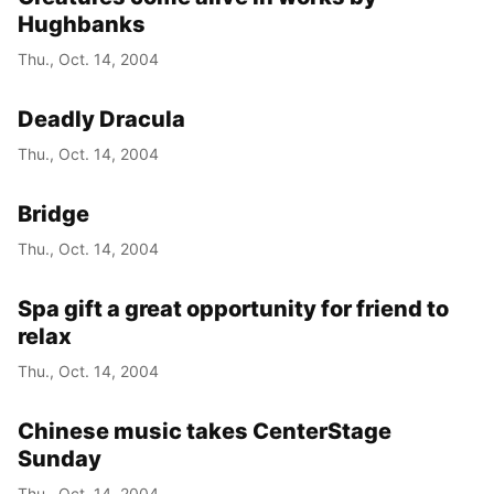
Hughbanks
Thu., Oct. 14, 2004
Deadly Dracula
Thu., Oct. 14, 2004
Bridge
Thu., Oct. 14, 2004
Spa gift a great opportunity for friend to
relax
Thu., Oct. 14, 2004
Chinese music takes CenterStage
Sunday
Thu., Oct. 14, 2004