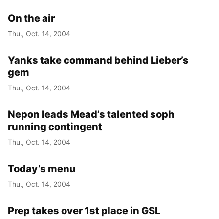
On the air
Thu., Oct. 14, 2004
Yanks take command behind Lieber’s
gem
Thu., Oct. 14, 2004
Nepon leads Mead’s talented soph
running contingent
Thu., Oct. 14, 2004
Today’s menu
Thu., Oct. 14, 2004
Prep takes over 1st place in GSL