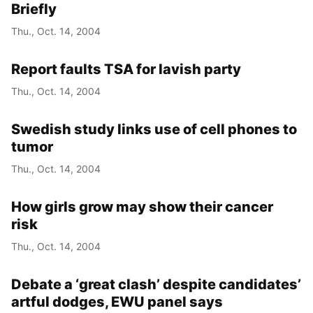
Briefly
Thu., Oct. 14, 2004
Report faults TSA for lavish party
Thu., Oct. 14, 2004
Swedish study links use of cell phones to
tumor
Thu., Oct. 14, 2004
How girls grow may show their cancer
risk
Thu., Oct. 14, 2004
Debate a ‘great clash’ despite candidates’
artful dodges, EWU panel says