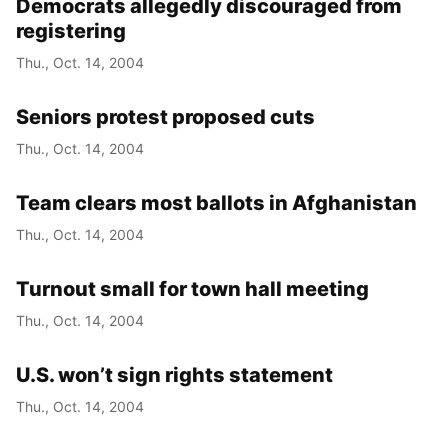
Democrats allegedly discouraged from
registering
Thu., Oct. 14, 2004
Seniors protest proposed cuts
Thu., Oct. 14, 2004
Team clears most ballots in Afghanistan
Thu., Oct. 14, 2004
Turnout small for town hall meeting
Thu., Oct. 14, 2004
U.S. won’t sign rights statement
Thu., Oct. 14, 2004