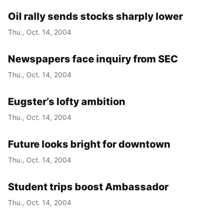
Oil rally sends stocks sharply lower
Year
Thu., Oct. 14, 2004
Month
Newspapers face inquiry from SEC
Day
Thu., Oct. 14, 2004
Eugster’s lofty ambition
Thu., Oct. 14, 2004
Future looks bright for downtown
Thu., Oct. 14, 2004
Student trips boost Ambassador
Thu., Oct. 14, 2004