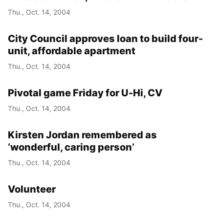
Thu., Oct. 14, 2004
City Council approves loan to build four-
unit, affordable apartment
Thu., Oct. 14, 2004
Pivotal game Friday for U-Hi, CV
Thu., Oct. 14, 2004
Kirsten Jordan remembered as
‘wonderful, caring person’
Thu., Oct. 14, 2004
Volunteer
Thu., Oct. 14, 2004