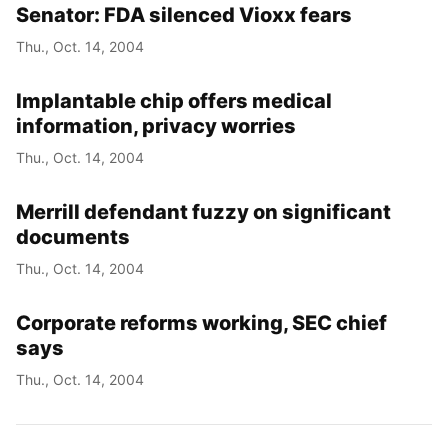
Senator: FDA silenced Vioxx fears
Thu., Oct. 14, 2004
Implantable chip offers medical
information, privacy worries
Thu., Oct. 14, 2004
Merrill defendant fuzzy on significant
documents
Thu., Oct. 14, 2004
Corporate reforms working, SEC chief
says
Thu., Oct. 14, 2004