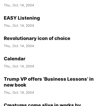
Thu., Oct. 14, 2004
EASY Listening
Thu., Oct. 14, 2004
Revolutionary icon of choice
Thu., Oct. 14, 2004
Calendar
Thu., Oct. 14, 2004
Trump VP offers ‘Business Lessons’ in
new book
Thu., Oct. 14, 2004
Creatures come alive in works by