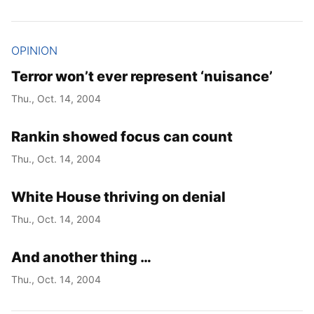
OPINION
Terror won’t ever represent ‘nuisance’
Thu., Oct. 14, 2004
Rankin showed focus can count
Thu., Oct. 14, 2004
White House thriving on denial
Thu., Oct. 14, 2004
And another thing …
Thu., Oct. 14, 2004