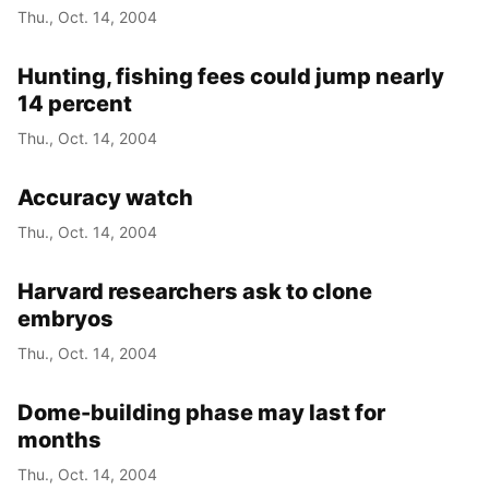
Thu., Oct. 14, 2004
Hunting, fishing fees could jump nearly
14 percent
Thu., Oct. 14, 2004
Accuracy watch
Thu., Oct. 14, 2004
Harvard researchers ask to clone
embryos
Thu., Oct. 14, 2004
Dome-building phase may last for
months
Thu., Oct. 14, 2004