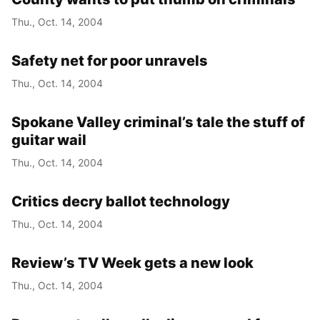
Thu., Oct. 14, 2004
Safety net for poor unravels
Thu., Oct. 14, 2004
Spokane Valley criminal’s tale the stuff of
guitar wail
Thu., Oct. 14, 2004
Critics decry ballot technology
Thu., Oct. 14, 2004
Review’s TV Week gets a new look
Thu., Oct. 14, 2004