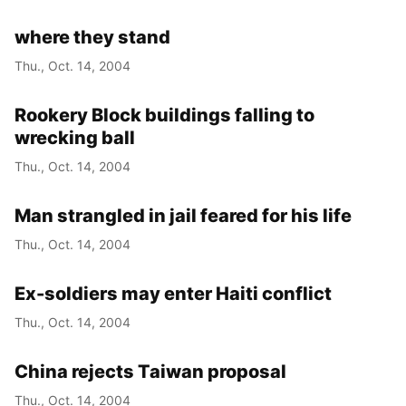
where they stand
Thu., Oct. 14, 2004
Rookery Block buildings falling to
wrecking ball
Thu., Oct. 14, 2004
Man strangled in jail feared for his life
Thu., Oct. 14, 2004
Ex-soldiers may enter Haiti conflict
Thu., Oct. 14, 2004
China rejects Taiwan proposal
Thu., Oct. 14, 2004