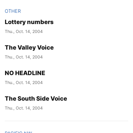
OTHER
Lottery numbers
Thu., Oct. 14, 2004
The Valley Voice
Thu., Oct. 14, 2004
NO HEADLINE
Thu., Oct. 14, 2004
The South Side Voice
Thu., Oct. 14, 2004