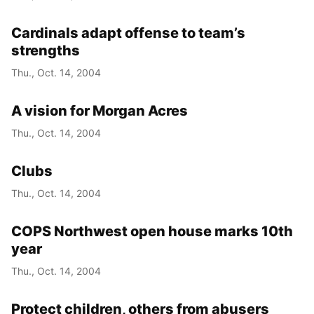
Cardinals adapt offense to team’s
strengths
Thu., Oct. 14, 2004
A vision for Morgan Acres
Thu., Oct. 14, 2004
Clubs
Thu., Oct. 14, 2004
COPS Northwest open house marks 10th
year
Thu., Oct. 14, 2004
Protect children, others from abusers