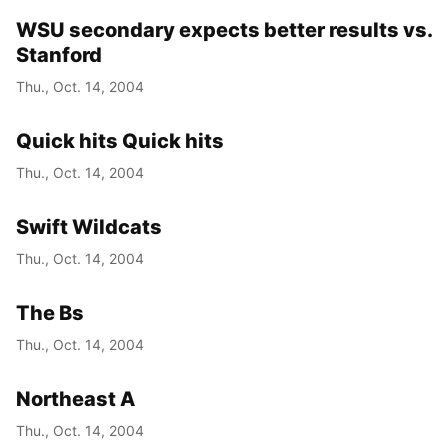
WSU secondary expects better results vs.
Stanford
Thu., Oct. 14, 2004
Quick hits Quick hits
Thu., Oct. 14, 2004
Swift Wildcats
Thu., Oct. 14, 2004
The Bs
Thu., Oct. 14, 2004
Northeast A
Thu., Oct. 14, 2004