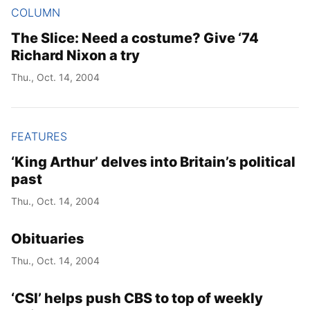
COLUMN
The Slice: Need a costume? Give ‘74
Richard Nixon a try
Thu., Oct. 14, 2004
FEATURES
‘King Arthur’ delves into Britain’s political
past
Thu., Oct. 14, 2004
Obituaries
Thu., Oct. 14, 2004
‘CSI’ helps push CBS to top of weekly