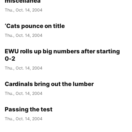
miscellanea
Thu., Oct. 14, 2004
‘Cats pounce on title
Thu., Oct. 14, 2004
EWU rolls up big numbers after starting
0-2
Thu., Oct. 14, 2004
Cardinals bring out the lumber
Thu., Oct. 14, 2004
Passing the test
Thu., Oct. 14, 2004