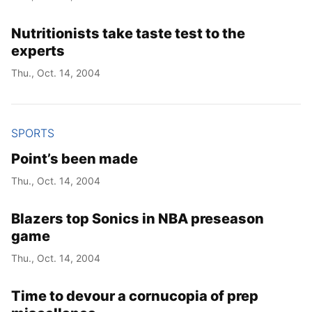
Nutritionists take taste test to the
experts
Thu., Oct. 14, 2004
SPORTS
Point’s been made
Thu., Oct. 14, 2004
Blazers top Sonics in NBA preseason
game
Thu., Oct. 14, 2004
Time to devour a cornucopia of prep