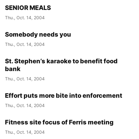
SENIOR MEALS
Thu., Oct. 14, 2004
Somebody needs you
Thu., Oct. 14, 2004
St. Stephen’s karaoke to benefit food
bank
Thu., Oct. 14, 2004
Effort puts more bite into enforcement
Thu., Oct. 14, 2004
Fitness site focus of Ferris meeting
Thu., Oct. 14, 2004