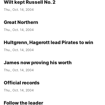
Wilt kept Russell No. 2
Thu., Oct. 14, 2004
Great Northern
Thu., Oct. 14, 2004
Hultgrenn, Hagerott lead Pirates to win
Thu., Oct. 14, 2004
James now proving his worth
Thu., Oct. 14, 2004
Official records
Thu., Oct. 14, 2004
Follow the leader