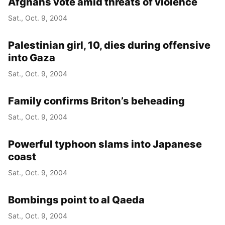
Afghans vote amid threats of violence
Sat., Oct. 9, 2004
Palestinian girl, 10, dies during offensive
into Gaza
Sat., Oct. 9, 2004
Family confirms Briton’s beheading
Sat., Oct. 9, 2004
Powerful typhoon slams into Japanese
coast
Sat., Oct. 9, 2004
Bombings point to al Qaeda
Sat., Oct. 9, 2004