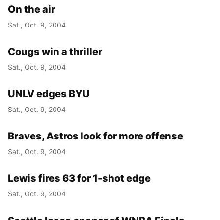
On the air
Sat., Oct. 9, 2004
Cougs win a thriller
Sat., Oct. 9, 2004
UNLV edges BYU
Sat., Oct. 9, 2004
Braves, Astros look for more offense
Sat., Oct. 9, 2004
Lewis fires 63 for 1-shot edge
Sat., Oct. 9, 2004