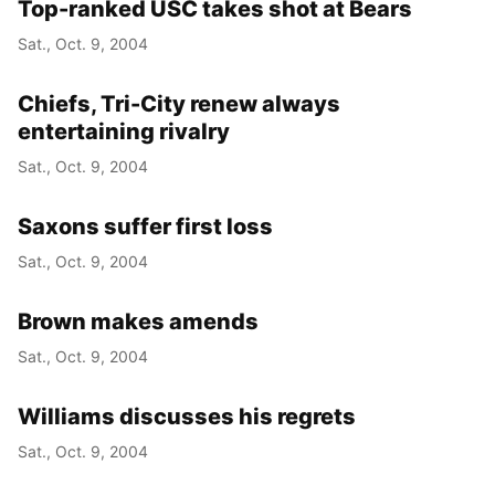
Top-ranked USC takes shot at Bears
Sat., Oct. 9, 2004
Chiefs, Tri-City renew always
entertaining rivalry
Sat., Oct. 9, 2004
Saxons suffer first loss
Sat., Oct. 9, 2004
Brown makes amends
Sat., Oct. 9, 2004
Williams discusses his regrets
Sat., Oct. 9, 2004