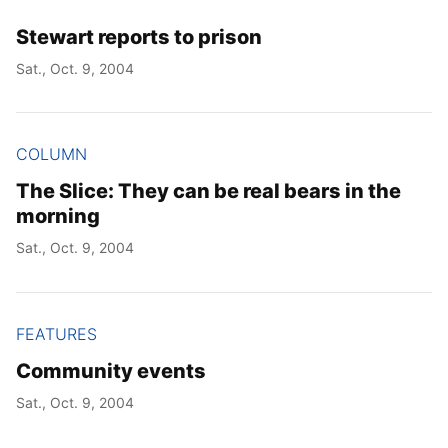
Stewart reports to prison
Sat., Oct. 9, 2004
COLUMN
The Slice: They can be real bears in the
morning
Sat., Oct. 9, 2004
FEATURES
Community events
Sat., Oct. 9, 2004