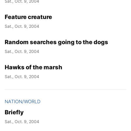
Sat., Oct. 9, 2004
Feature creature
Sat., Oct. 9, 2004
Random searches going to the dogs
Sat., Oct. 9, 2004
Hawks of the marsh
Sat., Oct. 9, 2004
NATION/WORLD
Briefly
Sat., Oct. 9, 2004