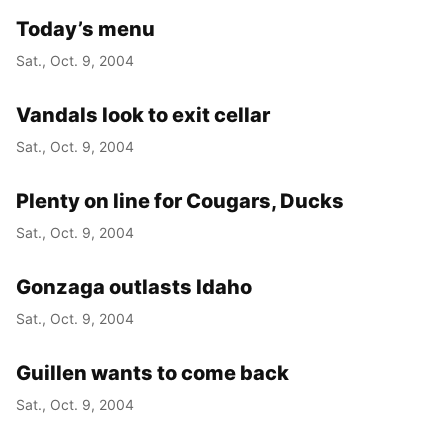
Today’s menu
Sat., Oct. 9, 2004
Vandals look to exit cellar
Sat., Oct. 9, 2004
Plenty on line for Cougars, Ducks
Sat., Oct. 9, 2004
Gonzaga outlasts Idaho
Sat., Oct. 9, 2004
Guillen wants to come back
Sat., Oct. 9, 2004