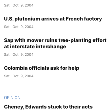
Sat., Oct. 9, 2004
U.S. plutonium arrives at French factory
Sat., Oct. 9, 2004
Sap with mower ruins tree-planting effort
at interstate interchange
Sat., Oct. 9, 2004
Colombia officials ask for help
Sat., Oct. 9, 2004
OPINION
Cheney, Edwards stuck to their acts