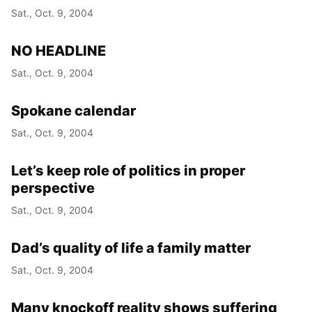
Sat., Oct. 9, 2004
NO HEADLINE
Sat., Oct. 9, 2004
Spokane calendar
Sat., Oct. 9, 2004
Let’s keep role of politics in proper
perspective
Sat., Oct. 9, 2004
Dad’s quality of life a family matter
Sat., Oct. 9, 2004
Many knockoff reality shows suffering