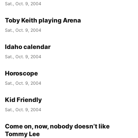
Sat., Oct. 9, 2004
Toby Keith playing Arena
Sat., Oct. 9, 2004
Idaho calendar
Sat., Oct. 9, 2004
Horoscope
Sat., Oct. 9, 2004
Kid Friendly
Sat., Oct. 9, 2004
Come on, now, nobody doesn’t like
Tommy Lee