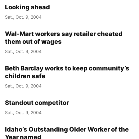
Looking ahead
Sat., Oct. 9, 2004
Wal-Mart workers say retailer cheated
them out of wages
Sat., Oct. 9, 2004
Beth Barclay works to keep community’s
children safe
Sat., Oct. 9, 2004
Standout competitor
Sat., Oct. 9, 2004
Idaho’s Outstanding Older Worker of the
Year named