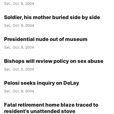
Sat., Oct. 9, 2004
Soldier, his mother buried side by side
Sat., Oct. 9, 2004
Presidential nude out of museum
Sat., Oct. 9, 2004
Bishops will review policy on sex abuse
Sat., Oct. 9, 2004
Pelosi seeks inquiry on DeLay
Sat., Oct. 9, 2004
Fatal retirement home blaze traced to
resident’s unattended stove