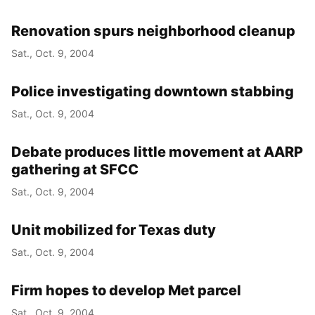
Renovation spurs neighborhood cleanup
Sat., Oct. 9, 2004
Police investigating downtown stabbing
Sat., Oct. 9, 2004
Debate produces little movement at AARP
gathering at SFCC
Sat., Oct. 9, 2004
Unit mobilized for Texas duty
Sat., Oct. 9, 2004
Firm hopes to develop Met parcel
Sat., Oct. 9, 2004