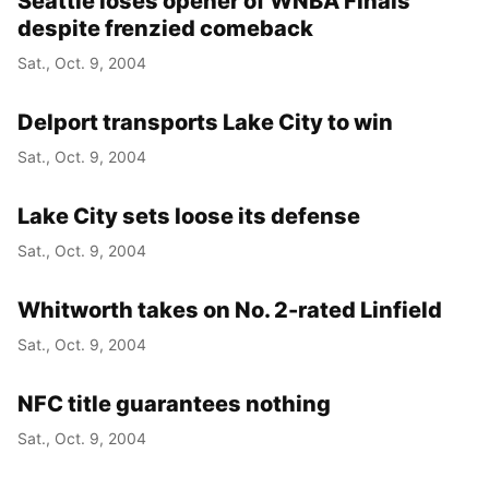
Seattle loses opener of WNBA Finals
despite frenzied comeback
Sat., Oct. 9, 2004
Delport transports Lake City to win
Sat., Oct. 9, 2004
Lake City sets loose its defense
Sat., Oct. 9, 2004
Whitworth takes on No. 2-rated Linfield
Sat., Oct. 9, 2004
NFC title guarantees nothing
Sat., Oct. 9, 2004