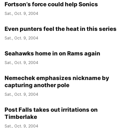
Fortson’s force could help Sonics
Sat., Oct. 9, 2004
Even punters feel the heat in this series
Sat., Oct. 9, 2004
Seahawks home in on Rams again
Sat., Oct. 9, 2004
Nemechek emphasizes nickname by
capturing another pole
Sat., Oct. 9, 2004
Post Falls takes out irritations on
Timberlake
Sat., Oct. 9, 2004