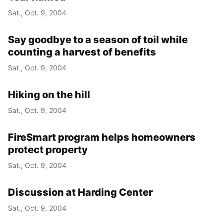
Sat., Oct. 9, 2004
Say goodbye to a season of toil while
counting a harvest of benefits
Sat., Oct. 9, 2004
Hiking on the hill
Sat., Oct. 9, 2004
FireSmart program helps homeowners
protect property
Sat., Oct. 9, 2004
Discussion at Harding Center
Sat., Oct. 9, 2004