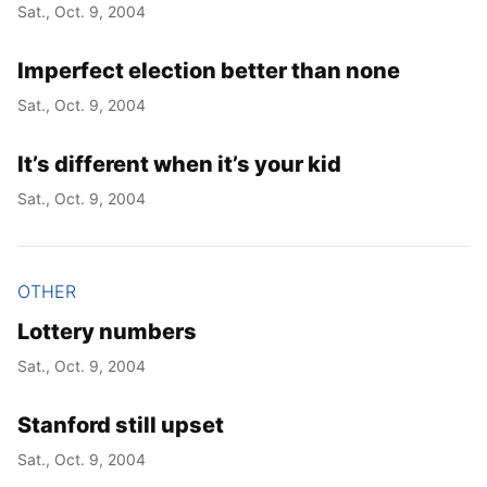
Sat., Oct. 9, 2004
Imperfect election better than none
Sat., Oct. 9, 2004
It’s different when it’s your kid
Sat., Oct. 9, 2004
OTHER
Lottery numbers
Sat., Oct. 9, 2004
Stanford still upset
Sat., Oct. 9, 2004