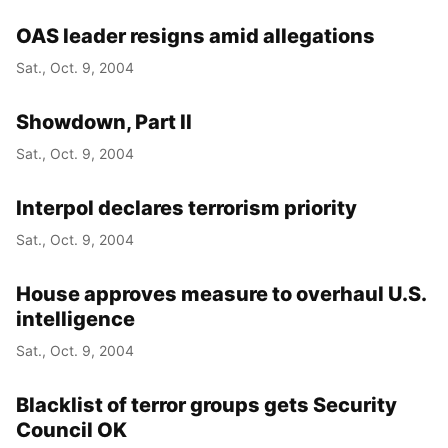
OAS leader resigns amid allegations
Sat., Oct. 9, 2004
Showdown, Part II
Sat., Oct. 9, 2004
Interpol declares terrorism priority
Sat., Oct. 9, 2004
House approves measure to overhaul U.S.
intelligence
Sat., Oct. 9, 2004
Blacklist of terror groups gets Security
Council OK