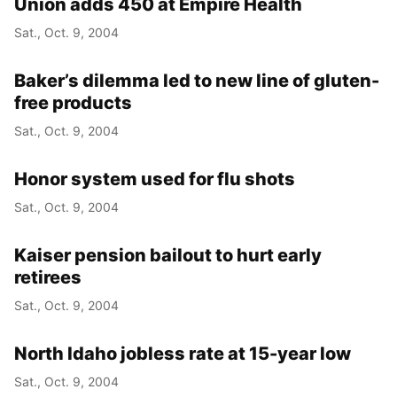
Union adds 450 at Empire Health
Sat., Oct. 9, 2004
Baker’s dilemma led to new line of gluten-
free products
Sat., Oct. 9, 2004
Honor system used for flu shots
Sat., Oct. 9, 2004
Kaiser pension bailout to hurt early
retirees
Sat., Oct. 9, 2004
North Idaho jobless rate at 15-year low
Sat., Oct. 9, 2004