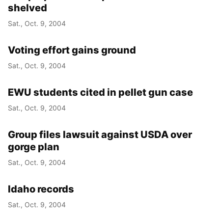
shelved
Sat., Oct. 9, 2004
Voting effort gains ground
Sat., Oct. 9, 2004
EWU students cited in pellet gun case
Sat., Oct. 9, 2004
Group files lawsuit against USDA over
gorge plan
Sat., Oct. 9, 2004
Idaho records
Sat., Oct. 9, 2004