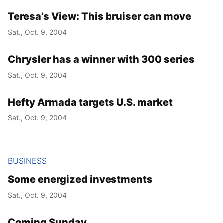
Teresa’s View: This bruiser can move
Year
Sat., Oct. 9, 2004
Month
Chrysler has a winner with 300 series
Day
Sat., Oct. 9, 2004
Hefty Armada targets U.S. market
Sat., Oct. 9, 2004
BUSINESS
Some energized investments
Sat., Oct. 9, 2004
Coming Sunday