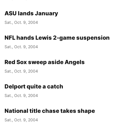
ASU lands January
Sat., Oct. 9, 2004
NFL hands Lewis 2-game suspension
Sat., Oct. 9, 2004
Red Sox sweep aside Angels
Sat., Oct. 9, 2004
Delport quite a catch
Sat., Oct. 9, 2004
National title chase takes shape
Sat., Oct. 9, 2004