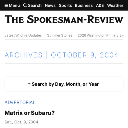
Skip to main content
Menu
Search
News
Sports
Business
A&E
Weather
Latest Wildfire Updates
Summer Stories
2026 Washington Primary Elect
ARCHIVES | OCTOBER 9, 2004
Search by Day, Month, or Year
ADVERTORIAL
Oct. 8, 2004
Results
Matrix or Subaru?
Oct. 10, 2004
Sat., Oct. 9, 2004