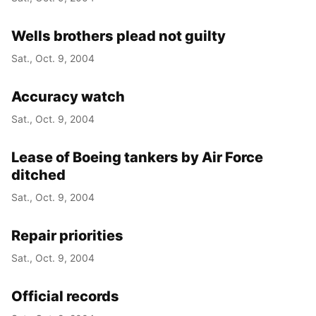
Wells brothers plead not guilty
Sat., Oct. 9, 2004
Accuracy watch
Sat., Oct. 9, 2004
Lease of Boeing tankers by Air Force
ditched
Sat., Oct. 9, 2004
Repair priorities
Sat., Oct. 9, 2004
Official records