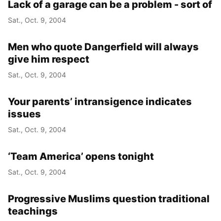
Lack of a garage can be a problem - sort of
Sat., Oct. 9, 2004
Men who quote Dangerfield will always
give him respect
Sat., Oct. 9, 2004
Your parents’ intransigence indicates
issues
Sat., Oct. 9, 2004
‘Team America’ opens tonight
Sat., Oct. 9, 2004
Progressive Muslims question traditional
teachings