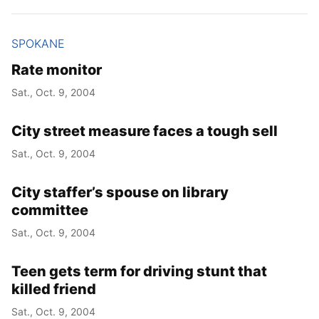
SPOKANE
Rate monitor
Sat., Oct. 9, 2004
City street measure faces a tough sell
Sat., Oct. 9, 2004
City staffer’s spouse on library
committee
Sat., Oct. 9, 2004
Teen gets term for driving stunt that
killed friend
Sat., Oct. 9, 2004