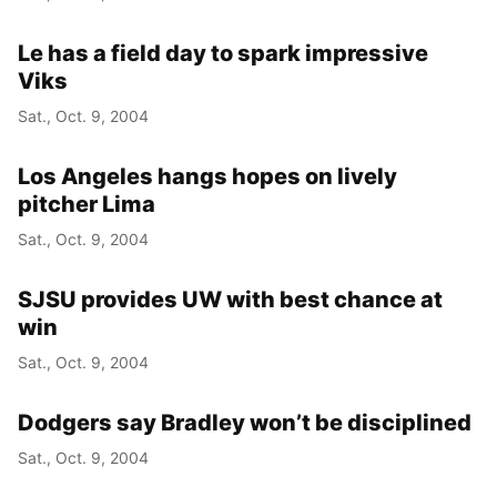
Le has a field day to spark impressive
Viks
Sat., Oct. 9, 2004
Los Angeles hangs hopes on lively
pitcher Lima
Sat., Oct. 9, 2004
SJSU provides UW with best chance at
win
Sat., Oct. 9, 2004
Dodgers say Bradley won’t be disciplined
Sat., Oct. 9, 2004