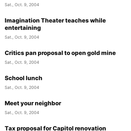
Sat., Oct. 9, 2004
Imagination Theater teaches while
entertaining
Sat., Oct. 9, 2004
Critics pan proposal to open gold mine
Sat., Oct. 9, 2004
School lunch
Sat., Oct. 9, 2004
Meet your neighbor
Sat., Oct. 9, 2004
Tax proposal for Capitol renovation