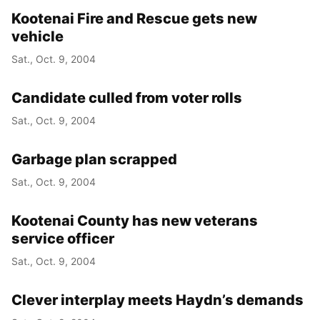
Kootenai Fire and Rescue gets new
vehicle
Sat., Oct. 9, 2004
Candidate culled from voter rolls
Sat., Oct. 9, 2004
Garbage plan scrapped
Sat., Oct. 9, 2004
Kootenai County has new veterans
service officer
Sat., Oct. 9, 2004
Clever interplay meets Haydn’s demands