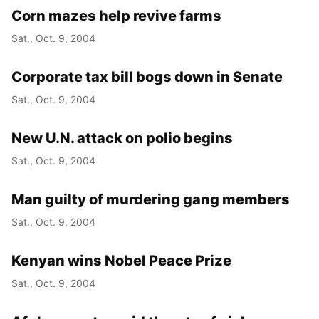
Corn mazes help revive farms
Sat., Oct. 9, 2004
Corporate tax bill bogs down in Senate
Sat., Oct. 9, 2004
New U.N. attack on polio begins
Sat., Oct. 9, 2004
Man guilty of murdering gang members
Sat., Oct. 9, 2004
Kenyan wins Nobel Peace Prize
Sat., Oct. 9, 2004