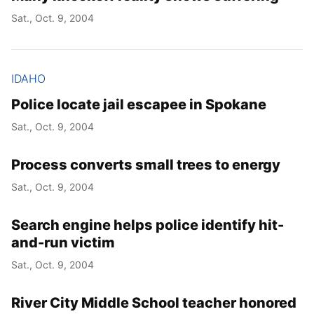
Sat., Oct. 9, 2004
IDAHO
Police locate jail escapee in Spokane
Sat., Oct. 9, 2004
Process converts small trees to energy
Sat., Oct. 9, 2004
Search engine helps police identify hit-
and-run victim
Sat., Oct. 9, 2004
River City Middle School teacher honored