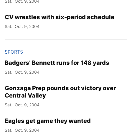
Sat., Oct. 9, 2004
CV wrestles with six-period schedule
Sat., Oct. 9, 2004
SPORTS
Badgers’ Bennett runs for 148 yards
Sat., Oct. 9, 2004
Gonzaga Prep pounds out victory over
Central Valley
Sat., Oct. 9, 2004
Eagles get game they wanted
Sat., Oct. 9, 2004