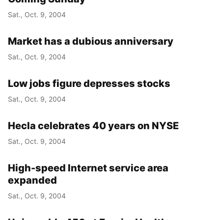
Sat., Oct. 9, 2004
Market has a dubious anniversary
Sat., Oct. 9, 2004
Low jobs figure depresses stocks
Sat., Oct. 9, 2004
Hecla celebrates 40 years on NYSE
Sat., Oct. 9, 2004
High-speed Internet service area
expanded
Sat., Oct. 9, 2004