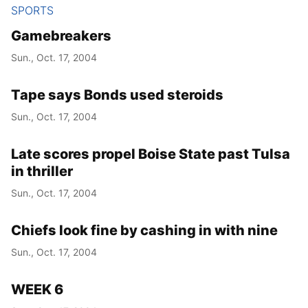
SPORTS
Gamebreakers
Sun., Oct. 17, 2004
Tape says Bonds used steroids
Sun., Oct. 17, 2004
Late scores propel Boise State past Tulsa
in thriller
Sun., Oct. 17, 2004
Chiefs look fine by cashing in with nine
Sun., Oct. 17, 2004
WEEK 6