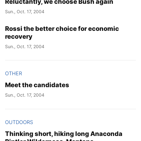
Reluctantly, we choose Bush again
Sun., Oct. 17, 2004
Rossi the better choice for economic
recovery
Sun., Oct. 17, 2004
OTHER
Meet the candidates
Sun., Oct. 17, 2004
OUTDOORS
Thinking short, hiking long Anaconda