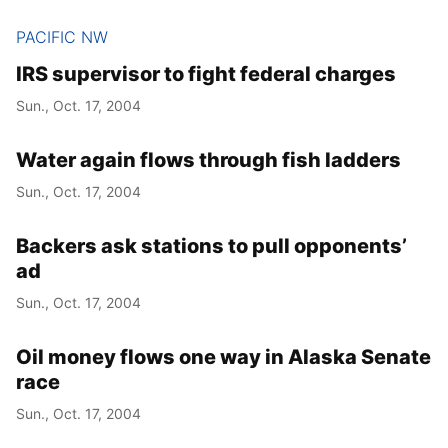
PACIFIC NW
IRS supervisor to fight federal charges
Sun., Oct. 17, 2004
Water again flows through fish ladders
Sun., Oct. 17, 2004
Backers ask stations to pull opponents’
ad
Sun., Oct. 17, 2004
Oil money flows one way in Alaska Senate
race
Sun., Oct. 17, 2004