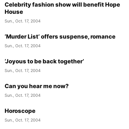
Celebrity fashion show will benefit Hope
House
Sun., Oct. 17, 2004
‘Murder List’ offers suspense, romance
Sun., Oct. 17, 2004
‘Joyous to be back together’
Sun., Oct. 17, 2004
Can you hear me now?
Sun., Oct. 17, 2004
Horoscope
Sun., Oct. 17, 2004