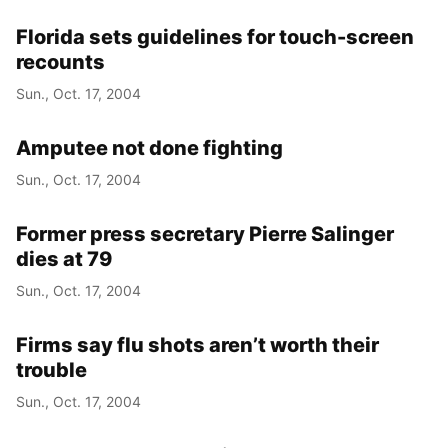
Florida sets guidelines for touch-screen
recounts
Sun., Oct. 17, 2004
Amputee not done fighting
Sun., Oct. 17, 2004
Former press secretary Pierre Salinger
dies at 79
Sun., Oct. 17, 2004
Firms say flu shots aren’t worth their
trouble
Sun., Oct. 17, 2004