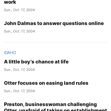
work
Sun., Oct. 17, 2004
John Dalmas to answer questions online
Sun., Oct. 17, 2004
IDAHO
A little boy’s chance at life
Sun., Oct. 17, 2004
Otter focuses on easing land rules
Sun., Oct. 17, 2004
Preston, businesswoman challenging
Otter, unafraid of taking on establishment