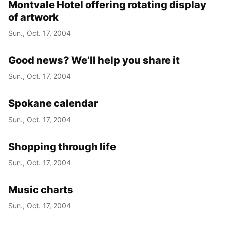
Montvale Hotel offering rotating display
of artwork
Sun., Oct. 17, 2004
Good news? We’ll help you share it
Sun., Oct. 17, 2004
Spokane calendar
Sun., Oct. 17, 2004
Shopping through life
Sun., Oct. 17, 2004
Music charts
Sun., Oct. 17, 2004