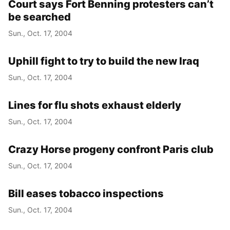
Court says Fort Benning protesters can’t
be searched
Sun., Oct. 17, 2004
Uphill fight to try to build the new Iraq
Sun., Oct. 17, 2004
Lines for flu shots exhaust elderly
Sun., Oct. 17, 2004
Crazy Horse progeny confront Paris club
Sun., Oct. 17, 2004
Bill eases tobacco inspections
Sun., Oct. 17, 2004