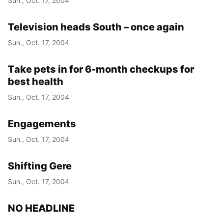
Sun., Oct. 17, 2004
Television heads South – once again
Sun., Oct. 17, 2004
Take pets in for 6-month checkups for
best health
Sun., Oct. 17, 2004
Engagements
Sun., Oct. 17, 2004
Shifting Gere
Sun., Oct. 17, 2004
NO HEADLINE