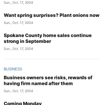
Sun., Oct. 17, 2004
Want spring surprises? Plant onions now
Sun., Oct. 17, 2004
Spokane County home sales continue
strong in September
Sun., Oct. 17, 2004
BUSINESS
Business owners see risks, rewards of
having firm named after them
Sun., Oct. 17, 2004
Coming Monday