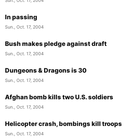
Sun., Oct. 17, 2004
In passing
Sun., Oct. 17, 2004
Bush makes pledge against draft
Sun., Oct. 17, 2004
Dungeons & Dragons is 30
Sun., Oct. 17, 2004
Afghan bomb kills two U.S. soldiers
Sun., Oct. 17, 2004
Helicopter crash, bombings kill troops
Sun., Oct. 17, 2004