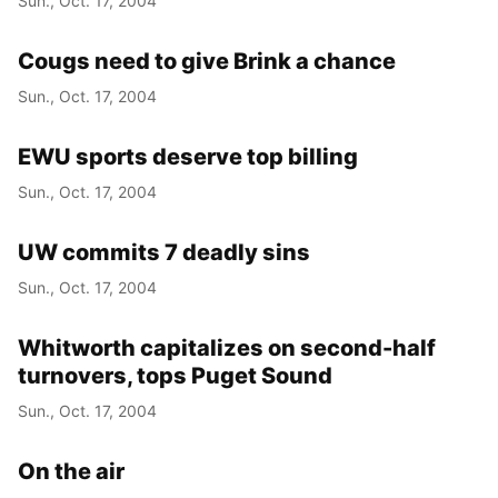
Sun., Oct. 17, 2004
Cougs need to give Brink a chance
Sun., Oct. 17, 2004
EWU sports deserve top billing
Sun., Oct. 17, 2004
UW commits 7 deadly sins
Sun., Oct. 17, 2004
Whitworth capitalizes on second-half
turnovers, tops Puget Sound
Sun., Oct. 17, 2004
On the air