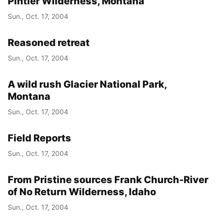
Pintler Wilderness, Montana
Sun., Oct. 17, 2004
Reasoned retreat
Sun., Oct. 17, 2004
A wild rush Glacier National Park,
Montana
Sun., Oct. 17, 2004
Field Reports
Sun., Oct. 17, 2004
From Pristine sources Frank Church-River
of No Return Wilderness, Idaho
Sun., Oct. 17, 2004