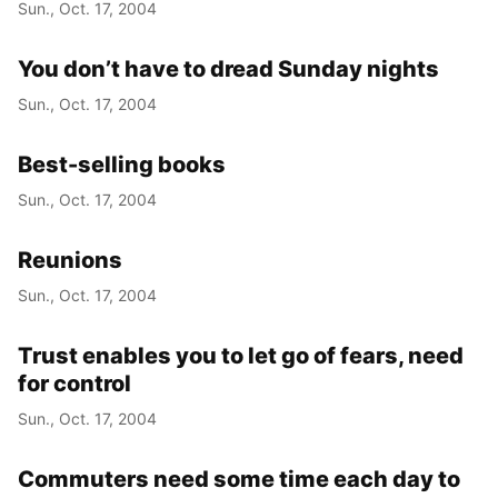
Sun., Oct. 17, 2004
You don’t have to dread Sunday nights
Sun., Oct. 17, 2004
Best-selling books
Sun., Oct. 17, 2004
Reunions
Sun., Oct. 17, 2004
Trust enables you to let go of fears, need
for control
Sun., Oct. 17, 2004
Commuters need some time each day to