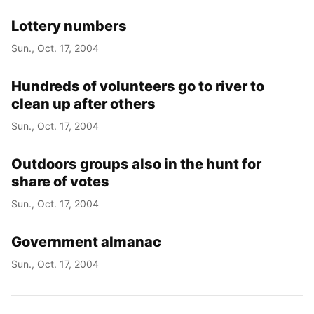
Lottery numbers
Sun., Oct. 17, 2004
Hundreds of volunteers go to river to
clean up after others
Sun., Oct. 17, 2004
Outdoors groups also in the hunt for
share of votes
Sun., Oct. 17, 2004
Government almanac
Sun., Oct. 17, 2004