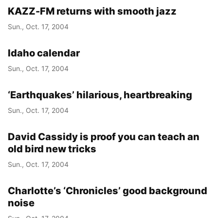
KAZZ-FM returns with smooth jazz
Sun., Oct. 17, 2004
Idaho calendar
Sun., Oct. 17, 2004
‘Earthquakes’ hilarious, heartbreaking
Sun., Oct. 17, 2004
David Cassidy is proof you can teach an
old bird new tricks
Sun., Oct. 17, 2004
Charlotte’s ‘Chronicles’ good background
noise