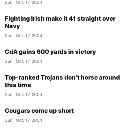
Sun., Oct. 17, 2004
Fighting Irish make it 41 straight over
Navy
Sun., Oct. 17, 2004
CdA gains 600 yards in victory
Sun., Oct. 17, 2004
Top-ranked Trojans don’t horse around
this time
Sun., Oct. 17, 2004
Cougars come up short
Sun., Oct. 17, 2004