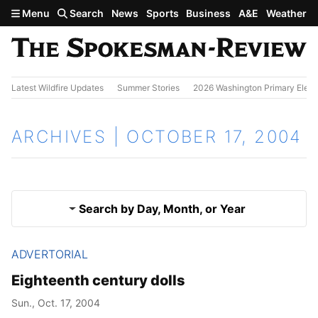
Skip to main content
Menu
Search
News
Sports
Business
A&E
Weather
Latest Wildfire Updates
Summer Stories
2026 Washington Primary Elect
ARCHIVES | OCTOBER 17, 2004
Search by Day, Month, or Year
ADVERTORIAL
Oct. 16, 2004
Results
Eighteenth century dolls
Oct. 18, 2004
Sun., Oct. 17, 2004