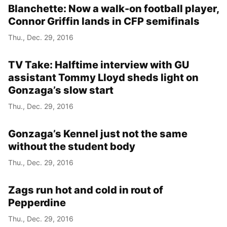
Blanchette: Now a walk-on football player,
Connor Griffin lands in CFP semifinals
Thu., Dec. 29, 2016
TV Take: Halftime interview with GU
assistant Tommy Lloyd sheds light on
Gonzaga’s slow start
Thu., Dec. 29, 2016
Gonzaga’s Kennel just not the same
without the student body
Thu., Dec. 29, 2016
Zags run hot and cold in rout of
Pepperdine
Thu., Dec. 29, 2016