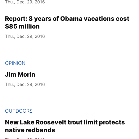
Thu., Dec. 29, 2016
Report: 8 years of Obama vacations cost
$85 million
Thu., Dec. 29, 2016
OPINION
Jim Morin
Thu., Dec. 29, 2016
OUTDOORS
New Lake Roosevelt trout limit protects
native redbands