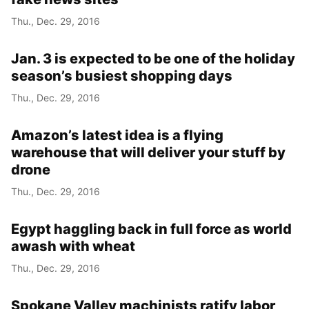
Thu., Dec. 29, 2016
Year
Jan. 3 is expected to be one of the holiday
Month
season’s busiest shopping days
Thu., Dec. 29, 2016
Day
Amazon’s latest idea is a flying
warehouse that will deliver your stuff by
drone
Thu., Dec. 29, 2016
Egypt haggling back in full force as world
awash with wheat
Thu., Dec. 29, 2016
Spokane Valley machinists ratify labor