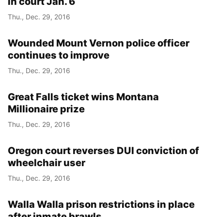
in court Jan. 6
Thu., Dec. 29, 2016
Wounded Mount Vernon police officer
continues to improve
Thu., Dec. 29, 2016
Great Falls ticket wins Montana
Millionaire prize
Thu., Dec. 29, 2016
Oregon court reverses DUI conviction of
wheelchair user
Thu., Dec. 29, 2016
Walla Walla prison restrictions in place
after inmate brawls