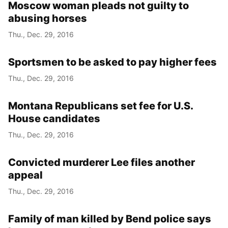
Moscow woman pleads not guilty to
abusing horses
Thu., Dec. 29, 2016
Sportsmen to be asked to pay higher fees
Thu., Dec. 29, 2016
Montana Republicans set fee for U.S.
House candidates
Thu., Dec. 29, 2016
Convicted murderer Lee files another
appeal
Thu., Dec. 29, 2016
Family of man killed by Bend police says