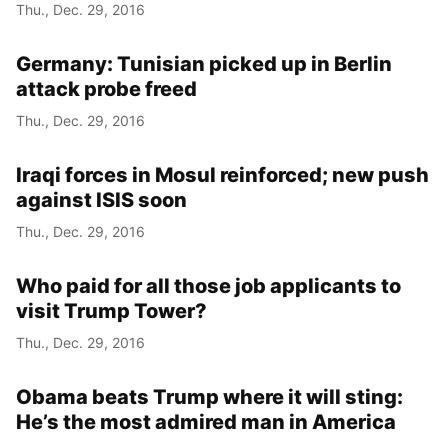
Thu., Dec. 29, 2016
Germany: Tunisian picked up in Berlin
attack probe freed
Thu., Dec. 29, 2016
Iraqi forces in Mosul reinforced; new push
against ISIS soon
Thu., Dec. 29, 2016
Who paid for all those job applicants to
visit Trump Tower?
Thu., Dec. 29, 2016
Obama beats Trump where it will sting:
He’s the most admired man in America