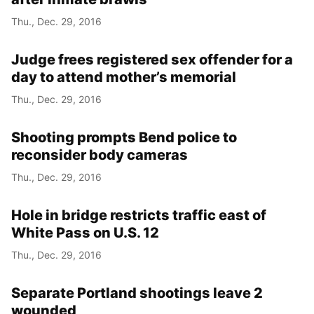
Thu., Dec. 29, 2016
Judge frees registered sex offender for a
day to attend mother’s memorial
Thu., Dec. 29, 2016
Shooting prompts Bend police to
reconsider body cameras
Thu., Dec. 29, 2016
Hole in bridge restricts traffic east of
White Pass on U.S. 12
Thu., Dec. 29, 2016
Separate Portland shootings leave 2
wounded