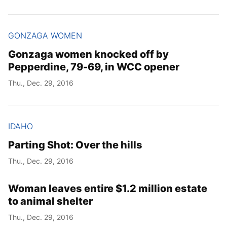
GONZAGA WOMEN
Gonzaga women knocked off by
Pepperdine, 79-69, in WCC opener
Thu., Dec. 29, 2016
IDAHO
Parting Shot: Over the hills
Thu., Dec. 29, 2016
Woman leaves entire $1.2 million estate
to animal shelter
Thu., Dec. 29, 2016