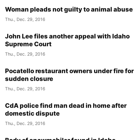
Woman pleads not guilty to animal abuse
Thu., Dec. 29, 2016
John Lee files another appeal with Idaho
Supreme Court
Thu., Dec. 29, 2016
Pocatello restaurant owners under fire for
sudden closure
Thu., Dec. 29, 2016
CdA police find man dead in home after
domestic dispute
Thu., Dec. 29, 2016