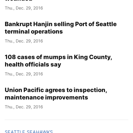
Thu., Dec. 29, 2016
Bankrupt Hanjin selling Port of Seattle
terminal operations
Thu., Dec. 29, 2016
108 cases of mumps in King County,
health officials say
Thu., Dec. 29, 2016
Union Pacific agrees to inspection,
maintenance improvements
Thu., Dec. 29, 2016
SEATTLE SEAHAWKS