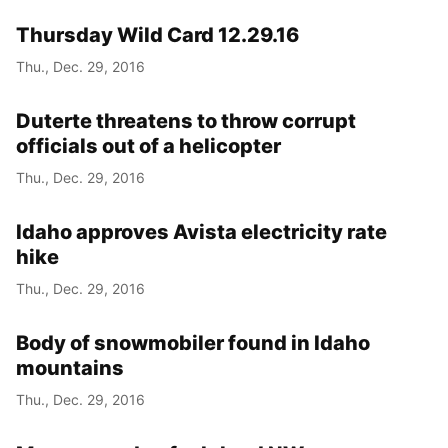
Thursday Wild Card 12.29.16
Thu., Dec. 29, 2016
Duterte threatens to throw corrupt
officials out of a helicopter
Thu., Dec. 29, 2016
Idaho approves Avista electricity rate
hike
Thu., Dec. 29, 2016
Body of snowmobiler found in Idaho
mountains
Thu., Dec. 29, 2016