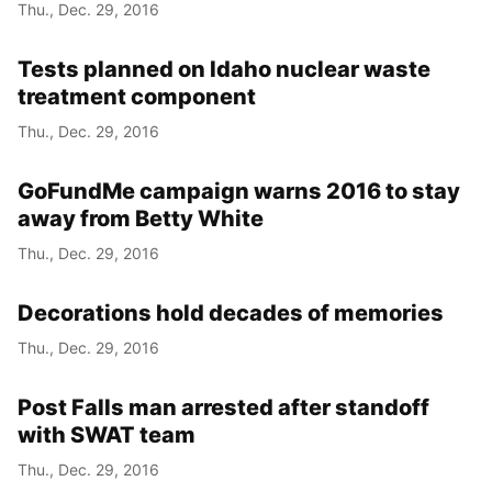
Thu., Dec. 29, 2016
Tests planned on Idaho nuclear waste
treatment component
Thu., Dec. 29, 2016
GoFundMe campaign warns 2016 to stay
away from Betty White
Thu., Dec. 29, 2016
Decorations hold decades of memories
Thu., Dec. 29, 2016
Post Falls man arrested after standoff
with SWAT team
Thu., Dec. 29, 2016