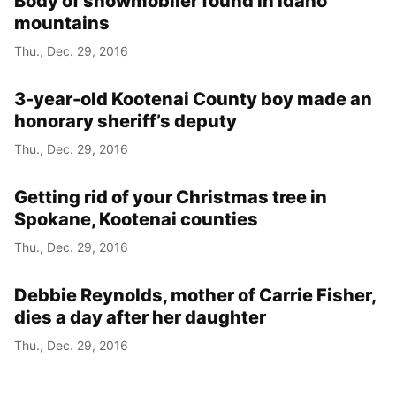
Body of snowmobiler found in Idaho
mountains
Thu., Dec. 29, 2016
3-year-old Kootenai County boy made an
honorary sheriff’s deputy
Thu., Dec. 29, 2016
Getting rid of your Christmas tree in
Spokane, Kootenai counties
Thu., Dec. 29, 2016
Debbie Reynolds, mother of Carrie Fisher,
dies a day after her daughter
Thu., Dec. 29, 2016