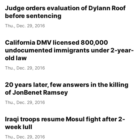
Judge orders evaluation of Dylann Roof
before sentencing
Thu., Dec. 29, 2016
California DMV licensed 800,000
undocumented immigrants under 2-year-
old law
Thu., Dec. 29, 2016
20 years later, few answers in the killing
of JonBenet Ramsey
Thu., Dec. 29, 2016
Iraqi troops resume Mosul fight after 2-
week lull
Thu., Dec. 29, 2016