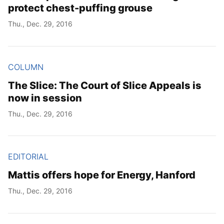
protect chest-puffing grouse
Thu., Dec. 29, 2016
COLUMN
The Slice: The Court of Slice Appeals is
now in session
Thu., Dec. 29, 2016
EDITORIAL
Mattis offers hope for Energy, Hanford
Thu., Dec. 29, 2016