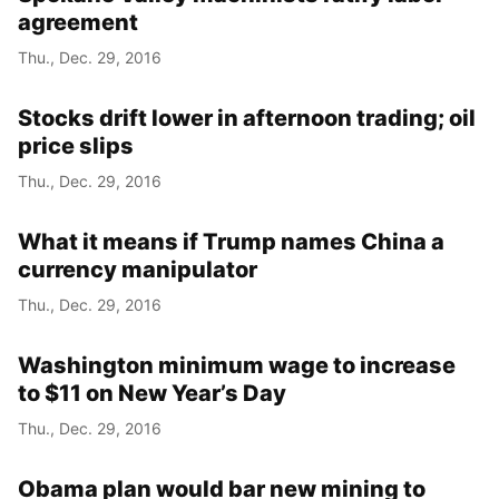
agreement
Thu., Dec. 29, 2016
Stocks drift lower in afternoon trading; oil
price slips
Thu., Dec. 29, 2016
What it means if Trump names China a
currency manipulator
Thu., Dec. 29, 2016
Washington minimum wage to increase
to $11 on New Year’s Day
Thu., Dec. 29, 2016
Obama plan would bar new mining to