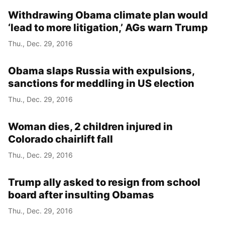
Withdrawing Obama climate plan would
‘lead to more litigation,’ AGs warn Trump
Thu., Dec. 29, 2016
Obama slaps Russia with expulsions,
sanctions for meddling in US election
Thu., Dec. 29, 2016
Woman dies, 2 children injured in
Colorado chairlift fall
Thu., Dec. 29, 2016
Trump ally asked to resign from school
board after insulting Obamas
Thu., Dec. 29, 2016