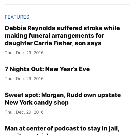
FEATURES
Debbie Reynolds suffered stroke while
making funeral arrangements for
daughter Carrie Fisher, son says
Thu., Dec. 29, 2016
7 Nights Out: New Year’s Eve
Thu., Dec. 29, 2016
Sweet spot: Morgan, Rudd own upstate
New York candy shop
Thu., Dec. 29, 2016
Man at center of podcast to stay in jail,