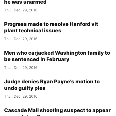
he was unarmed
Thu., Dec. 29, 2016
Progress made to resolve Hanford vit
plant technical issues
Thu., Dec. 29, 2016
Men who carjacked Washington family to
be sentenced in February
Thu., Dec. 29, 2016
Judge denies Ryan Payne’s motion to
undo guilty plea
Thu., Dec. 29, 2016
Cascade Mall shooting suspect to appear