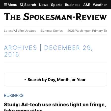
Skip to main content
Menu
Search
News
Sports
Business
A&E
Weather
Latest Wildfire Updates
Summer Stories
2026 Washington Primary Elect
ARCHIVES | DECEMBER 29,
2016
Search by Day, Month, or Year
BUSINESS
Dec. 28, 2016
Results
Study: Ad-tech use shines light on fringe,
fake news sites
Dec. 30, 2016