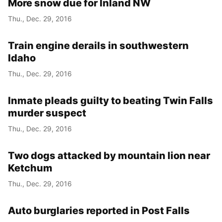
More snow due for Inland NW
Thu., Dec. 29, 2016
Train engine derails in southwestern
Idaho
Thu., Dec. 29, 2016
Inmate pleads guilty to beating Twin Falls
murder suspect
Thu., Dec. 29, 2016
Two dogs attacked by mountain lion near
Ketchum
Thu., Dec. 29, 2016
Auto burglaries reported in Post Falls