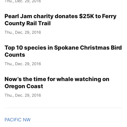
Thu., Dec. 29, 2016
Pearl Jam charity donates $25K to Ferry
County Rail Trail
Thu., Dec. 29, 2016
Top 10 species in Spokane Christmas Bird
Counts
Thu., Dec. 29, 2016
Now’s the time for whale watching on
Oregon Coast
Thu., Dec. 29, 2016
PACIFIC NW