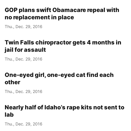
GOP plans swift Obamacare repeal with
no replacement in place
Thu., Dec. 29, 2016
Twin Falls chiropractor gets 4 months in
jail for assault
Thu., Dec. 29, 2016
One-eyed girl, one-eyed cat find each
other
Thu., Dec. 29, 2016
Nearly half of Idaho’s rape kits not sent to
lab
Thu., Dec. 29, 2016