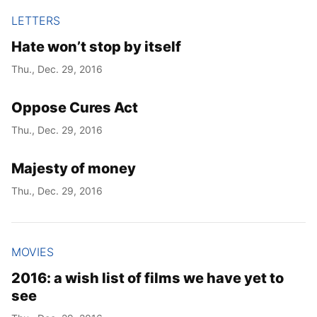
LETTERS
Hate won’t stop by itself
Thu., Dec. 29, 2016
Oppose Cures Act
Thu., Dec. 29, 2016
Majesty of money
Thu., Dec. 29, 2016
MOVIES
2016: a wish list of films we have yet to
see