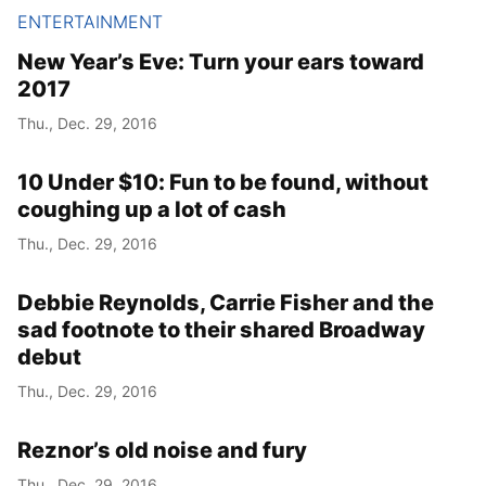
ENTERTAINMENT
New Year’s Eve: Turn your ears toward
2017
Thu., Dec. 29, 2016
10 Under $10: Fun to be found, without
coughing up a lot of cash
Thu., Dec. 29, 2016
Debbie Reynolds, Carrie Fisher and the
sad footnote to their shared Broadway
debut
Thu., Dec. 29, 2016
Reznor’s old noise and fury
Thu., Dec. 29, 2016