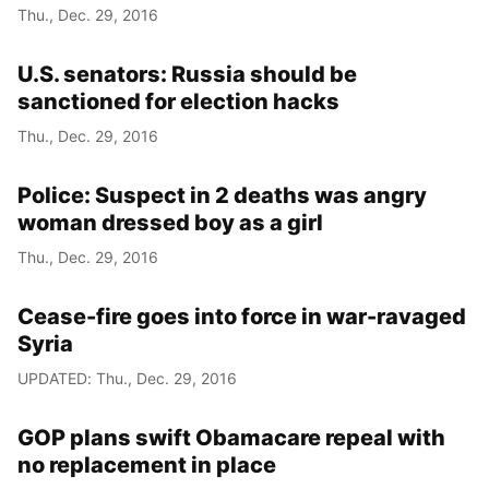
Thu., Dec. 29, 2016
U.S. senators: Russia should be
sanctioned for election hacks
Thu., Dec. 29, 2016
Police: Suspect in 2 deaths was angry
woman dressed boy as a girl
Thu., Dec. 29, 2016
Cease-fire goes into force in war-ravaged
Syria
UPDATED: Thu., Dec. 29, 2016
GOP plans swift Obamacare repeal with
no replacement in place