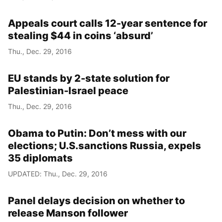
Appeals court calls 12-year sentence for
stealing $44 in coins ‘absurd’
Thu., Dec. 29, 2016
EU stands by 2-state solution for
Palestinian-Israel peace
Thu., Dec. 29, 2016
Obama to Putin: Don’t mess with our
elections; U.S.sanctions Russia, expels
35 diplomats
UPDATED: Thu., Dec. 29, 2016
Panel delays decision on whether to
release Manson follower