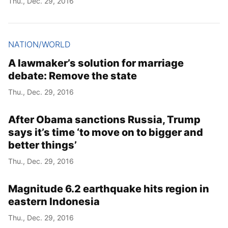
Thu., Dec. 29, 2016
NATION/WORLD
A lawmaker’s solution for marriage
debate: Remove the state
Thu., Dec. 29, 2016
After Obama sanctions Russia, Trump
says it’s time ‘to move on to bigger and
better things’
Thu., Dec. 29, 2016
Magnitude 6.2 earthquake hits region in
eastern Indonesia
Thu., Dec. 29, 2016