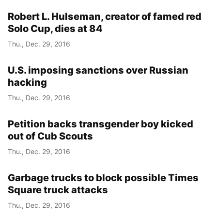
Robert L. Hulseman, creator of famed red
Solo Cup, dies at 84
Thu., Dec. 29, 2016
U.S. imposing sanctions over Russian
hacking
Thu., Dec. 29, 2016
Petition backs transgender boy kicked
out of Cub Scouts
Thu., Dec. 29, 2016
Garbage trucks to block possible Times
Square truck attacks
Thu., Dec. 29, 2016