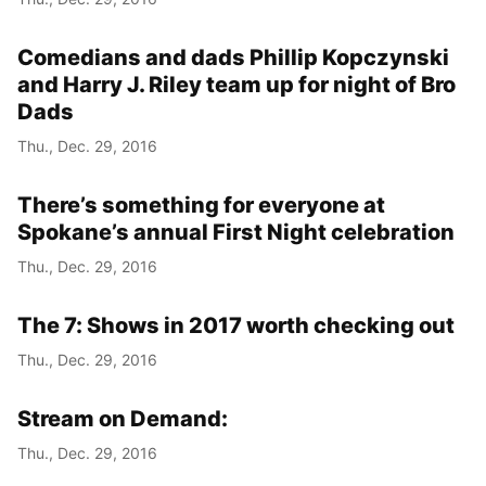
Comedians and dads Phillip Kopczynski
and Harry J. Riley team up for night of Bro
Dads
Thu., Dec. 29, 2016
There’s something for everyone at
Spokane’s annual First Night celebration
Thu., Dec. 29, 2016
The 7: Shows in 2017 worth checking out
Thu., Dec. 29, 2016
Stream on Demand:
Thu., Dec. 29, 2016