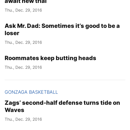
await new trial
Thu., Dec. 29, 2016
Ask Mr. Dad: Sometimes it’s good to be a
loser
Thu., Dec. 29, 2016
Roommates keep butting heads
Thu., Dec. 29, 2016
GONZAGA BASKETBALL
Zags’ second-half defense turns tide on
Waves
Thu., Dec. 29, 2016