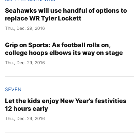
Seahawks will use handful of options to
replace WR Tyler Lockett
Thu., Dec. 29, 2016
Grip on Sports: As football rolls on,
college hoops elbows its way on stage
Thu., Dec. 29, 2016
SEVEN
Let the kids enjoy New Year’s festivities
12 hours early
Thu., Dec. 29, 2016