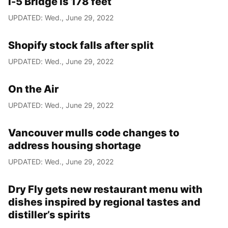
I-5 Bridge is 178 feet
UPDATED: Wed., June 29, 2022
Shopify stock falls after split
UPDATED: Wed., June 29, 2022
On the Air
UPDATED: Wed., June 29, 2022
Vancouver mulls code changes to
address housing shortage
UPDATED: Wed., June 29, 2022
Dry Fly gets new restaurant menu with
dishes inspired by regional tastes and
distiller’s spirits