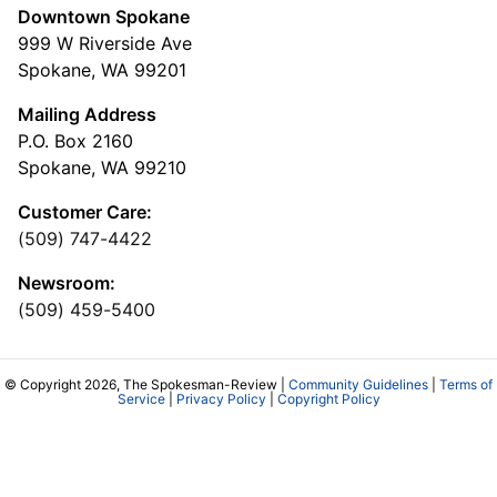
Downtown Spokane
999 W Riverside Ave
Spokane, WA 99201
Mailing Address
P.O. Box 2160
Spokane, WA 99210
Customer Care:
(509) 747-4422
Newsroom:
(509) 459-5400
© Copyright 2026, The Spokesman-Review |
Community Guidelines
|
Terms of
Service
|
Privacy Policy
|
Copyright Policy