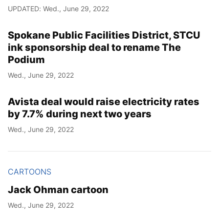
UPDATED: Wed., June 29, 2022
Spokane Public Facilities District, STCU
ink sponsorship deal to rename The
Podium
Wed., June 29, 2022
Avista deal would raise electricity rates
by 7.7% during next two years
Wed., June 29, 2022
CARTOONS
Jack Ohman cartoon
Wed., June 29, 2022