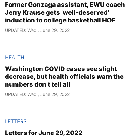
Former Gonzaga assistant, EWU coach
Jerry Krause gets ‘well-deserved’
induction to college basketball HOF
UPDATED: Wed., June 29, 2022
HEALTH
Washington COVID cases see slight
decrease, but health officials warn the
numbers don’t tell all
UPDATED: Wed., June 29, 2022
LETTERS
Letters for June 29, 2022