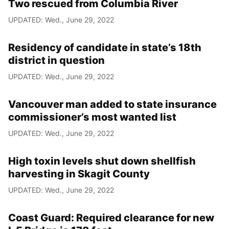
Two rescued from Columbia River
UPDATED: Wed., June 29, 2022
Residency of candidate in state’s 18th
district in question
UPDATED: Wed., June 29, 2022
Vancouver man added to state insurance
commissioner’s most wanted list
UPDATED: Wed., June 29, 2022
High toxin levels shut down shellfish
harvesting in Skagit County
UPDATED: Wed., June 29, 2022
Coast Guard: Required clearance for new