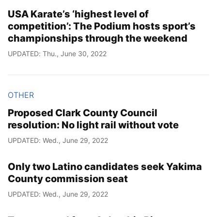
USA Karate’s ‘highest level of
competition’: The Podium hosts sport’s
championships through the weekend
UPDATED: Thu., June 30, 2022
OTHER
Proposed Clark County Council
resolution: No light rail without vote
UPDATED: Wed., June 29, 2022
Only two Latino candidates seek Yakima
County commission seat
UPDATED: Wed., June 29, 2022