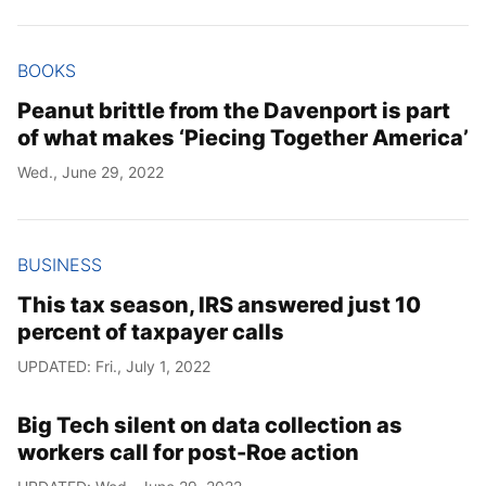
Year
BOOKS
Month
Peanut brittle from the Davenport is part
of what makes ‘Piecing Together America’
Day
Wed., June 29, 2022
BUSINESS
This tax season, IRS answered just 10
percent of taxpayer calls
UPDATED: Fri., July 1, 2022
Big Tech silent on data collection as
workers call for post-Roe action