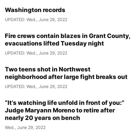
Washington records
UPDATED: Wed., June 29, 2022
Fire crews contain blazes in Grant County,
evacuations lifted Tuesday night
UPDATED: Wed., June 29, 2022
Two teens shot in Northwest
neighborhood after large fight breaks out
UPDATED: Wed., June 29, 2022
“It’s watching life unfold in front of you:”
Judge Maryann Moreno to retire after
nearly 20 years on bench
Wed., June 29, 2022