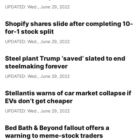
UPDATED: Wed., June 29, 2022
Shopify shares slide after completing 10-
for-1 stock split
UPDATED: Wed., June 29, 2022
Steel plant Trump ‘saved’ slated to end
steelmaking forever
UPDATED: Wed., June 29, 2022
Stellantis warns of car market collapse if
EVs don’t get cheaper
UPDATED: Wed., June 29, 2022
Bed Bath & Beyond fallout offers a
warning to meme-stock traders