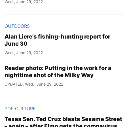
Wed., June 29, 2022
OUTDOORS
Alan Liere’s fishing-hunting report for
June 30
Wed., June 29, 2022
Reader photo: Putting in the work for a
nighttime shot of the Milky Way
UPDATED: Wed., June 29, 2022
POP CULTURE
Texas Sen. Ted Cruz blasts Sesame Street
– again – after Elmo gets the coronavirus