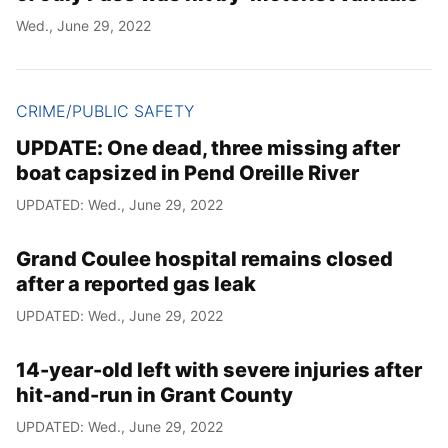
Wed., June 29, 2022
CRIME/PUBLIC SAFETY
UPDATE: One dead, three missing after
boat capsized in Pend Oreille River
UPDATED: Wed., June 29, 2022
Grand Coulee hospital remains closed
after a reported gas leak
UPDATED: Wed., June 29, 2022
14-year-old left with severe injuries after
hit-and-run in Grant County
UPDATED: Wed., June 29, 2022