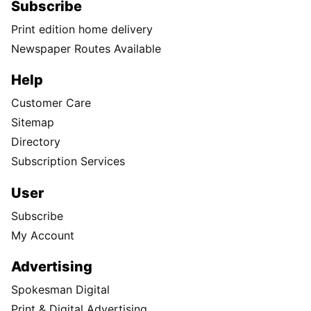
Subscribe
Print edition home delivery
Newspaper Routes Available
Help
Customer Care
Sitemap
Directory
Subscription Services
User
Subscribe
My Account
Advertising
Spokesman Digital
Print & Digital Advertising