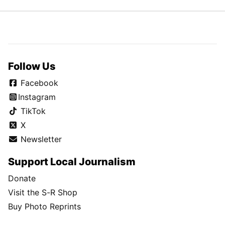
Follow Us
Facebook
Instagram
TikTok
X
Newsletter
Support Local Journalism
Donate
Visit the S-R Shop
Buy Photo Reprints