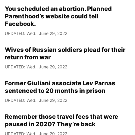
You scheduled an abortion. Planned
Parenthood’s website could tell
Facebook.
UPDATED: Wed., June 29, 2022
Wives of Russian soldiers plead for their
return from war
UPDATED: Wed., June 29, 2022
Former Giuliani associate Lev Parnas
sentenced to 20 months in prison
UPDATED: Wed., June 29, 2022
Remember those travel fees that were
paused in 2020? They’re back
UPDATED: Wed., June 29, 2022