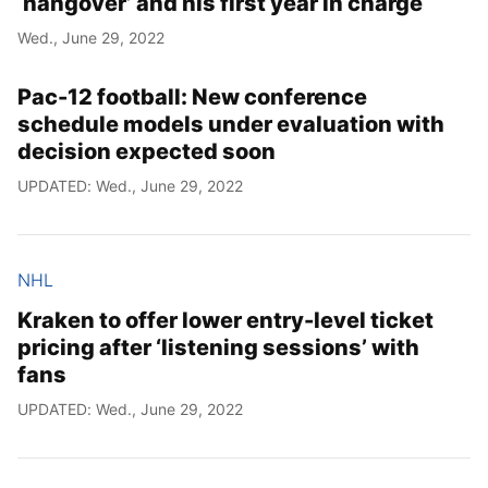
‘hangover’ and his first year in charge
Wed., June 29, 2022
Pac-12 football: New conference
schedule models under evaluation with
decision expected soon
UPDATED: Wed., June 29, 2022
NHL
Kraken to offer lower entry-level ticket
pricing after ‘listening sessions’ with
fans
UPDATED: Wed., June 29, 2022