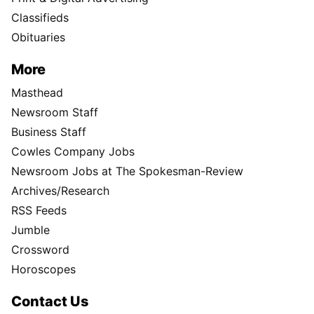
Classifieds
Obituaries
More
Masthead
Newsroom Staff
Business Staff
Cowles Company Jobs
Newsroom Jobs at The Spokesman-Review
Archives/Research
RSS Feeds
Jumble
Crossword
Horoscopes
Contact Us