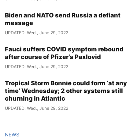
Biden and NATO send Russia a defiant
message
UPDATED: Wed., June 29, 2022
Fauci suffers COVID symptom rebound
after course of Pfizer’s Paxlovid
UPDATED: Wed., June 29, 2022
Tropical Storm Bonnie could form ‘at any
time’ Wednesday; 2 other systems still
churning in Atlantic
UPDATED: Wed., June 29, 2022
NEWS