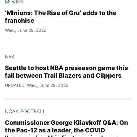
MOVIES
‘MInions: The Rise of Gru’ adds to the
franchise
Wed., June 29, 2022
NBA
Seattle to host NBA preseason game this
fall between Trail Blazers and Clippers
UPDATED: Wed., June 29, 2022
NCAA FOOTBALL
Commissioner George Kliavkoff Q&A: On
the Pac-12 as a leader, the COVID