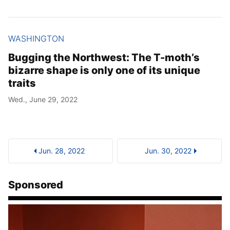
WASHINGTON
Bugging the Northwest: The T-moth’s
bizarre shape is only one of its unique
traits
Wed., June 29, 2022
Jun. 28, 2022
Jun. 30, 2022
Sponsored