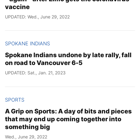
vaccine
UPDATED: Wed., June 29, 2022
SPOKANE INDIANS
Spokane Indians undone by late rally, fall
on road to Vancouver 6-5
UPDATED: Sat., Jan. 21, 2023
SPORTS
A Grip on Sports: A day of bits and pieces
that may end up coming together into
something big
Wed., June 29, 2022