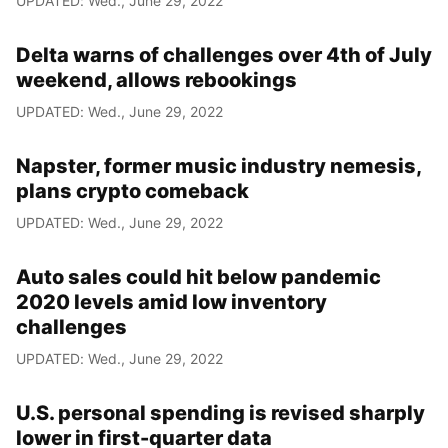
UPDATED: Wed., June 29, 2022
Delta warns of challenges over 4th of July
weekend, allows rebookings
UPDATED: Wed., June 29, 2022
Napster, former music industry nemesis,
plans crypto comeback
UPDATED: Wed., June 29, 2022
Auto sales could hit below pandemic
2020 levels amid low inventory
challenges
UPDATED: Wed., June 29, 2022
U.S. personal spending is revised sharply
lower in first-quarter data