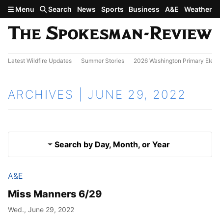
Skip to main content
Menu
Search
News
Sports
Business
A&E
Weather
Latest Wildfire Updates
Summer Stories
2026 Washington Primary Elect
ARCHIVES | JUNE 29, 2022
Search by Day, Month, or Year
A&E
June 28, 2022
Results
Miss Manners 6/29
June 30, 2022
Wed., June 29, 2022