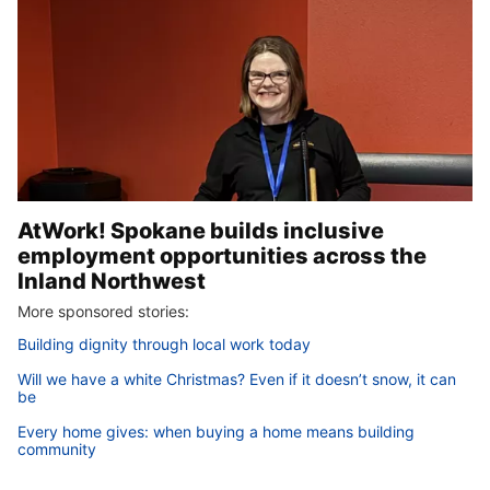
AtWork! Spokane builds inclusive
employment opportunities across the
Inland Northwest
More sponsored stories:
Building dignity through local work today
Will we have a white Christmas? Even if it doesn’t snow, it can
be
Every home gives: when buying a home means building
community