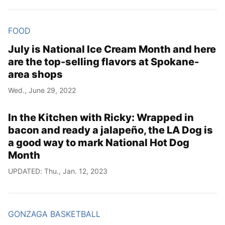
FOOD
July is National Ice Cream Month and here
are the top-selling flavors at Spokane-
area shops
Wed., June 29, 2022
In the Kitchen with Ricky: Wrapped in
bacon and ready a jalapeño, the LA Dog is
a good way to mark National Hot Dog
Month
UPDATED: Thu., Jan. 12, 2023
GONZAGA BASKETBALL