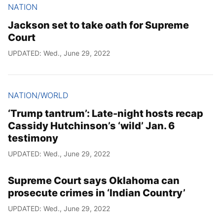
NATION
Jackson set to take oath for Supreme
Court
UPDATED: Wed., June 29, 2022
NATION/WORLD
‘Trump tantrum’: Late-night hosts recap
Cassidy Hutchinson’s ‘wild’ Jan. 6
testimony
UPDATED: Wed., June 29, 2022
Supreme Court says Oklahoma can
prosecute crimes in ‘Indian Country’
UPDATED: Wed., June 29, 2022