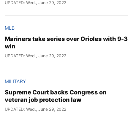
UPDATED: Wed., June 29, 2022
MLB
Mariners take series over Orioles with 9-3
win
UPDATED: Wed., June 29, 2022
MILITARY
Supreme Court backs Congress on
veteran job protection law
UPDATED: Wed., June 29, 2022