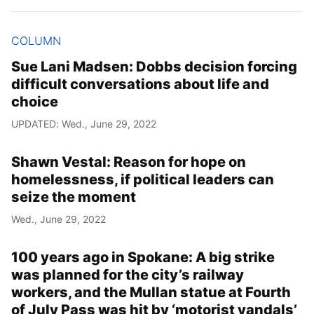
COLUMN
Sue Lani Madsen: Dobbs decision forcing
difficult conversations about life and
choice
UPDATED: Wed., June 29, 2022
Shawn Vestal: Reason for hope on
homelessness, if political leaders can
seize the moment
Wed., June 29, 2022
100 years ago in Spokane: A big strike
was planned for the city’s railway
workers, and the Mullan statue at Fourth
of July Pass was hit by ‘motorist vandals’