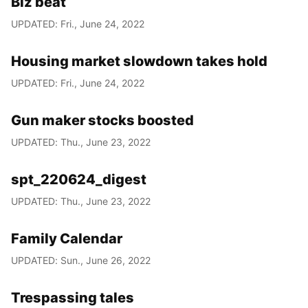
Biz beat
UPDATED: Fri., June 24, 2022
Housing market slowdown takes hold
UPDATED: Fri., June 24, 2022
Gun maker stocks boosted
UPDATED: Thu., June 23, 2022
spt_220624_digest
UPDATED: Thu., June 23, 2022
Family Calendar
UPDATED: Sun., June 26, 2022
Trespassing tales