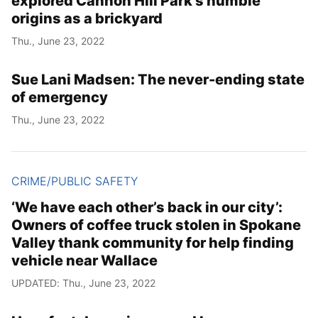
explored Cannon Hill Park’s humble
origins as a brickyard
Thu., June 23, 2022
Sue Lani Madsen: The never-ending state
of emergency
Thu., June 23, 2022
CRIME/PUBLIC SAFETY
‘We have each other’s back in our city’:
Owners of coffee truck stolen in Spokane
Valley thank community for help finding
vehicle near Wallace
UPDATED: Thu., June 23, 2022