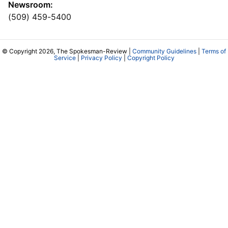
Newsroom:
(509) 459-5400
© Copyright 2026, The Spokesman-Review |
Community Guidelines
|
Terms of
Service
|
Privacy Policy
|
Copyright Policy