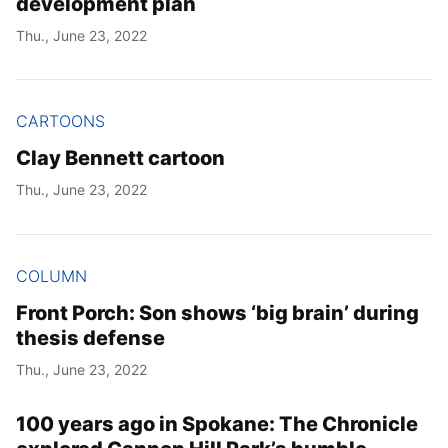
development plan
Thu., June 23, 2022
CARTOONS
Clay Bennett cartoon
Thu., June 23, 2022
COLUMN
Front Porch: Son shows ‘big brain’ during
thesis defense
Thu., June 23, 2022
100 years ago in Spokane: The Chronicle