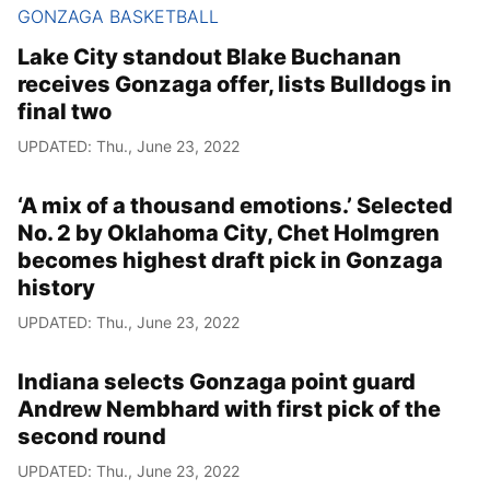
GONZAGA BASKETBALL
Lake City standout Blake Buchanan
receives Gonzaga offer, lists Bulldogs in
final two
UPDATED: Thu., June 23, 2022
‘A mix of a thousand emotions.’ Selected
No. 2 by Oklahoma City, Chet Holmgren
becomes highest draft pick in Gonzaga
history
UPDATED: Thu., June 23, 2022
Indiana selects Gonzaga point guard
Andrew Nembhard with first pick of the
second round
UPDATED: Thu., June 23, 2022