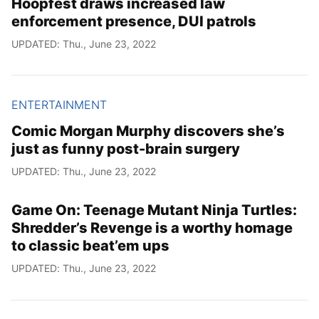
Hoopfest draws increased law
enforcement presence, DUI patrols
UPDATED: Thu., June 23, 2022
ENTERTAINMENT
Comic Morgan Murphy discovers she’s
just as funny post-brain surgery
UPDATED: Thu., June 23, 2022
Game On: Teenage Mutant Ninja Turtles:
Shredder’s Revenge is a worthy homage
to classic beat’em ups
UPDATED: Thu., June 23, 2022