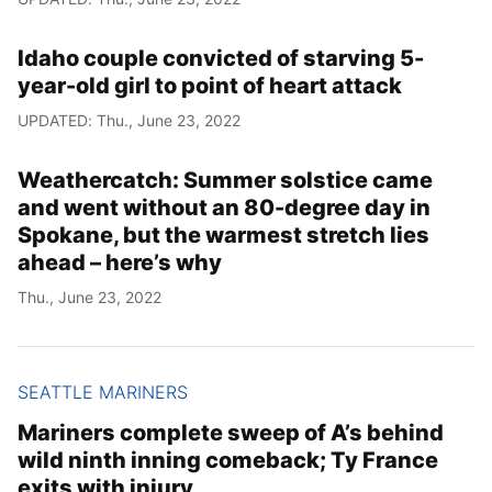
Idaho couple convicted of starving 5-
year-old girl to point of heart attack
UPDATED: Thu., June 23, 2022
Weathercatch: Summer solstice came
and went without an 80-degree day in
Spokane, but the warmest stretch lies
ahead – here’s why
Thu., June 23, 2022
SEATTLE MARINERS
Mariners complete sweep of A’s behind
wild ninth inning comeback; Ty France
exits with injury