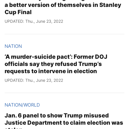
a better version of themselves in Stanley
Cup Final
UPDATED: Thu., June 23, 2022
NATION
‘A murder-suicide pact’: Former DOJ
officials say they refused Trump’s
requests to intervene in election
UPDATED: Thu., June 23, 2022
NATION/WORLD
Jan. 6 panel to show Trump misused
Justice Department to claim election was