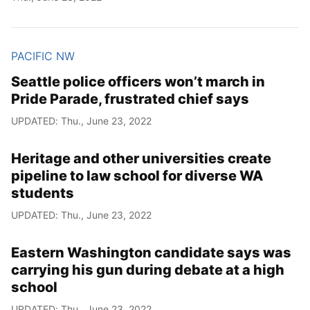
PACIFIC NW
Seattle police officers won’t march in
Pride Parade, frustrated chief says
UPDATED: Thu., June 23, 2022
Heritage and other universities create
pipeline to law school for diverse WA
students
UPDATED: Thu., June 23, 2022
Eastern Washington candidate says was
carrying his gun during debate at a high
school
UPDATED: Thu., June 23, 2022