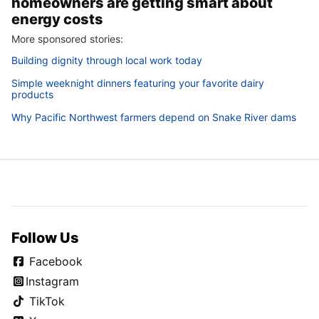
homeowners are getting smart about
energy costs
More sponsored stories:
Building dignity through local work today
Simple weeknight dinners featuring your favorite dairy
products
Why Pacific Northwest farmers depend on Snake River dams
Follow Us
Facebook
Instagram
TikTok