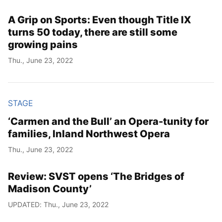
A Grip on Sports: Even though Title IX
turns 50 today, there are still some
growing pains
Thu., June 23, 2022
STAGE
‘Carmen and the Bull’ an Opera-tunity for
families, Inland Northwest Opera
Thu., June 23, 2022
Review: SVST opens ‘The Bridges of
Madison County’
UPDATED: Thu., June 23, 2022