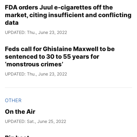
FDA orders Juul e-cigarettes off the
market, citing insufficient and conflicting
data
UPDATED: Thu., June 23, 2022
Feds call for Ghislaine Maxwell to be
sentenced to 30 to 55 years for
‘monstrous crimes’
UPDATED: Thu., June 23, 2022
OTHER
On the Air
UPDATED: Sat., June 25, 2022