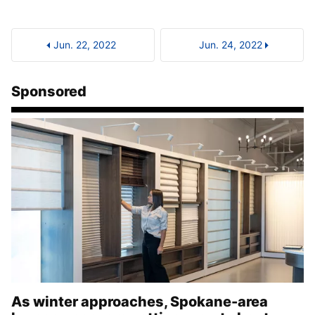
Jun. 22, 2022
Jun. 24, 2022
Sponsored
As winter approaches, Spokane-area