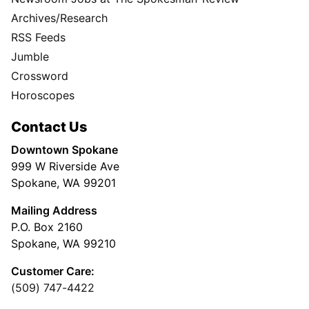
Archives/Research
RSS Feeds
Jumble
Crossword
Horoscopes
Contact Us
Downtown Spokane
999 W Riverside Ave
Spokane, WA 99201
Mailing Address
P.O. Box 2160
Spokane, WA 99210
Customer Care:
(509) 747-4422