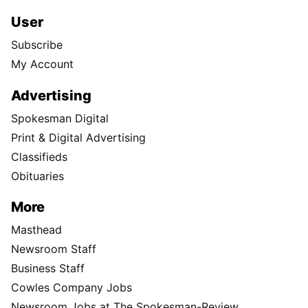
User
Subscribe
My Account
Advertising
Spokesman Digital
Print & Digital Advertising
Classifieds
Obituaries
More
Masthead
Newsroom Staff
Business Staff
Cowles Company Jobs
Newsroom Jobs at The Spokesman-Review