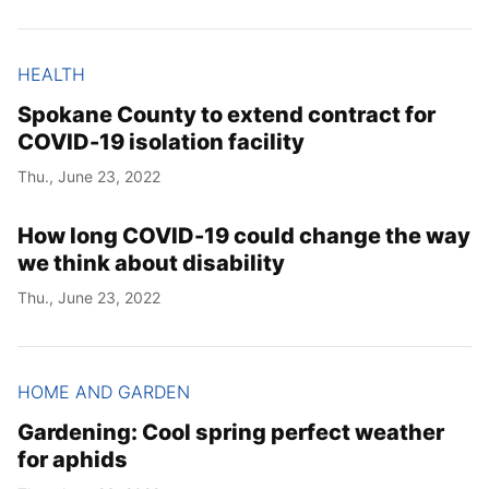
HEALTH
Spokane County to extend contract for
COVID-19 isolation facility
Thu., June 23, 2022
How long COVID-19 could change the way
we think about disability
Thu., June 23, 2022
HOME AND GARDEN
Gardening: Cool spring perfect weather
for aphids