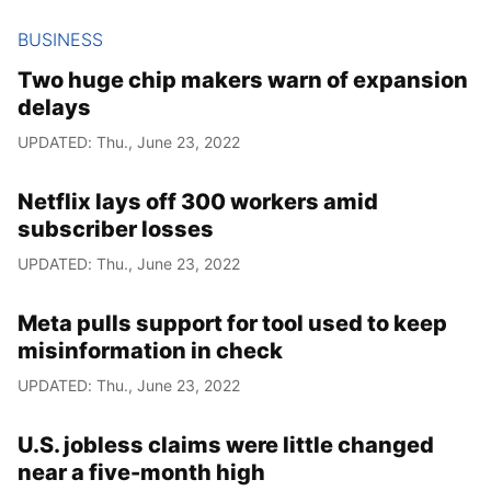
BUSINESS
Two huge chip makers warn of expansion
delays
UPDATED: Thu., June 23, 2022
Netflix lays off 300 workers amid
subscriber losses
UPDATED: Thu., June 23, 2022
Meta pulls support for tool used to keep
misinformation in check
UPDATED: Thu., June 23, 2022
U.S. jobless claims were little changed
near a five-month high