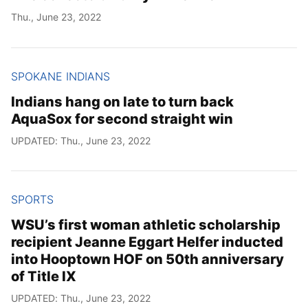
Thu., June 23, 2022
SPOKANE INDIANS
Indians hang on late to turn back
AquaSox for second straight win
UPDATED: Thu., June 23, 2022
SPORTS
WSU’s first woman athletic scholarship
recipient Jeanne Eggart Helfer inducted
into Hooptown HOF on 50th anniversary
of Title IX
UPDATED: Thu., June 23, 2022