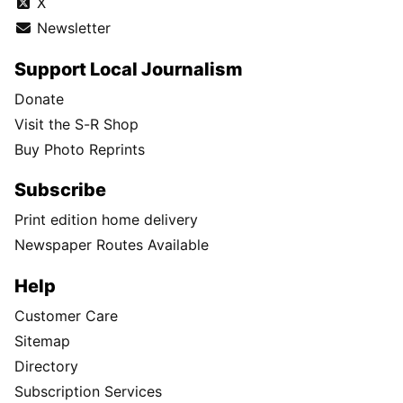
X
Newsletter
Support Local Journalism
Donate
Visit the S-R Shop
Buy Photo Reprints
Subscribe
Print edition home delivery
Newspaper Routes Available
Help
Customer Care
Sitemap
Directory
Subscription Services