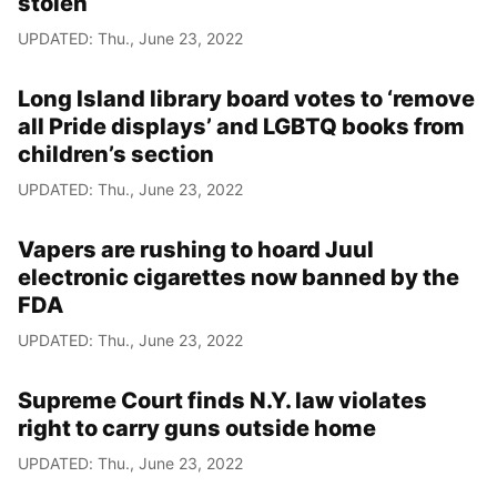
stolen
UPDATED: Thu., June 23, 2022
Long Island library board votes to ‘remove
all Pride displays’ and LGBTQ books from
children’s section
UPDATED: Thu., June 23, 2022
Vapers are rushing to hoard Juul
electronic cigarettes now banned by the
FDA
UPDATED: Thu., June 23, 2022
Supreme Court finds N.Y. law violates
right to carry guns outside home
UPDATED: Thu., June 23, 2022