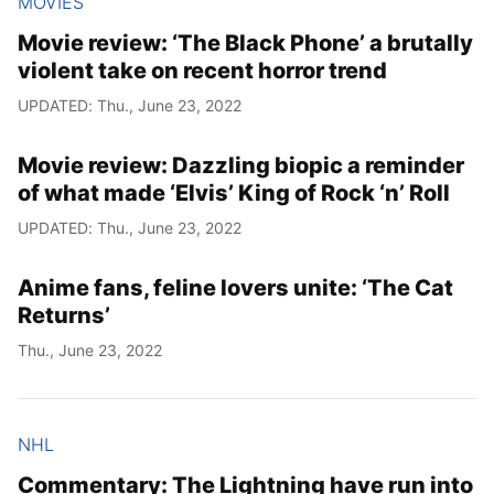
MOVIES
Movie review: ‘The Black Phone’ a brutally
violent take on recent horror trend
UPDATED: Thu., June 23, 2022
Movie review: Dazzling biopic a reminder
of what made ‘Elvis’ King of Rock ‘n’ Roll
UPDATED: Thu., June 23, 2022
Anime fans, feline lovers unite: ‘The Cat
Returns’
Thu., June 23, 2022
NHL
Commentary: The Lightning have run into