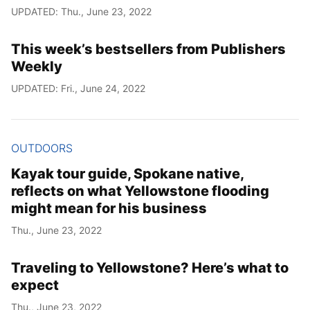
UPDATED: Thu., June 23, 2022
This week’s bestsellers from Publishers
Weekly
UPDATED: Fri., June 24, 2022
OUTDOORS
Kayak tour guide, Spokane native,
reflects on what Yellowstone flooding
might mean for his business
Thu., June 23, 2022
Traveling to Yellowstone? Here’s what to
expect
Thu., June 23, 2022