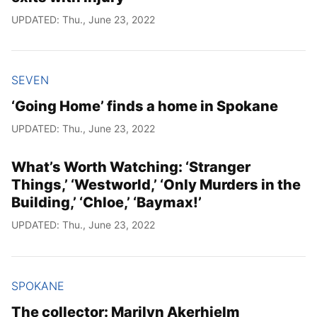
UPDATED: Thu., June 23, 2022
SEVEN
‘Going Home’ finds a home in Spokane
UPDATED: Thu., June 23, 2022
What’s Worth Watching: ‘Stranger
Things,’ ‘Westworld,’ ‘Only Murders in the
Building,’ ‘Chloe,’ ‘Baymax!’
UPDATED: Thu., June 23, 2022
SPOKANE
The collector: Marilyn Akerhielm