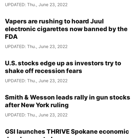
UPDATED: Thu., June 23, 2022
Vapers are rushing to hoard Juul
electronic cigarettes now banned by the
FDA
UPDATED: Thu., June 23, 2022
U.S. stocks edge up as investors try to
shake off recession fears
UPDATED: Thu., June 23, 2022
Smith & Wesson leads rally in gun stocks
after New York ruling
UPDATED: Thu., June 23, 2022
GSI launches THRIVE Spokane economic