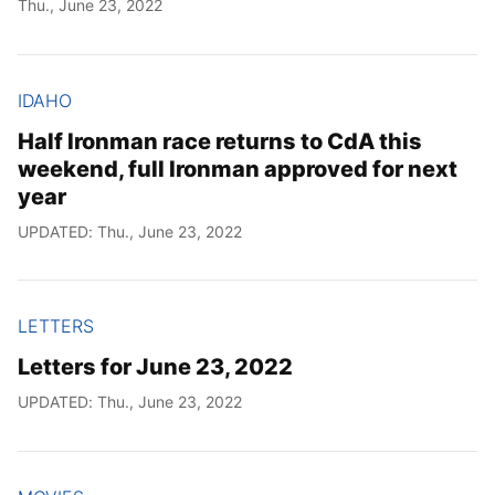
Thu., June 23, 2022
IDAHO
Half Ironman race returns to CdA this
weekend, full Ironman approved for next
year
UPDATED: Thu., June 23, 2022
LETTERS
Letters for June 23, 2022
UPDATED: Thu., June 23, 2022