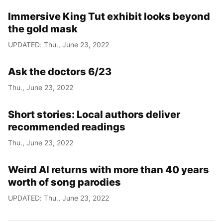
Immersive King Tut exhibit looks beyond
Year
the gold mask
Month
UPDATED: Thu., June 23, 2022
Day
Ask the doctors 6/23
Thu., June 23, 2022
Short stories: Local authors deliver
recommended readings
Thu., June 23, 2022
Weird Al returns with more than 40 years
worth of song parodies
UPDATED: Thu., June 23, 2022