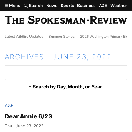
Skip to main content
Menu
Search
News
Sports
Business
A&E
Weather
Latest Wildfire Updates
Summer Stories
2026 Washington Primary Elect
ARCHIVES | JUNE 23, 2022
Search by Day, Month, or Year
A&E
June 22, 2022
Results
Dear Annie 6/23
June 24, 2022
Thu., June 23, 2022