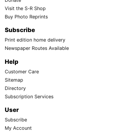
Visit the S-R Shop
Buy Photo Reprints
Subscribe
Print edition home delivery
Newspaper Routes Available
Help
Customer Care
Sitemap
Directory
Subscription Services
User
Subscribe
My Account