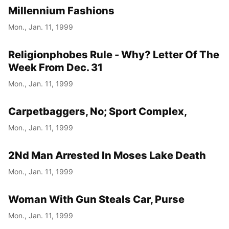
Millennium Fashions
Mon., Jan. 11, 1999
Religionphobes Rule - Why? Letter Of The
Week From Dec. 31
Mon., Jan. 11, 1999
Carpetbaggers, No; Sport Complex,
Mon., Jan. 11, 1999
2Nd Man Arrested In Moses Lake Death
Mon., Jan. 11, 1999
Woman With Gun Steals Car, Purse
Mon., Jan. 11, 1999