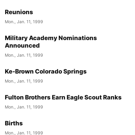
Reunions
Mon., Jan. 11, 1999
Military Academy Nominations
Announced
Mon., Jan. 11, 1999
Ke-Brown Colorado Springs
Mon., Jan. 11, 1999
Fulton Brothers Earn Eagle Scout Ranks
Mon., Jan. 11, 1999
Births
Mon., Jan. 11, 1999