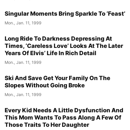
Singular Moments Bring Sparkle To ‘Feast’
Mon., Jan. 11, 1999
Long Ride To Darkness Depressing At
Times, ‘Careless Love’ Looks At The Later
Years Of Elvis’ Life In Rich Detail
Mon., Jan. 11, 1999
Ski And Save Get Your Family On The
Slopes Without Going Broke
Mon., Jan. 11, 1999
Every Kid Needs A Little Dysfunction And
This Mom Wants To Pass Along A Few Of
Those Traits To Her Daughter