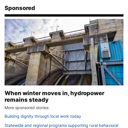
Sponsored
When winter moves in, hydropower
remains steady
More sponsored stories:
Building dignity through local work today
Statewide and regional programs supporting rural behavioral