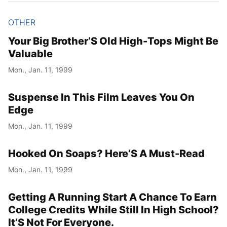
OTHER
Your Big Brother’S Old High-Tops Might Be
Valuable
Mon., Jan. 11, 1999
Suspense In This Film Leaves You On
Edge
Mon., Jan. 11, 1999
Hooked On Soaps? Here’S A Must-Read
Mon., Jan. 11, 1999
Getting A Running Start A Chance To Earn
College Credits While Still In High School?
It’S Not For Everyone.