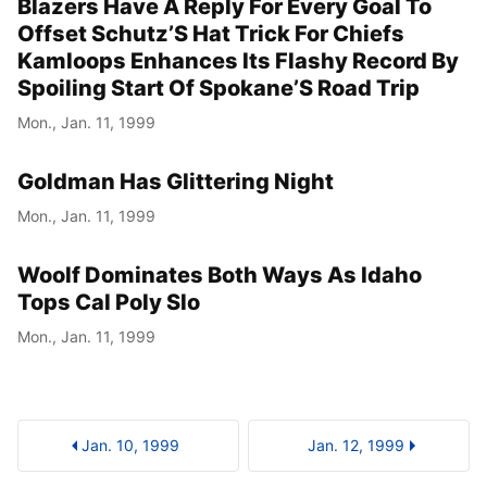
Blazers Have A Reply For Every Goal To
Offset Schutz’S Hat Trick For Chiefs
Kamloops Enhances Its Flashy Record By
Spoiling Start Of Spokane’S Road Trip
Mon., Jan. 11, 1999
Goldman Has Glittering Night
Mon., Jan. 11, 1999
Woolf Dominates Both Ways As Idaho
Tops Cal Poly Slo
Mon., Jan. 11, 1999
Jan. 10, 1999
Jan. 12, 1999