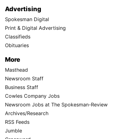
Advertising
Spokesman Digital
Print & Digital Advertising
Classifieds
Obituaries
More
Masthead
Newsroom Staff
Business Staff
Cowles Company Jobs
Newsroom Jobs at The Spokesman-Review
Archives/Research
RSS Feeds
Jumble