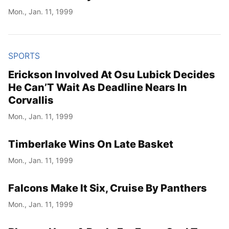
Mon., Jan. 11, 1999
SPORTS
Erickson Involved At Osu Lubick Decides
He Can’T Wait As Deadline Nears In
Corvallis
Mon., Jan. 11, 1999
Timberlake Wins On Late Basket
Mon., Jan. 11, 1999
Falcons Make It Six, Cruise By Panthers
Mon., Jan. 11, 1999