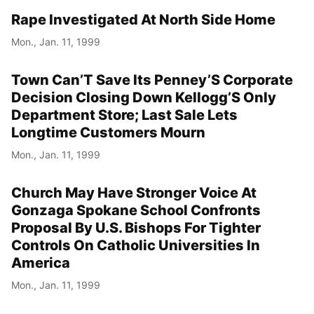
Rape Investigated At North Side Home
Mon., Jan. 11, 1999
Town Can’T Save Its Penney’S Corporate
Decision Closing Down Kellogg’S Only
Department Store; Last Sale Lets
Longtime Customers Mourn
Mon., Jan. 11, 1999
Church May Have Stronger Voice At
Gonzaga Spokane School Confronts
Proposal By U.S. Bishops For Tighter
Controls On Catholic Universities In
America
Mon., Jan. 11, 1999