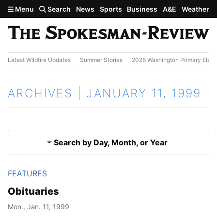
Skip to main content
Menu
Search
News
Sports
Business
A&E
Weather
Latest Wildfire Updates
Summer Stories
2026 Washington Primary Elect
ARCHIVES | JANUARY 11, 1999
Search by Day, Month, or Year
FEATURES
Jan. 10, 1999
Results
Obituaries
Jan. 12, 1999
Mon., Jan. 11, 1999