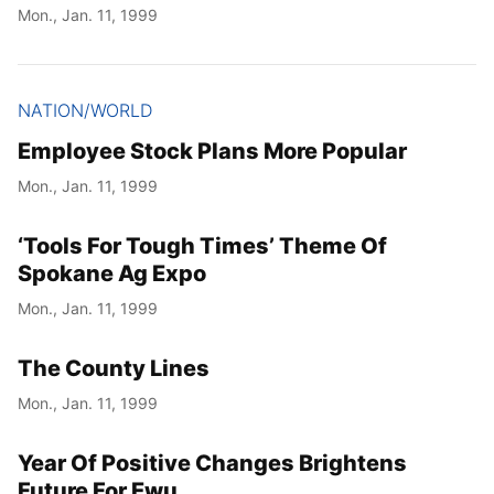
Mon., Jan. 11, 1999
NATION/WORLD
Employee Stock Plans More Popular
Mon., Jan. 11, 1999
‘Tools For Tough Times’ Theme Of
Spokane Ag Expo
Mon., Jan. 11, 1999
The County Lines
Mon., Jan. 11, 1999
Year Of Positive Changes Brightens
Future For Ewu