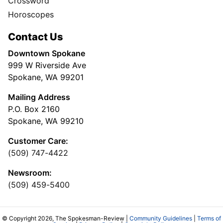
Crossword
Horoscopes
Contact Us
Downtown Spokane
999 W Riverside Ave
Spokane, WA 99201
Mailing Address
P.O. Box 2160
Spokane, WA 99210
Customer Care:
(509) 747-4422
Newsroom:
(509) 459-5400
© Copyright 2026, The Spokesman-Review |
Community Guidelines
|
Terms of