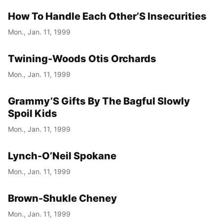
How To Handle Each Other’S Insecurities
Year
Mon., Jan. 11, 1999
Month
Twining-Woods Otis Orchards
Day
Mon., Jan. 11, 1999
Grammy’S Gifts By The Bagful Slowly
Spoil Kids
Mon., Jan. 11, 1999
Lynch-O’Neil Spokane
Mon., Jan. 11, 1999
Brown-Shukle Cheney
Mon., Jan. 11, 1999