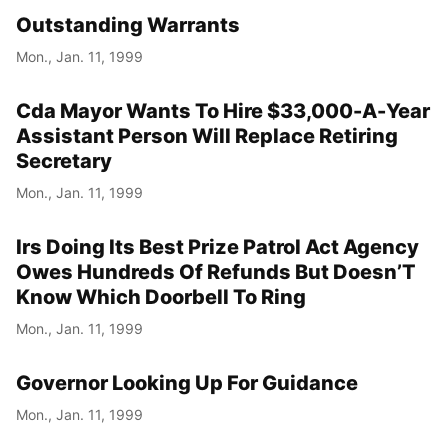
Outstanding Warrants
Mon., Jan. 11, 1999
Cda Mayor Wants To Hire $33,000-A-Year
Assistant Person Will Replace Retiring
Secretary
Mon., Jan. 11, 1999
Irs Doing Its Best Prize Patrol Act Agency
Owes Hundreds Of Refunds But Doesn’T
Know Which Doorbell To Ring
Mon., Jan. 11, 1999
Governor Looking Up For Guidance
Mon., Jan. 11, 1999