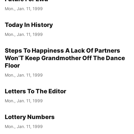
Mon., Jan. 11, 1999
Today In History
Mon., Jan. 11, 1999
Steps To Happiness A Lack Of Partners
Won’T Keep Grandmother Off The Dance
Floor
Mon., Jan. 11, 1999
Letters To The Editor
Mon., Jan. 11, 1999
Lottery Numbers
Mon., Jan. 11, 1999