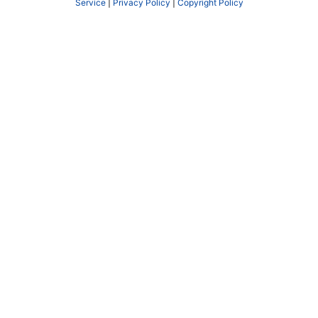
Service
|
Privacy Policy
|
Copyright Policy