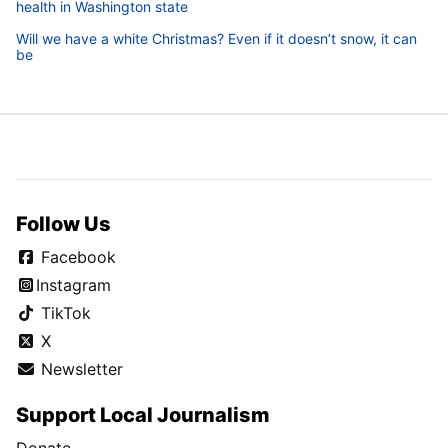
health in Washington state
Will we have a white Christmas? Even if it doesn’t snow, it can
be
Follow Us
Facebook
Instagram
TikTok
X
Newsletter
Support Local Journalism
Donate