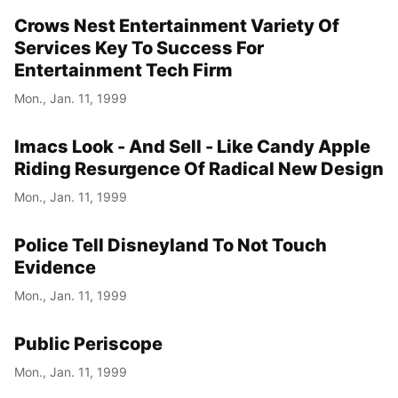
Crows Nest Entertainment Variety Of
Services Key To Success For
Entertainment Tech Firm
Mon., Jan. 11, 1999
Imacs Look - And Sell - Like Candy Apple
Riding Resurgence Of Radical New Design
Mon., Jan. 11, 1999
Police Tell Disneyland To Not Touch
Evidence
Mon., Jan. 11, 1999
Public Periscope
Mon., Jan. 11, 1999