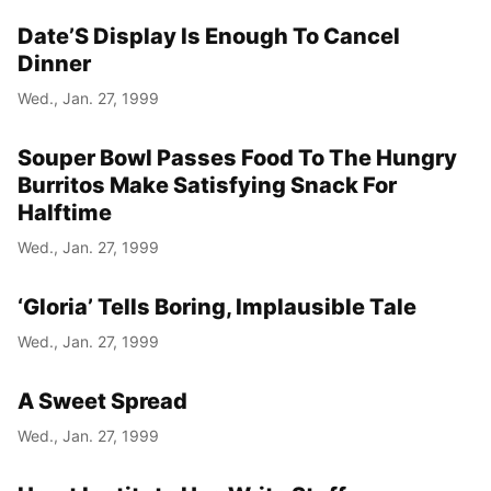
Date’S Display Is Enough To Cancel
Year
Dinner
Month
Wed., Jan. 27, 1999
Day
Souper Bowl Passes Food To The Hungry
Burritos Make Satisfying Snack For
Halftime
Wed., Jan. 27, 1999
‘Gloria’ Tells Boring, Implausible Tale
Wed., Jan. 27, 1999
A Sweet Spread
Wed., Jan. 27, 1999