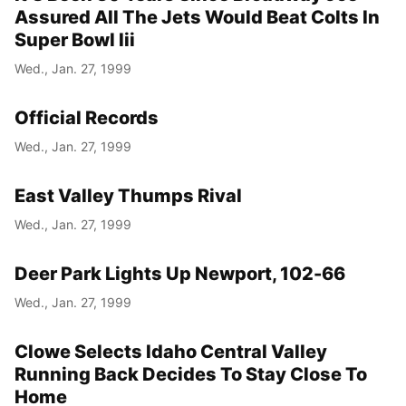
Assured All The Jets Would Beat Colts In
Super Bowl Iii
Wed., Jan. 27, 1999
Official Records
Wed., Jan. 27, 1999
East Valley Thumps Rival
Wed., Jan. 27, 1999
Deer Park Lights Up Newport, 102-66
Wed., Jan. 27, 1999
Clowe Selects Idaho Central Valley
Running Back Decides To Stay Close To
Home