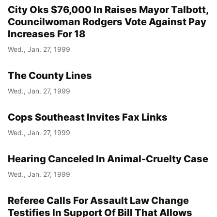
City Oks $76,000 In Raises Mayor Talbott,
Councilwoman Rodgers Vote Against Pay
Increases For 18
Wed., Jan. 27, 1999
The County Lines
Wed., Jan. 27, 1999
Cops Southeast Invites Fax Links
Wed., Jan. 27, 1999
Hearing Canceled In Animal-Cruelty Case
Wed., Jan. 27, 1999
Referee Calls For Assault Law Change
Testifies In Support Of Bill That Allows