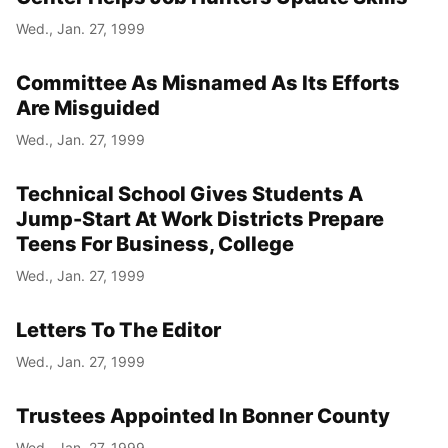
Wed., Jan. 27, 1999
Committee As Misnamed As Its Efforts
Are Misguided
Wed., Jan. 27, 1999
Technical School Gives Students A
Jump-Start At Work Districts Prepare
Teens For Business, College
Wed., Jan. 27, 1999
Letters To The Editor
Wed., Jan. 27, 1999
Trustees Appointed In Bonner County
Wed., Jan. 27, 1999