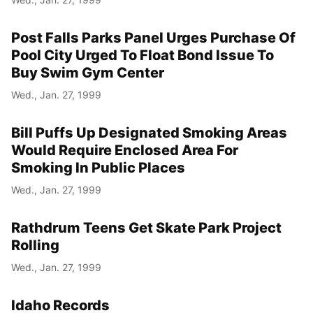
Post Falls Parks Panel Urges Purchase Of
Pool City Urged To Float Bond Issue To
Buy Swim Gym Center
Wed., Jan. 27, 1999
Bill Puffs Up Designated Smoking Areas
Would Require Enclosed Area For
Smoking In Public Places
Wed., Jan. 27, 1999
Rathdrum Teens Get Skate Park Project
Rolling
Wed., Jan. 27, 1999
Idaho Records