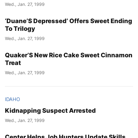
Wed., Jan. 27, 1999
‘Duane’S Depressed’ Offers Sweet Ending
To Trilogy
Wed., Jan. 27, 1999
Quaker’S New Rice Cake Sweet Cinnamon
Treat
Wed., Jan. 27, 1999
IDAHO
Kidnapping Suspect Arrested
Wed., Jan. 27, 1999
Center Helps Job Hunters Update Skills