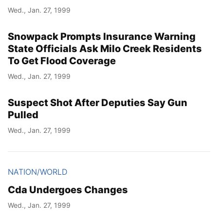
Wed., Jan. 27, 1999
Snowpack Prompts Insurance Warning
State Officials Ask Milo Creek Residents
To Get Flood Coverage
Wed., Jan. 27, 1999
Suspect Shot After Deputies Say Gun
Pulled
Wed., Jan. 27, 1999
NATION/WORLD
Cda Undergoes Changes
Wed., Jan. 27, 1999