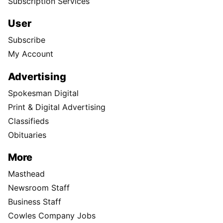
Subscription Services
User
Subscribe
My Account
Advertising
Spokesman Digital
Print & Digital Advertising
Classifieds
Obituaries
More
Masthead
Newsroom Staff
Business Staff
Cowles Company Jobs