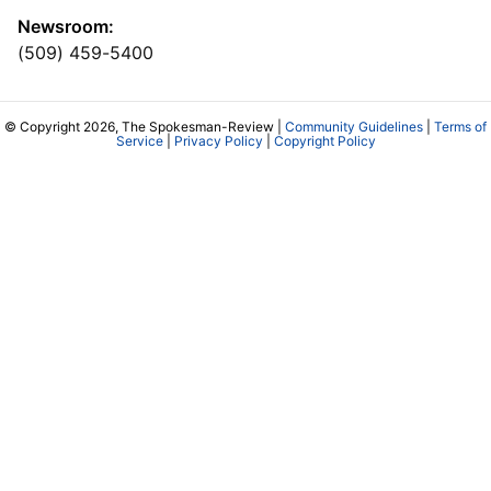
Newsroom:
(509) 459-5400
© Copyright 2026, The Spokesman-Review |
Community Guidelines
|
Terms of
Service
|
Privacy Policy
|
Copyright Policy