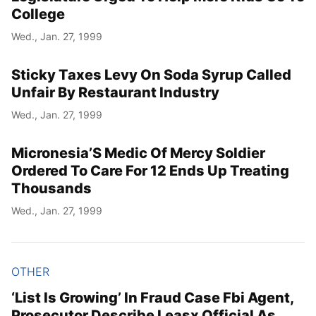
College
Wed., Jan. 27, 1999
Sticky Taxes Levy On Soda Syrup Called
Unfair By Restaurant Industry
Wed., Jan. 27, 1999
Micronesia’S Medic Of Mercy Soldier
Ordered To Care For 12 Ends Up Treating
Thousands
Wed., Jan. 27, 1999
OTHER
‘List Is Growing’ In Fraud Case Fbi Agent,
Prosecutor Describe Leasx Official As