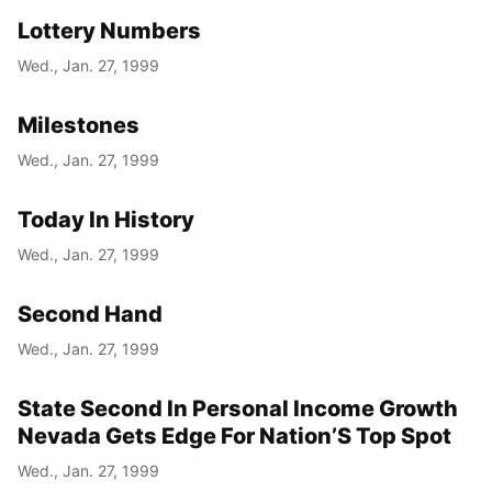
Lottery Numbers
Wed., Jan. 27, 1999
Milestones
Wed., Jan. 27, 1999
Today In History
Wed., Jan. 27, 1999
Second Hand
Wed., Jan. 27, 1999
State Second In Personal Income Growth
Nevada Gets Edge For Nation’S Top Spot
Wed., Jan. 27, 1999