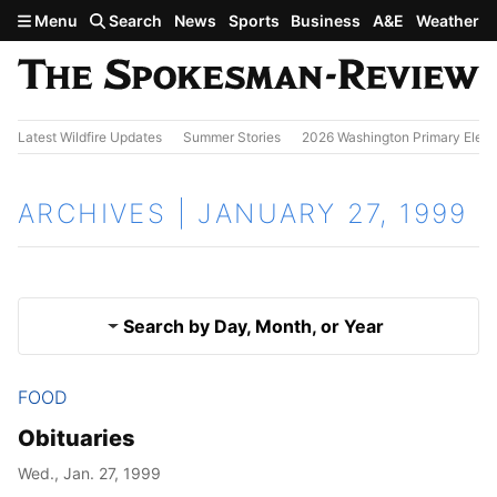
Skip to main content
Menu
Search
News
Sports
Business
A&E
Weather
Latest Wildfire Updates
Summer Stories
2026 Washington Primary Elect
ARCHIVES | JANUARY 27, 1999
Search by Day, Month, or Year
FOOD
Jan. 26, 1999
Results
Obituaries
Jan. 28, 1999
Wed., Jan. 27, 1999