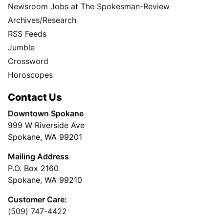
Newsroom Jobs at The Spokesman-Review
Archives/Research
RSS Feeds
Jumble
Crossword
Horoscopes
Contact Us
Downtown Spokane
999 W Riverside Ave
Spokane, WA 99201
Mailing Address
P.O. Box 2160
Spokane, WA 99210
Customer Care:
(509) 747-4422