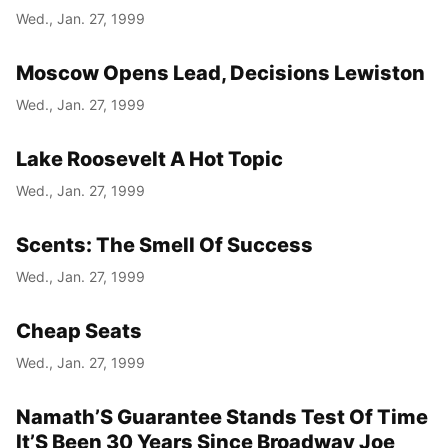
Wed., Jan. 27, 1999
Moscow Opens Lead, Decisions Lewiston
Wed., Jan. 27, 1999
Lake Roosevelt A Hot Topic
Wed., Jan. 27, 1999
Scents: The Smell Of Success
Wed., Jan. 27, 1999
Cheap Seats
Wed., Jan. 27, 1999
Namath’S Guarantee Stands Test Of Time
It’S Been 30 Years Since Broadway Joe