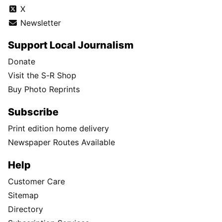
X
Newsletter
Support Local Journalism
Donate
Visit the S-R Shop
Buy Photo Reprints
Subscribe
Print edition home delivery
Newspaper Routes Available
Help
Customer Care
Sitemap
Directory