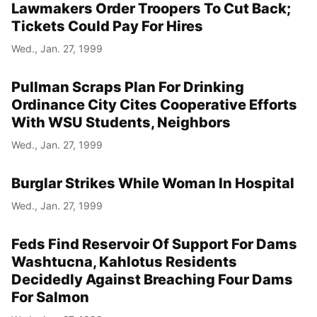
Lawmakers Order Troopers To Cut Back;
Tickets Could Pay For Hires
Wed., Jan. 27, 1999
Pullman Scraps Plan For Drinking
Ordinance City Cites Cooperative Efforts
With WSU Students, Neighbors
Wed., Jan. 27, 1999
Burglar Strikes While Woman In Hospital
Wed., Jan. 27, 1999
Feds Find Reservoir Of Support For Dams
Washtucna, Kahlotus Residents
Decidedly Against Breaching Four Dams
For Salmon