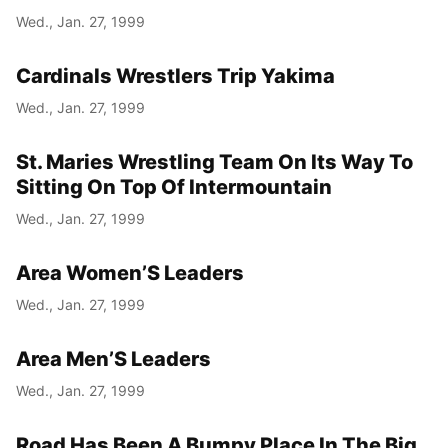
Wed., Jan. 27, 1999
Cardinals Wrestlers Trip Yakima
Wed., Jan. 27, 1999
St. Maries Wrestling Team On Its Way To
Sitting On Top Of Intermountain
Wed., Jan. 27, 1999
Area Women’S Leaders
Wed., Jan. 27, 1999
Area Men’S Leaders
Wed., Jan. 27, 1999
Road Has Been A Bumpy Place In The Big