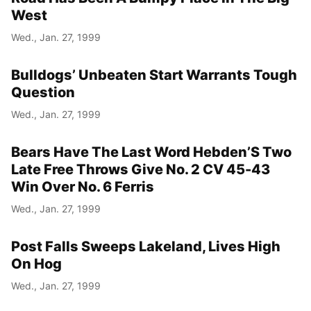
West
Wed., Jan. 27, 1999
Bulldogs’ Unbeaten Start Warrants Tough
Question
Wed., Jan. 27, 1999
Bears Have The Last Word Hebden’S Two
Late Free Throws Give No. 2 CV 45-43
Win Over No. 6 Ferris
Wed., Jan. 27, 1999
Post Falls Sweeps Lakeland, Lives High
On Hog
Wed., Jan. 27, 1999