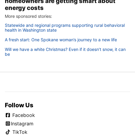
homeowners are getting smart about
energy costs
More sponsored stories:
Statewide and regional programs supporting rural behavioral
health in Washington state
A fresh start: One Spokane woman’s journey to a new life
Will we have a white Christmas? Even if it doesn’t snow, it can
be
Follow Us
Facebook
Instagram
TikTok