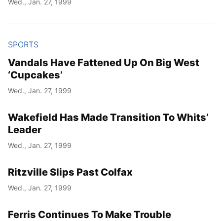
Wed., Jan. 27, 1999
SPORTS
Vandals Have Fattened Up On Big West
‘Cupcakes’
Wed., Jan. 27, 1999
Wakefield Has Made Transition To Whits’
Leader
Wed., Jan. 27, 1999
Ritzville Slips Past Colfax
Wed., Jan. 27, 1999
Ferris Continues To Make Trouble