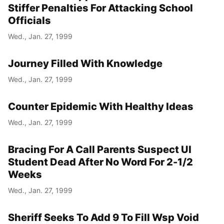
Stiffer Penalties For Attacking School
Officials
Wed., Jan. 27, 1999
Journey Filled With Knowledge
Wed., Jan. 27, 1999
Counter Epidemic With Healthy Ideas
Wed., Jan. 27, 1999
Bracing For A Call Parents Suspect UI
Student Dead After No Word For 2-1/2
Weeks
Wed., Jan. 27, 1999
Sheriff Seeks To Add 9 To Fill Wsp Void