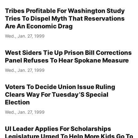
Tribes Profitable For Washington Study
Tries To Dispel Myth That Reservations
Are An Economic Drag
Wed., Jan. 27, 1999
West Siders Tie Up Prison Bill Corrections
Panel Refuses To Hear Spokane Measure
Wed., Jan. 27, 1999
Voters To Decide Union Issue Ruling
Clears Way For Tuesday’S Special
Election
Wed., Jan. 27, 1999
UI Leader Applies For Scholarships
Legislature Urged To Help More Kids Go To