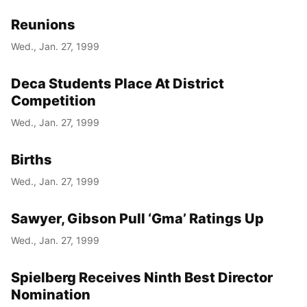
Reunions
Wed., Jan. 27, 1999
Deca Students Place At District
Competition
Wed., Jan. 27, 1999
Births
Wed., Jan. 27, 1999
Sawyer, Gibson Pull ‘Gma’ Ratings Up
Wed., Jan. 27, 1999
Spielberg Receives Ninth Best Director
Nomination