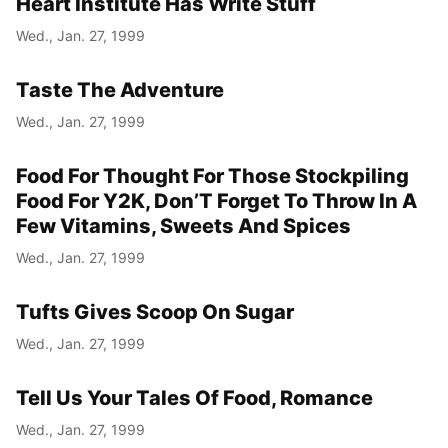
Heart Institute Has Write Stuff
Wed., Jan. 27, 1999
Taste The Adventure
Wed., Jan. 27, 1999
Food For Thought For Those Stockpiling
Food For Y2K, Don’T Forget To Throw In A
Few Vitamins, Sweets And Spices
Wed., Jan. 27, 1999
Tufts Gives Scoop On Sugar
Wed., Jan. 27, 1999
Tell Us Your Tales Of Food, Romance
Wed., Jan. 27, 1999