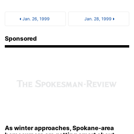
Jan. 26, 1999
Jan. 28, 1999
Sponsored
As winter approaches, Spokane-area