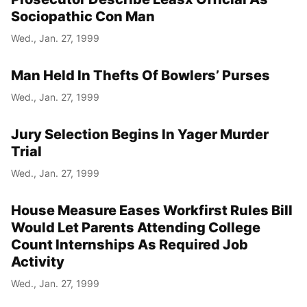
Sociopathic Con Man
Wed., Jan. 27, 1999
Man Held In Thefts Of Bowlers’ Purses
Wed., Jan. 27, 1999
Jury Selection Begins In Yager Murder
Trial
Wed., Jan. 27, 1999
House Measure Eases Workfirst Rules Bill
Would Let Parents Attending College
Count Internships As Required Job
Activity
Wed., Jan. 27, 1999