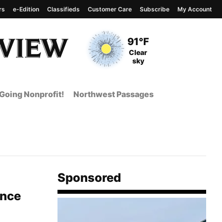
rs
e-Edition
Classifieds
Customer Care
Subscribe
My Account
View complete weather
report
Current Temperature
91°F
Current Conditions
Clear
sky
Going Nonprofit!
Northwest Passages
Sponsored
ince