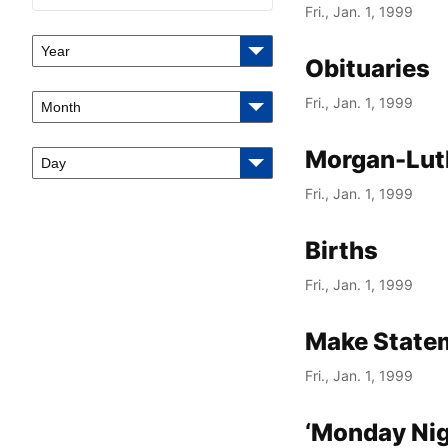
Fri., Jan. 1, 1999
Year
Obituaries
Fri., Jan. 1, 1999
Month
Morgan-Lut
Day
Fri., Jan. 1, 1999
Births
Fri., Jan. 1, 1999
Make State
Fri., Jan. 1, 1999
‘Monday Nig