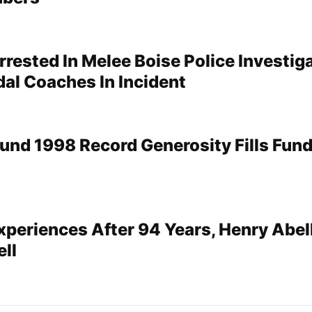
rrested In Melee Boise Police Investig
dal Coaches In Incident
und 1998 Record Generosity Fills Fund
xperiences After 94 Years, Henry Abel
ell