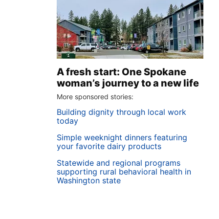
A fresh start: One Spokane
woman’s journey to a new life
More sponsored stories:
Building dignity through local work
today
Simple weeknight dinners featuring
your favorite dairy products
Statewide and regional programs
supporting rural behavioral health in
Washington state