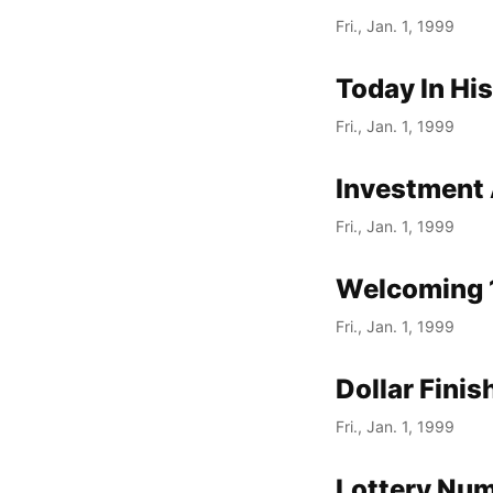
Fri., Jan. 1, 1999
Today In Hi
Fri., Jan. 1, 1999
Investment 
Fri., Jan. 1, 1999
Welcoming 
Fri., Jan. 1, 1999
Dollar Fini
Fri., Jan. 1, 1999
Lottery Nu