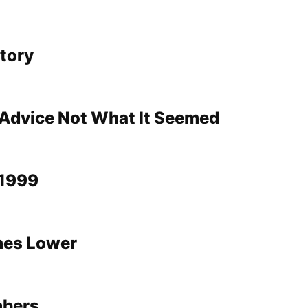
story
Advice Not What It Seemed
1999
shes Lower
mbers