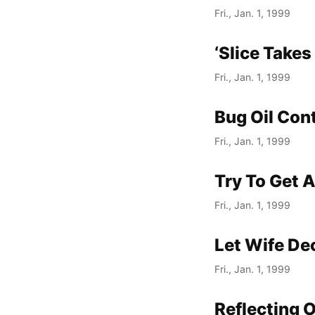
Fri., Jan. 1, 1999
‘Slice Take
Fri., Jan. 1, 1999
Bug Oil Cont
Fri., Jan. 1, 1999
Try To Get A
Fri., Jan. 1, 1999
Let Wife Dec
Fri., Jan. 1, 1999
Reflecting 