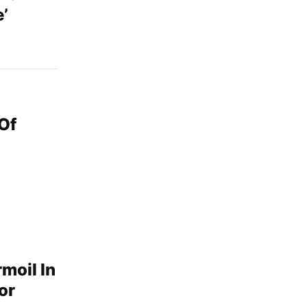
’
Of
moil In
or