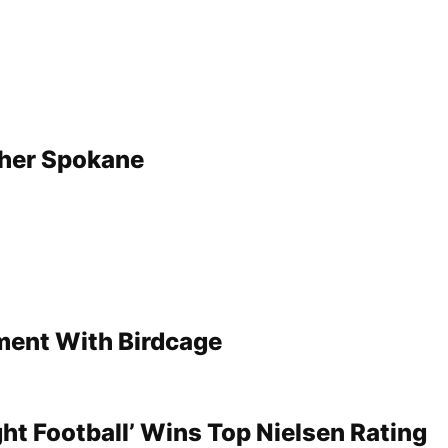
her Spokane
ment With Birdcage
ht Football’ Wins Top Nielsen Rating