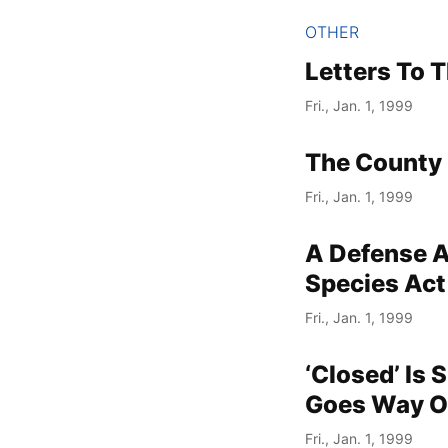
OTHER
Letters To T
Fri., Jan. 1, 1999
The County 
Fri., Jan. 1, 1999
A Defense A
Species Act
Fri., Jan. 1, 1999
‘Closed’ Is
Goes Way O
Fri., Jan. 1, 1999