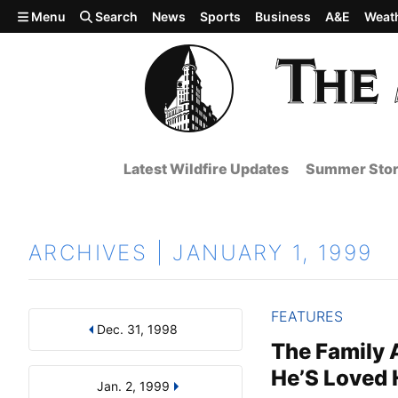
Skip to main content
Menu
Search
News
Sports
Business
A&E
Weat
Latest Wildfire Updates
Summer Stor
ARCHIVES | JANUARY 1, 1999
FEATURES
Dec. 31, 1998
Results
Search by Day, Month, or Year
The Family A
He’S Loved
Jan. 2, 1999