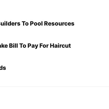
Builders To Pool Resources
e Bill To Pay For Haircut
ds