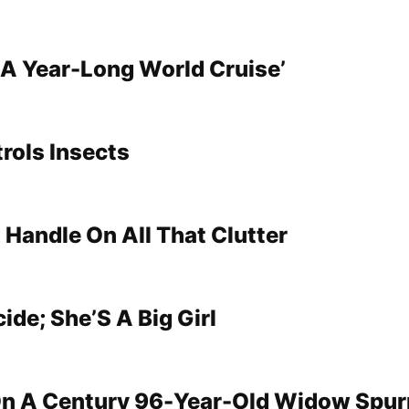
s A Year-Long World Cruise’
rols Insects
 Handle On All That Clutter
ide; She’S A Big Girl
On A Century 96-Year-Old Widow Spu