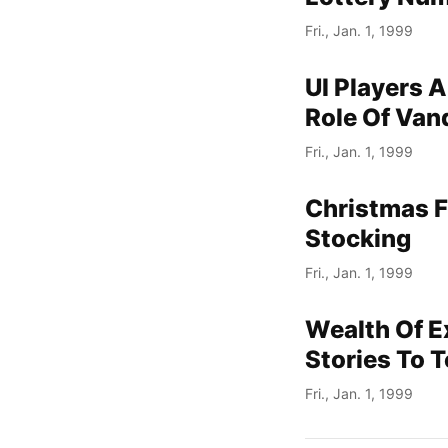
Fri., Jan. 1, 1999
UI Players A
Role Of Van
Fri., Jan. 1, 1999
Christmas F
Stocking
Fri., Jan. 1, 1999
Wealth Of E
Stories To T
Fri., Jan. 1, 1999