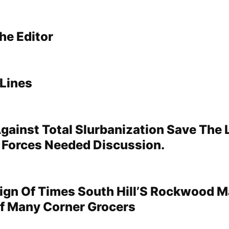
he Editor
Lines
gainst Total Slurbanization Save The
 Forces Needed Discussion.
 Sign Of Times South Hill’S Rockwood M
f Many Corner Grocers