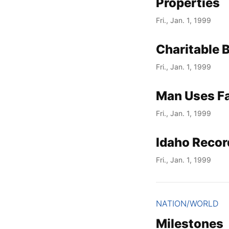
Properties
Fri., Jan. 1, 1999
Charitable 
Fri., Jan. 1, 1999
Man Uses Fak
Fri., Jan. 1, 1999
Idaho Recor
Fri., Jan. 1, 1999
NATION/WORLD
Milestones