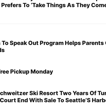
 Prefers To ‘Take Things As They Come
To Speak Out Program Helps Parents 
ds
Tree Pickup Monday
Schweitzer Ski Resort Two Years Of Tur
Court End With Sale To Seattle’S Harb