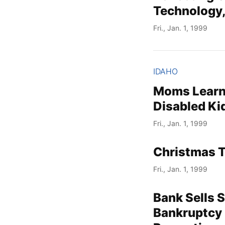
Technology,
Fri., Jan. 1, 1999
IDAHO
Moms Learn 
Disabled Ki
Fri., Jan. 1, 1999
Christmas 
Fri., Jan. 1, 1999
Bank Sells 
Bankruptcy 