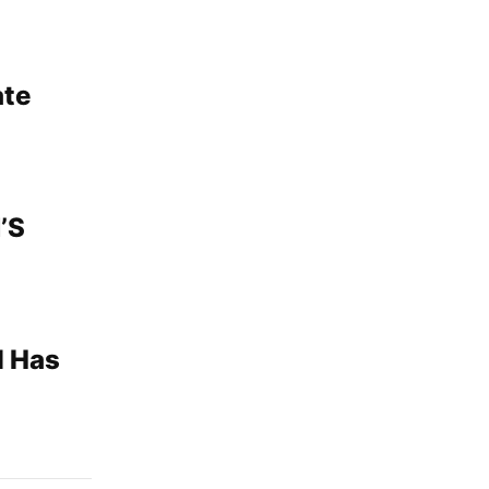
ate
’S
l Has