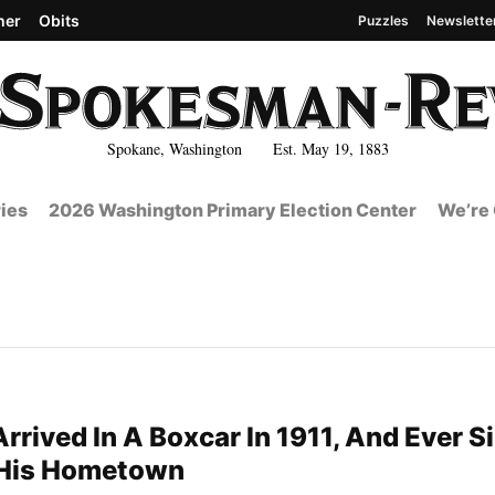
her
Obits
Puzzles
Newslette
Spokane, Washington Est. May 19, 1883
ies
2026 Washington Primary Election Center
We’re 
rrived In A Boxcar In 1911, And Ever S
 His Hometown