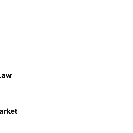
 Law
arket