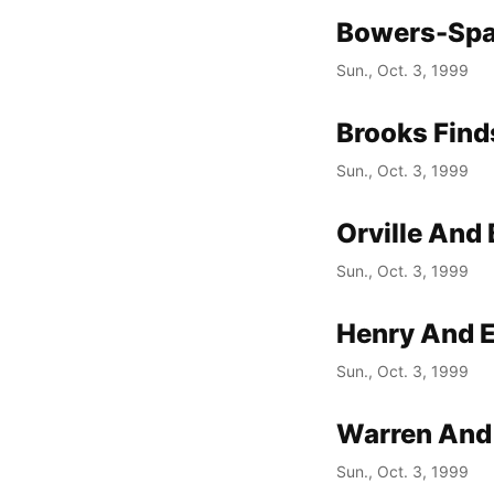
Bowers-Spa
Sun., Oct. 3, 1999
Brooks Find
Sun., Oct. 3, 1999
Orville And
Sun., Oct. 3, 1999
Henry And E
Sun., Oct. 3, 1999
Warren And 
Sun., Oct. 3, 1999