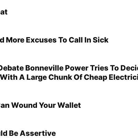
at
d More Excuses To Call In Sick
 Debate Bonneville Power Tries To Dec
With A Large Chunk Of Cheap Electric
Can Wound Your Wallet
d Be Assertive