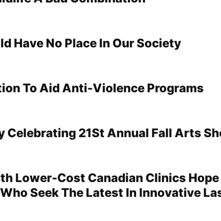
ld Have No Place In Our Society
tion To Aid Anti-Violence Programs
y Celebrating 21St Annual Fall Arts S
th Lower-Cost Canadian Clinics Hope
 Who Seek The Latest In Innovative La