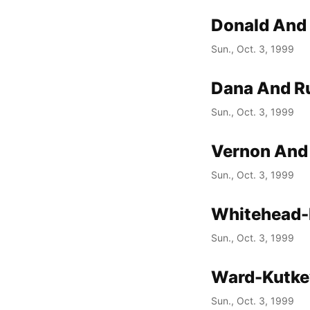
Donald And
Sun., Oct. 3, 1999
Dana And Ru
Sun., Oct. 3, 1999
Vernon And
Sun., Oct. 3, 1999
Whitehead-
Sun., Oct. 3, 1999
Ward-Kutke
Sun., Oct. 3, 1999