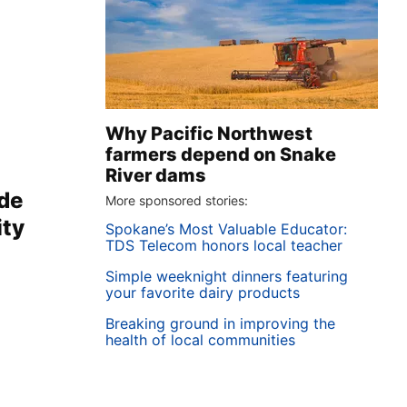
Why Pacific Northwest
farmers depend on Snake
River dams
ide
More sponsored stories:
ity
Spokane’s Most Valuable Educator:
TDS Telecom honors local teacher
Simple weeknight dinners featuring
your favorite dairy products
Breaking ground in improving the
health of local communities