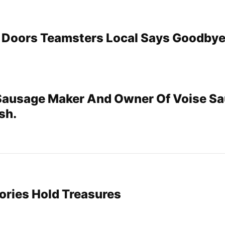
 Doors Teamsters Local Says Goodbye
Sausage Maker And Owner Of Voise Sa
sh.
ories Hold Treasures