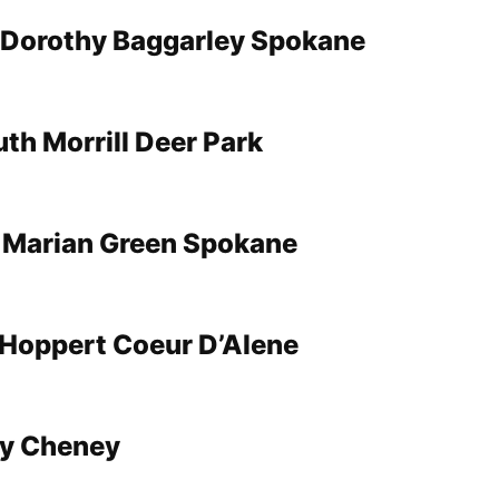
 Dorothy Baggarley Spokane
th Morrill Deer Park
 Marian Green Spokane
Hoppert Coeur D’Alene
y Cheney