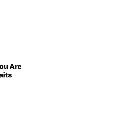
You Are
aits