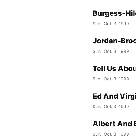
Burgess-Hi
Sun., Oct. 3, 1999
Jordan-Broc
Sun., Oct. 3, 1999
Tell Us Abou
Sun., Oct. 3, 1999
Ed And Virg
Sun., Oct. 3, 1999
Albert And 
Sun., Oct. 3, 1999