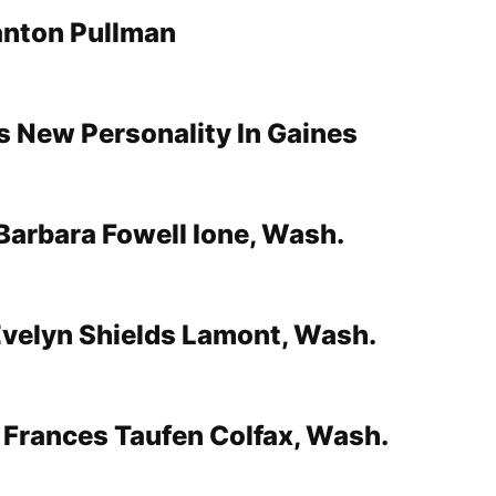
nton Pullman
s New Personality In Gaines
 Barbara Fowell Ione, Wash.
velyn Shields Lamont, Wash.
Frances Taufen Colfax, Wash.