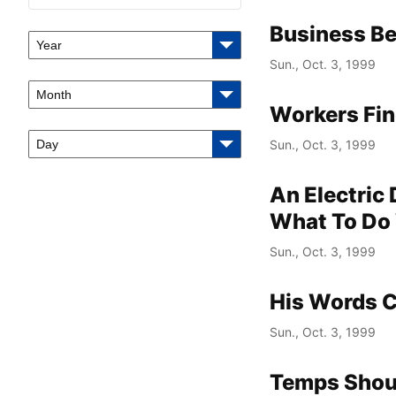
Business Be
Year
Sun., Oct. 3, 1999
Month
Workers Fin
Day
Sun., Oct. 3, 1999
An Electric
What To Do 
Sun., Oct. 3, 1999
His Words 
Sun., Oct. 3, 1999
Temps Shoul