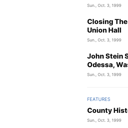
Sun., Oct. 3, 1999
Closing The
Union Hall
Sun., Oct. 3, 1999
John Stein 
Odessa, Wa
Sun., Oct. 3, 1999
FEATURES
County Hist
Sun., Oct. 3, 1999