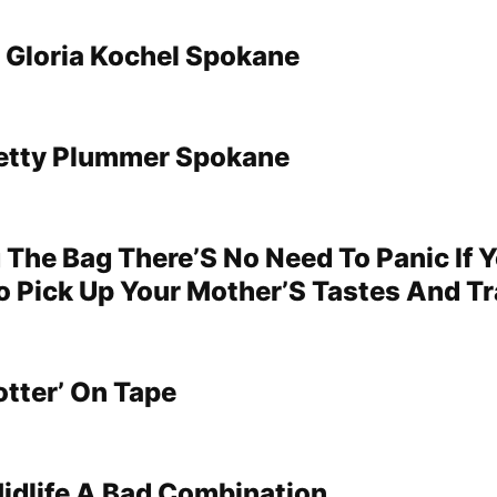
Gloria Kochel Spokane
Betty Plummer Spokane
 The Bag There’S No Need To Panic If 
o Pick Up Your Mother’S Tastes And Tr
otter’ On Tape
idlife A Bad Combination