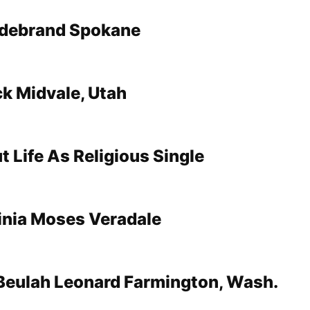
ldebrand Spokane
k Midvale, Utah
t Life As Religious Single
inia Moses Veradale
Beulah Leonard Farmington, Wash.