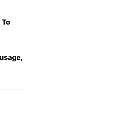
 To
usage,