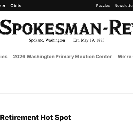
her
Obits
Puzzles
Newslette
Spokane, Washington Est. May 19, 1883
ies
2026 Washington Primary Election Center
We’re 
Retirement Hot Spot