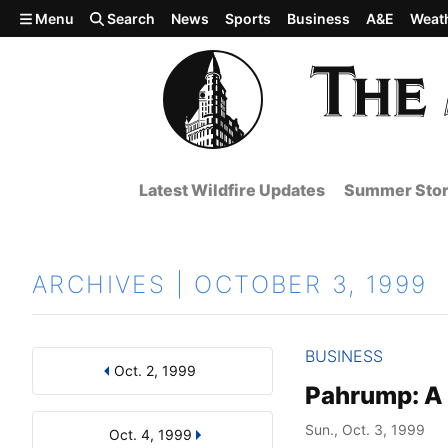
Skip to main content
Menu
Search
News
Sports
Business
A&E
Weat
Latest Wildfire Updates
Summer Stor
ARCHIVES | OCTOBER 3, 1999
BUSINESS
Oct. 2, 1999
Results
Search by Day, Month, or Year
Pahrump: A 
Sun., Oct. 3, 1999
Oct. 4, 1999