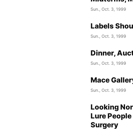
Sun., Oct. 3, 1999
Labels Shou
Sun., Oct. 3, 1999
Dinner, Auc
Sun., Oct. 3, 1999
Mace Galler
Sun., Oct. 3, 1999
Looking Nor
Lure People
Surgery