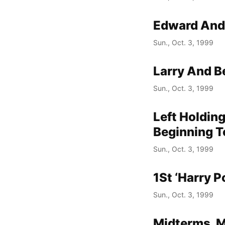
Edward And 
Sun., Oct. 3, 1999
Larry And 
Sun., Oct. 3, 1999
Left Holding
Beginning T
Sun., Oct. 3, 1999
1St ‘Harry P
Sun., Oct. 3, 1999
Midterms, M