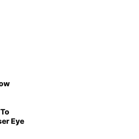
how
 To
ser Eye