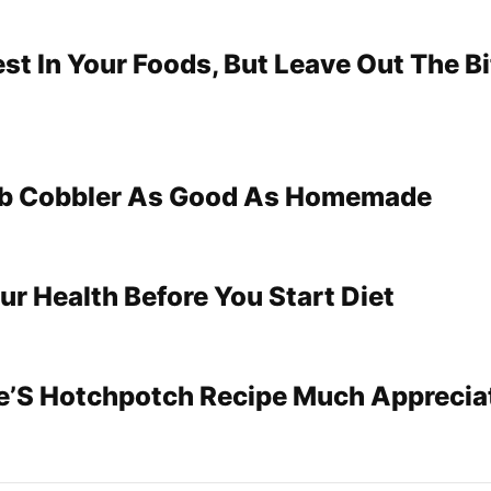
st In Your Foods, But Leave Out The Bi
b Cobbler As Good As Homemade
ur Health Before You Start Diet
le’S Hotchpotch Recipe Much Apprecia