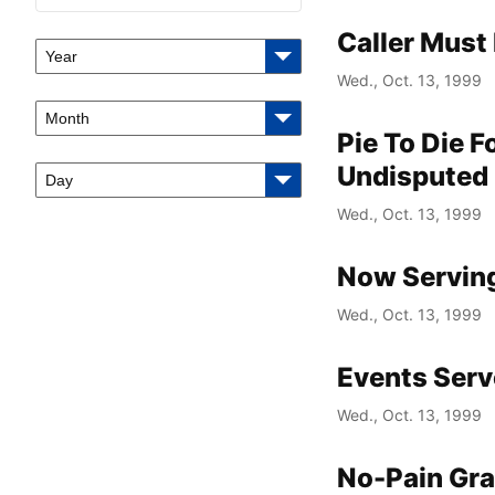
Caller Must
Year
Wed., Oct. 13, 1999
Month
Pie To Die 
Undisputed
Day
Wed., Oct. 13, 1999
Now Serving
Wed., Oct. 13, 1999
Events Serv
Wed., Oct. 13, 1999
No-Pain Gra