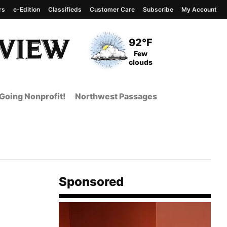
rs
e-Edition
Classifieds
Customer Care
Subscribe
My Account
View complete weather
report
Current Temperature
92°F
Current Conditions
Few
clouds
Going Nonprofit!
Northwest Passages
Sponsored