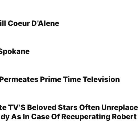
ll Coeur D’Alene
Spokane
Permeates Prime Time Television
te TV’S Beloved Stars Often Unreplac
dy As In Case Of Recuperating Robert