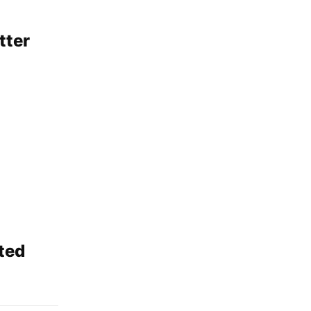
tter
ted