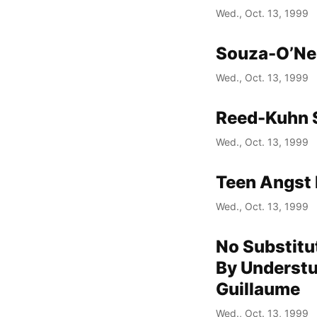
Wed., Oct. 13, 1999
Souza-O’Nei
Wed., Oct. 13, 1999
Reed-Kuhn 
Wed., Oct. 13, 1999
Teen Angst 
Wed., Oct. 13, 1999
No Substitu
By Understu
Guillaume
Wed., Oct. 13, 1999