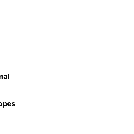
nal
Hopes
s