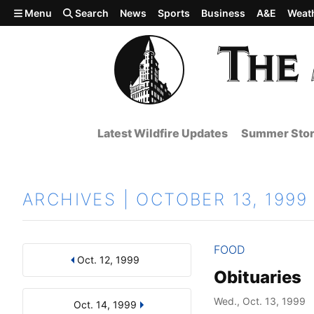
Skip to main content
Menu
Search
News
Sports
Business
A&E
Weat
Latest Wildfire Updates
Summer Stor
ARCHIVES | OCTOBER 13, 1999
FOOD
Oct. 12, 1999
Results
Search by Day, Month, or Year
Obituaries
Wed., Oct. 13, 1999
Oct. 14, 1999