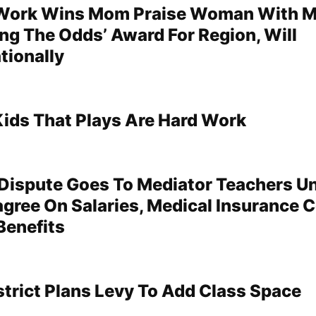
 Work Wins Mom Praise Woman With 
ing The Odds’ Award For Region, Will
tionally
ids That Plays Are Hard Work
Dispute Goes To Mediator Teachers Un
agree On Salaries, Medical Insurance C
Benefits
strict Plans Levy To Add Class Space