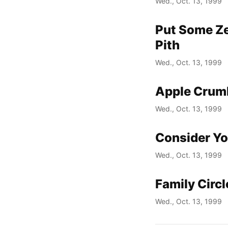
Wed., Oct. 13, 1999
Put Some Ze
Pith
Wed., Oct. 13, 1999
Apple Crum
Wed., Oct. 13, 1999
Consider Yo
Wed., Oct. 13, 1999
Family Circ
Wed., Oct. 13, 1999