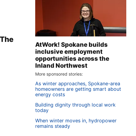
 The
AtWork! Spokane builds
inclusive employment
opportunities across the
Inland Northwest
More sponsored stories:
As winter approaches, Spokane-area
homeowners are getting smart about
energy costs
Building dignity through local work
today
When winter moves in, hydropower
remains steady