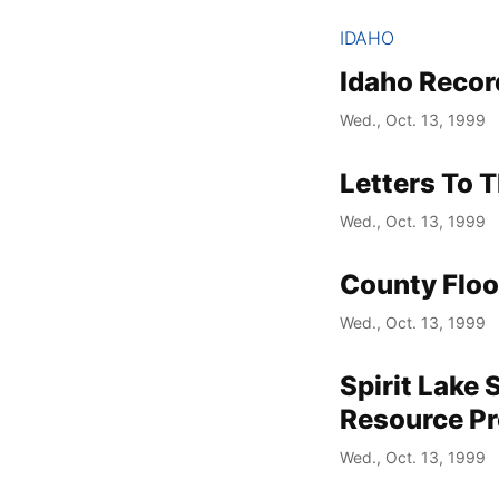
IDAHO
Idaho Recor
Wed., Oct. 13, 1999
Letters To T
Wed., Oct. 13, 1999
County Floo
Wed., Oct. 13, 1999
Spirit Lake 
Resource P
Wed., Oct. 13, 1999