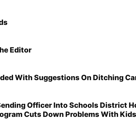
ds
he Editor
ded With Suggestions On Ditching Ca
Sending Officer Into Schools District 
rogram Cuts Down Problems With Kid