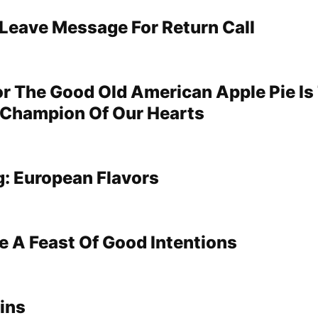
 Leave Message For Return Call
For The Good Old American Apple Pie Is
 Champion Of Our Hearts
: European Flavors
e A Feast Of Good Intentions
ins