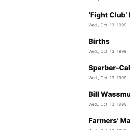
‘Fight Club
Wed., Oct. 13, 1999
Births
Wed., Oct. 13, 1999
Sparber-Cah
Wed., Oct. 13, 1999
Bill Wassm
Wed., Oct. 13, 1999
Farmers’ Ma