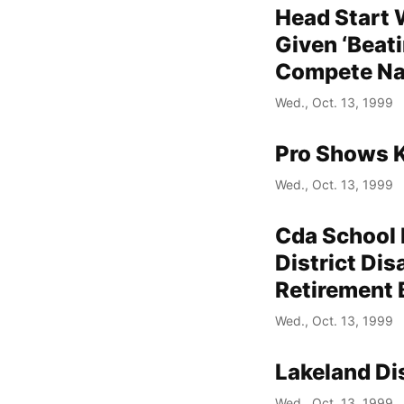
Head Start
Given ‘Beat
Compete Na
Wed., Oct. 13, 1999
Pro Shows K
Wed., Oct. 13, 1999
Cda School 
District Dis
Retirement 
Wed., Oct. 13, 1999
Lakeland Di
Wed., Oct. 13, 1999