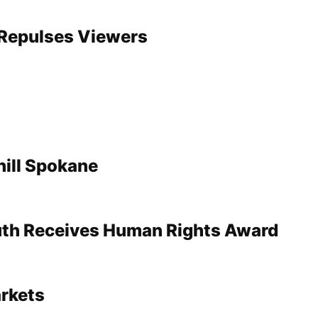
’ Repulses Viewers
ill Spokane
uth Receives Human Rights Award
rkets