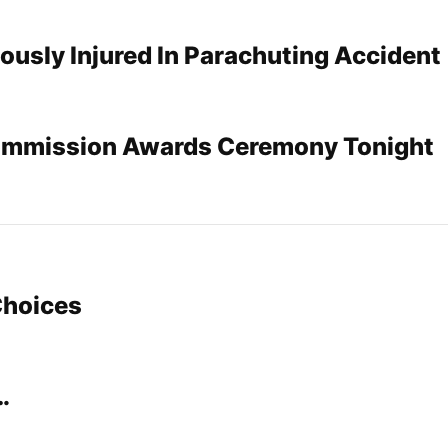
usly Injured In Parachuting Accident
ommission Awards Ceremony Tonight
Choices
…