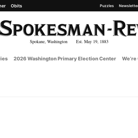
her
Obits
Puzzles
Newslette
Spokane, Washington Est. May 19, 1883
ies
2026 Washington Primary Election Center
We’re 