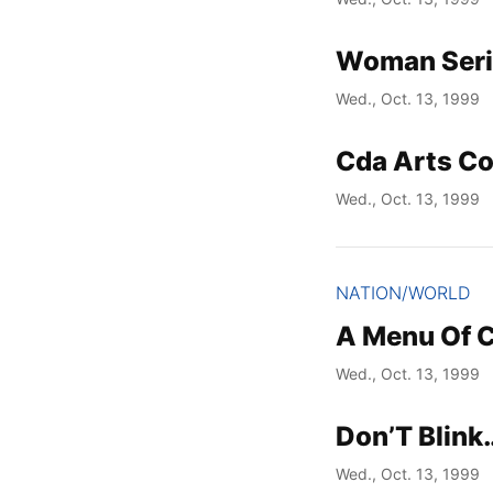
Woman Serio
Wed., Oct. 13, 1999
Cda Arts C
Wed., Oct. 13, 1999
NATION/WORLD
A Menu Of 
Wed., Oct. 13, 1999
Don’T Blink
Wed., Oct. 13, 1999