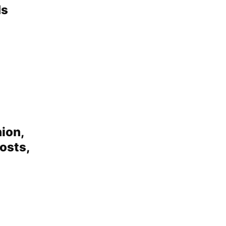
Ms
ion,
osts,