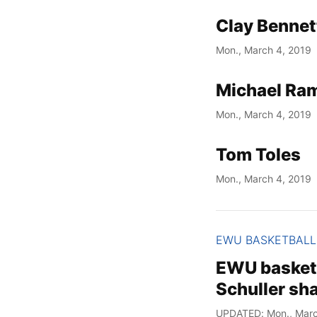
Clay Bennet
Mon., March 4, 2019
Michael Ram
Mon., March 4, 2019
Tom Toles
Mon., March 4, 2019
EWU BASKETBALL
EWU basket
Schuller sh
UPDATED: Mon., Marc