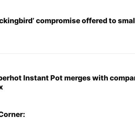
ockingbird’ compromise offered to smal
perhot Instant Pot merges with compa
x
Corner: