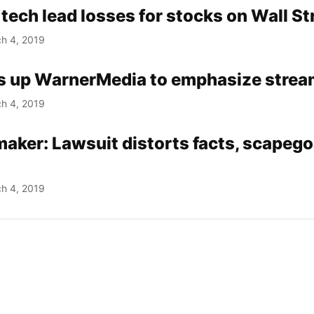
 tech lead losses for stocks on Wall St
h 4, 2019
s up WarnerMedia to emphasize strea
h 4, 2019
aker: Lawsuit distorts facts, scapeg
h 4, 2019