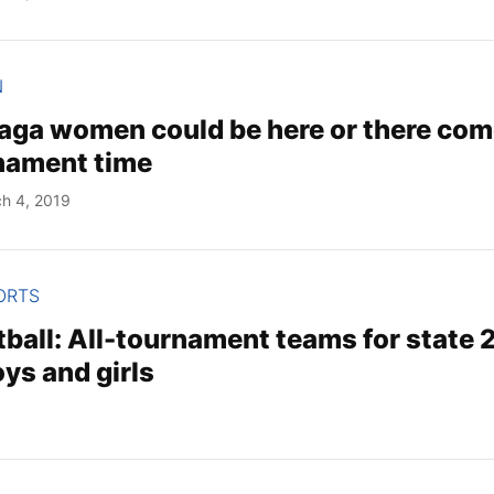
N
aga women could be here or there co
ament time
h 4, 2019
ORTS
ball: All-tournament teams for state 2
ys and girls