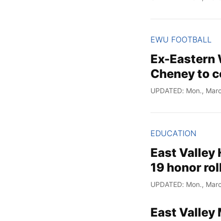
EWU FOOTBALL
Ex-Eastern 
Cheney to c
UPDATED: Mon., Marc
EDUCATION
East Valley
19 honor rol
UPDATED: Mon., Marc
East Valley