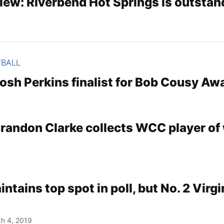
iew: Riverbend Hot Springs is outstan
TBALL
osh Perkins finalist for Bob Cousy Aw
randon Clarke collects WCC player of
tains top spot in poll, but No. 2 Virgi
h 4, 2019