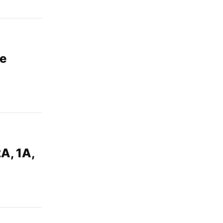
me
A, 1A,