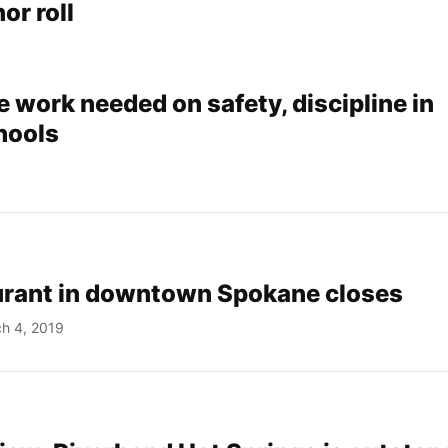
or roll
 work needed on safety, discipline in
hools
aurant in downtown Spokane closes
h 4, 2019