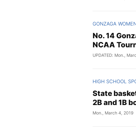
GONZAGA WOME
No. 14 Gonz
NCAA Tourn
UPDATED: Mon., Marc
HIGH SCHOOL SP
State basket
2B and 1B bo
Mon., March 4, 2019