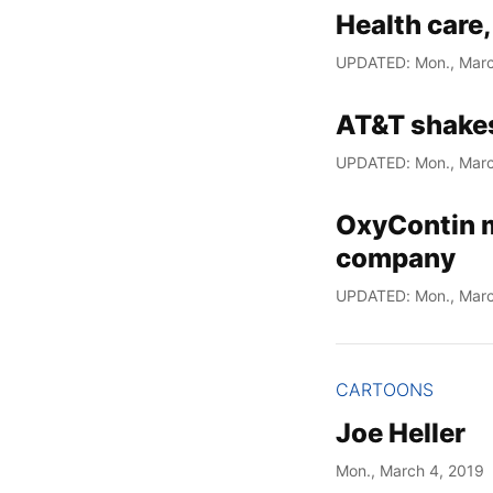
Health care,
UPDATED: Mon., Marc
AT&T shake
UPDATED: Mon., Marc
OxyContin m
company
UPDATED: Mon., Marc
CARTOONS
Joe Heller
Mon., March 4, 2019