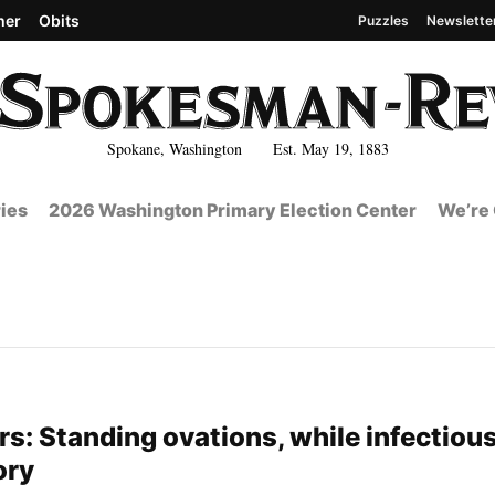
her
Obits
Puzzles
Newslette
Spokane, Washington Est. May 19, 1883
ies
2026 Washington Primary Election Center
We’re 
: Standing ovations, while infectious
ory