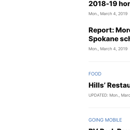
2018-19 hon
Mon., March 4, 2019
Report: More
Spokane sc
Mon., March 4, 2019
FOOD
Hills’ Rest
UPDATED: Mon., Marc
GOING MOBILE