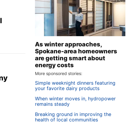
l
As winter approaches,
Spokane-area homeowners
are getting smart about
energy costs
More sponsored stories:
ny
Simple weeknight dinners featuring
your favorite dairy products
When winter moves in, hydropower
remains steady
Breaking ground in improving the
health of local communities