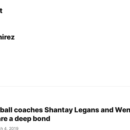
t
irez
ball coaches Shantay Legans and We
are a deep bond
h 4, 2019