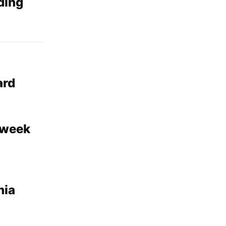
ding
ard
 week
nia