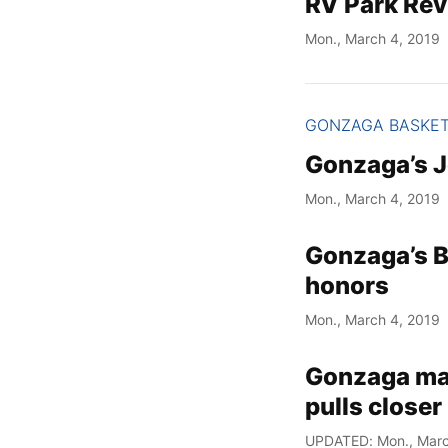
RV Park Rev
Mon., March 4, 2019
GONZAGA BASKE
Gonzaga’s J
Mon., March 4, 2019
Gonzaga’s B
honors
Mon., March 4, 2019
Gonzaga main
pulls closer
UPDATED: Mon., Marc