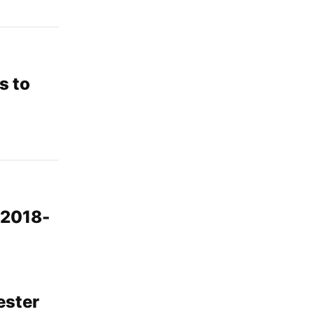
s to
 2018-
ester