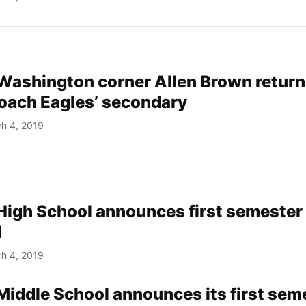
Washington corner Allen Brown return
oach Eagles’ secondary
h 4, 2019
 High School announces first semester
l
h 4, 2019
 Middle School announces its first sem