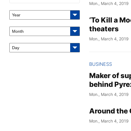
Mon., March 4, 2019
Year
‘To Kill a M
theaters
Month
Mon., March 4, 2019
Day
BUSINESS
Maker of su
behind Pyre
Mon., March 4, 2019
Around the 
Mon., March 4, 2019