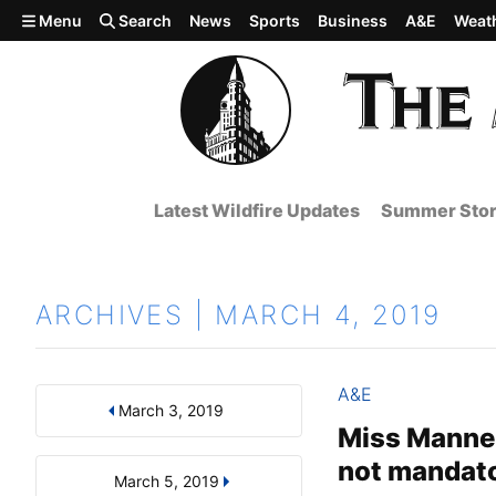
Skip to main content
Menu
Search
News
Sports
Business
A&E
Weat
Latest Wildfire Updates
Summer Stor
ARCHIVES | MARCH 4, 2019
A&E
March 3, 2019
Results
Search by Day, Month, or Year
Miss Manners
not mandat
March 5, 2019