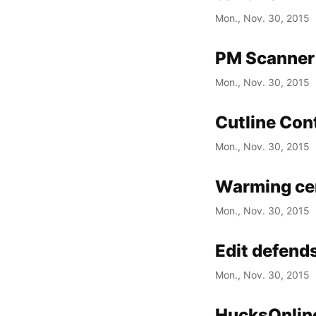
Mon., Nov. 30, 2015
PM Scanner 
Mon., Nov. 30, 2015
Cutline Co
Mon., Nov. 30, 2015
Warming cen
Mon., Nov. 30, 2015
Edit defend
Mon., Nov. 30, 2015
HucksOnline