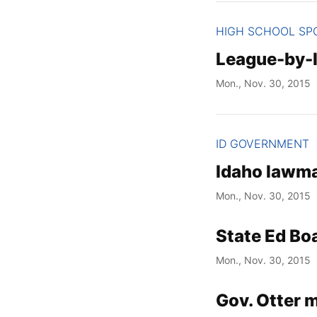
HIGH SCHOOL SP
League-by-l
Mon., Nov. 30, 2015
ID GOVERNMENT
Idaho lawma
Mon., Nov. 30, 2015
State Ed Bo
Mon., Nov. 30, 2015
Gov. Otter 