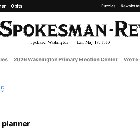
her
Obits
Puzzles
Newslette
Spokane, Washington Est. May 19, 1883
ies
2026 Washington Primary Election Center
We’re 
15
 planner