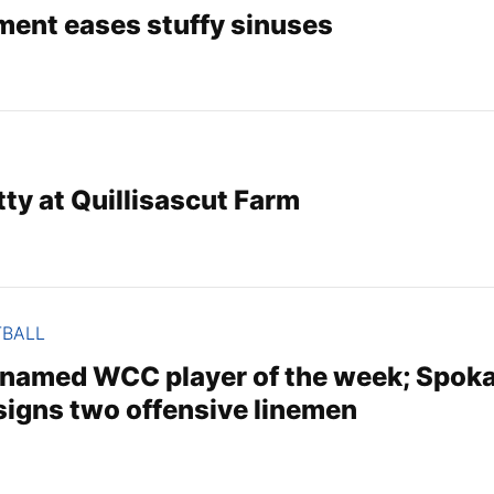
tment eases stuffy sinuses
ty at Quillisascut Farm
TBALL
r named WCC player of the week; Spok
signs two offensive linemen