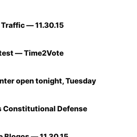
Traffic — 11.30.15
ntest — Time2Vote
ter open tonight, Tuesday
s Constitutional Defense
 Blogos — 11.30.15