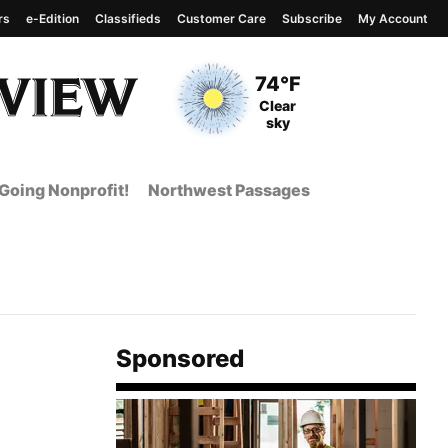
rs
e-Edition
Classifieds
Customer Care
Subscribe
My Account
View complete weather
report
Current Temperature
74°F
Current Conditions
Clear
sky
Going Nonprofit!
Northwest Passages
Sponsored