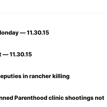
onday — 11.30.15
t — 11.30.15
deputies in rancher killing
nned Parenthood clinic shootings not