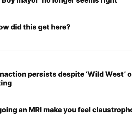
 ‘Boy mayor’ no longer seems right
ow did this get here?
naction persists despite ‘Wild West’ o
ting
oing an MRI make you feel claustroph