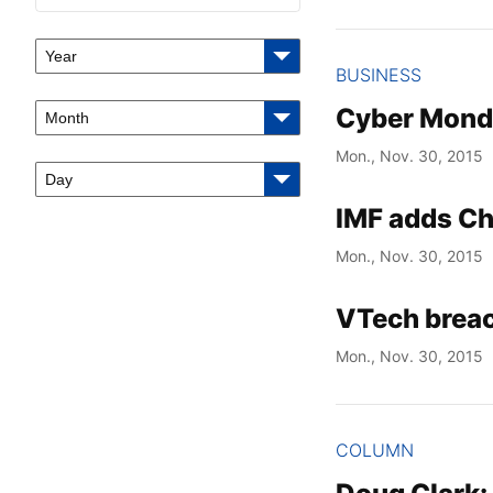
Year
BUSINESS
Cyber Monday
Month
Mon., Nov. 30, 2015
Day
IMF adds Chi
Mon., Nov. 30, 2015
VTech breac
Mon., Nov. 30, 2015
COLUMN