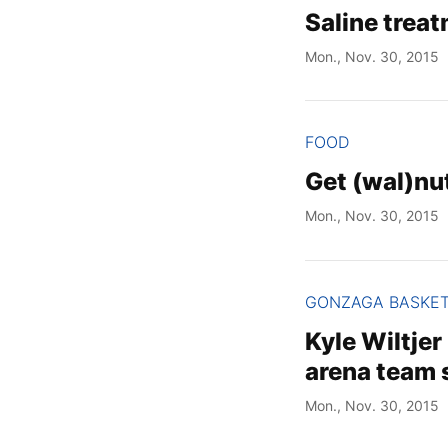
Saline trea
Mon., Nov. 30, 2015
FOOD
Get (wal)nut
Mon., Nov. 30, 2015
GONZAGA BASKE
Kyle Wiltje
arena team 
Mon., Nov. 30, 2015