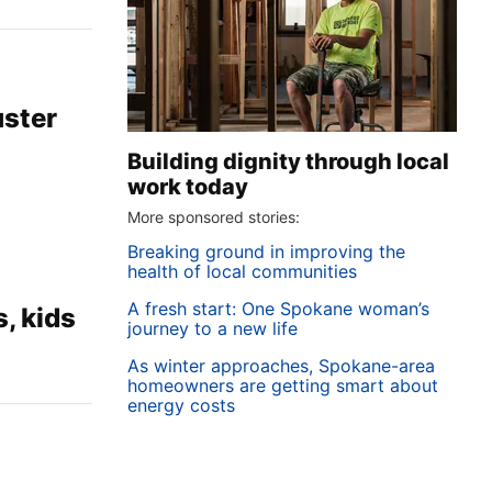
uster
Building dignity through local
work today
More sponsored stories:
Breaking ground in improving the
health of local communities
A fresh start: One Spokane woman’s
, kids
journey to a new life
As winter approaches, Spokane-area
homeowners are getting smart about
energy costs