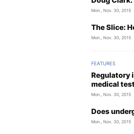
Doug Clark:
Mon., Nov. 30, 2015
The Slice: H
Mon., Nov. 30, 2015
FEATURES
Regulatory i
medical tes
Mon., Nov. 30, 2015
Does underg
Mon., Nov. 30, 2015