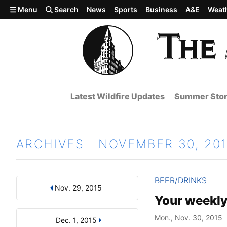
Skip to main content
Menu
Search
News
Sports
Business
A&E
Weat
Latest Wildfire Updates
Summer Stor
ARCHIVES | NOVEMBER 30, 20
BEER/DRINKS
Nov. 29, 2015
Results
Search by Day, Month, or Year
Your weekly
Mon., Nov. 30, 2015
Dec. 1, 2015