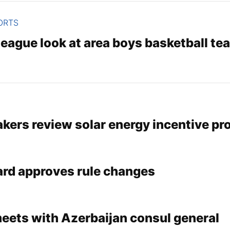
ORTS
eague look at area boys basketball te
kers review solar energy incentive pr
ard approves rule changes
meets with Azerbaijan consul general