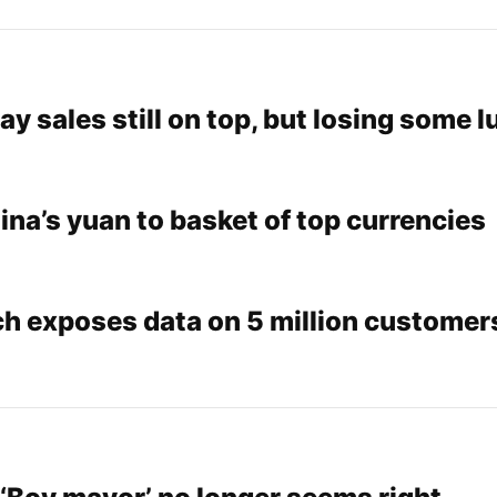
 sales still on top, but losing some l
na’s yuan to basket of top currencies
h exposes data on 5 million customers