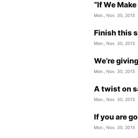
“If We Make
Mon., Nov. 30, 2015
Finish this 
Mon., Nov. 30, 2015
We’re giving
Mon., Nov. 30, 2015
A twist on 
Mon., Nov. 30, 2015
If you are g
Mon., Nov. 30, 2015