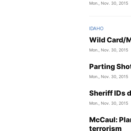
Mon., Nov. 30, 2015
IDAHO
Wild Card/M
Mon., Nov. 30, 2015
Parting Sho
Mon., Nov. 30, 2015
Sheriff IDs 
Mon., Nov. 30, 2015
McCaul: Pla
terrorism