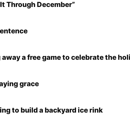
 It Through December”
sentence
 away a free game to celebrate the hol
saying grace
oing to build a backyard ice rink