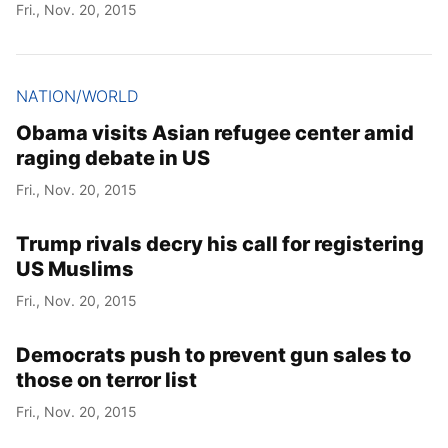
Fri., Nov. 20, 2015
NATION/WORLD
Obama visits Asian refugee center amid
raging debate in US
Fri., Nov. 20, 2015
Trump rivals decry his call for registering
US Muslims
Fri., Nov. 20, 2015
Democrats push to prevent gun sales to
those on terror list
Fri., Nov. 20, 2015