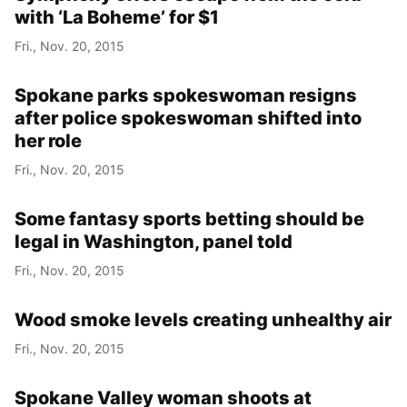
with ‘La Boheme’ for $1
Fri., Nov. 20, 2015
Spokane parks spokeswoman resigns
after police spokeswoman shifted into
her role
Fri., Nov. 20, 2015
Some fantasy sports betting should be
legal in Washington, panel told
Fri., Nov. 20, 2015
Wood smoke levels creating unhealthy air
Fri., Nov. 20, 2015
Spokane Valley woman shoots at