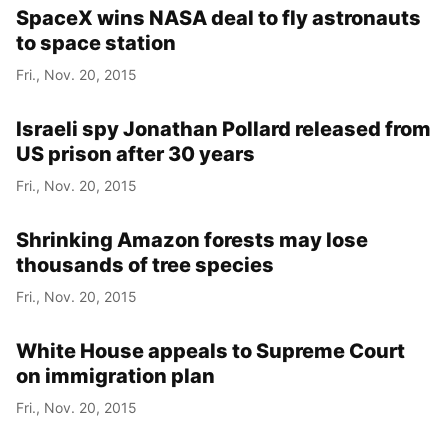
SpaceX wins NASA deal to fly astronauts
to space station
Fri., Nov. 20, 2015
Israeli spy Jonathan Pollard released from
US prison after 30 years
Fri., Nov. 20, 2015
Shrinking Amazon forests may lose
thousands of tree species
Fri., Nov. 20, 2015
White House appeals to Supreme Court
on immigration plan
Fri., Nov. 20, 2015