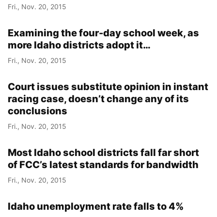
Fri., Nov. 20, 2015
Examining the four-day school week, as
more Idaho districts adopt it…
Fri., Nov. 20, 2015
Court issues substitute opinion in instant
racing case, doesn’t change any of its
conclusions
Fri., Nov. 20, 2015
Most Idaho school districts fall far short
of FCC’s latest standards for bandwidth
Fri., Nov. 20, 2015
Idaho unemployment rate falls to 4%