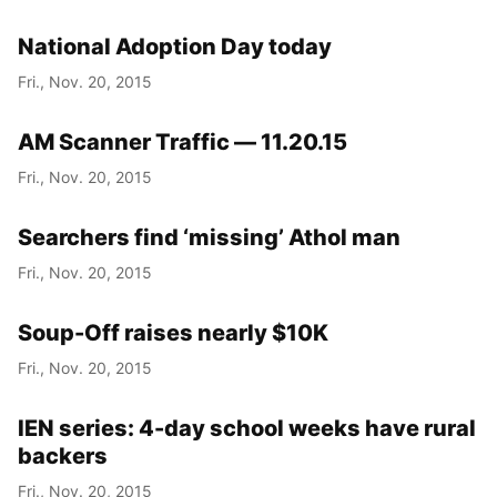
National Adoption Day today
Fri., Nov. 20, 2015
AM Scanner Traffic — 11.20.15
Fri., Nov. 20, 2015
Searchers find ‘missing’ Athol man
Fri., Nov. 20, 2015
Soup-Off raises nearly $10K
Fri., Nov. 20, 2015
IEN series: 4-day school weeks have rural
backers
Fri., Nov. 20, 2015