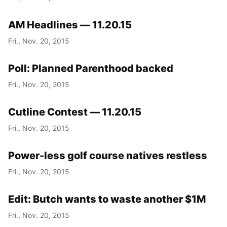
AM Headlines — 11.20.15
Fri., Nov. 20, 2015
Poll: Planned Parenthood backed
Fri., Nov. 20, 2015
Cutline Contest — 11.20.15
Fri., Nov. 20, 2015
Power-less golf course natives restless
Fri., Nov. 20, 2015
Edit: Butch wants to waste another $1M
Fri., Nov. 20, 2015