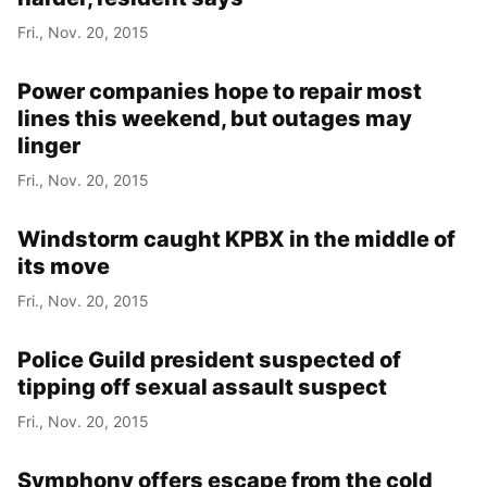
Fri., Nov. 20, 2015
Power companies hope to repair most
lines this weekend, but outages may
linger
Fri., Nov. 20, 2015
Windstorm caught KPBX in the middle of
its move
Fri., Nov. 20, 2015
Police Guild president suspected of
tipping off sexual assault suspect
Fri., Nov. 20, 2015
Symphony offers escape from the cold