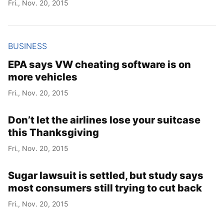
Fri., Nov. 20, 2015
Year
BUSINESS
Month
EPA says VW cheating software is on
more vehicles
Day
Fri., Nov. 20, 2015
Don’t let the airlines lose your suitcase
this Thanksgiving
Fri., Nov. 20, 2015
Sugar lawsuit is settled, but study says
most consumers still trying to cut back
Fri., Nov. 20, 2015