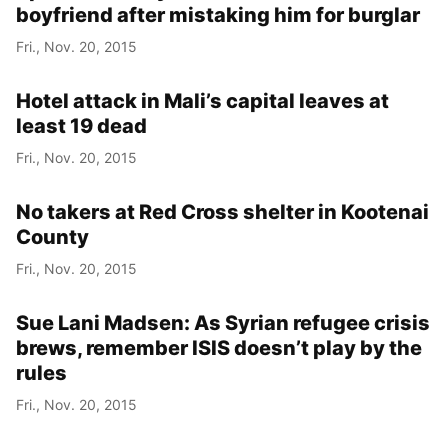
boyfriend after mistaking him for burglar
Fri., Nov. 20, 2015
Hotel attack in Mali’s capital leaves at
least 19 dead
Fri., Nov. 20, 2015
No takers at Red Cross shelter in Kootenai
County
Fri., Nov. 20, 2015
Sue Lani Madsen: As Syrian refugee crisis
brews, remember ISIS doesn’t play by the
rules
Fri., Nov. 20, 2015