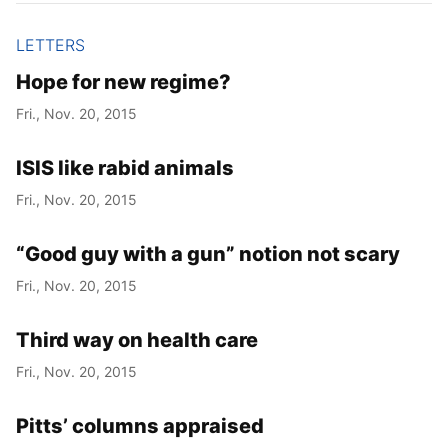
LETTERS
Hope for new regime?
Fri., Nov. 20, 2015
ISIS like rabid animals
Fri., Nov. 20, 2015
“Good guy with a gun” notion not scary
Fri., Nov. 20, 2015
Third way on health care
Fri., Nov. 20, 2015
Pitts’ columns appraised