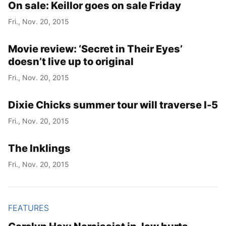
On sale: Keillor goes on sale Friday
Fri., Nov. 20, 2015
Movie review: ‘Secret in Their Eyes’
doesn’t live up to original
Fri., Nov. 20, 2015
Dixie Chicks summer tour will traverse I-5
Fri., Nov. 20, 2015
The Inklings
Fri., Nov. 20, 2015
FEATURES