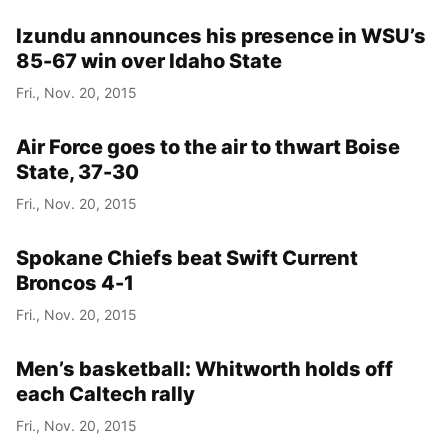
Izundu announces his presence in WSU’s
85-67 win over Idaho State
Fri., Nov. 20, 2015
Air Force goes to the air to thwart Boise
State, 37-30
Fri., Nov. 20, 2015
Spokane Chiefs beat Swift Current
Broncos 4-1
Fri., Nov. 20, 2015
Men’s basketball: Whitworth holds off
each Caltech rally
Fri., Nov. 20, 2015