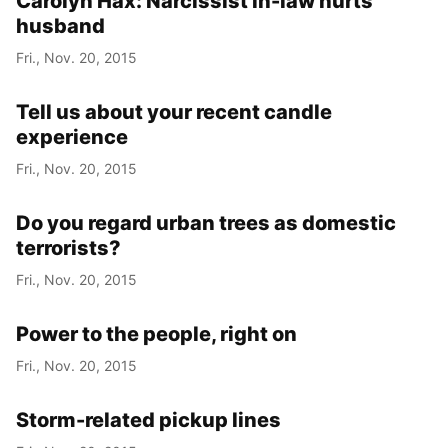
Carolyn Hax: Narcissist in-law hurts
husband
Fri., Nov. 20, 2015
Tell us about your recent candle
experience
Fri., Nov. 20, 2015
Do you regard urban trees as domestic
terrorists?
Fri., Nov. 20, 2015
Power to the people, right on
Fri., Nov. 20, 2015
Storm-related pickup lines