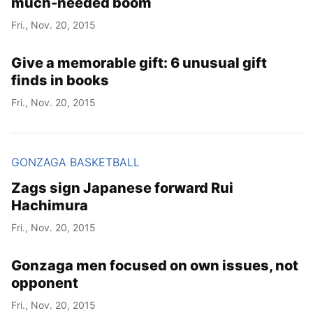
much-needed boom
Fri., Nov. 20, 2015
Give a memorable gift: 6 unusual gift
finds in books
Fri., Nov. 20, 2015
GONZAGA BASKETBALL
Zags sign Japanese forward Rui
Hachimura
Fri., Nov. 20, 2015
Gonzaga men focused on own issues, not
opponent
Fri., Nov. 20, 2015