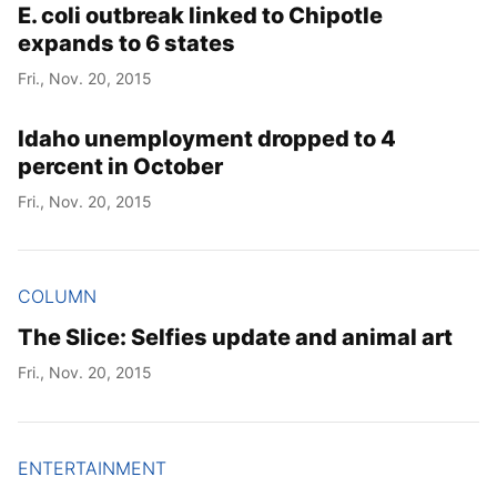
E. coli outbreak linked to Chipotle
expands to 6 states
Fri., Nov. 20, 2015
Idaho unemployment dropped to 4
percent in October
Fri., Nov. 20, 2015
COLUMN
The Slice: Selfies update and animal art
Fri., Nov. 20, 2015
ENTERTAINMENT