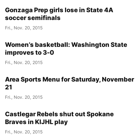
Gonzaga Prep girls lose in State 4A
soccer semifinals
Fri., Nov. 20, 2015
Women’s basketball: Washington State
improves to 3-0
Fri., Nov. 20, 2015
Area Sports Menu for Saturday, November
21
Fri., Nov. 20, 2015
Castlegar Rebels shut out Spokane
Braves in KIJHL play
Fri., Nov. 20, 2015