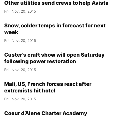
Other utilities send crews to help Avista
Fri., Nov. 20, 2015
Snow, colder temps in forecast for next
week
Fri., Nov. 20, 2015
Custer’s craft show will open Saturday
following power restoration
Fri., Nov. 20, 2015
Mali, US, French forces react after
extremists hit hotel
Fri., Nov. 20, 2015
Coeur d’Alene Charter Academy