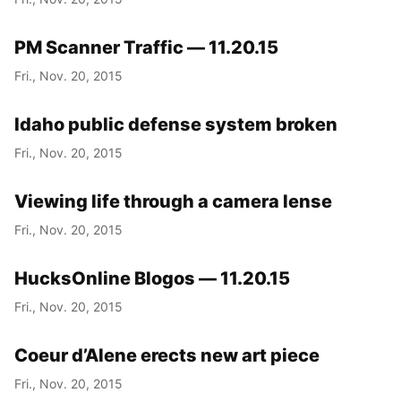
PM Scanner Traffic — 11.20.15
Fri., Nov. 20, 2015
Idaho public defense system broken
Fri., Nov. 20, 2015
Viewing life through a camera lense
Fri., Nov. 20, 2015
HucksOnline Blogos — 11.20.15
Fri., Nov. 20, 2015
Coeur d’Alene erects new art piece
Fri., Nov. 20, 2015