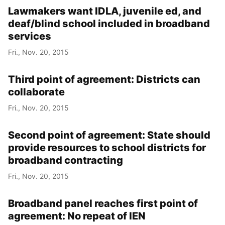
Lawmakers want IDLA, juvenile ed, and
deaf/blind school included in broadband
services
Fri., Nov. 20, 2015
Third point of agreement: Districts can
collaborate
Fri., Nov. 20, 2015
Second point of agreement: State should
provide resources to school districts for
broadband contracting
Fri., Nov. 20, 2015
Broadband panel reaches first point of
agreement: No repeat of IEN