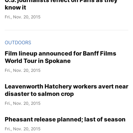
U.S. journalists reflect on Paris as they
know it
Fri., Nov. 20, 2015
OUTDOORS
Film lineup announced for Banff Films
World Tour in Spokane
Fri., Nov. 20, 2015
Leavenworth Hatchery workers avert near
disaster to salmon crop
Fri., Nov. 20, 2015
Pheasant release planned; last of season
Fri., Nov. 20, 2015