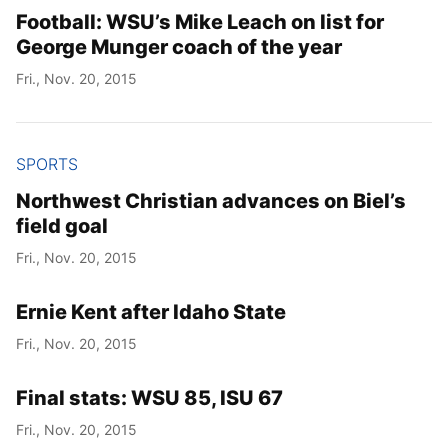
Football: WSU’s Mike Leach on list for
George Munger coach of the year
Fri., Nov. 20, 2015
SPORTS
Northwest Christian advances on Biel’s
field goal
Fri., Nov. 20, 2015
Ernie Kent after Idaho State
Fri., Nov. 20, 2015
Final stats: WSU 85, ISU 67
Fri., Nov. 20, 2015