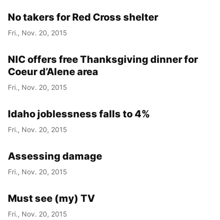
No takers for Red Cross shelter
Fri., Nov. 20, 2015
NIC offers free Thanksgiving dinner for
Coeur d’Alene area
Fri., Nov. 20, 2015
Idaho joblessness falls to 4%
Fri., Nov. 20, 2015
Assessing damage
Fri., Nov. 20, 2015
Must see (my) TV
Fri., Nov. 20, 2015