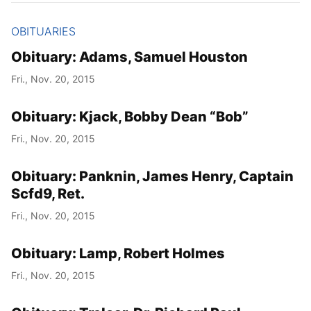
OBITUARIES
Obituary: Adams, Samuel Houston
Fri., Nov. 20, 2015
Obituary: Kjack, Bobby Dean “Bob”
Fri., Nov. 20, 2015
Obituary: Panknin, James Henry, Captain
Scfd9, Ret.
Fri., Nov. 20, 2015
Obituary: Lamp, Robert Holmes
Fri., Nov. 20, 2015