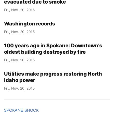
evacuated due to smoke
Fri., Nov. 20, 2015
Washington records
Fri., Nov. 20, 2015
100 years ago in Spokane: Downtown’s
oldest building destroyed by fire
Fri., Nov. 20, 2015
Utilities make progress restoring North
Idaho power
Fri., Nov. 20, 2015
SPOKANE SHOCK