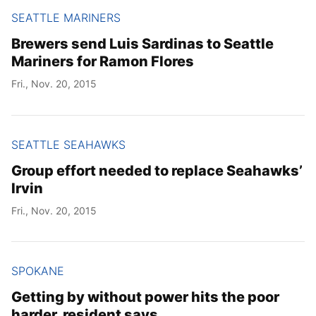
SEATTLE MARINERS
Brewers send Luis Sardinas to Seattle
Mariners for Ramon Flores
Fri., Nov. 20, 2015
SEATTLE SEAHAWKS
Group effort needed to replace Seahawks’
Irvin
Fri., Nov. 20, 2015
SPOKANE
Getting by without power hits the poor
harder, resident says