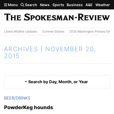
Skip to main content
Menu
Search
News
Sports
Business
A&E
Weather
Latest Wildfire Updates
Summer Stories
2026 Washington Primary Elect
ARCHIVES | NOVEMBER 20,
2015
Search by Day, Month, or Year
BEER/DRINKS
Nov. 19, 2015
Results
PowderKeg hounds
Nov. 21, 2015