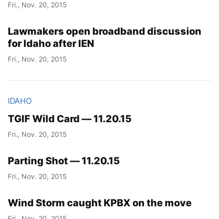
Fri., Nov. 20, 2015
Lawmakers open broadband discussion
for Idaho after IEN
Fri., Nov. 20, 2015
IDAHO
TGIF Wild Card — 11.20.15
Fri., Nov. 20, 2015
Parting Shot — 11.20.15
Fri., Nov. 20, 2015
Wind Storm caught KPBX on the move
Fri., Nov. 20, 2015