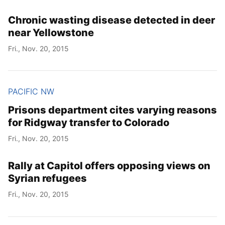
Chronic wasting disease detected in deer
near Yellowstone
Fri., Nov. 20, 2015
PACIFIC NW
Prisons department cites varying reasons
for Ridgway transfer to Colorado
Fri., Nov. 20, 2015
Rally at Capitol offers opposing views on
Syrian refugees
Fri., Nov. 20, 2015