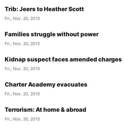
Trib: Jeers to Heather Scott
Fri., Nov. 20, 2015
Families struggle without power
Fri., Nov. 20, 2015
Kidnap suspect faces amended charges
Fri., Nov. 20, 2015
Charter Academy evacuates
Fri., Nov. 20, 2015
Terrorism: At home & abroad
Fri., Nov. 20, 2015