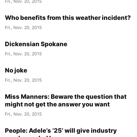
Fri., Nov. 20, 2015
Who benefits from this weather incident?
Fri., Nov. 20, 2015
Dickensian Spokane
Fri., Nov. 20, 2015
No joke
Fri., Nov. 20, 2015
Miss Manners: Beware the question that
might not get the answer you want
Fri., Nov. 20, 2015
People: Adele’s ‘25’ will give industry