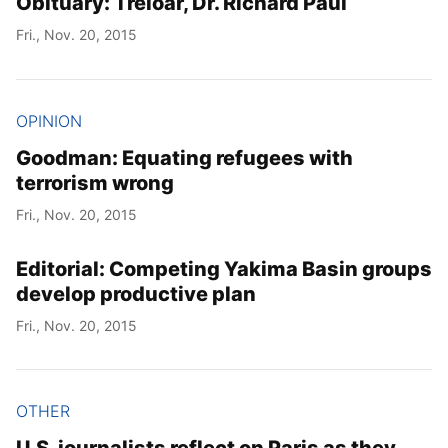
Obituary: Treloar, Dr. Richard Paul
Fri., Nov. 20, 2015
OPINION
Goodman: Equating refugees with
terrorism wrong
Fri., Nov. 20, 2015
Editorial: Competing Yakima Basin groups
develop productive plan
Fri., Nov. 20, 2015
OTHER