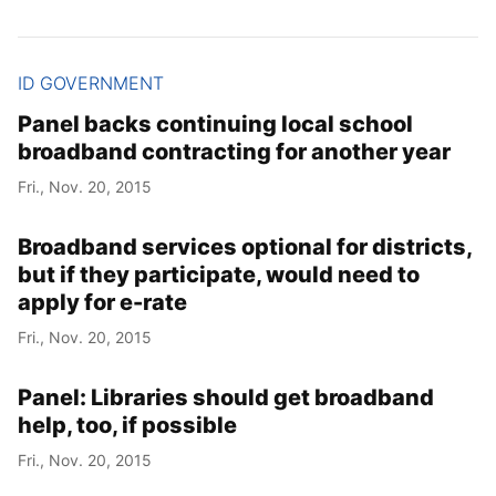
ID GOVERNMENT
Panel backs continuing local school
broadband contracting for another year
Fri., Nov. 20, 2015
Broadband services optional for districts,
but if they participate, would need to
apply for e-rate
Fri., Nov. 20, 2015
Panel: Libraries should get broadband
help, too, if possible
Fri., Nov. 20, 2015