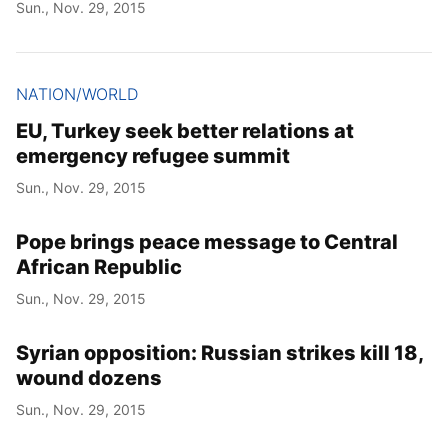
Sun., Nov. 29, 2015
NATION/WORLD
EU, Turkey seek better relations at
emergency refugee summit
Sun., Nov. 29, 2015
Pope brings peace message to Central
African Republic
Sun., Nov. 29, 2015
Syrian opposition: Russian strikes kill 18,
wound dozens
Sun., Nov. 29, 2015