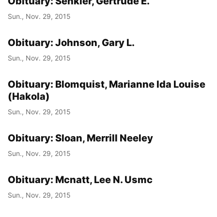
Obituary: Senkler, Gertrude E.
Sun., Nov. 29, 2015
Obituary: Johnson, Gary L.
Sun., Nov. 29, 2015
Obituary: Blomquist, Marianne Ida Louise
(Hakola)
Sun., Nov. 29, 2015
Obituary: Sloan, Merrill Neeley
Sun., Nov. 29, 2015
Obituary: Mcnatt, Lee N. Usmc
Sun., Nov. 29, 2015