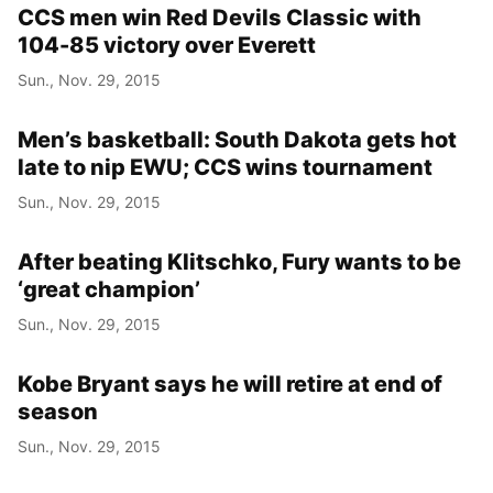
CCS men win Red Devils Classic with
104-85 victory over Everett
Sun., Nov. 29, 2015
Men’s basketball: South Dakota gets hot
late to nip EWU; CCS wins tournament
Sun., Nov. 29, 2015
After beating Klitschko, Fury wants to be
‘great champion’
Sun., Nov. 29, 2015
Kobe Bryant says he will retire at end of
season
Sun., Nov. 29, 2015