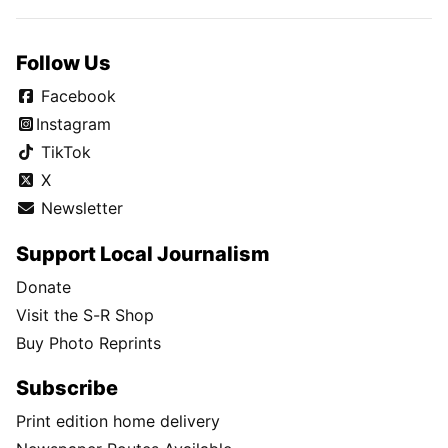
Follow Us
Facebook
Instagram
TikTok
X
Newsletter
Support Local Journalism
Donate
Visit the S-R Shop
Buy Photo Reprints
Subscribe
Print edition home delivery