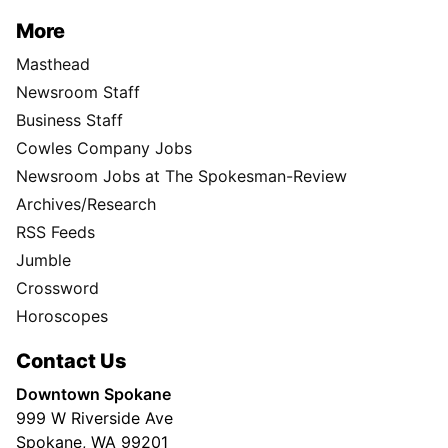
More
Masthead
Newsroom Staff
Business Staff
Cowles Company Jobs
Newsroom Jobs at The Spokesman-Review
Archives/Research
RSS Feeds
Jumble
Crossword
Horoscopes
Contact Us
Downtown Spokane
999 W Riverside Ave
Spokane, WA 99201