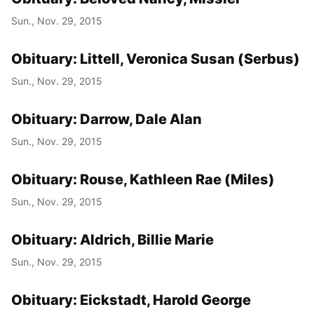
Sun., Nov. 29, 2015
Obituary: Littell, Veronica Susan (Serbus)
Sun., Nov. 29, 2015
Obituary: Darrow, Dale Alan
Sun., Nov. 29, 2015
Obituary: Rouse, Kathleen Rae (Miles)
Sun., Nov. 29, 2015
Obituary: Aldrich, Billie Marie
Sun., Nov. 29, 2015
Obituary: Eickstadt, Harold George