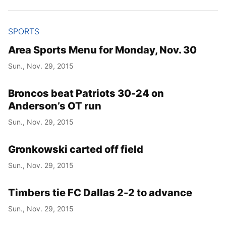
SPORTS
Area Sports Menu for Monday, Nov. 30
Sun., Nov. 29, 2015
Broncos beat Patriots 30-24 on
Anderson’s OT run
Sun., Nov. 29, 2015
Gronkowski carted off field
Sun., Nov. 29, 2015
Timbers tie FC Dallas 2-2 to advance
Sun., Nov. 29, 2015