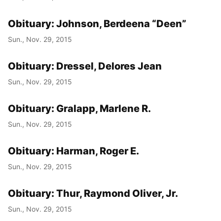
Obituary: Johnson, Berdeena “Deen”
Sun., Nov. 29, 2015
Obituary: Dressel, Delores Jean
Sun., Nov. 29, 2015
Obituary: Gralapp, Marlene R.
Sun., Nov. 29, 2015
Obituary: Harman, Roger E.
Sun., Nov. 29, 2015
Obituary: Thur, Raymond Oliver, Jr.
Sun., Nov. 29, 2015