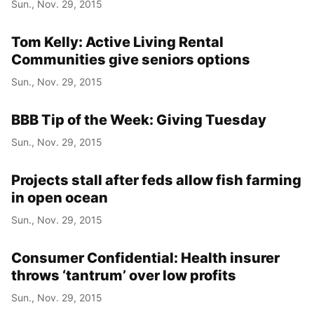
Sun., Nov. 29, 2015
Tom Kelly: Active Living Rental
Year
Communities give seniors options
Month
Sun., Nov. 29, 2015
Day
BBB Tip of the Week: Giving Tuesday
Sun., Nov. 29, 2015
Projects stall after feds allow fish farming
in open ocean
Sun., Nov. 29, 2015
Consumer Confidential: Health insurer
throws ‘tantrum’ over low profits
Sun., Nov. 29, 2015