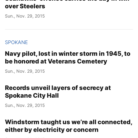
over Steelers
Sun., Nov. 29, 2015
SPOKANE
Navy pilot, lost in winter storm in 1945, to
be honored at Veterans Cemetery
Sun., Nov. 29, 2015
Records unveil layers of secrecy at
Spokane City Hall
Sun., Nov. 29, 2015
Windstorm taught us we’re all connected,
either by electricity or concern