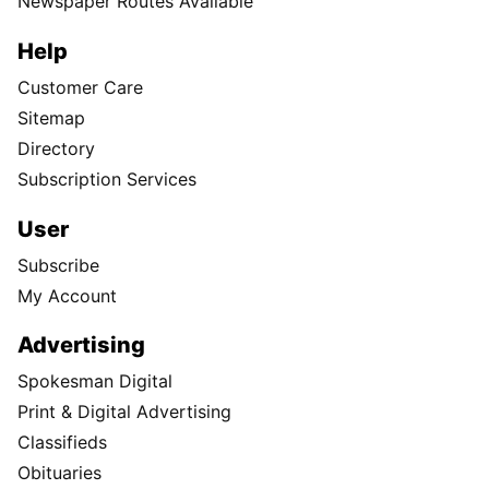
Newspaper Routes Available
Help
Customer Care
Sitemap
Directory
Subscription Services
User
Subscribe
My Account
Advertising
Spokesman Digital
Print & Digital Advertising
Classifieds
Obituaries