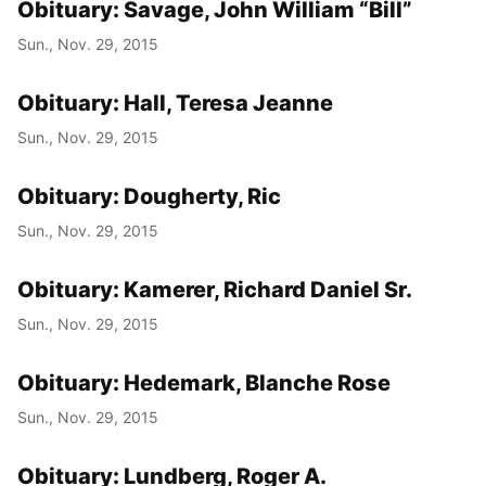
Obituary: Savage, John William “Bill”
Sun., Nov. 29, 2015
Obituary: Hall, Teresa Jeanne
Sun., Nov. 29, 2015
Obituary: Dougherty, Ric
Sun., Nov. 29, 2015
Obituary: Kamerer, Richard Daniel Sr.
Sun., Nov. 29, 2015
Obituary: Hedemark, Blanche Rose
Sun., Nov. 29, 2015
Obituary: Lundberg, Roger A.