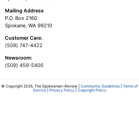
Mailing Address
P.O. Box 2160
Spokane, WA 99210
Customer Care:
(509) 747-4422
Newsroom:
(509) 459-5400
© Copyright 2026, The Spokesman-Review |
Community Guidelines
|
Terms of
Service
|
Privacy Policy
|
Copyright Policy