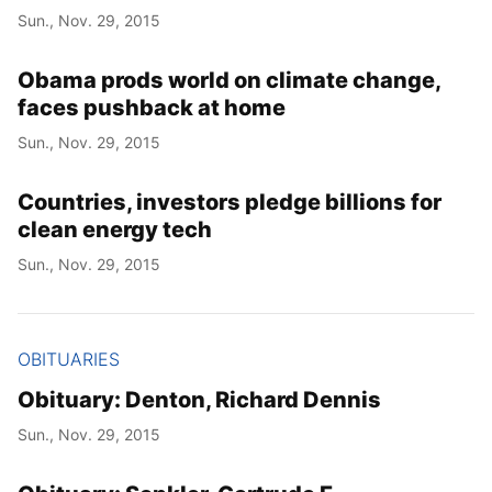
Sun., Nov. 29, 2015
Obama prods world on climate change,
faces pushback at home
Sun., Nov. 29, 2015
Countries, investors pledge billions for
clean energy tech
Sun., Nov. 29, 2015
OBITUARIES
Obituary: Denton, Richard Dennis
Sun., Nov. 29, 2015