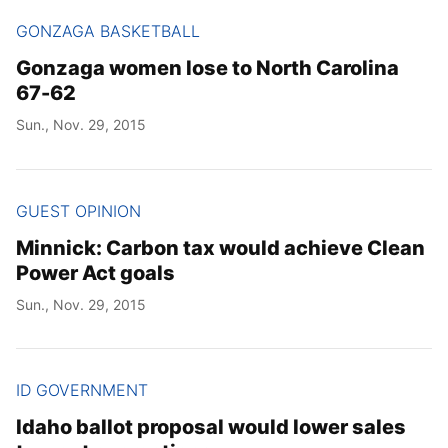
GONZAGA BASKETBALL
Gonzaga women lose to North Carolina
67-62
Sun., Nov. 29, 2015
GUEST OPINION
Minnick: Carbon tax would achieve Clean
Power Act goals
Sun., Nov. 29, 2015
ID GOVERNMENT
Idaho ballot proposal would lower sales