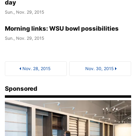
day
Sun., Nov. 29, 2015
Morning links: WSU bowl possibilities
Sun., Nov. 29, 2015
Nov. 28, 2015
Nov. 30, 2015
Sponsored