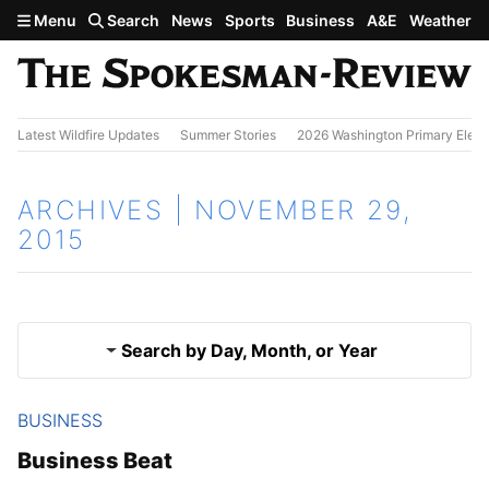
Skip to main content
Menu
Search
News
Sports
Business
A&E
Weather
Latest Wildfire Updates
Summer Stories
2026 Washington Primary Elect
ARCHIVES | NOVEMBER 29,
2015
Search by Day, Month, or Year
BUSINESS
Nov. 28, 2015
Results
Business Beat
Nov. 30, 2015