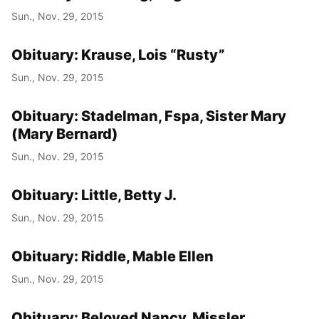
Sun., Nov. 29, 2015
Obituary: Krause, Lois “Rusty”
Sun., Nov. 29, 2015
Obituary: Stadelman, Fspa, Sister Mary
(Mary Bernard)
Sun., Nov. 29, 2015
Obituary: Little, Betty J.
Sun., Nov. 29, 2015
Obituary: Riddle, Mable Ellen
Sun., Nov. 29, 2015
Obituary: Beloved Nancy, Missler