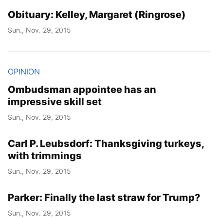
Obituary: Kelley, Margaret (Ringrose)
Sun., Nov. 29, 2015
OPINION
Ombudsman appointee has an
impressive skill set
Sun., Nov. 29, 2015
Carl P. Leubsdorf: Thanksgiving turkeys,
with trimmings
Sun., Nov. 29, 2015
Parker: Finally the last straw for Trump?
Sun., Nov. 29, 2015