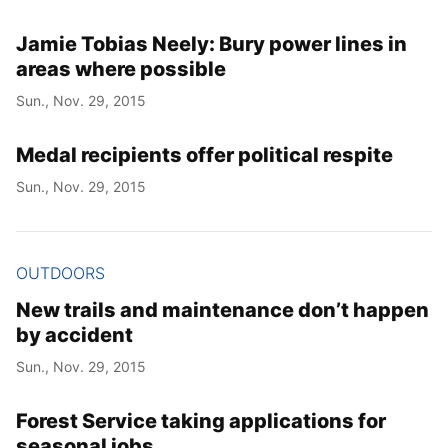
Jamie Tobias Neely: Bury power lines in
areas where possible
Sun., Nov. 29, 2015
Medal recipients offer political respite
Sun., Nov. 29, 2015
OUTDOORS
New trails and maintenance don’t happen
by accident
Sun., Nov. 29, 2015
Forest Service taking applications for
seasonal jobs