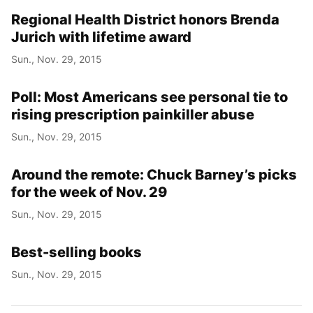
Regional Health District honors Brenda
Jurich with lifetime award
Sun., Nov. 29, 2015
Poll: Most Americans see personal tie to
rising prescription painkiller abuse
Sun., Nov. 29, 2015
Around the remote: Chuck Barney’s picks
for the week of Nov. 29
Sun., Nov. 29, 2015
Best-selling books
Sun., Nov. 29, 2015