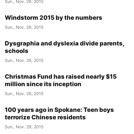
Sun., Nov. 29, 2015
Windstorm 2015 by the numbers
Sun., Nov. 29, 2015
Dysgraphia and dyslexia divide parents,
schools
Sun., Nov. 29, 2015
Christmas Fund has raised nearly $15
million since its inception
Sun., Nov. 29, 2015
100 years ago in Spokane: Teen boys
terrorize Chinese residents
Sun., Nov. 29, 2015