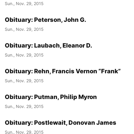
Sun., Nov. 29, 2015
Obituary: Peterson, John G.
Sun., Nov. 29, 2015
Obituary: Laubach, Eleanor D.
Sun., Nov. 29, 2015
Obituary: Rehn, Francis Vernon “Frank”
Sun., Nov. 29, 2015
Obituary: Putman, Philip Myron
Sun., Nov. 29, 2015
Obituary: Postlewait, Donovan James
Sun., Nov. 29, 2015