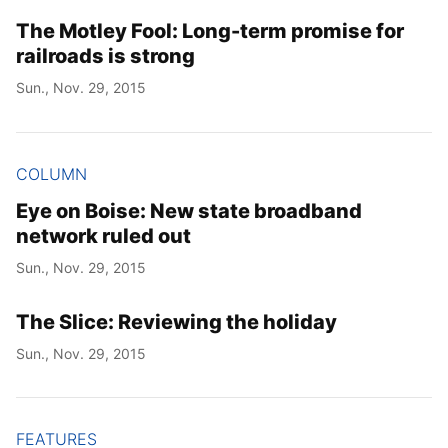
The Motley Fool: Long-term promise for
railroads is strong
Sun., Nov. 29, 2015
COLUMN
Eye on Boise: New state broadband
network ruled out
Sun., Nov. 29, 2015
The Slice: Reviewing the holiday
Sun., Nov. 29, 2015
FEATURES