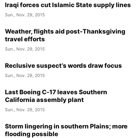
Iraqi forces cut Islamic State supply lines
Sun., Nov. 29, 2015
Weather, flights aid post-Thanksgiving
travel efforts
Sun., Nov. 29, 2015
Reclusive suspect’s words draw focus
Sun., Nov. 29, 2015
Last Boeing C-17 leaves Southern
California assembly plant
Sun., Nov. 29, 2015
Storm lingering in southern Plains; more
flooding possible