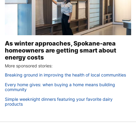
As winter approaches, Spokane-area
homeowners are getting smart about
energy costs
More sponsored stories:
Breaking ground in improving the health of local communities
Every home gives: when buying a home means building
community
Simple weeknight dinners featuring your favorite dairy
products