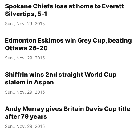
Spokane Chiefs lose at home to Everett
Silvertips, 5-1
Sun., Nov. 29, 2015
Edmonton Eskimos win Grey Cup, beating
Ottawa 26-20
Sun., Nov. 29, 2015
Shiffrin wins 2nd straight World Cup
slalom in Aspen
Sun., Nov. 29, 2015
Andy Murray gives Britain Davis Cup title
after 79 years
Sun., Nov. 29, 2015