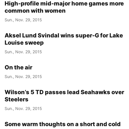
High-profile mid-major home games more
common with women
Sun., Nov. 29, 2015
Aksel Lund Svindal wins super-G for Lake
Louise sweep
Sun., Nov. 29, 2015
On the air
Sun., Nov. 29, 2015
Wilson’s 5 TD passes lead Seahawks over
Steelers
Sun., Nov. 29, 2015
Some warm thoughts on a short and cold