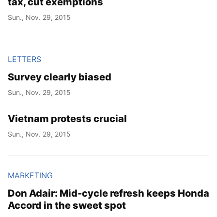
tax, cut exemptions
Sun., Nov. 29, 2015
LETTERS
Survey clearly biased
Sun., Nov. 29, 2015
Vietnam protests crucial
Sun., Nov. 29, 2015
MARKETING
Don Adair: Mid-cycle refresh keeps Honda
Accord in the sweet spot