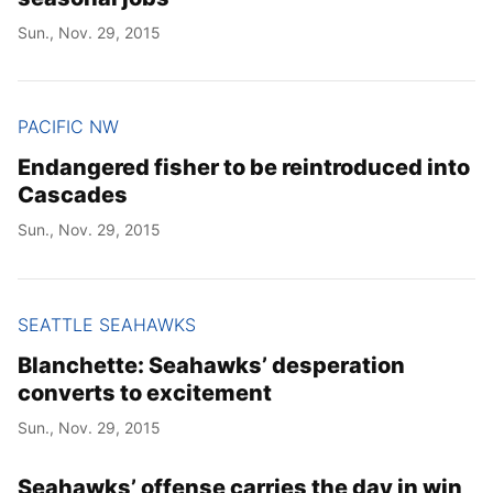
Sun., Nov. 29, 2015
PACIFIC NW
Endangered fisher to be reintroduced into
Cascades
Sun., Nov. 29, 2015
SEATTLE SEAHAWKS
Blanchette: Seahawks’ desperation
converts to excitement
Sun., Nov. 29, 2015
Seahawks’ offense carries the day in win