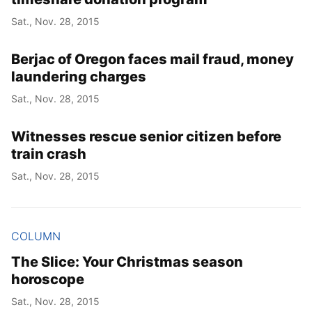
Sat., Nov. 28, 2015
Year
Berjac of Oregon faces mail fraud, money
Month
laundering charges
Sat., Nov. 28, 2015
Day
Witnesses rescue senior citizen before
train crash
Sat., Nov. 28, 2015
COLUMN
The Slice: Your Christmas season
horoscope
Sat., Nov. 28, 2015