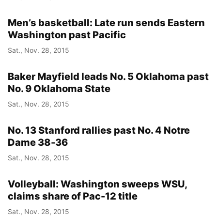
Men’s basketball: Late run sends Eastern
Washington past Pacific
Sat., Nov. 28, 2015
Baker Mayfield leads No. 5 Oklahoma past
No. 9 Oklahoma State
Sat., Nov. 28, 2015
No. 13 Stanford rallies past No. 4 Notre
Dame 38-36
Sat., Nov. 28, 2015
Volleyball: Washington sweeps WSU,
claims share of Pac-12 title
Sat., Nov. 28, 2015