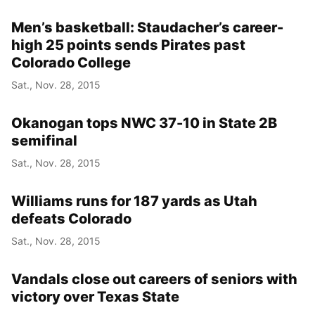
Men’s basketball: Staudacher’s career-
high 25 points sends Pirates past
Colorado College
Sat., Nov. 28, 2015
Okanogan tops NWC 37-10 in State 2B
semifinal
Sat., Nov. 28, 2015
Williams runs for 187 yards as Utah
defeats Colorado
Sat., Nov. 28, 2015
Vandals close out careers of seniors with
victory over Texas State