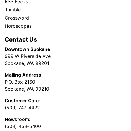
RSS Feeds
Jumble
Crossword
Horoscopes
Contact Us
Downtown Spokane
999 W Riverside Ave
Spokane, WA 99201
Mailing Address
P.O. Box 2160
Spokane, WA 99210
Customer Care:
(509) 747-4422
Newsroom:
(509) 459-5400