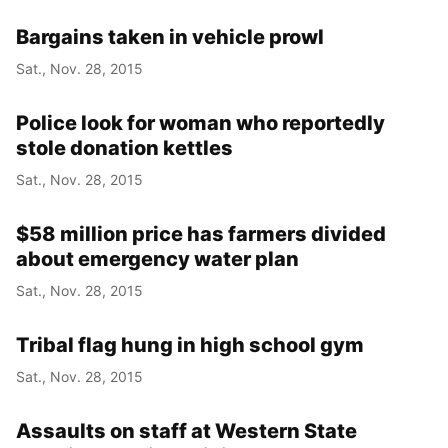
Bargains taken in vehicle prowl
Sat., Nov. 28, 2015
Police look for woman who reportedly
stole donation kettles
Sat., Nov. 28, 2015
$58 million price has farmers divided
about emergency water plan
Sat., Nov. 28, 2015
Tribal flag hung in high school gym
Sat., Nov. 28, 2015
Assaults on staff at Western State