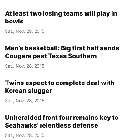
At least two losing teams will play in
bowls
Sat., Nov. 28, 2015
Men’s basketball: Big first half sends
Cougars past Texas Southern
Sat., Nov. 28, 2015
Twins expect to complete deal with
Korean slugger
Sat., Nov. 28, 2015
Unheralded front four remains key to
Seahawks’ relentless defense
Sat., Nov. 28, 2015