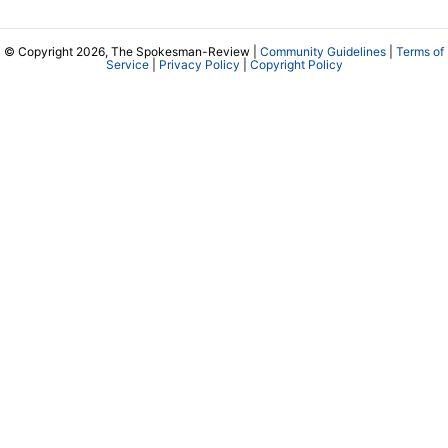
© Copyright 2026, The Spokesman-Review |
Community Guidelines
|
Terms of
Service
|
Privacy Policy
|
Copyright Policy