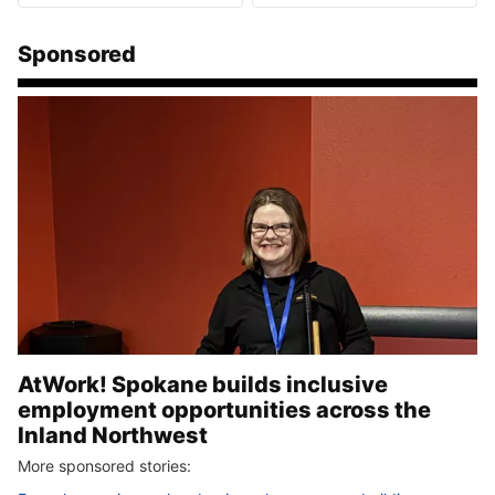
Sponsored
AtWork! Spokane builds inclusive
employment opportunities across the
Inland Northwest
More sponsored stories: