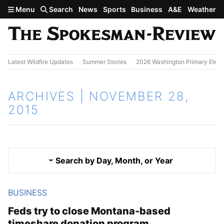
Skip to main content
Menu
Search
News
Sports
Business
A&E
Weather
Latest Wildfire Updates
Summer Stories
2026 Washington Primary Elect
ARCHIVES | NOVEMBER 28,
2015
Search by Day, Month, or Year
BUSINESS
Nov. 27, 2015
Results
Feds try to close Montana-based
timeshare donation program
Nov. 29, 2015