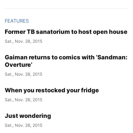
FEATURES
Former TB sanatorium to host open house
Sat., Nov. 28, 2015
Gaiman returns to comics with ‘Sandman:
Overture’
Sat., Nov. 28, 2015
When you restocked your fridge
Sat., Nov. 28, 2015
Just wondering
Sat., Nov. 28, 2015