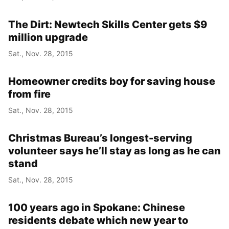
The Dirt: Newtech Skills Center gets $9
million upgrade
Sat., Nov. 28, 2015
Homeowner credits boy for saving house
from fire
Sat., Nov. 28, 2015
Christmas Bureau’s longest-serving
volunteer says he’ll stay as long as he can
stand
Sat., Nov. 28, 2015
100 years ago in Spokane: Chinese
residents debate which new year to