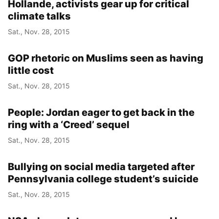
Hollande, activists gear up for critical
climate talks
Sat., Nov. 28, 2015
GOP rhetoric on Muslims seen as having
little cost
Sat., Nov. 28, 2015
People: Jordan eager to get back in the
ring with a ‘Creed’ sequel
Sat., Nov. 28, 2015
Bullying on social media targeted after
Pennsylvania college student’s suicide
Sat., Nov. 28, 2015