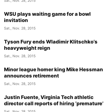
Sat., Nov. 28, 2015
WSU plays waiting game for a bowl
invitation
Sat., Nov. 28, 2015
Tyson Fury ends Wladimir Klitschko’s
heavyweight reign
Sat., Nov. 28, 2015
Minor league homer king Mike Hessman
announces retirement
Sat., Nov. 28, 2015
Justin Fuente, Virginia Tech athletic
director call reports of hiring ‘premature’
Sat., Nov. 28, 2015