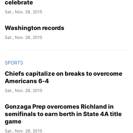
celebrate
Sat., Nov. 28, 2015
Washington records
Sat., Nov. 28, 2015
SPORTS
Chiefs capitalize on breaks to overcome
Americans 6-4
Sat., Nov. 28, 2015
Gonzaga Prep overcomes Richland in
semifinals to earn berth in State 4A title
game
Sat., Nov. 28, 2015