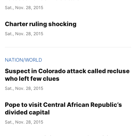
Sat., Nov. 28, 2015
Charter ruling shocking
Sat., Nov. 28, 2015
NATION/WORLD
Suspect in Colorado attack called recluse
who left few clues
Sat., Nov. 28, 2015
Pope to visit Central African Republic’s
divided capital
Sat., Nov. 28, 2015