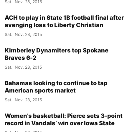
Sat., Nov. 28, 2015
ACH to play in State 1B football final after
avenging loss to Liberty Christian
Sat., Nov. 28, 2015
Kimberley Dynamiters top Spokane
Braves 6-2
Sat., Nov. 28, 2015
Bahamas looking to continue to tap
American sports market
Sat., Nov. 28, 2015
Women’s basketball: Pierce sets 3-point
record in Vandals’ win over Iowa State