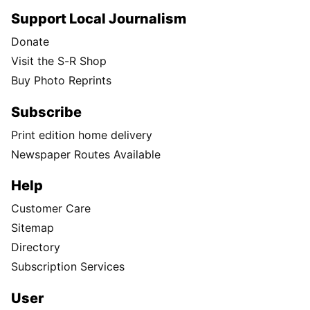
Support Local Journalism
Donate
Visit the S-R Shop
Buy Photo Reprints
Subscribe
Print edition home delivery
Newspaper Routes Available
Help
Customer Care
Sitemap
Directory
Subscription Services
User