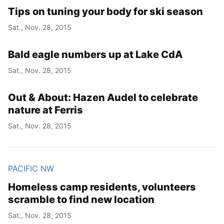
Tips on tuning your body for ski season
Sat., Nov. 28, 2015
Bald eagle numbers up at Lake CdA
Sat., Nov. 28, 2015
Out & About: Hazen Audel to celebrate
nature at Ferris
Sat., Nov. 28, 2015
PACIFIC NW
Homeless camp residents, volunteers
scramble to find new location
Sat., Nov. 28, 2015