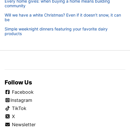
Every home gives: when buying a home means building
community
Will we have a white Christmas? Even if it doesn’t snow, it can
be
Simple weeknight dinners featuring your favorite dairy
products
Follow Us
Facebook
Instagram
TikTok
X
Newsletter