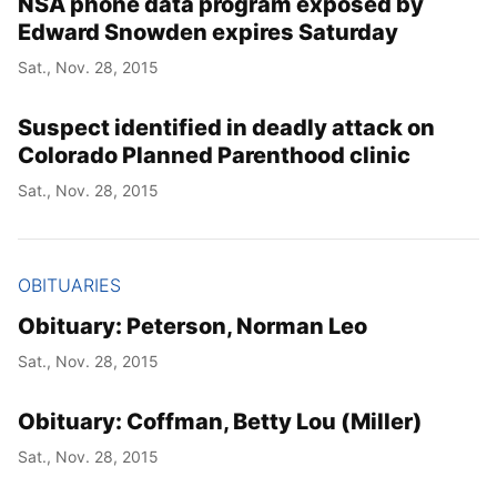
NSA phone data program exposed by
Edward Snowden expires Saturday
Sat., Nov. 28, 2015
Suspect identified in deadly attack on
Colorado Planned Parenthood clinic
Sat., Nov. 28, 2015
OBITUARIES
Obituary: Peterson, Norman Leo
Sat., Nov. 28, 2015
Obituary: Coffman, Betty Lou (Miller)
Sat., Nov. 28, 2015