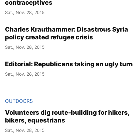
contraceptives
Sat., Nov. 28, 2015
Charles Krauthammer: Disastrous Syria
policy created refugee crisis
Sat., Nov. 28, 2015
Editorial: Republicans taking an ugly turn
Sat., Nov. 28, 2015
OUTDOORS
Volunteers dig route-building for hikers,
bikers, equestrians
Sat., Nov. 28, 2015