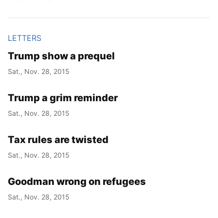
LETTERS
Trump show a prequel
Sat., Nov. 28, 2015
Trump a grim reminder
Sat., Nov. 28, 2015
Tax rules are twisted
Sat., Nov. 28, 2015
Goodman wrong on refugees
Sat., Nov. 28, 2015