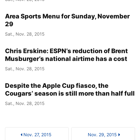
Area Sports Menu for Sunday, November
29
Sat., Nov. 28, 2015
Chris Erskine: ESPN’s reduction of Brent
Musburger’s national airtime has a cost
Sat., Nov. 28, 2015
Despite the Apple Cup fiasco, the
Cougars’ season is still more than half full
Sat., Nov. 28, 2015
Nov. 27, 2015
Nov. 29, 2015