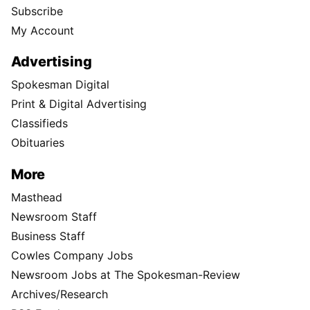
Subscribe
My Account
Advertising
Spokesman Digital
Print & Digital Advertising
Classifieds
Obituaries
More
Masthead
Newsroom Staff
Business Staff
Cowles Company Jobs
Newsroom Jobs at The Spokesman-Review
Archives/Research