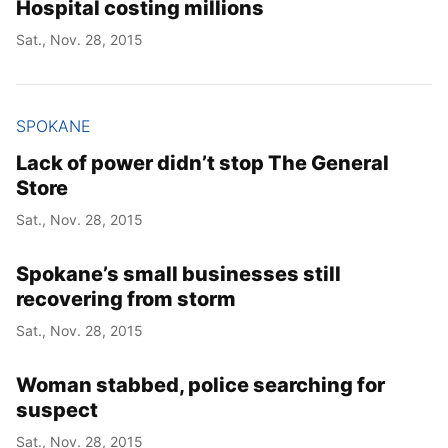
Hospital costing millions
Sat., Nov. 28, 2015
SPOKANE
Lack of power didn’t stop The General
Store
Sat., Nov. 28, 2015
Spokane’s small businesses still
recovering from storm
Sat., Nov. 28, 2015
Woman stabbed, police searching for
suspect
Sat., Nov. 28, 2015