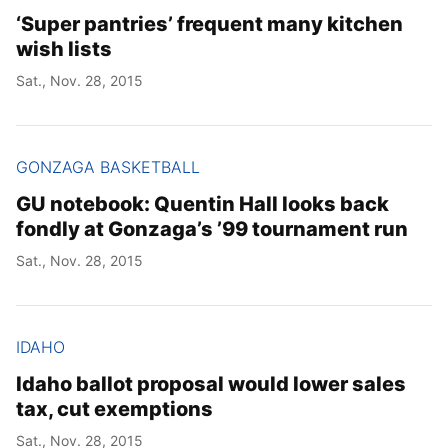
‘Super pantries’ frequent many kitchen
wish lists
Sat., Nov. 28, 2015
GONZAGA BASKETBALL
GU notebook: Quentin Hall looks back
fondly at Gonzaga’s ’99 tournament run
Sat., Nov. 28, 2015
IDAHO
Idaho ballot proposal would lower sales
tax, cut exemptions
Sat., Nov. 28, 2015