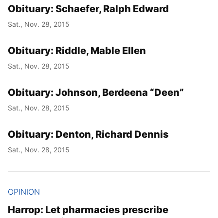
Obituary: Schaefer, Ralph Edward
Sat., Nov. 28, 2015
Obituary: Riddle, Mable Ellen
Sat., Nov. 28, 2015
Obituary: Johnson, Berdeena “Deen”
Sat., Nov. 28, 2015
Obituary: Denton, Richard Dennis
Sat., Nov. 28, 2015
OPINION
Harrop: Let pharmacies prescribe