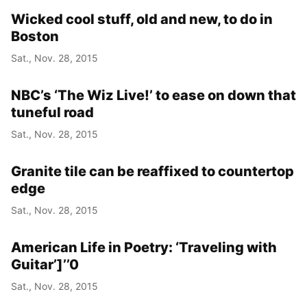
Wicked cool stuff, old and new, to do in
Boston
Sat., Nov. 28, 2015
NBC’s ‘The Wiz Live!’ to ease on down that
tuneful road
Sat., Nov. 28, 2015
Granite tile can be reaffixed to countertop
edge
Sat., Nov. 28, 2015
American Life in Poetry: ‘Traveling with
Guitar’]’’0
Sat., Nov. 28, 2015