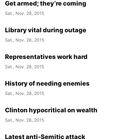
Get armed; they’re coming
Sat., Nov. 28, 2015
Library vital during outage
Sat., Nov. 28, 2015
Representatives work hard
Sat., Nov. 28, 2015
History of needing enemies
Sat., Nov. 28, 2015
Clinton hypocritical on wealth
Sat., Nov. 28, 2015
Latest anti-Semitic attack