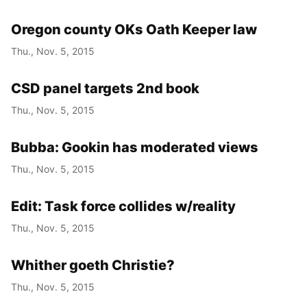
Oregon county OKs Oath Keeper law
Thu., Nov. 5, 2015
CSD panel targets 2nd book
Thu., Nov. 5, 2015
Bubba: Gookin has moderated views
Thu., Nov. 5, 2015
Edit: Task force collides w/reality
Thu., Nov. 5, 2015
Whither goeth Christie?
Thu., Nov. 5, 2015