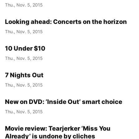
Thu., Nov. 5, 2015
Looking ahead: Concerts on the horizon
Thu., Nov. 5, 2015
10 Under $10
Thu., Nov. 5, 2015
7 Nights Out
Thu., Nov. 5, 2015
New on DVD: ‘Inside Out’ smart choice
Thu., Nov. 5, 2015
Movie review: Tearjerker ‘Miss You
Already’ is undone by cliches