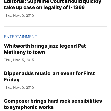
Editorial: Supreme Court should quickly
take up case on legality of I-1366
Thu., Nov. 5, 2015
ENTERTAINMENT
Whitworth brings jazz legend Pat
Metheny to town
Thu., Nov. 5, 2015
Dipper adds music, art event for First
Friday
Thu., Nov. 5, 2015
Composer brings hard rock sensibilities
to symphonic works