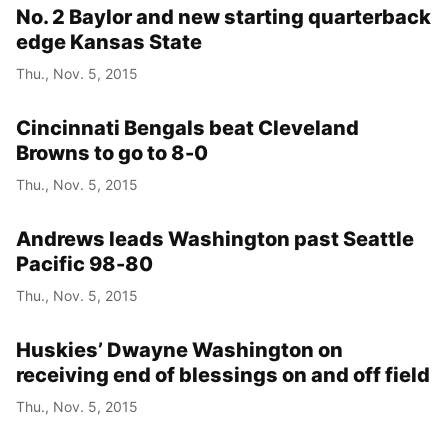
No. 2 Baylor and new starting quarterback
edge Kansas State
Thu., Nov. 5, 2015
Cincinnati Bengals beat Cleveland
Browns to go to 8-0
Thu., Nov. 5, 2015
Andrews leads Washington past Seattle
Pacific 98-80
Thu., Nov. 5, 2015
Huskies’ Dwayne Washington on
receiving end of blessings on and off field
Thu., Nov. 5, 2015