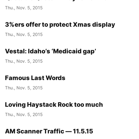
Thu., Nov. 5, 2015
3%ers offer to protect Xmas display
Thu., Nov. 5, 2015
Vestal: Idaho’s ‘Medicaid gap’
Thu., Nov. 5, 2015
Famous Last Words
Thu., Nov. 5, 2015
Loving Haystack Rock too much
Thu., Nov. 5, 2015
AM Scanner Traffic — 11.5.15