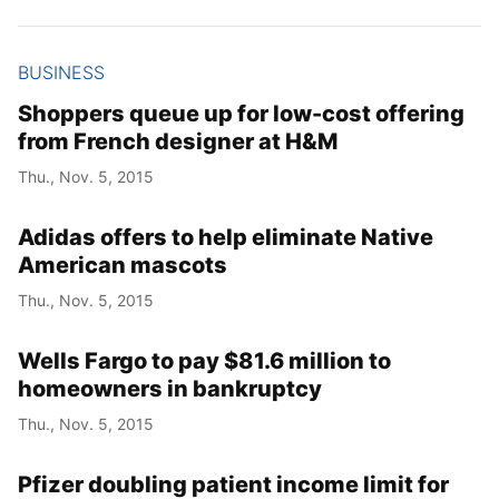
Year
BUSINESS
Month
Shoppers queue up for low-cost offering
from French designer at H&M
Day
Thu., Nov. 5, 2015
Adidas offers to help eliminate Native
American mascots
Thu., Nov. 5, 2015
Wells Fargo to pay $81.6 million to
homeowners in bankruptcy
Thu., Nov. 5, 2015
Pfizer doubling patient income limit for