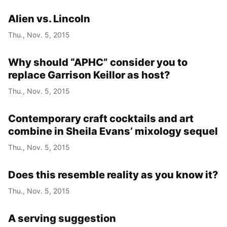
Alien vs. Lincoln
Thu., Nov. 5, 2015
Why should “APHC” consider you to
replace Garrison Keillor as host?
Thu., Nov. 5, 2015
Contemporary craft cocktails and art
combine in Sheila Evans’ mixology sequel
Thu., Nov. 5, 2015
Does this resemble reality as you know it?
Thu., Nov. 5, 2015
A serving suggestion