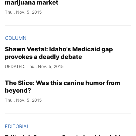
marijuana market
Thu., Nov. 5, 2015
COLUMN
Shawn Vestal: Idaho’s Medicaid gap
provokes a deadly debate
UPDATED: Thu., Nov. 5, 2015
The Slice: Was this canine humor from
beyond?
Thu., Nov. 5, 2015
EDITORIAL