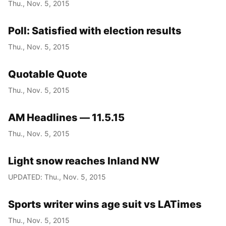
Thu., Nov. 5, 2015
Poll: Satisfied with election results
Thu., Nov. 5, 2015
Quotable Quote
Thu., Nov. 5, 2015
AM Headlines — 11.5.15
Thu., Nov. 5, 2015
Light snow reaches Inland NW
UPDATED: Thu., Nov. 5, 2015
Sports writer wins age suit vs LATimes
Thu., Nov. 5, 2015