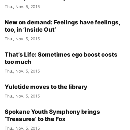
Thu., Nov. 5, 2015
New on demand: Feelings have feelings,
too, in ‘Inside Out’
Thu., Nov. 5, 2015
That’s Life: Sometimes ego boost costs
too much
Thu., Nov. 5, 2015
Yuletide moves to the library
Thu., Nov. 5, 2015
Spokane Youth Symphony brings
‘Treasures’ to the Fox
Thu., Nov. 5, 2015