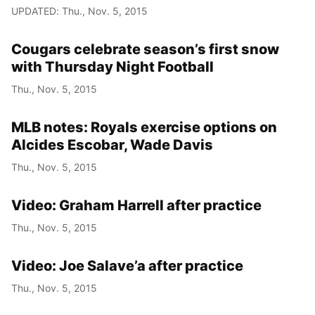
UPDATED: Thu., Nov. 5, 2015
Cougars celebrate season’s first snow
with Thursday Night Football
Thu., Nov. 5, 2015
MLB notes: Royals exercise options on
Alcides Escobar, Wade Davis
Thu., Nov. 5, 2015
Video: Graham Harrell after practice
Thu., Nov. 5, 2015
Video: Joe Salave’a after practice
Thu., Nov. 5, 2015