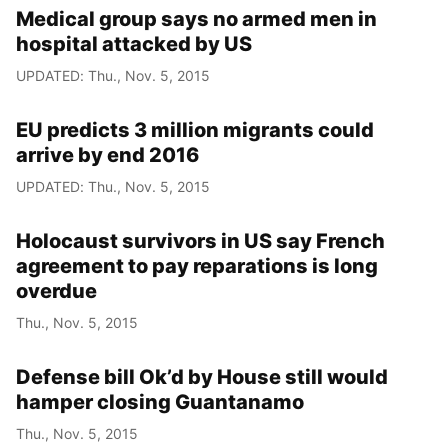
Medical group says no armed men in
hospital attacked by US
UPDATED: Thu., Nov. 5, 2015
EU predicts 3 million migrants could
arrive by end 2016
UPDATED: Thu., Nov. 5, 2015
Holocaust survivors in US say French
agreement to pay reparations is long
overdue
Thu., Nov. 5, 2015
Defense bill Ok’d by House still would
hamper closing Guantanamo
Thu., Nov. 5, 2015