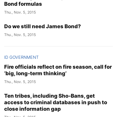
Bond formulas
Thu., Nov. 5, 2015
Do we still need James Bond?
Thu., Nov. 5, 2015
ID GOVERNMENT
Fire officials reflect on fire season, call for
‘big, long-term thinking’
Thu., Nov. 5, 2015
Ten tribes, including Sho-Bans, get
access to criminal databases in push to
close information gap