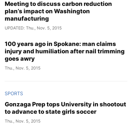
Meeting to discuss carbon reduction
plan’s impact on Washington
manufacturing
UPDATED: Thu., Nov. 5, 2015
100 years ago in Spokane: man claims
injury and humiliation after nail trimming
goes awry
Thu., Nov. 5, 2015
SPORTS
Gonzaga Prep tops University in shootout
to advance to state girls soccer
Thu., Nov. 5, 2015