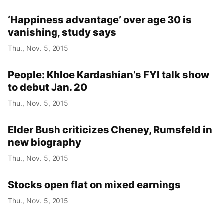
‘Happiness advantage’ over age 30 is
vanishing, study says
Thu., Nov. 5, 2015
People: Khloe Kardashian’s FYI talk show
to debut Jan. 20
Thu., Nov. 5, 2015
Elder Bush criticizes Cheney, Rumsfeld in
new biography
Thu., Nov. 5, 2015
Stocks open flat on mixed earnings
Thu., Nov. 5, 2015