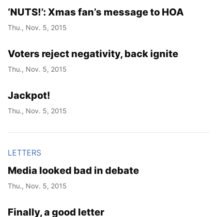
‘NUTS!’: Xmas fan’s message to HOA
Thu., Nov. 5, 2015
Voters reject negativity, back ignite
Thu., Nov. 5, 2015
Jackpot!
Thu., Nov. 5, 2015
LETTERS
Media looked bad in debate
Thu., Nov. 5, 2015
Finally, a good letter