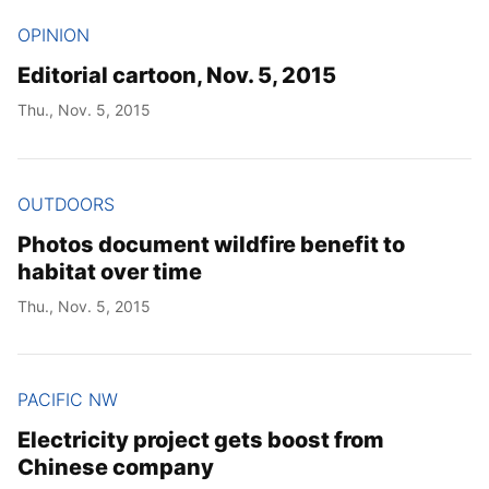
OPINION
Editorial cartoon, Nov. 5, 2015
Thu., Nov. 5, 2015
OUTDOORS
Photos document wildfire benefit to
habitat over time
Thu., Nov. 5, 2015
PACIFIC NW
Electricity project gets boost from
Chinese company