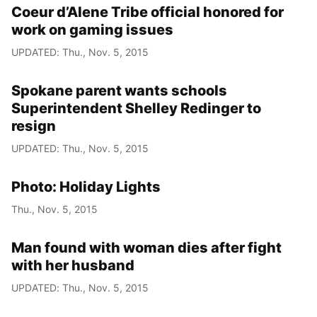
Coeur d’Alene Tribe official honored for
work on gaming issues
UPDATED: Thu., Nov. 5, 2015
Spokane parent wants schools
Superintendent Shelley Redinger to
resign
UPDATED: Thu., Nov. 5, 2015
Photo: Holiday Lights
Thu., Nov. 5, 2015
Man found with woman dies after fight
with her husband
UPDATED: Thu., Nov. 5, 2015