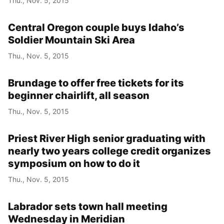
Thu., Nov. 5, 2015
Central Oregon couple buys Idaho’s
Soldier Mountain Ski Area
Thu., Nov. 5, 2015
Brundage to offer free tickets for its
beginner chairlift, all season
Thu., Nov. 5, 2015
Priest River High senior graduating with
nearly two years college credit organizes
symposium on how to do it
Thu., Nov. 5, 2015
Labrador sets town hall meeting
Wednesday in Meridian