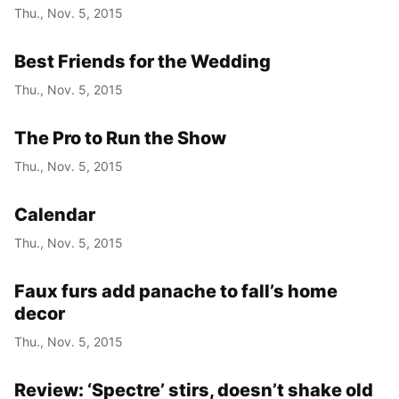
Thu., Nov. 5, 2015
Best Friends for the Wedding
Thu., Nov. 5, 2015
The Pro to Run the Show
Thu., Nov. 5, 2015
Calendar
Thu., Nov. 5, 2015
Faux furs add panache to fall’s home
decor
Thu., Nov. 5, 2015
Review: ‘Spectre’ stirs, doesn’t shake old