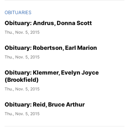
OBITUARIES
Obituary: Andrus, Donna Scott
Thu., Nov. 5, 2015
Obituary: Robertson, Earl Marion
Thu., Nov. 5, 2015
Obituary: Klemmer, Evelyn Joyce
(Brookfield)
Thu., Nov. 5, 2015
Obituary: Reid, Bruce Arthur
Thu., Nov. 5, 2015