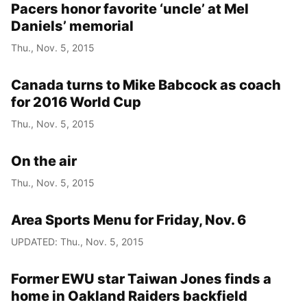
Pacers honor favorite ‘uncle’ at Mel
Daniels’ memorial
Thu., Nov. 5, 2015
Canada turns to Mike Babcock as coach
for 2016 World Cup
Thu., Nov. 5, 2015
On the air
Thu., Nov. 5, 2015
Area Sports Menu for Friday, Nov. 6
UPDATED: Thu., Nov. 5, 2015
Former EWU star Taiwan Jones finds a
home in Oakland Raiders backfield