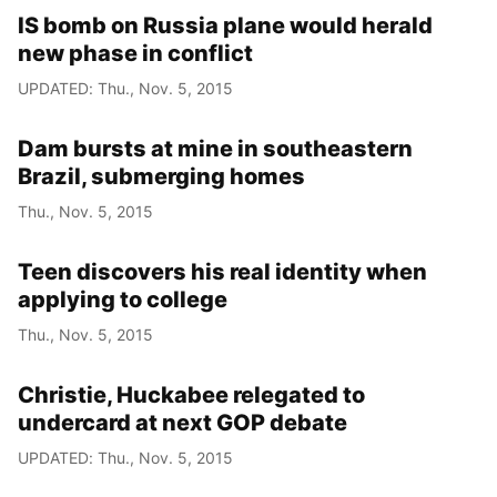
IS bomb on Russia plane would herald
new phase in conflict
UPDATED: Thu., Nov. 5, 2015
Dam bursts at mine in southeastern
Brazil, submerging homes
Thu., Nov. 5, 2015
Teen discovers his real identity when
applying to college
Thu., Nov. 5, 2015
Christie, Huckabee relegated to
undercard at next GOP debate
UPDATED: Thu., Nov. 5, 2015