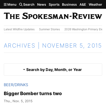
Skip to main content
Menu
Search
News
Sports
Business
A&E
Weather
Latest Wildfire Updates
Summer Stories
2026 Washington Primary Elect
ARCHIVES | NOVEMBER 5, 2015
Search by Day, Month, or Year
BEER/DRINKS
Nov. 4, 2015
Results
Bigger Bomber turns two
Nov. 6, 2015
Thu., Nov. 5, 2015