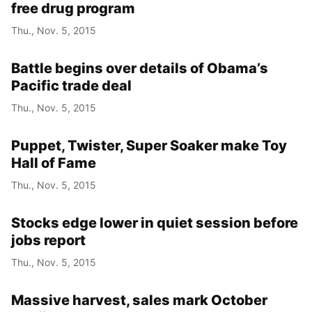
free drug program
Thu., Nov. 5, 2015
Battle begins over details of Obama’s
Pacific trade deal
Thu., Nov. 5, 2015
Puppet, Twister, Super Soaker make Toy
Hall of Fame
Thu., Nov. 5, 2015
Stocks edge lower in quiet session before
jobs report
Thu., Nov. 5, 2015
Massive harvest, sales mark October