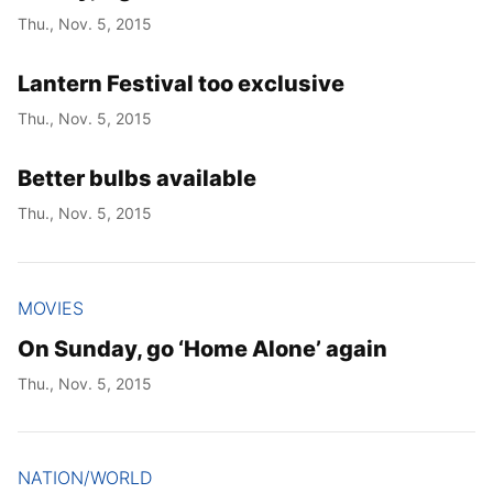
Thu., Nov. 5, 2015
Lantern Festival too exclusive
Thu., Nov. 5, 2015
Better bulbs available
Thu., Nov. 5, 2015
MOVIES
On Sunday, go ‘Home Alone’ again
Thu., Nov. 5, 2015
NATION/WORLD