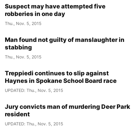
Suspect may have attempted five
robberies in one day
Thu., Nov. 5, 2015
Man found not guilty of manslaughter in
stabbing
Thu., Nov. 5, 2015
Treppiedi continues to slip against
Haynes in Spokane School Board race
UPDATED: Thu., Nov. 5, 2015
Jury convicts man of murdering Deer Park
resident
UPDATED: Thu., Nov. 5, 2015