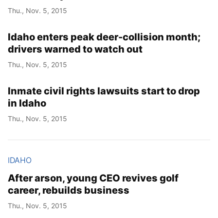
Thu., Nov. 5, 2015
Idaho enters peak deer-collision month;
drivers warned to watch out
Thu., Nov. 5, 2015
Inmate civil rights lawsuits start to drop
in Idaho
Thu., Nov. 5, 2015
IDAHO
After arson, young CEO revives golf
career, rebuilds business
Thu., Nov. 5, 2015