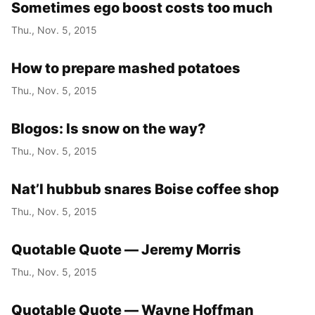
Sometimes ego boost costs too much
Thu., Nov. 5, 2015
How to prepare mashed potatoes
Thu., Nov. 5, 2015
Blogos: Is snow on the way?
Thu., Nov. 5, 2015
Nat’l hubbub snares Boise coffee shop
Thu., Nov. 5, 2015
Quotable Quote — Jeremy Morris
Thu., Nov. 5, 2015
Quotable Quote — Wayne Hoffman