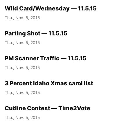
Wild Card/Wednesday — 11.5.15
Thu., Nov. 5, 2015
Parting Shot — 11.5.15
Thu., Nov. 5, 2015
PM Scanner Traffic — 11.5.15
Thu., Nov. 5, 2015
3 Percent Idaho Xmas carol list
Thu., Nov. 5, 2015
Cutline Contest — Time2Vote
Thu., Nov. 5, 2015