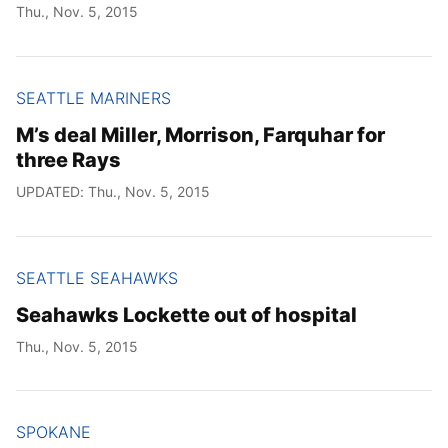
Thu., Nov. 5, 2015
SEATTLE MARINERS
M’s deal Miller, Morrison, Farquhar for
three Rays
UPDATED: Thu., Nov. 5, 2015
SEATTLE SEAHAWKS
Seahawks Lockette out of hospital
Thu., Nov. 5, 2015
SPOKANE