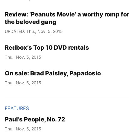
Review: ‘Peanuts Movie’ a worthy romp for
the beloved gang
UPDATED: Thu., Nov. 5, 2015
Redbox’s Top 10 DVD rentals
Thu., Nov. 5, 2015
On sale: Brad Paisley, Papadosio
Thu., Nov. 5, 2015
FEATURES
Paul’s People, No. 72
Thu., Nov. 5, 2015