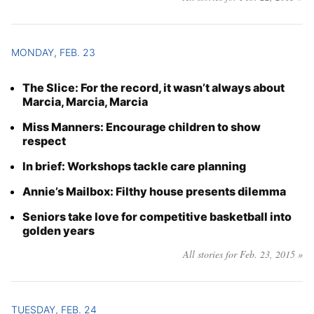
MONDAY, FEB. 23
The Slice: For the record, it wasn’t always about
Marcia, Marcia, Marcia
Miss Manners: Encourage children to show
respect
In brief: Workshops tackle care planning
Annie’s Mailbox: Filthy house presents dilemma
Seniors take love for competitive basketball into
golden years
All stories for Feb. 23, 2015 »
TUESDAY, FEB. 24