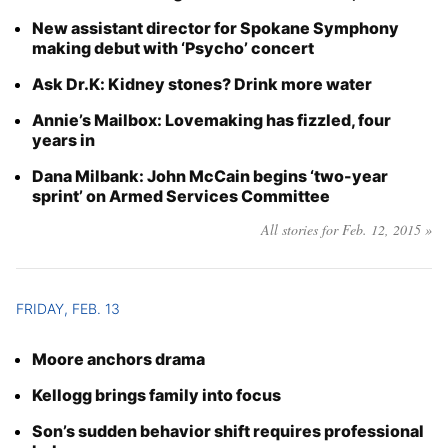
New assistant director for Spokane Symphony
making debut with ‘Psycho’ concert
Ask Dr.K: Kidney stones? Drink more water
Annie’s Mailbox: Lovemaking has fizzled, four
years in
Dana Milbank: John McCain begins ‘two-year
sprint’ on Armed Services Committee
All stories for Feb. 12, 2015 »
FRIDAY, FEB. 13
Moore anchors drama
Kellogg brings family into focus
Son’s sudden behavior shift requires professional