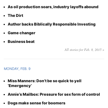
As oil production soars, industry layoffs abound
The Dirt
Author backs Biblically Responsible Investing
Game changer
Business beat
All stories for Feb. 8, 2015 »
MONDAY, FEB. 9
Miss Manners: Don’t be so quick to yell
‘Emergency’
Annie’s Mailbox: Pressure for sex form of control
Dogs make sense for boomers