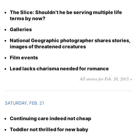
The Slice: Shouldn’t he be serving multiple life
terms by now?
Galleries
National Geographic photographer shares stories,
images of threatened creatures
Film events
Lead lacks charisma needed for romance
All stories for Feb. 20, 2015 »
SATURDAY, FEB. 21
Continuing care indeed not cheap
Toddler not thrilled for new baby