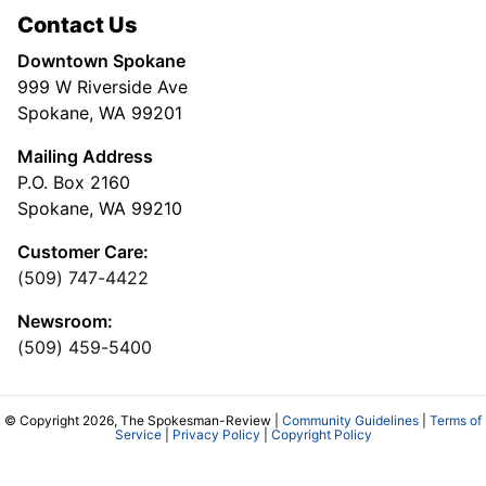
Contact Us
Downtown Spokane
999 W Riverside Ave
Spokane, WA 99201
Mailing Address
P.O. Box 2160
Spokane, WA 99210
Customer Care:
(509) 747-4422
Newsroom:
(509) 459-5400
© Copyright 2026, The Spokesman-Review |
Community Guidelines
|
Terms of
Service
|
Privacy Policy
|
Copyright Policy