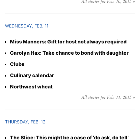
All stories for Feb. 10, 2015 »
WEDNESDAY, FEB. 11
Miss Manners: Gift for host not always required
Carolyn Hax: Take chance to bond with daughter
Clubs
Culinary calendar
Northwest wheat
All stories for Feb. 11, 2015 »
THURSDAY, FEB. 12
The Slice: This might be a case of ‘do ask, do tell’