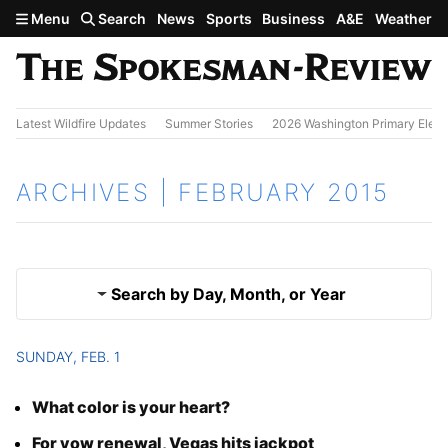
Skip to main content
Menu
Search
News
Sports
Business
A&E
Weather
Latest Wildfire Updates
Summer Stories
2026 Washington Primary Elect
ARCHIVES | FEBRUARY 2015
Search by Day, Month, or Year
SUNDAY, FEB. 1
Jan. 2015
Results
What color is your heart?
March 2015
For vow renewal, Vegas hits jackpot