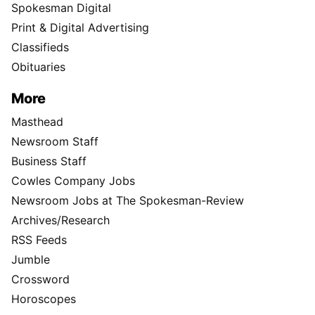
Spokesman Digital
Print & Digital Advertising
Classifieds
Obituaries
More
Masthead
Newsroom Staff
Business Staff
Cowles Company Jobs
Newsroom Jobs at The Spokesman-Review
Archives/Research
RSS Feeds
Jumble
Crossword
Horoscopes