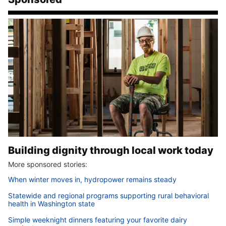
Building dignity through local work today
More sponsored stories:
When winter moves in, hydropower remains steady
Statewide and regional programs supporting rural behavioral
health in Washington state
Simple weeknight dinners featuring your favorite dairy