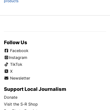
products
Follow Us
Facebook
Instagram
TikTok
X
Newsletter
Support Local Journalism
Donate
Visit the S-R Shop