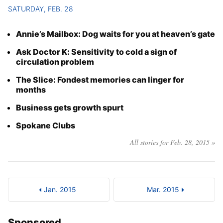
SATURDAY, FEB. 28
Annie’s Mailbox: Dog waits for you at heaven’s gate
Ask Doctor K: Sensitivity to cold a sign of
circulation problem
The Slice: Fondest memories can linger for
months
Business gets growth spurt
Spokane Clubs
All stories for Feb. 28, 2015 »
Jan. 2015
Mar. 2015
Sponsored