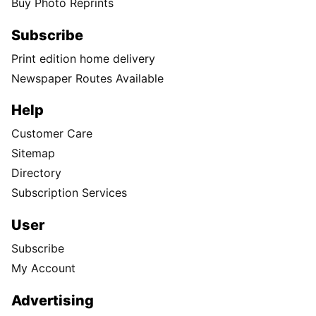
Buy Photo Reprints
Subscribe
Print edition home delivery
Newspaper Routes Available
Help
Customer Care
Sitemap
Directory
Subscription Services
User
Subscribe
My Account
Advertising