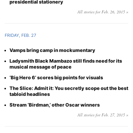
presidential stationery
All stories for Feb. 26, 2015 »
FRIDAY, FEB. 27
Vamps bring camp in mockumentary
Ladysmith Black Mambazo still finds need for its
musical message of peace
‘Big Hero 6’ scores big points for visuals
The Slice: Admit it: You secretly scope out the best
tabloid headlines
Stream ‘Birdman,’ other Oscar winners
All stories for Feb. 27, 2015 »