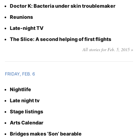
Doctor K: Bacteria under skin troublemaker
Reunions
Late-night TV
The Slice: A second helping of first flights
All stories for Feb. 5, 2015 »
FRIDAY, FEB. 6
Nightlife
Late night tv
Stage listings
Arts Calendar
Bridges makes ‘Son’ bearable