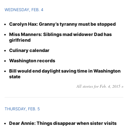
WEDNESDAY, FEB. 4
Carolyn Hax: Granny’s tyranny must be stopped
Miss Manners: Siblings mad widower Dad has
girlfriend
Culinary calendar
Washington records
Bill would end daylight saving time in Washington
state
All stories for Feb. 4, 2015 »
THURSDAY, FEB. 5
Dear Annie: Things disappear when sister visits