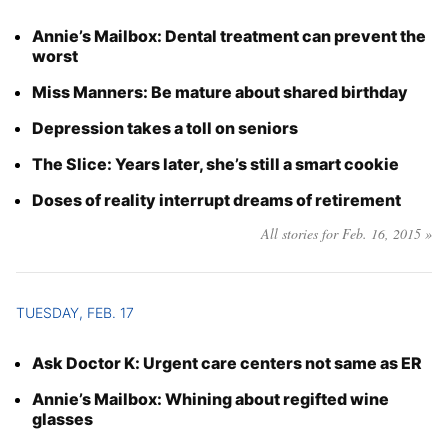
Annie’s Mailbox: Dental treatment can prevent the
worst
Miss Manners: Be mature about shared birthday
Depression takes a toll on seniors
The Slice: Years later, she’s still a smart cookie
Doses of reality interrupt dreams of retirement
All stories for Feb. 16, 2015 »
TUESDAY, FEB. 17
Ask Doctor K: Urgent care centers not same as ER
Annie’s Mailbox: Whining about regifted wine
glasses