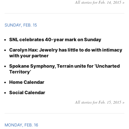
All stories for Feb. 14, 2015 »
SUNDAY, FEB. 15
SNL celebrates 40-year mark on Sunday
Carolyn Hax: Jewelry has little to do with intimacy
with your partner
Spokane Symphony, Terrain unite for ‘Uncharted
Territory’
Home Calendar
Social Calendar
All stories for Feb. 15, 2015 »
MONDAY, FEB. 16