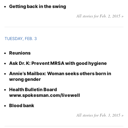
Getting back in the swing
All stories for Feb. 2, 2015 »
TUESDAY, FEB. 3
Reunions
Ask Dr. K: Prevent MRSA with good hygiene
Annie’s Mailbox: Woman seeks others born in
wrong gender
Health Bulletin Board
www.spokesman.com/livewell
Blood bank
All stories for Feb. 3, 2015 »