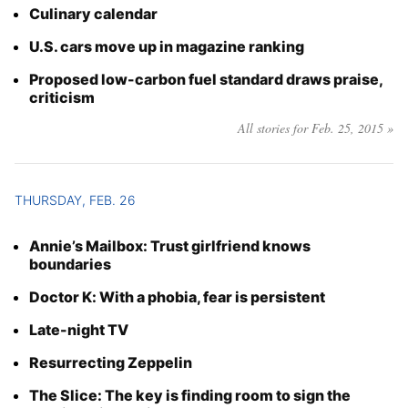
Culinary calendar
U.S. cars move up in magazine ranking
Proposed low-carbon fuel standard draws praise,
criticism
All stories for Feb. 25, 2015 »
THURSDAY, FEB. 26
Annie’s Mailbox: Trust girlfriend knows
boundaries
Doctor K: With a phobia, fear is persistent
Late-night TV
Resurrecting Zeppelin
The Slice: The key is finding room to sign the