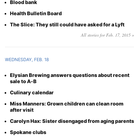
Blood bank
Health Bulletin Board
The Slice: They still could have asked for a Lyft
All stories for Feb. 17, 2015 »
WEDNESDAY, FEB. 18
Elysian Brewing answers questions about recent
sale to A-B
Culinary calendar
Miss Manners: Grown children can clean room
after visit
Carolyn Hax: Sister disengaged from aging parents
Spokane clubs