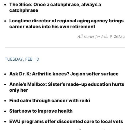
The Slice: Once a catchphrase, always a
catchphrase
Longtime director of regional aging agency brings
career values into his own retirement
All stories for Feb. 9, 2015 »
TUESDAY, FEB. 10
Ask Dr. K: Arthritic knees? Jog on softer surface
Annie’s Mailbox: Sister’s made-up education hurts
only her
Find calm through cancer with reiki
Start now to improve health
EWU programs offer discounted care to local vets