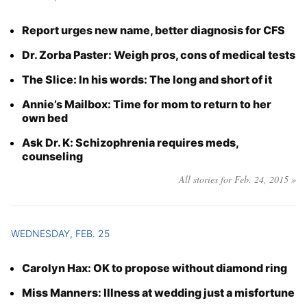
Report urges new name, better diagnosis for CFS
Dr. Zorba Paster: Weigh pros, cons of medical tests
The Slice: In his words: The long and short of it
Annie’s Mailbox: Time for mom to return to her
own bed
Ask Dr. K: Schizophrenia requires meds,
counseling
All stories for Feb. 24, 2015 »
WEDNESDAY, FEB. 25
Carolyn Hax: OK to propose without diamond ring
Miss Manners: Illness at wedding just a misfortune