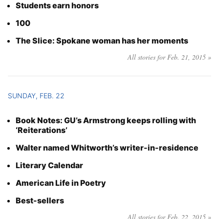
Students earn honors
100
The Slice: Spokane woman has her moments
All stories for Feb. 21, 2015 »
SUNDAY, FEB. 22
Book Notes: GU’s Armstrong keeps rolling with
‘Reiterations’
Walter named Whitworth’s writer-in-residence
Literary Calendar
American Life in Poetry
Best-sellers
All stories for Feb. 22, 2015 »