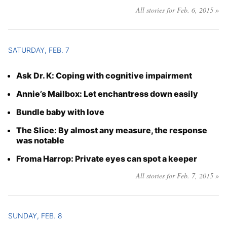
All stories for Feb. 6, 2015 »
SATURDAY, FEB. 7
Ask Dr. K: Coping with cognitive impairment
Annie’s Mailbox: Let enchantress down easily
Bundle baby with love
The Slice: By almost any measure, the response
was notable
Froma Harrop: Private eyes can spot a keeper
All stories for Feb. 7, 2015 »
SUNDAY, FEB. 8