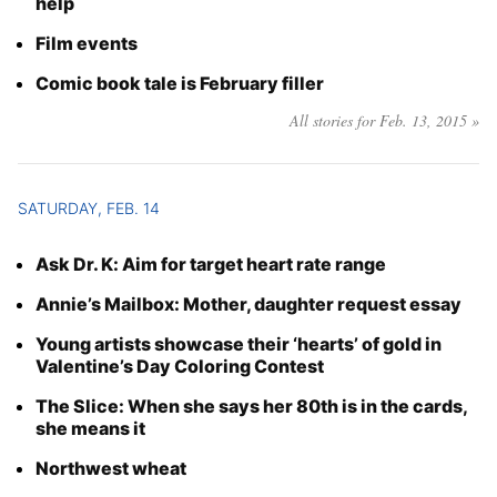
help
Film events
Comic book tale is February filler
All stories for Feb. 13, 2015 »
SATURDAY, FEB. 14
Ask Dr. K: Aim for target heart rate range
Annie’s Mailbox: Mother, daughter request essay
Young artists showcase their ‘hearts’ of gold in
Valentine’s Day Coloring Contest
The Slice: When she says her 80th is in the cards,
she means it
Northwest wheat