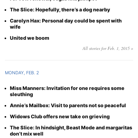
Year
The Slice: Hopefully, there’s a dog nearby
Carolyn Hax: Personal day could be spent with
Month
wife
United we boom
Day
All stories for Feb. 1, 2015 »
MONDAY, FEB. 2
Miss Manners: Invitation for one requires some
sleuthing
Annie’s Mailbox: Visit to parents not so peaceful
Widows Club offers new take on grieving
The Slice: In hindsight, Beast Mode and margaritas
don’t mix well