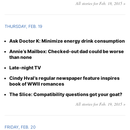
All stories for Feb. 18, 2015 »
THURSDAY, FEB. 19
Ask Doctor K: Minimize energy drink consumption
Annie’s Mailbox: Checked-out dad could be worse
than none
Late-night TV
Cindy Hval’s regular newspaper feature inspires
book of WWII romances
The Slice: Compatibility questions got your goat?
All stories for Feb. 19, 2015 »
FRIDAY, FEB. 20