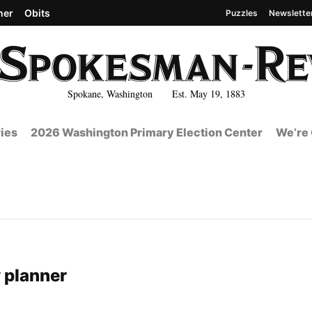
her
Obits
Puzzles
Newslette
Spokane, Washington Est. May 19, 1883
ies
2026 Washington Primary Election Center
We’re 
 planner