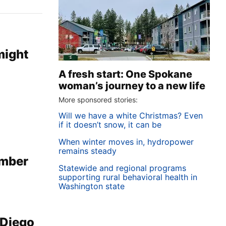
might
A fresh start: One Spokane
woman’s journey to a new life
More sponsored stories:
Will we have a white Christmas? Even
if it doesn’t snow, it can be
When winter moves in, hydropower
remains steady
imber
Statewide and regional programs
supporting rural behavioral health in
Washington state
 Diego