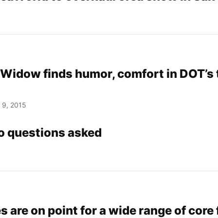
Widow finds humor, comfort in DOT’s to
 9, 2015
No questions asked
s are on point for a wide range of core 