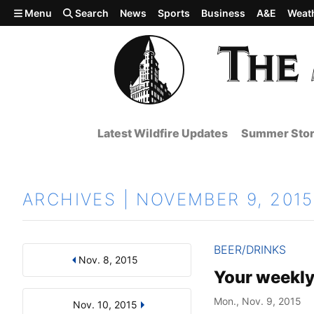
Skip to main content
Menu
Search
News
Sports
Business
A&E
Weat
Latest Wildfire Updates
Summer Stor
ARCHIVES | NOVEMBER 9, 2015
BEER/DRINKS
Nov. 8, 2015
Results
Search by Day, Month, or Year
Your weekly
Mon., Nov. 9, 2015
Nov. 10, 2015