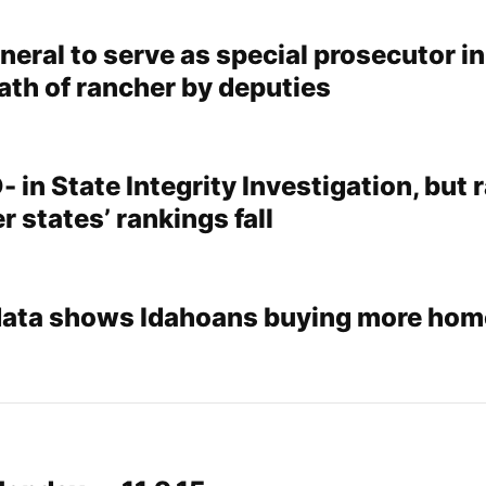
eral to serve as special prosecutor in
ath of rancher by deputies
- in State Integrity Investigation, but 
r states’ rankings fall
data shows Idahoans buying more hom