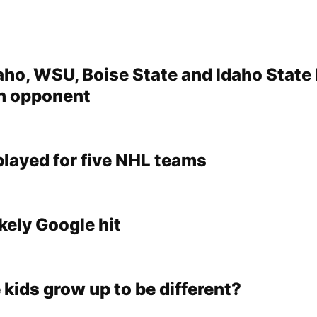
aho, WSU, Boise State and Idaho State
 opponent
played for five NHL teams
kely Google hit
 kids grow up to be different?