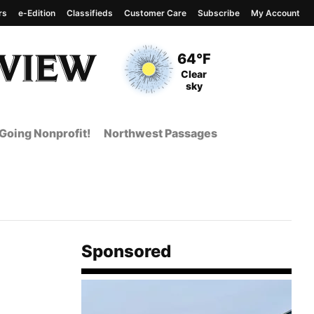
rs
e-Edition
Classifieds
Customer Care
Subscribe
My Account
View complete weather
report
Current Temperature
64°F
Current Conditions
Clear
sky
Going Nonprofit!
Northwest Passages
Sponsored