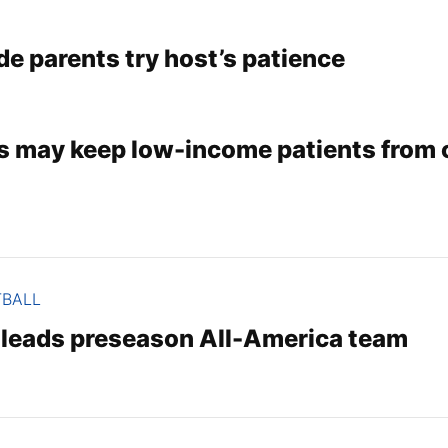
de parents try host’s patience
s may keep low-income patients from c
TBALL
r leads preseason All-America team