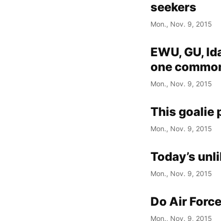
seekers
Mon., Nov. 9, 2015
EWU, GU, Id
one common
Mon., Nov. 9, 2015
This goalie 
Mon., Nov. 9, 2015
Today’s unli
Mon., Nov. 9, 2015
Do Air Force
Mon., Nov. 9, 2015