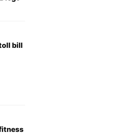
ll bill
fitness