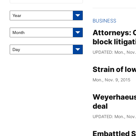
Year
BUSINESS
Attorneys: 
Month
block litiga
Day
UPDATED: Mon., Nov.
Strain of lo
Mon., Nov. 9, 2015
Weyerhaeuse
deal
UPDATED: Mon., Nov.
Embattled S