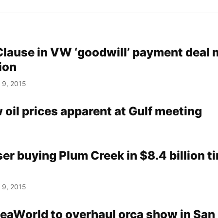
Clause in VW ‘goodwill’ payment deal 
tion
 9, 2015
w oil prices apparent at Gulf meeting
r buying Plum Creek in $8.4 billion t
 9, 2015
eaWorld to overhaul orca show in San