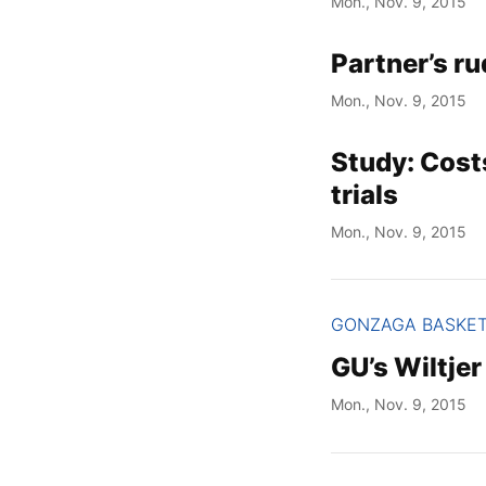
Mon., Nov. 9, 2015
Partner’s ru
Mon., Nov. 9, 2015
Study: Cost
trials
Mon., Nov. 9, 2015
GONZAGA BASKE
GU’s Wiltje
Mon., Nov. 9, 2015