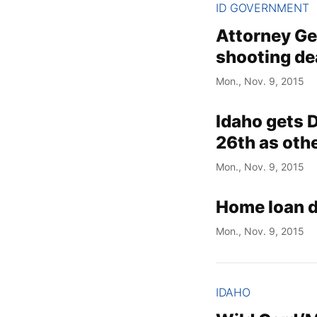
ID GOVERNMENT
Attorney Gen
shooting de
Mon., Nov. 9, 2015
Idaho gets D
26th as othe
Mon., Nov. 9, 2015
Home loan 
Mon., Nov. 9, 2015
IDAHO