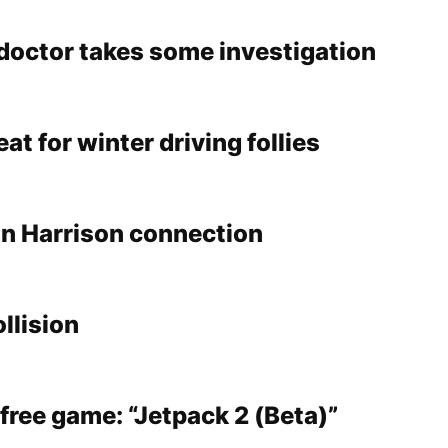
doctor takes some investigation
at for winter driving follies
n Harrison connection
ollision
free game: “Jetpack 2 (Beta)”