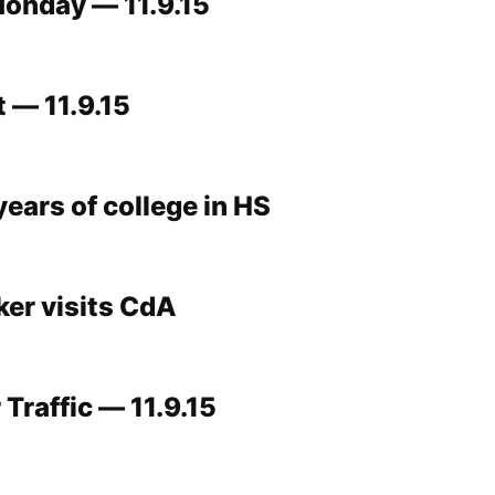
onday — 11.9.15
 — 11.9.15
ears of college in HS
ker visits CdA
Traffic — 11.9.15