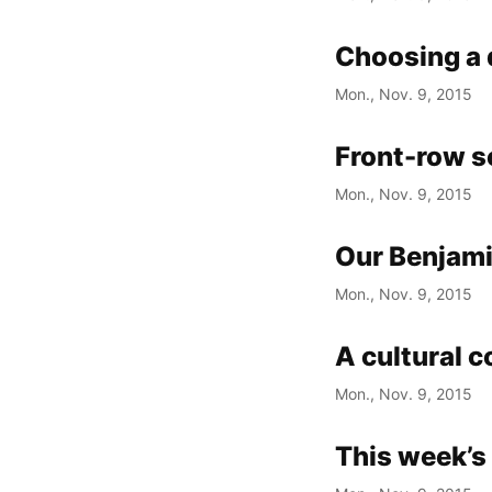
Choosing a 
Mon., Nov. 9, 2015
Front-row se
Mon., Nov. 9, 2015
Our Benjami
Mon., Nov. 9, 2015
A cultural c
Mon., Nov. 9, 2015
This week’s 