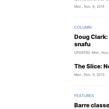
Mon., Nov. 9, 2015
COLUMN
Doug Clark: 
snafu
UPDATED: Mon., Nov.
The Slice: 
Mon., Nov. 9, 2015
FEATURES
Barre classe