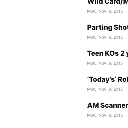
Wild Card/M
Mon., Nov. 9, 2015
Parting Shot
Mon., Nov. 9, 2015
Teen KOs 2 y
Mon., Nov. 9, 2015
‘Today’s‘ Ro
Mon., Nov. 9, 2015
AM Scanner 
Mon., Nov. 9, 2015