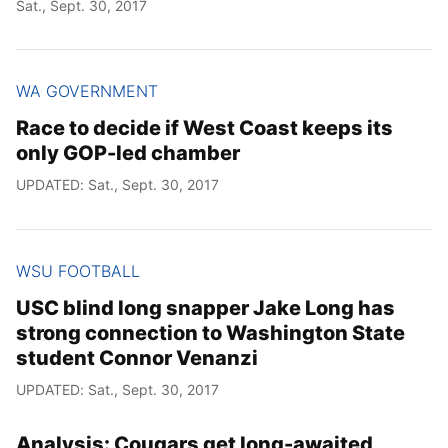
Sat., Sept. 30, 2017
WA GOVERNMENT
Race to decide if West Coast keeps its
only GOP-led chamber
UPDATED: Sat., Sept. 30, 2017
WSU FOOTBALL
USC blind long snapper Jake Long has
strong connection to Washington State
student Connor Venanzi
UPDATED: Sat., Sept. 30, 2017
Analysis: Cougars get long-awaited