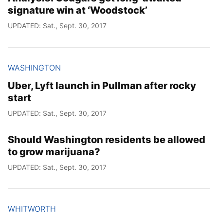
signature win at ‘Woodstock’
UPDATED: Sat., Sept. 30, 2017
WASHINGTON
Uber, Lyft launch in Pullman after rocky
start
UPDATED: Sat., Sept. 30, 2017
Should Washington residents be allowed
to grow marijuana?
UPDATED: Sat., Sept. 30, 2017
WHITWORTH