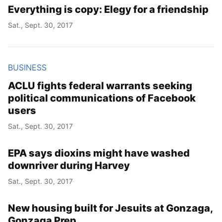
Everything is copy: Elegy for a friendship
Sat., Sept. 30, 2017
BUSINESS
ACLU fights federal warrants seeking
political communications of Facebook
users
Sat., Sept. 30, 2017
EPA says dioxins might have washed
downriver during Harvey
Sat., Sept. 30, 2017
New housing built for Jesuits at Gonzaga,
Gonzaga Prep