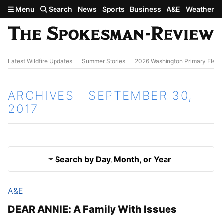
Skip to main content
Menu
Search
News
Sports
Business
A&E
Weather
Latest Wildfire Updates
Summer Stories
2026 Washington Primary Elect
ARCHIVES | SEPTEMBER 30,
2017
Search by Day, Month, or Year
A&E
Sept. 29, 2017
Results
DEAR ANNIE: A Family With Issues
Oct. 1, 2017