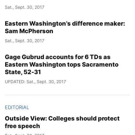
Sat., Sept. 30, 2017
Eastern Washington’s difference maker:
Sam McPherson
Sat., Sept. 30, 2017
Gage Gubrud accounts for 6 TDs as
Eastern Washington tops Sacramento
State, 52-31
UPDATED: Sat., Sept. 30, 2017
EDITORIAL
Outside View: Colleges should protect
free speech