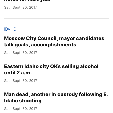
Sat., Sept. 30, 2017
IDAHO
Moscow City Council, mayor candidates
talk goals, accomplishments
Sat., Sept. 30, 2017
Eastern Idaho city OKs selling alcohol
until 2 a.m.
Sat., Sept. 30, 2017
Man dead, another in custody following E.
Idaho shooting
Sat., Sept. 30, 2017