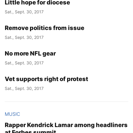
Little hope for diocese
Sat., Sept. 30, 2017
Remove politics from issue
Sat., Sept. 30, 2017
No more NFL gear
Sat., Sept. 30, 2017
Vet supports right of protest
Sat., Sept. 30, 2017
MUSIC
Rapper Kendrick Lamar among headliners
at Forbes summit