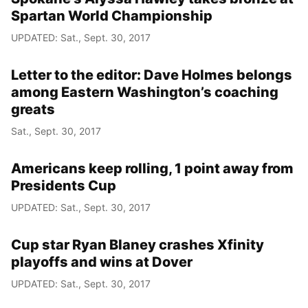
Spartan World Championship
UPDATED: Sat., Sept. 30, 2017
Letter to the editor: Dave Holmes belongs
among Eastern Washington’s coaching
greats
Sat., Sept. 30, 2017
Americans keep rolling, 1 point away from
Presidents Cup
UPDATED: Sat., Sept. 30, 2017
Cup star Ryan Blaney crashes Xfinity
playoffs and wins at Dover
UPDATED: Sat., Sept. 30, 2017