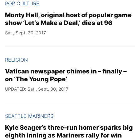
POP CULTURE
Monty Hall, original host of popular game
show ‘Let’s Make a Deal,’ dies at 96
Sat., Sept. 30, 2017
RELIGION
Vatican newspaper chimes in – finally –
on ‘The Young Pope’
UPDATED: Sat., Sept. 30, 2017
SEATTLE MARINERS
Kyle Seager’s three-run homer sparks big
eighth inning as Mariners rally for win