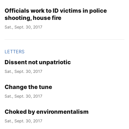
Officials work to ID victims in police
shooting, house fire
Sat., Sept. 30, 2017
LETTERS
Dissent not unpatriotic
Sat., Sept. 30, 2017
Change the tune
Sat., Sept. 30, 2017
Choked by environmentalism
Sat., Sept. 30, 2017