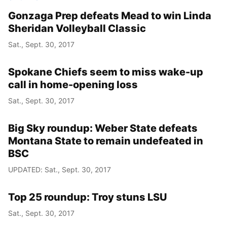
Gonzaga Prep defeats Mead to win Linda
Sheridan Volleyball Classic
Sat., Sept. 30, 2017
Spokane Chiefs seem to miss wake-up
call in home-opening loss
Sat., Sept. 30, 2017
Big Sky roundup: Weber State defeats
Montana State to remain undefeated in
BSC
UPDATED: Sat., Sept. 30, 2017
Top 25 roundup: Troy stuns LSU
Sat., Sept. 30, 2017