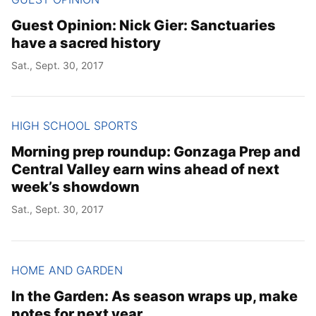
Guest Opinion: Nick Gier: Sanctuaries
have a sacred history
Sat., Sept. 30, 2017
HIGH SCHOOL SPORTS
Morning prep roundup: Gonzaga Prep and
Central Valley earn wins ahead of next
week’s showdown
Sat., Sept. 30, 2017
HOME AND GARDEN
In the Garden: As season wraps up, make
notes for next year