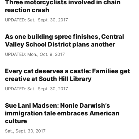
Three motorcyclists involved in chain
reaction crash
UPDATED: Sat., Sept. 30, 2017
As one building spree finishes, Central
Valley School District plans another
UPDATED: Mon., Oct. 9, 2017
Every cat deserves a castle: Families get
creative at South Hill Library
UPDATED: Sat., Sept. 30, 2017
Sue Lani Madsen: Nonie Darwish’s
immigration tale embraces American
culture
Sat., Sept. 30, 2017