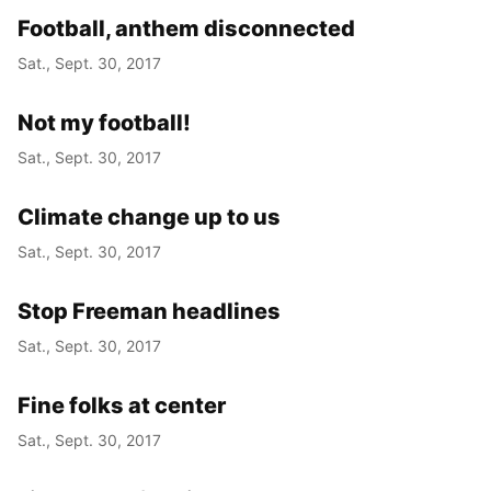
Football, anthem disconnected
Sat., Sept. 30, 2017
Not my football!
Sat., Sept. 30, 2017
Climate change up to us
Sat., Sept. 30, 2017
Stop Freeman headlines
Sat., Sept. 30, 2017
Fine folks at center
Sat., Sept. 30, 2017