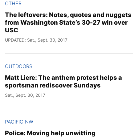
OTHER
The leftovers: Notes, quotes and nuggets
from Washington State’s 30-27 win over
USC
UPDATED: Sat., Sept. 30, 2017
OUTDOORS
Matt Liere: The anthem protest helps a
sportsman rediscover Sundays
Sat., Sept. 30, 2017
PACIFIC NW
Police: Moving help unwitting