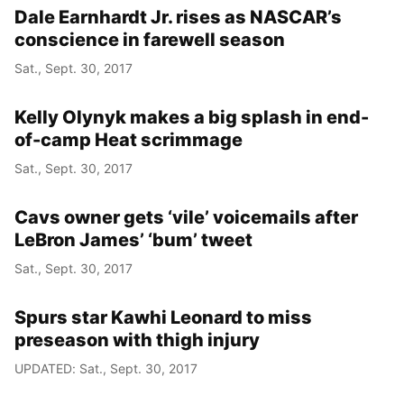
Dale Earnhardt Jr. rises as NASCAR’s
conscience in farewell season
Sat., Sept. 30, 2017
Kelly Olynyk makes a big splash in end-
of-camp Heat scrimmage
Sat., Sept. 30, 2017
Cavs owner gets ‘vile’ voicemails after
LeBron James’ ‘bum’ tweet
Sat., Sept. 30, 2017
Spurs star Kawhi Leonard to miss
preseason with thigh injury
UPDATED: Sat., Sept. 30, 2017