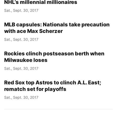
NHL’s millennial millionaires
Sat., Sept. 30, 2017
MLB capsules: Nationals take precaution
with ace Max Scherzer
Sat., Sept. 30, 2017
Rockies clinch postseason berth when
Milwaukee loses
Sat., Sept. 30, 2017
Red Sox top Astros to clinch A.L. East;
rematch set for playoffs
Sat., Sept. 30, 2017