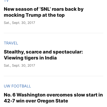
TV
New season of ‘SNL’ roars back by
mocking Trump at the top
Sat., Sept. 30, 2017
TRAVEL
Stealthy, scarce and spectacular:
Viewing tigers in India
Sat., Sept. 30, 2017
UW FOOTBALL
No. 6 Washington overcomes slow start in
42-7 win over Oregon State