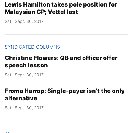
Lewis Hamilton takes pole position for
Malaysian GP; Vettel last
Sat., Sept. 30, 2017
SYNDICATED COLUMNS
Christine Flowers: QB and officer offer
speech lesson
Sat., Sept. 30, 2017
Froma Harrop: Single-payer isn’t the only
alternative
Sat., Sept. 30, 2017