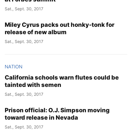
Sat., Sept. 30, 2017
Miley Cyrus packs out honky-tonk for
release of new album
Sat., Sept. 30, 2017
NATION
California schools warn flutes could be
tainted with semen
Sat., Sept. 30, 2017
Prison official: O.J. Simpson moving
toward release in Nevada
Sat., Sept. 30, 2017