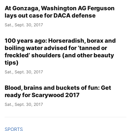
At Gonzaga, Washington AG Ferguson
lays out case for DACA defense
Sat., Sept. 30, 2017
100 years ago: Horseradish, borax and
boiling water advised for ‘tanned or
freckled’ shoulders (and other beauty
tips)
Sat., Sept. 30, 2017
Blood, brains and buckets of fun: Get
ready for Scarywood 2017
Sat., Sept. 30, 2017
SPORTS