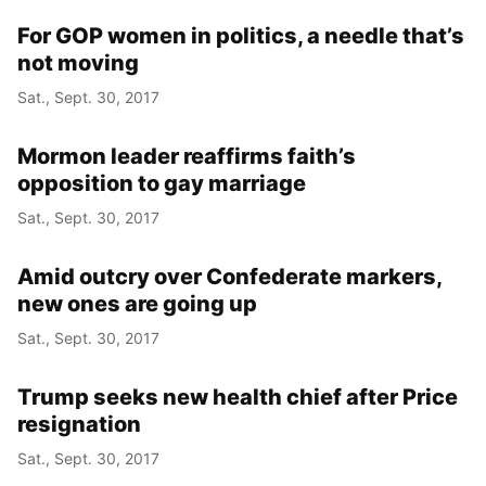
For GOP women in politics, a needle that’s
not moving
Sat., Sept. 30, 2017
Mormon leader reaffirms faith’s
opposition to gay marriage
Sat., Sept. 30, 2017
Amid outcry over Confederate markers,
new ones are going up
Sat., Sept. 30, 2017
Trump seeks new health chief after Price
resignation
Sat., Sept. 30, 2017