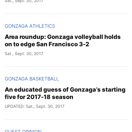
Sat., Sept. 30, 2017
GONZAGA ATHLETICS
Area roundup: Gonzaga volleyball holds
on to edge San Francisco 3-2
Sat., Sept. 30, 2017
GONZAGA BASKETBALL
An educated guess of Gonzaga’s starting
five for 2017-18 season
UPDATED: Sat., Sept. 30, 2017
GUEST OPINION