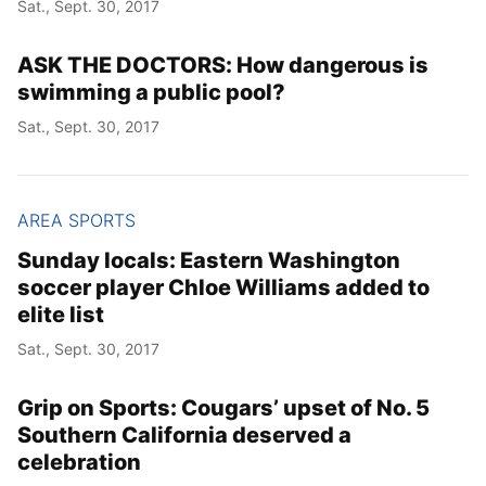
Sat., Sept. 30, 2017
ASK THE DOCTORS: How dangerous is
Year
swimming a public pool?
Month
Sat., Sept. 30, 2017
Day
AREA SPORTS
Sunday locals: Eastern Washington
soccer player Chloe Williams added to
elite list
Sat., Sept. 30, 2017
Grip on Sports: Cougars’ upset of No. 5
Southern California deserved a
celebration