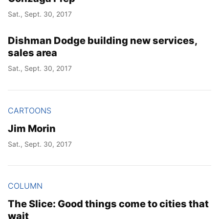
Sat., Sept. 30, 2017
Dishman Dodge building new services,
sales area
Sat., Sept. 30, 2017
CARTOONS
Jim Morin
Sat., Sept. 30, 2017
COLUMN
The Slice: Good things come to cities that
wait