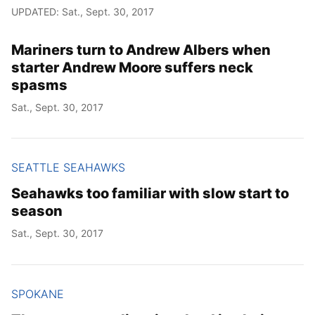
UPDATED: Sat., Sept. 30, 2017
Mariners turn to Andrew Albers when
starter Andrew Moore suffers neck
spasms
Sat., Sept. 30, 2017
SEATTLE SEAHAWKS
Seahawks too familiar with slow start to
season
Sat., Sept. 30, 2017
SPOKANE