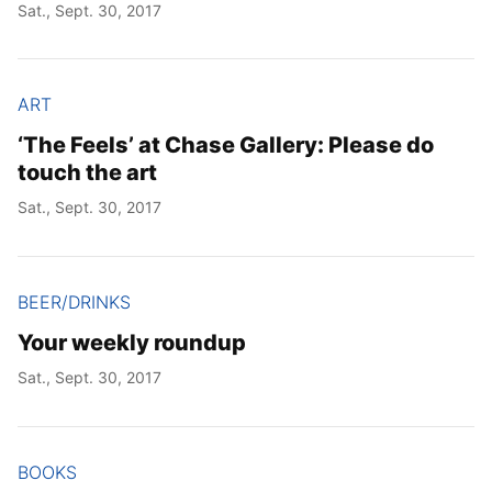
Sat., Sept. 30, 2017
ART
‘The Feels’ at Chase Gallery: Please do
touch the art
Sat., Sept. 30, 2017
BEER/DRINKS
Your weekly roundup
Sat., Sept. 30, 2017
BOOKS