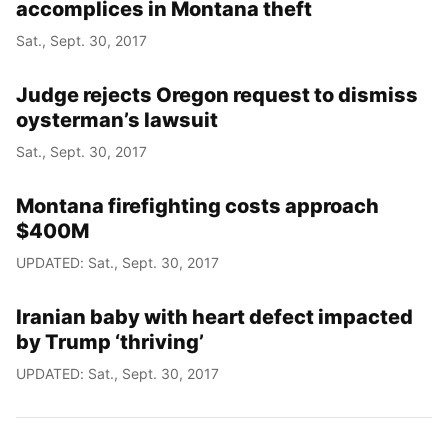
accomplices in Montana theft
Sat., Sept. 30, 2017
Judge rejects Oregon request to dismiss
oysterman’s lawsuit
Sat., Sept. 30, 2017
Montana firefighting costs approach
$400M
UPDATED: Sat., Sept. 30, 2017
Iranian baby with heart defect impacted
by Trump ‘thriving’
UPDATED: Sat., Sept. 30, 2017