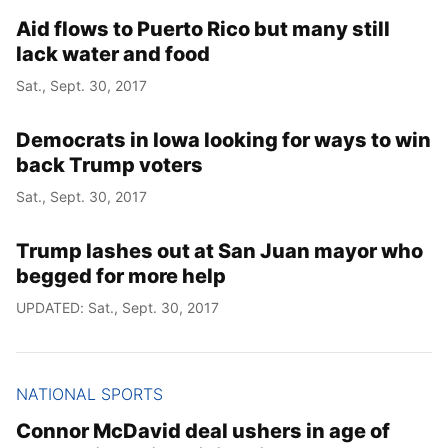
Aid flows to Puerto Rico but many still
lack water and food
Sat., Sept. 30, 2017
Democrats in Iowa looking for ways to win
back Trump voters
Sat., Sept. 30, 2017
Trump lashes out at San Juan mayor who
begged for more help
UPDATED: Sat., Sept. 30, 2017
NATIONAL SPORTS
Connor McDavid deal ushers in age of