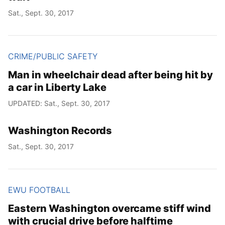
Sat., Sept. 30, 2017
CRIME/PUBLIC SAFETY
Man in wheelchair dead after being hit by
a car in Liberty Lake
UPDATED: Sat., Sept. 30, 2017
Washington Records
Sat., Sept. 30, 2017
EWU FOOTBALL
Eastern Washington overcame stiff wind
with crucial drive before halftime