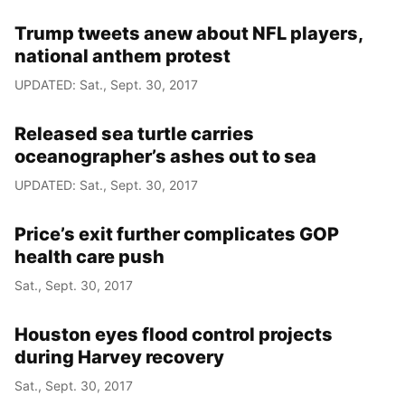
Trump tweets anew about NFL players,
national anthem protest
UPDATED: Sat., Sept. 30, 2017
Released sea turtle carries
oceanographer’s ashes out to sea
UPDATED: Sat., Sept. 30, 2017
Price’s exit further complicates GOP
health care push
Sat., Sept. 30, 2017
Houston eyes flood control projects
during Harvey recovery
Sat., Sept. 30, 2017