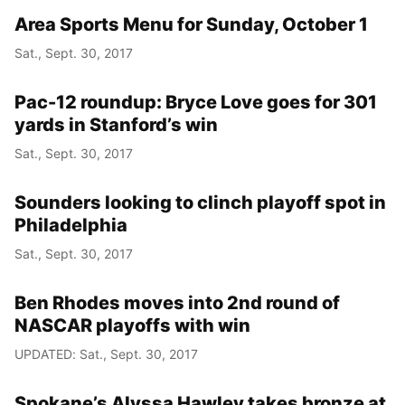
Area Sports Menu for Sunday, October 1
Sat., Sept. 30, 2017
Pac-12 roundup: Bryce Love goes for 301
yards in Stanford’s win
Sat., Sept. 30, 2017
Sounders looking to clinch playoff spot in
Philadelphia
Sat., Sept. 30, 2017
Ben Rhodes moves into 2nd round of
NASCAR playoffs with win
UPDATED: Sat., Sept. 30, 2017
Spokane’s Alyssa Hawley takes bronze at