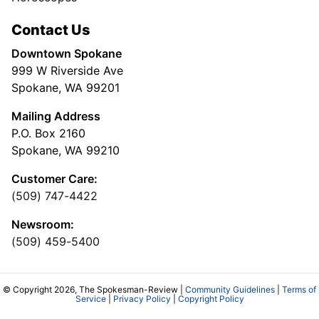
Contact Us
Downtown Spokane
999 W Riverside Ave
Spokane, WA 99201
Mailing Address
P.O. Box 2160
Spokane, WA 99210
Customer Care:
(509) 747-4422
Newsroom:
(509) 459-5400
© Copyright 2026, The Spokesman-Review |
Community Guidelines
|
Terms of
Service
|
Privacy Policy
|
Copyright Policy