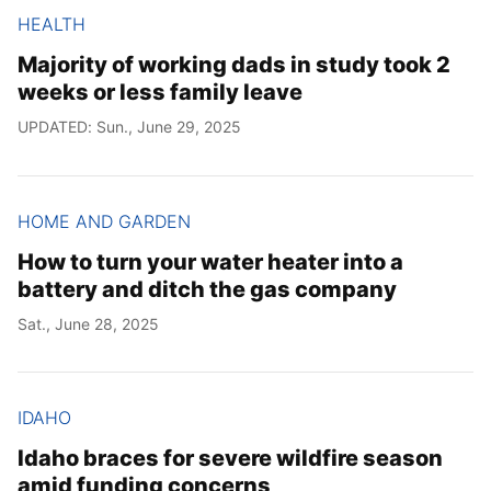
HEALTH
Majority of working dads in study took 2
weeks or less family leave
UPDATED: Sun., June 29, 2025
HOME AND GARDEN
How to turn your water heater into a
battery and ditch the gas company
Sat., June 28, 2025
IDAHO
Idaho braces for severe wildfire season
amid funding concerns