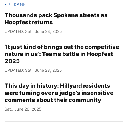
SPOKANE
Thousands pack Spokane streets as
Hoopfest returns
UPDATED: Sat., June 28, 2025
‘It just kind of brings out the competitive
nature in us’: Teams battle in Hoopfest
2025
UPDATED: Sat., June 28, 2025
This day in history: Hillyard residents
were fuming over a judge’s insensitive
comments about their community
Sat., June 28, 2025