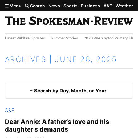
Skip to main content
Menu
Search
News
Sports
Business
A&E
Weather
Latest Wildfire Updates
Summer Stories
2026 Washington Primary Elect
ARCHIVES | JUNE 28, 2025
Search by Day, Month, or Year
A&E
June 27, 2025
Results
Dear Annie: A father’s love and his
daughter’s demands
June 29, 2025