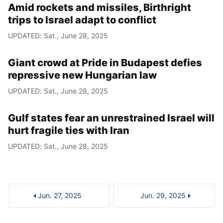
Amid rockets and missiles, Birthright
trips to Israel adapt to conflict
UPDATED: Sat., June 28, 2025
Giant crowd at Pride in Budapest defies
repressive new Hungarian law
UPDATED: Sat., June 28, 2025
Gulf states fear an unrestrained Israel will
hurt fragile ties with Iran
UPDATED: Sat., June 28, 2025
Jun. 27, 2025
Jun. 29, 2025