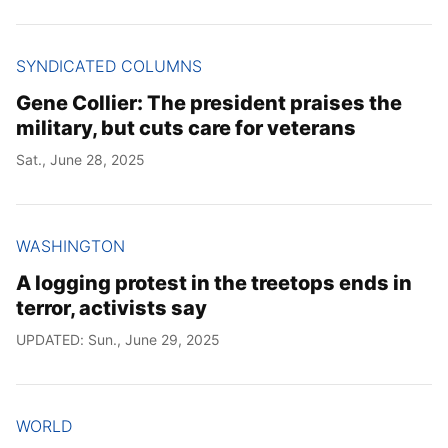
SYNDICATED COLUMNS
Gene Collier: The president praises the
military, but cuts care for veterans
Sat., June 28, 2025
WASHINGTON
A logging protest in the treetops ends in
terror, activists say
UPDATED: Sun., June 29, 2025
WORLD