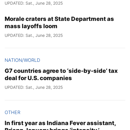
UPDATED: Sat., June 28, 2025
Morale craters at State Department as
mass layoffs loom
UPDATED: Sat., June 28, 2025
NATION/WORLD
G7 countries agree to ‘side-by-side’ tax
deal for U.S. companies
UPDATED: Sat., June 28, 2025
OTHER
In first year as Indiana Fever assistant,