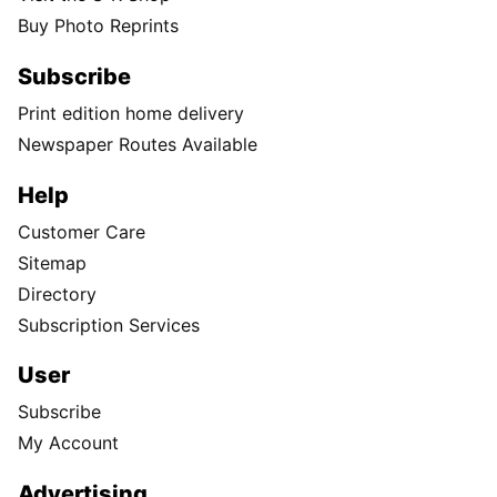
Buy Photo Reprints
Subscribe
Print edition home delivery
Newspaper Routes Available
Help
Customer Care
Sitemap
Directory
Subscription Services
User
Subscribe
My Account
Advertising