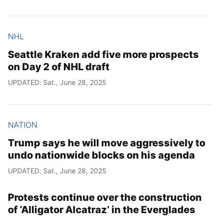
NHL
Seattle Kraken add five more prospects
on Day 2 of NHL draft
UPDATED: Sat., June 28, 2025
NATION
Trump says he will move aggressively to
undo nationwide blocks on his agenda
UPDATED: Sat., June 28, 2025
Protests continue over the construction
of ‘Alligator Alcatraz’ in the Everglades