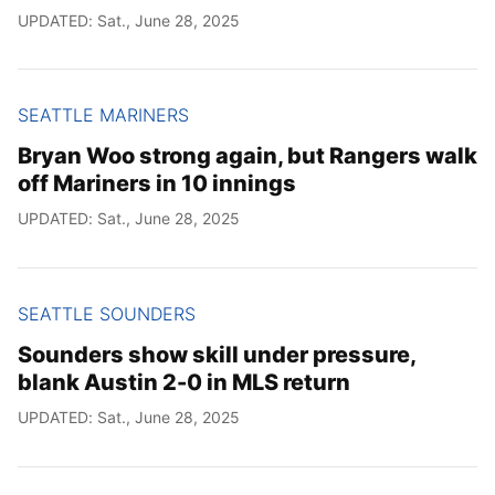
UPDATED: Sat., June 28, 2025
SEATTLE MARINERS
Bryan Woo strong again, but Rangers walk
off Mariners in 10 innings
UPDATED: Sat., June 28, 2025
SEATTLE SOUNDERS
Sounders show skill under pressure,
blank Austin 2-0 in MLS return
UPDATED: Sat., June 28, 2025