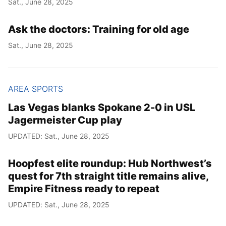
Sat., June 28, 2025
Year
Ask the doctors: Training for old age
Month
Sat., June 28, 2025
Day
AREA SPORTS
Las Vegas blanks Spokane 2-0 in USL
Jagermeister Cup play
UPDATED: Sat., June 28, 2025
Hoopfest elite roundup: Hub Northwest’s
quest for 7th straight title remains alive,
Empire Fitness ready to repeat
UPDATED: Sat., June 28, 2025