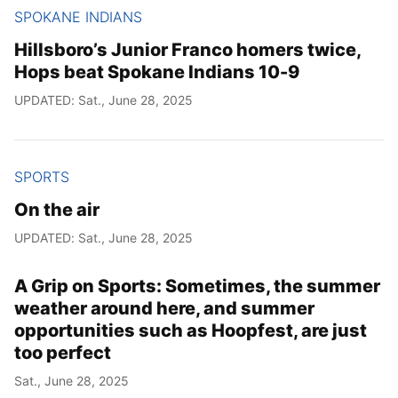
SPOKANE INDIANS
Hillsboro’s Junior Franco homers twice,
Hops beat Spokane Indians 10-9
UPDATED: Sat., June 28, 2025
SPORTS
On the air
UPDATED: Sat., June 28, 2025
A Grip on Sports: Sometimes, the summer
weather around here, and summer
opportunities such as Hoopfest, are just
too perfect
Sat., June 28, 2025