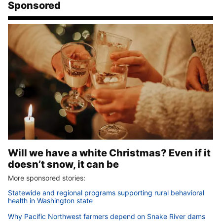
Sponsored
Will we have a white Christmas? Even if it
doesn’t snow, it can be
More sponsored stories:
Statewide and regional programs supporting rural behavioral
health in Washington state
Why Pacific Northwest farmers depend on Snake River dams