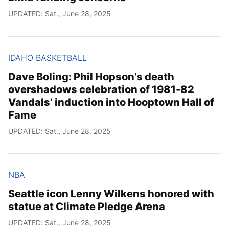
UPDATED: Sat., June 28, 2025
IDAHO BASKETBALL
Dave Boling: Phil Hopson’s death
overshadows celebration of 1981-82
Vandals’ induction into Hooptown Hall of
Fame
UPDATED: Sat., June 28, 2025
NBA
Seattle icon Lenny Wilkens honored with
statue at Climate Pledge Arena
UPDATED: Sat., June 28, 2025