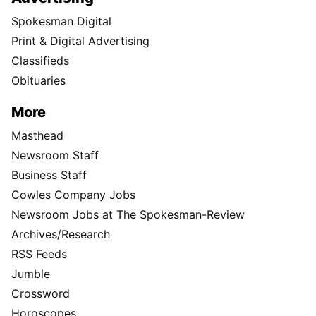
Spokesman Digital
Print & Digital Advertising
Classifieds
Obituaries
More
Masthead
Newsroom Staff
Business Staff
Cowles Company Jobs
Newsroom Jobs at The Spokesman-Review
Archives/Research
RSS Feeds
Jumble
Crossword
Horoscopes