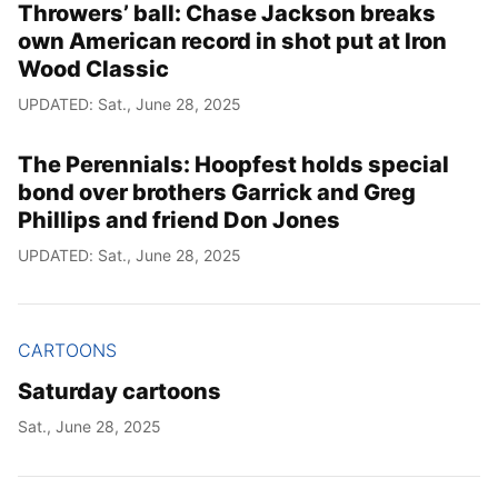
Throwers’ ball: Chase Jackson breaks
own American record in shot put at Iron
Wood Classic
UPDATED: Sat., June 28, 2025
The Perennials: Hoopfest holds special
bond over brothers Garrick and Greg
Phillips and friend Don Jones
UPDATED: Sat., June 28, 2025
CARTOONS
Saturday cartoons
Sat., June 28, 2025