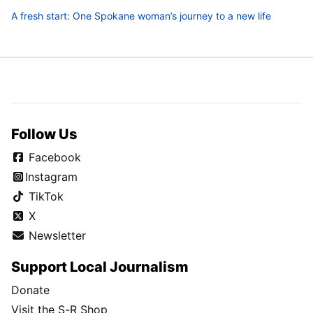
A fresh start: One Spokane woman’s journey to a new life
Follow Us
Facebook
Instagram
TikTok
X
Newsletter
Support Local Journalism
Donate
Visit the S-R Shop