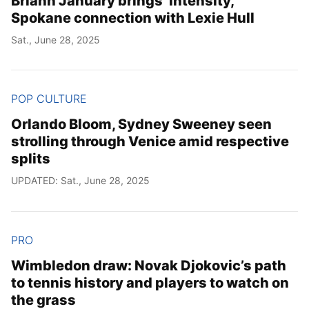
Briann January brings ‘intensity,’
Spokane connection with Lexie Hull
Sat., June 28, 2025
POP CULTURE
Orlando Bloom, Sydney Sweeney seen
strolling through Venice amid respective
splits
UPDATED: Sat., June 28, 2025
PRO
Wimbledon draw: Novak Djokovic’s path
to tennis history and players to watch on
the grass