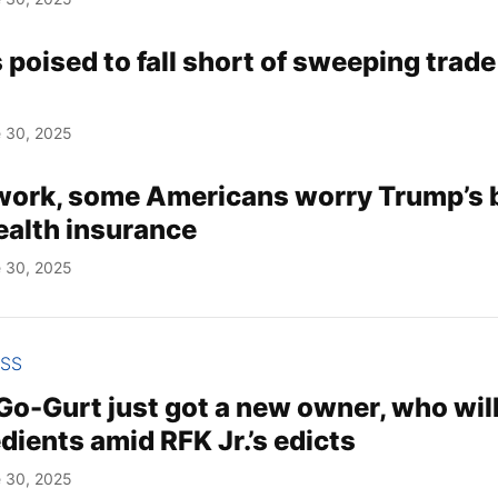
poised to fall short of sweeping trade
 30, 2025
work, some Americans worry Trump’s bi
health insurance
 30, 2025
ESS
Go-Gurt just got a new owner, who wil
dients amid RFK Jr.’s edicts
 30, 2025