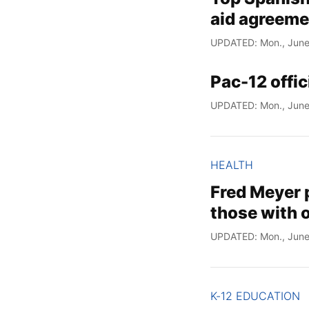
aid agreeme
UPDATED: Mon., June
Pac-12 offi
UPDATED: Mon., June
HEALTH
Fred Meyer 
those with o
UPDATED: Mon., June
K-12 EDUCATION