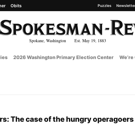
her
Obits
Puzzles
Newslette
Spokane, Washington Est. May 19, 1883
ies
2026 Washington Primary Election Center
We’re 
s: The case of the hungry operagoers