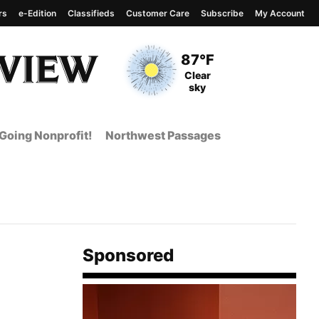
rs
e-Edition
Classifieds
Customer Care
Subscribe
My Account
View complete weather
report
Current Temperature
87°F
Current Conditions
Clear
sky
Going Nonprofit!
Northwest Passages
Sponsored