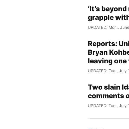
‘It’s beyond
grapple with
UPDATED: Mon., June
Reports: Un
Bryan Kohber
leaving one 
UPDATED: Tue., July 
Two slain Id
comments on 
UPDATED: Tue., July 