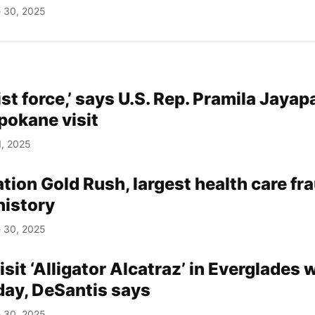
 30, 2025
ist force,’ says U.S. Rep. Pramila Jayapa
Spokane visit
1, 2025
tion Gold Rush, largest health care fr
 history
 30, 2025
isit ‘Alligator Alcatraz’ in Everglades 
ay, DeSantis says
 30, 2025