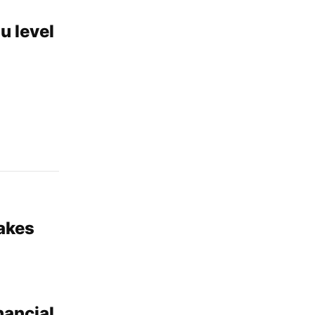
u level
akes
nancial