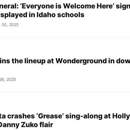
neral: ‘Everyone is Welcome Here’ sig
isplayed in Idaho schools
 30, 2025
joins the lineup at Wonderground in d
28, 2025
ta crashes ‘Grease’ sing-along at Hol
 Danny Zuko flair