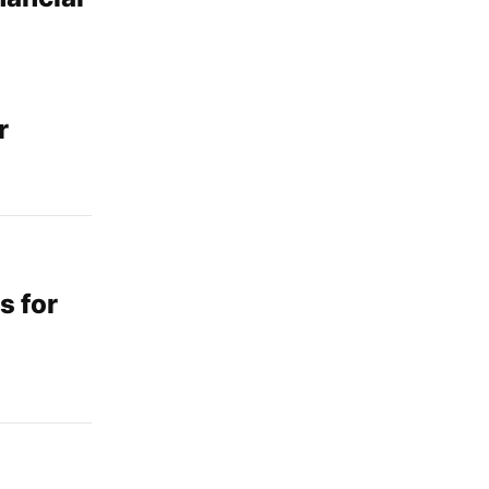
r
s for