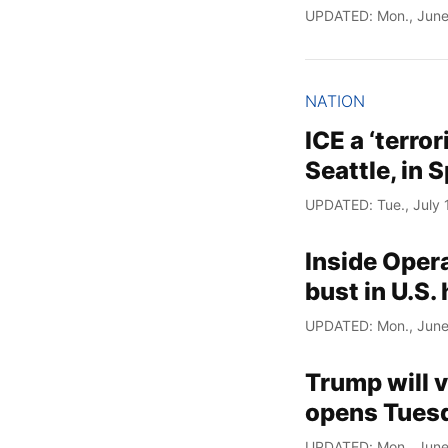
UPDATED: Mon., June
NATION
ICE a ‘terror
Seattle, in 
UPDATED: Tue., July 
Inside Opera
bust in U.S.
UPDATED: Mon., June
Trump will v
opens Tuesd
UPDATED: Mon., June