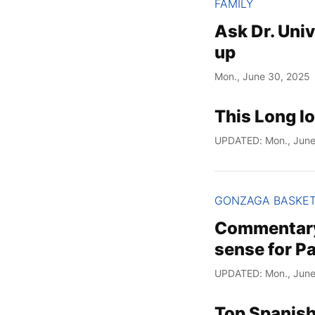
FAMILY
Ask Dr. Univ
up
Mon., June 30, 2025
This Long l
UPDATED: Mon., June
GONZAGA BASKE
Commentary:
sense for P
UPDATED: Mon., June
Top Spanish