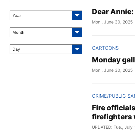
Dear Annie:
Year
Mon., June 30, 2025
Month
CARTOONS
Day
Monday gall
Mon., June 30, 2025
CRIME/PUBLIC SA
Fire officia
firefighters
UPDATED: Tue., July 