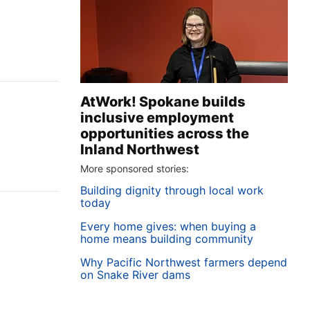
AtWork! Spokane builds
inclusive employment
opportunities across the
Inland Northwest
More sponsored stories:
Building dignity through local work
today
Every home gives: when buying a
home means building community
Why Pacific Northwest farmers depend
’
on Snake River dams