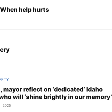
 When help hurts
ery
FETY
ls, mayor reflect on ‘dedicated’ Idaho
 who will ‘shine brightly in our memory
1, 2025