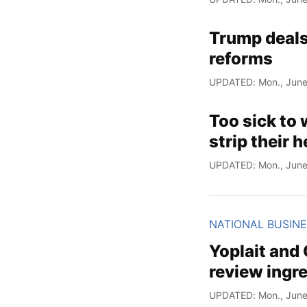
Trump deals 
reforms
UPDATED: Mon., June
Too sick to 
strip their 
UPDATED: Mon., June
NATIONAL BUSIN
Yoplait and 
review ingre
UPDATED: Mon., June