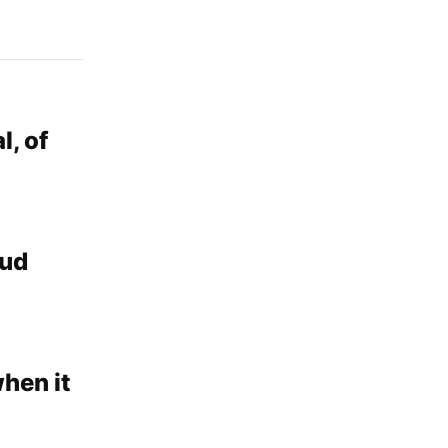
l, of
aud
when it