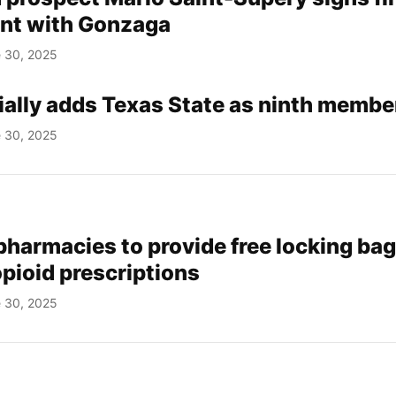
nt with Gonzaga
 30, 2025
cially adds Texas State as ninth membe
 30, 2025
pharmacies to provide free locking bag
pioid prescriptions
 30, 2025