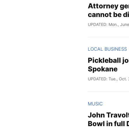
Attorney ge
cannot be d
UPDATED: Mon., June
LOCAL BUSINESS
Pickleball 
Spokane
UPDATED: Tue., Oct. 
MUSIC
John Travol
Bowl in full