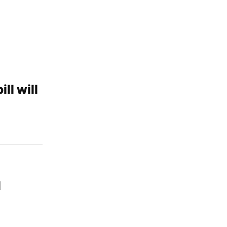
ll will
l