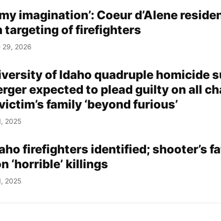
 my imagination’: Coeur d’Alene reside
 targeting of firefighters
 29, 2026
iversity of Idaho quadruple homicide 
ger expected to plead guilty on all ch
victim’s family ‘beyond furious’
1, 2025
aho firefighters identified; shooter’s f
‘horrible’ killings
1, 2025