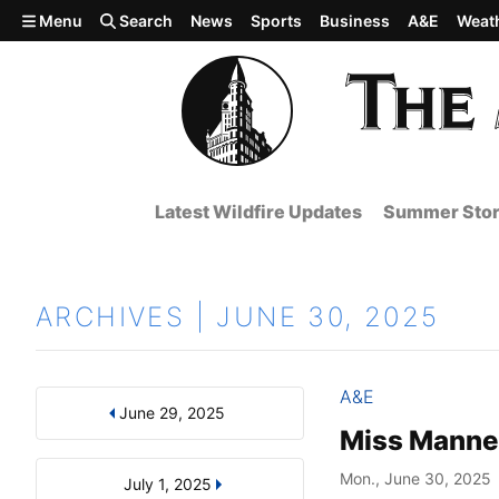
Skip to main content
Menu
Search
News
Sports
Business
A&E
Weat
Latest Wildfire Updates
Summer Stor
ARCHIVES | JUNE 30, 2025
A&E
June 29, 2025
Results
Search by Day, Month, or Year
Miss Manner
Mon., June 30, 2025
July 1, 2025