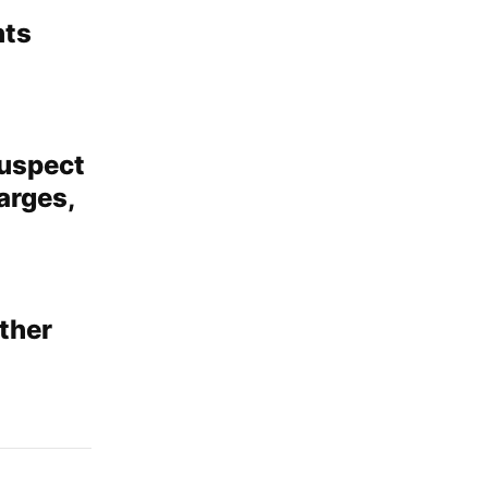
nts
suspect
arges,
ather