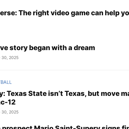
erse: The right video game can help yo
ove story began with a dream
 30, 2025
TBALL
 Texas State isn’t Texas, but move m
ac-12
 30, 2025
 prospect Mario Saint-Supery signs fi