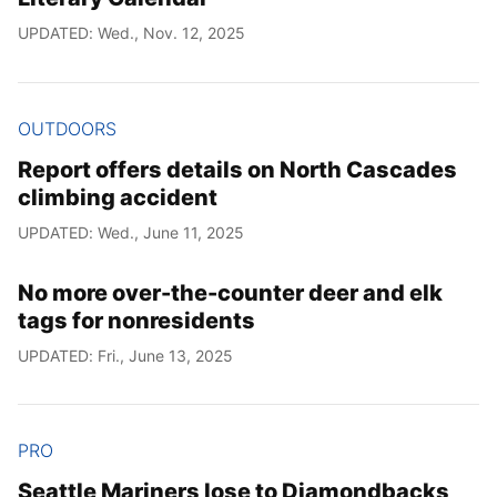
UPDATED: Wed., Nov. 12, 2025
OUTDOORS
Report offers details on North Cascades
climbing accident
UPDATED: Wed., June 11, 2025
No more over-the-counter deer and elk
tags for nonresidents
UPDATED: Fri., June 13, 2025
PRO
Seattle Mariners lose to Diamondbacks,