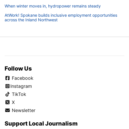
When winter moves in, hydropower remains steady
AtWork! Spokane builds inclusive employment opportunities
across the Inland Northwest
Follow Us
Facebook
Instagram
TikTok
X
Newsletter
Support Local Journalism