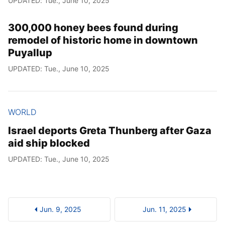
UPDATED: Tue., June 10, 2025
300,000 honey bees found during
remodel of historic home in downtown
Puyallup
UPDATED: Tue., June 10, 2025
WORLD
Israel deports Greta Thunberg after Gaza
aid ship blocked
UPDATED: Tue., June 10, 2025
Jun. 9, 2025
Jun. 11, 2025