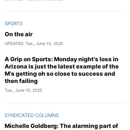
SPORTS
On the air
UPDATED: Tue., June 10, 2025
A Grip on Sports: Monday night’s loss in
Arizona is just the latest example of the
M’s getting oh so close to success and
then failing
Tue., June 10, 2025
SYNDICATED COLUMNS
Michelle Goldberg: The alarming part of