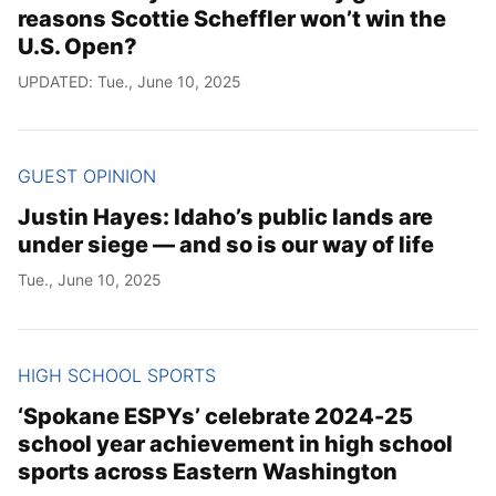
reasons Scottie Scheffler won’t win the
U.S. Open?
UPDATED: Tue., June 10, 2025
GUEST OPINION
Justin Hayes: Idaho’s public lands are
under siege — and so is our way of life
Tue., June 10, 2025
HIGH SCHOOL SPORTS
‘Spokane ESPYs’ celebrate 2024-25
school year achievement in high school
sports across Eastern Washington