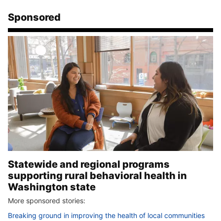
Sponsored
Statewide and regional programs
supporting rural behavioral health in
Washington state
More sponsored stories:
Breaking ground in improving the health of local communities