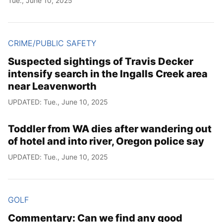
Tue., June 10, 2025
CRIME/PUBLIC SAFETY
Suspected sightings of Travis Decker
intensify search in the Ingalls Creek area
near Leavenworth
UPDATED: Tue., June 10, 2025
Toddler from WA dies after wandering out
of hotel and into river, Oregon police say
UPDATED: Tue., June 10, 2025
GOLF
Commentary: Can we find any good