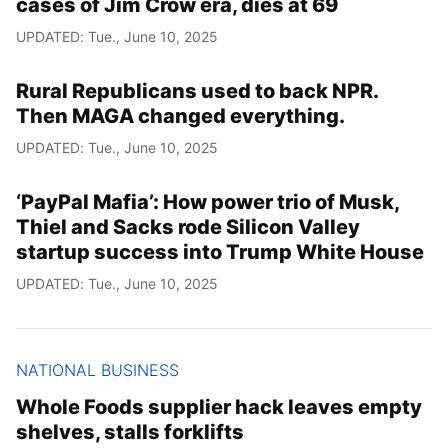
cases of Jim Crow era, dies at 69
UPDATED: Tue., June 10, 2025
Rural Republicans used to back NPR.
Then MAGA changed everything.
UPDATED: Tue., June 10, 2025
‘PayPal Mafia’: How power trio of Musk,
Thiel and Sacks rode Silicon Valley
startup success into Trump White House
UPDATED: Tue., June 10, 2025
NATIONAL BUSINESS
Whole Foods supplier hack leaves empty
shelves, stalls forklifts