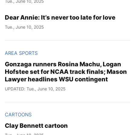
Tue., June 10, 2025
Year
Dear Annie: It’s never too late for love
Month
Tue., June 10, 2025
Day
AREA SPORTS
Gonzaga runners Rosina Machu, Logan
Hofstee set for NCAA track finals; Mason
Lawyer headlines WSU contingent
UPDATED: Tue., June 10, 2025
CARTOONS
Clay Bennett cartoon