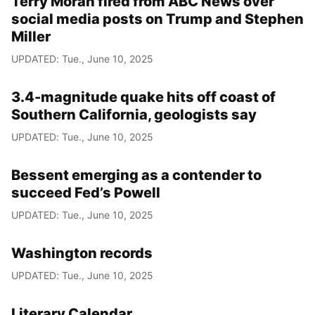
Terry Moran fired from ABC News over
social media posts on Trump and Stephen
Miller
UPDATED: Tue., June 10, 2025
3.4-magnitude quake hits off coast of
Southern California, geologists say
UPDATED: Tue., June 10, 2025
Bessent emerging as a contender to
succeed Fed’s Powell
UPDATED: Tue., June 10, 2025
Washington records
UPDATED: Tue., June 10, 2025
Literary Calendar