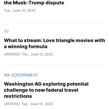
the Musk-Trump dispute
Tue., June 10, 2025
TV
What to stream: Love triangle movies with
a winning formula
UPDATED: Thu., June 12, 2025
WA GOVERNMENT
Washington AG exploring potential
challenge to new federal travel
restrictions
UPDATED: Tue., June 10, 2025