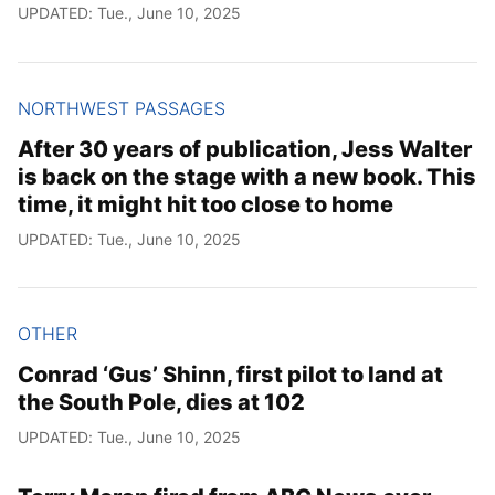
UPDATED: Tue., June 10, 2025
NORTHWEST PASSAGES
After 30 years of publication, Jess Walter
is back on the stage with a new book. This
time, it might hit too close to home
UPDATED: Tue., June 10, 2025
OTHER
Conrad ‘Gus’ Shinn, first pilot to land at
the South Pole, dies at 102
UPDATED: Tue., June 10, 2025