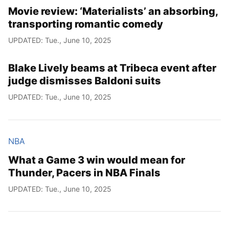
Movie review: ‘Materialists’ an absorbing,
transporting romantic comedy
UPDATED: Tue., June 10, 2025
Blake Lively beams at Tribeca event after
judge dismisses Baldoni suits
UPDATED: Tue., June 10, 2025
NBA
What a Game 3 win would mean for
Thunder, Pacers in NBA Finals
UPDATED: Tue., June 10, 2025