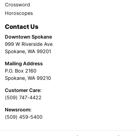
Crossword
Horoscopes
Contact Us
Downtown Spokane
999 W Riverside Ave
Spokane, WA 99201
Mailing Address
P.O. Box 2160
Spokane, WA 99210
Customer Care:
(509) 747-4422
Newsroom:
(509) 459-5400