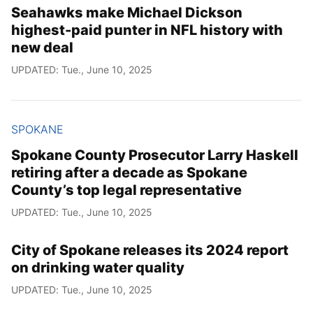
Seahawks make Michael Dickson
highest-paid punter in NFL history with
new deal
UPDATED: Tue., June 10, 2025
SPOKANE
Spokane County Prosecutor Larry Haskell
retiring after a decade as Spokane
County’s top legal representative
UPDATED: Tue., June 10, 2025
City of Spokane releases its 2024 report
on drinking water quality
UPDATED: Tue., June 10, 2025