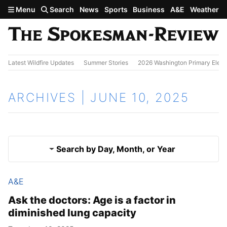
Skip to main content
Menu
Search
News
Sports
Business
A&E
Weather
Latest Wildfire Updates
Summer Stories
2026 Washington Primary Elect
ARCHIVES | JUNE 10, 2025
Search by Day, Month, or Year
A&E
June 9, 2025
Results
Ask the doctors: Age is a factor in
diminished lung capacity
June 11, 2025