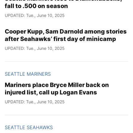
fall to .500 on season
UPDATED: Tue., June 10, 2025
Cooper Kupp, Sam Darnold among stories
after Seahawks’ first day of minicamp
UPDATED: Tue., June 10, 2025
SEATTLE MARINERS
Mariners place Bryce Miller back on
injured list, call up Logan Evans
UPDATED: Tue., June 10, 2025
SEATTLE SEAHAWKS