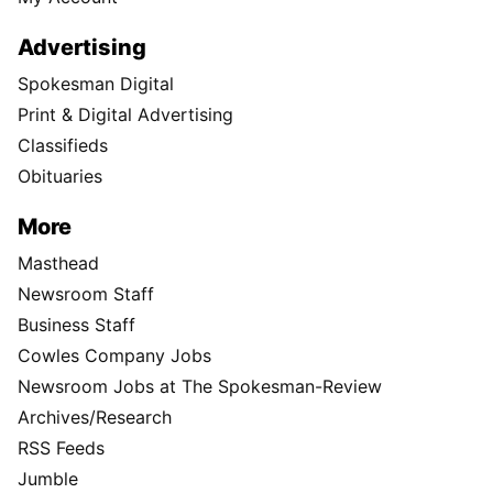
Advertising
Spokesman Digital
Print & Digital Advertising
Classifieds
Obituaries
More
Masthead
Newsroom Staff
Business Staff
Cowles Company Jobs
Newsroom Jobs at The Spokesman-Review
Archives/Research
RSS Feeds
Jumble