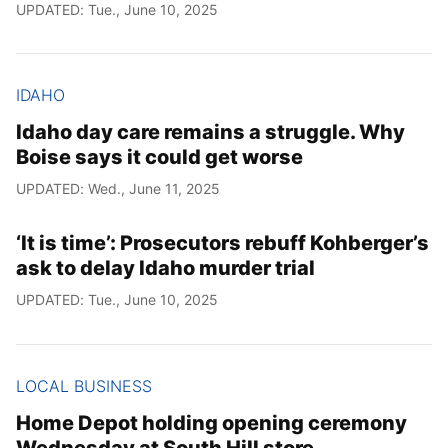
UPDATED: Tue., June 10, 2025
IDAHO
Idaho day care remains a struggle. Why
Boise says it could get worse
UPDATED: Wed., June 11, 2025
‘It is time’: Prosecutors rebuff Kohberger’s
ask to delay Idaho murder trial
UPDATED: Tue., June 10, 2025
LOCAL BUSINESS
Home Depot holding opening ceremony
Wednesday at South Hill store