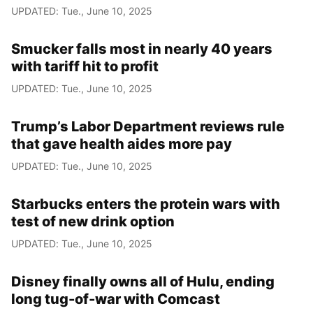
UPDATED: Tue., June 10, 2025
Smucker falls most in nearly 40 years
with tariff hit to profit
UPDATED: Tue., June 10, 2025
Trump’s Labor Department reviews rule
that gave health aides more pay
UPDATED: Tue., June 10, 2025
Starbucks enters the protein wars with
test of new drink option
UPDATED: Tue., June 10, 2025
Disney finally owns all of Hulu, ending
long tug-of-war with Comcast