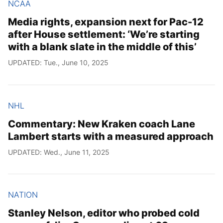
NCAA
Media rights, expansion next for Pac-12
after House settlement: ‘We’re starting
with a blank slate in the middle of this’
UPDATED: Tue., June 10, 2025
NHL
Commentary: New Kraken coach Lane
Lambert starts with a measured approach
UPDATED: Wed., June 11, 2025
NATION
Stanley Nelson, editor who probed cold