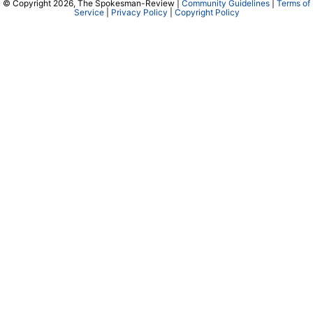
© Copyright 2026, The Spokesman-Review |
Community Guidelines
|
Terms of
Service
|
Privacy Policy
|
Copyright Policy