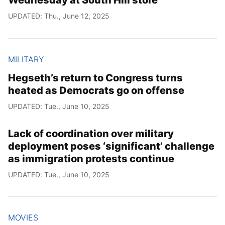
UPDATED: Thu., June 12, 2025
MILITARY
Hegseth’s return to Congress turns
heated as Democrats go on offense
UPDATED: Tue., June 10, 2025
Lack of coordination over military
deployment poses ‘significant’ challenge
as immigration protests continue
UPDATED: Tue., June 10, 2025
MOVIES