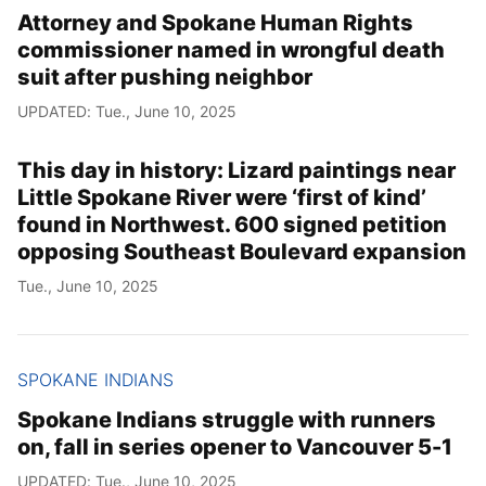
Attorney and Spokane Human Rights
commissioner named in wrongful death
suit after pushing neighbor
UPDATED: Tue., June 10, 2025
This day in history: Lizard paintings near
Little Spokane River were ‘first of kind’
found in Northwest. 600 signed petition
opposing Southeast Boulevard expansion
Tue., June 10, 2025
SPOKANE INDIANS
Spokane Indians struggle with runners
on, fall in series opener to Vancouver 5-1
UPDATED: Tue., June 10, 2025