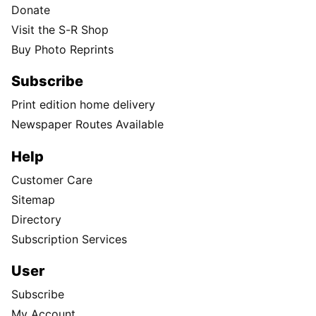
Donate
Visit the S-R Shop
Buy Photo Reprints
Subscribe
Print edition home delivery
Newspaper Routes Available
Help
Customer Care
Sitemap
Directory
Subscription Services
User
Subscribe
My Account