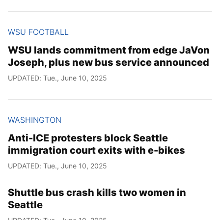
WSU FOOTBALL
WSU lands commitment from edge JaVon
Joseph, plus new bus service announced
UPDATED: Tue., June 10, 2025
WASHINGTON
Anti-ICE protesters block Seattle
immigration court exits with e-bikes
UPDATED: Tue., June 10, 2025
Shuttle bus crash kills two women in
Seattle