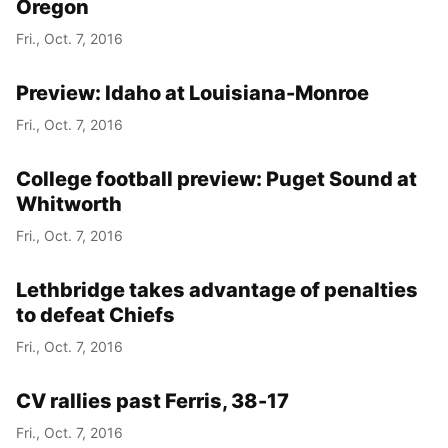
Oregon
Fri., Oct. 7, 2016
Preview: Idaho at Louisiana-Monroe
Fri., Oct. 7, 2016
College football preview: Puget Sound at
Whitworth
Fri., Oct. 7, 2016
Lethbridge takes advantage of penalties
to defeat Chiefs
Fri., Oct. 7, 2016
CV rallies past Ferris, 38-17
Fri., Oct. 7, 2016