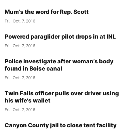
Mum’s the word for Rep. Scott
Fri., Oct. 7, 2016
Powered paraglider pilot drops in at INL
Fri., Oct. 7, 2016
Police investigate after woman’s body
found in Boise canal
Fri., Oct. 7, 2016
Twin Falls officer pulls over driver using
his wife’s wallet
Fri., Oct. 7, 2016
Canyon County jail to close tent facility