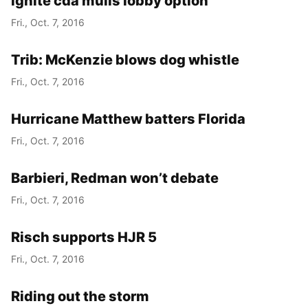
ignite cda mulls lobby option
Fri., Oct. 7, 2016
Trib: McKenzie blows dog whistle
Fri., Oct. 7, 2016
Hurricane Matthew batters Florida
Fri., Oct. 7, 2016
Barbieri, Redman won’t debate
Fri., Oct. 7, 2016
Risch supports HJR 5
Fri., Oct. 7, 2016
Riding out the storm