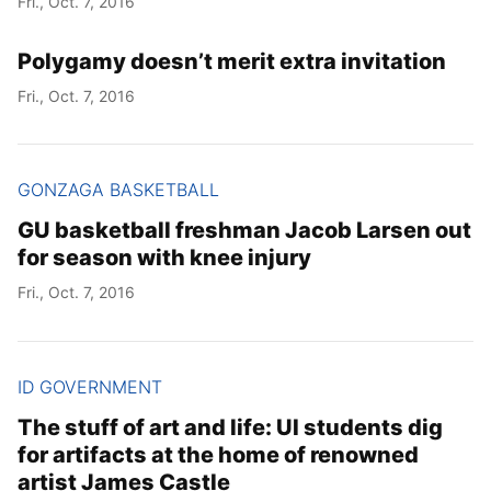
Fri., Oct. 7, 2016
Polygamy doesn’t merit extra invitation
Fri., Oct. 7, 2016
GONZAGA BASKETBALL
GU basketball freshman Jacob Larsen out
for season with knee injury
Fri., Oct. 7, 2016
ID GOVERNMENT
The stuff of art and life: UI students dig
for artifacts at the home of renowned
artist James Castle