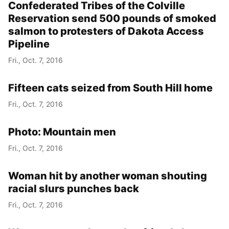
Confederated Tribes of the Colville
Reservation send 500 pounds of smoked
salmon to protesters of Dakota Access
Pipeline
Fri., Oct. 7, 2016
Fifteen cats seized from South Hill home
Fri., Oct. 7, 2016
Photo: Mountain men
Fri., Oct. 7, 2016
Woman hit by another woman shouting
racial slurs punches back
Fri., Oct. 7, 2016