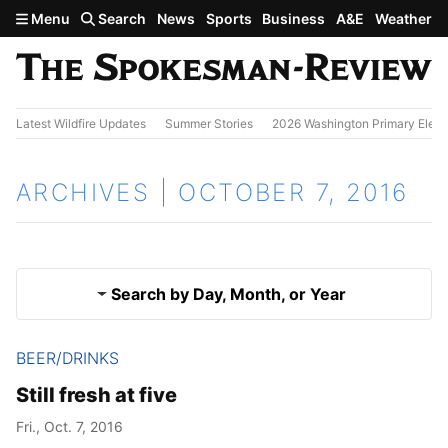
Skip to main content
Menu
Search
News
Sports
Business
A&E
Weather
Latest Wildfire Updates
Summer Stories
2026 Washington Primary Elect
ARCHIVES | OCTOBER 7, 2016
Search by Day, Month, or Year
BEER/DRINKS
Oct. 6, 2016
Results
Still fresh at five
Oct. 8, 2016
Fri., Oct. 7, 2016