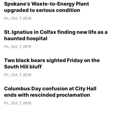
Spokane’s Waste-to-Energy Plant
upgraded to serious condition
Fri., Oct. 7, 2016
St. Ignatius in Colfax finding new life as a
haunted hospital
Fri., Oct. 7, 2016
Two black bears sighted Friday on the
South Hill bluff
Fri., Oct. 7, 2016
Columbus Day confusion at City Hall
ends with rescinded proclamation
Fri., Oct. 7, 2016