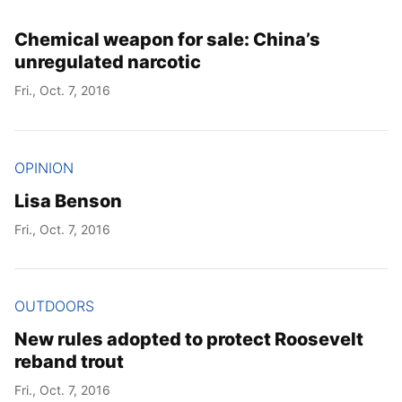
Chemical weapon for sale: China’s
unregulated narcotic
Fri., Oct. 7, 2016
OPINION
Lisa Benson
Fri., Oct. 7, 2016
OUTDOORS
New rules adopted to protect Roosevelt
reband trout
Fri., Oct. 7, 2016