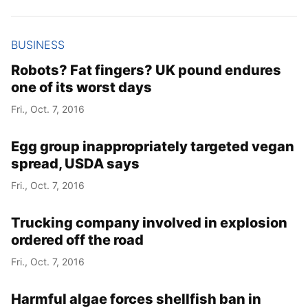
Year
BUSINESS
Month
Robots? Fat fingers? UK pound endures
one of its worst days
Day
Fri., Oct. 7, 2016
Egg group inappropriately targeted vegan
spread, USDA says
Fri., Oct. 7, 2016
Trucking company involved in explosion
ordered off the road
Fri., Oct. 7, 2016
Harmful algae forces shellfish ban in