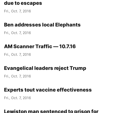
due to escapes
Fri., Oct. 7, 2016
Ben addresses local Elephants
Fri., Oct. 7, 2016
AM Scanner Traffic — 10.7.16
Fri., Oct. 7, 2016
Evangelical leaders reject Trump
Fri., Oct. 7, 2016
Experts tout vaccine effectiveness
Fri., Oct. 7, 2016
Lewiston man sentenced to prison for