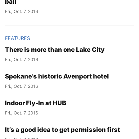
ball
Fri., Oct. 7, 2016
FEATURES
There is more than one Lake City
Fri., Oct. 7, 2016
Spokane’s historic Avenport hotel
Fri., Oct. 7, 2016
Indoor Fly-In at HUB
Fri., Oct. 7, 2016
It’s a good idea to get permission first