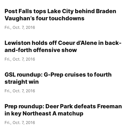
Post Falls tops Lake City behind Braden
Vaughan’s four touchdowns
Fri., Oct. 7, 2016
Lewiston holds off Coeur d’Alene in back-
and-forth offensive show
Fri., Oct. 7, 2016
GSL roundup: G-Prep cruises to fourth
straight win
Fri., Oct. 7, 2016
Prep roundup: Deer Park defeats Freeman
in key Northeast A matchup
Fri., Oct. 7, 2016