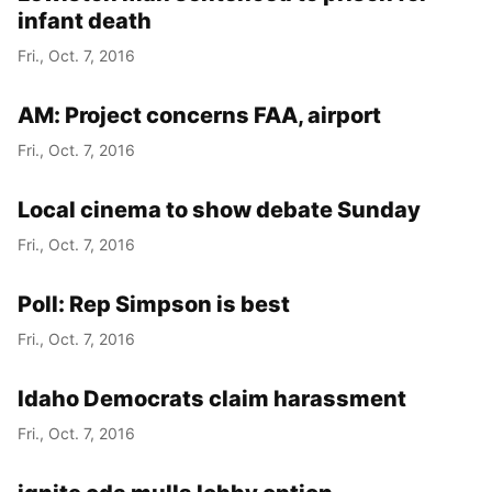
infant death
Fri., Oct. 7, 2016
AM: Project concerns FAA, airport
Fri., Oct. 7, 2016
Local cinema to show debate Sunday
Fri., Oct. 7, 2016
Poll: Rep Simpson is best
Fri., Oct. 7, 2016
Idaho Democrats claim harassment
Fri., Oct. 7, 2016