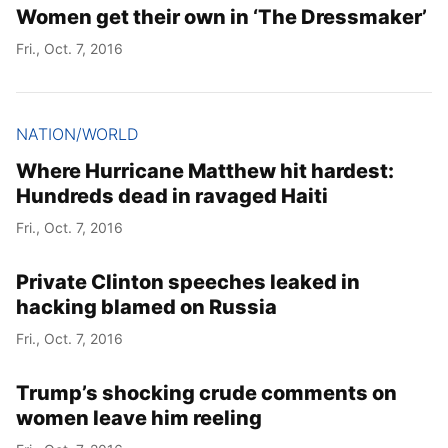
Women get their own in ‘The Dressmaker’
Fri., Oct. 7, 2016
NATION/WORLD
Where Hurricane Matthew hit hardest:
Hundreds dead in ravaged Haiti
Fri., Oct. 7, 2016
Private Clinton speeches leaked in
hacking blamed on Russia
Fri., Oct. 7, 2016
Trump’s shocking crude comments on
women leave him reeling