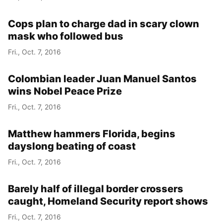
Cops plan to charge dad in scary clown
mask who followed bus
Fri., Oct. 7, 2016
Colombian leader Juan Manuel Santos
wins Nobel Peace Prize
Fri., Oct. 7, 2016
Matthew hammers Florida, begins
dayslong beating of coast
Fri., Oct. 7, 2016
Barely half of illegal border crossers
caught, Homeland Security report shows
Fri., Oct. 7, 2016