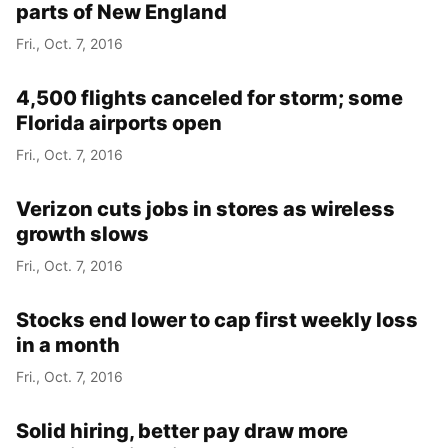
parts of New England
Fri., Oct. 7, 2016
4,500 flights canceled for storm; some
Florida airports open
Fri., Oct. 7, 2016
Verizon cuts jobs in stores as wireless
growth slows
Fri., Oct. 7, 2016
Stocks end lower to cap first weekly loss
in a month
Fri., Oct. 7, 2016
Solid hiring, better pay draw more