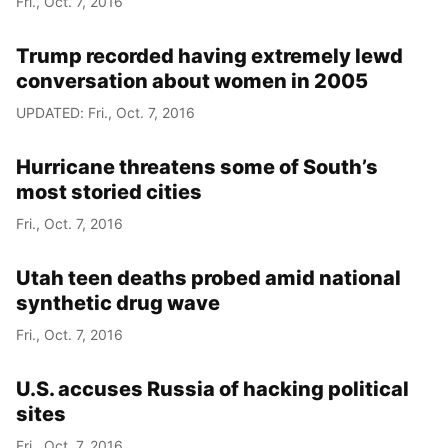
Fri., Oct. 7, 2016
Trump recorded having extremely lewd
conversation about women in 2005
UPDATED: Fri., Oct. 7, 2016
Hurricane threatens some of South’s
most storied cities
Fri., Oct. 7, 2016
Utah teen deaths probed amid national
synthetic drug wave
Fri., Oct. 7, 2016
U.S. accuses Russia of hacking political
sites
Fri., Oct. 7, 2016