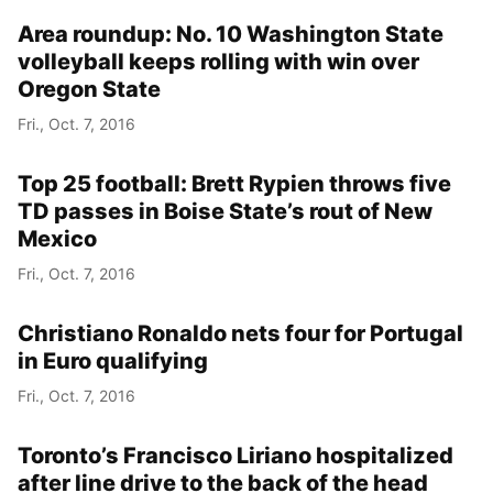
Area roundup: No. 10 Washington State
volleyball keeps rolling with win over
Oregon State
Fri., Oct. 7, 2016
Top 25 football: Brett Rypien throws five
TD passes in Boise State’s rout of New
Mexico
Fri., Oct. 7, 2016
Christiano Ronaldo nets four for Portugal
in Euro qualifying
Fri., Oct. 7, 2016
Toronto’s Francisco Liriano hospitalized
after line drive to the back of the head