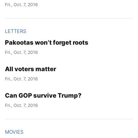
Fri., Oct. 7, 2016
LETTERS
Pakootas won’t forget roots
Fri., Oct. 7, 2016
All voters matter
Fri., Oct. 7, 2016
Can GOP survive Trump?
Fri., Oct. 7, 2016
MOVIES