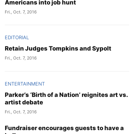
Americans into job hunt
Fri., Oct. 7, 2016
EDITORIAL
Retain Judges Tompkins and Sypolt
Fri., Oct. 7, 2016
ENTERTAINMENT
Parker’s ‘Birth of a Nation’ reignites art vs.
artist debate
Fri., Oct. 7, 2016
Fundraiser encourages guests to have a