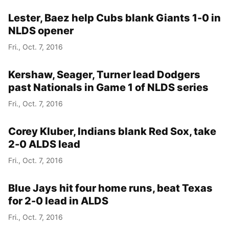
Lester, Baez help Cubs blank Giants 1-0 in
NLDS opener
Fri., Oct. 7, 2016
Kershaw, Seager, Turner lead Dodgers
past Nationals in Game 1 of NLDS series
Fri., Oct. 7, 2016
Corey Kluber, Indians blank Red Sox, take
2-0 ALDS lead
Fri., Oct. 7, 2016
Blue Jays hit four home runs, beat Texas
for 2-0 lead in ALDS
Fri., Oct. 7, 2016