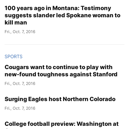
100 years ago in Montana: Testimony
suggests slander led Spokane woman to
kill man
Fri., Oct. 7, 2016
SPORTS
Cougars want to continue to play with
new-found toughness against Stanford
Fri., Oct. 7, 2016
Surging Eagles host Northern Colorado
Fri., Oct. 7, 2016
College football preview: Washington at