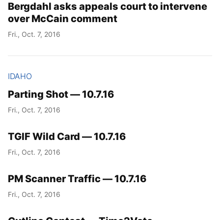
Bergdahl asks appeals court to intervene
over McCain comment
Fri., Oct. 7, 2016
IDAHO
Parting Shot — 10.7.16
Fri., Oct. 7, 2016
TGIF Wild Card — 10.7.16
Fri., Oct. 7, 2016
PM Scanner Traffic — 10.7.16
Fri., Oct. 7, 2016