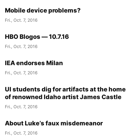
Mobile device problems?
Fri., Oct. 7, 2016
HBO Blogos — 10.7.16
Fri., Oct. 7, 2016
IEA endorses Milan
Fri., Oct. 7, 2016
UI students dig for artifacts at the home
of renowned Idaho artist James Castle
Fri., Oct. 7, 2016
About Luke’s faux misdemeanor
Fri., Oct. 7, 2016