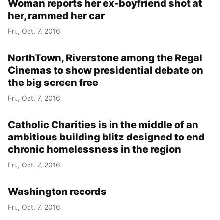
Woman reports her ex-boyfriend shot at
her, rammed her car
Fri., Oct. 7, 2016
NorthTown, Riverstone among the Regal
Cinemas to show presidential debate on
the big screen free
Fri., Oct. 7, 2016
Catholic Charities is in the middle of an
ambitious building blitz designed to end
chronic homelessness in the region
Fri., Oct. 7, 2016
Washington records
Fri., Oct. 7, 2016