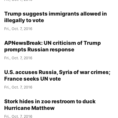
Trump suggests immigrants allowed in
illegally to vote
Fri., Oct. 7, 2016
APNewsBreak: UN criticism of Trump
prompts Russian response
Fri., Oct. 7, 2016
U.S. accuses Russia, Syria of war crimes;
France seeks UN vote
Fri., Oct. 7, 2016
Stork hides in zoo restroom to duck
Hurricane Matthew
Fri., Oct. 7, 2016