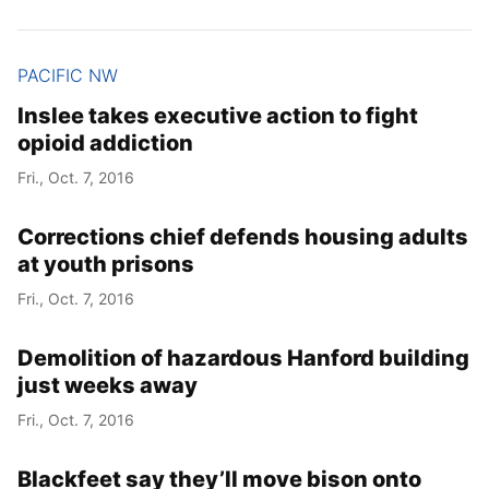
PACIFIC NW
Inslee takes executive action to fight
opioid addiction
Fri., Oct. 7, 2016
Corrections chief defends housing adults
at youth prisons
Fri., Oct. 7, 2016
Demolition of hazardous Hanford building
just weeks away
Fri., Oct. 7, 2016
Blackfeet say they’ll move bison onto