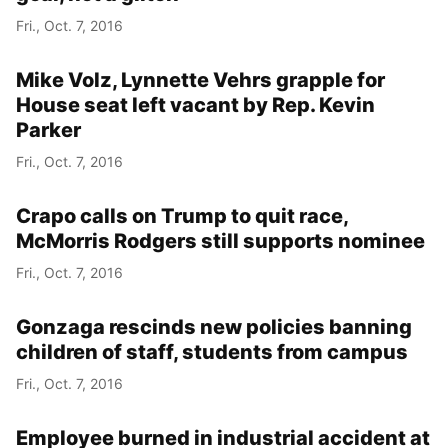
Fri., Oct. 7, 2016
Mike Volz, Lynnette Vehrs grapple for
House seat left vacant by Rep. Kevin
Parker
Fri., Oct. 7, 2016
Crapo calls on Trump to quit race,
McMorris Rodgers still supports nominee
Fri., Oct. 7, 2016
Gonzaga rescinds new policies banning
children of staff, students from campus
Fri., Oct. 7, 2016
Employee burned in industrial accident at