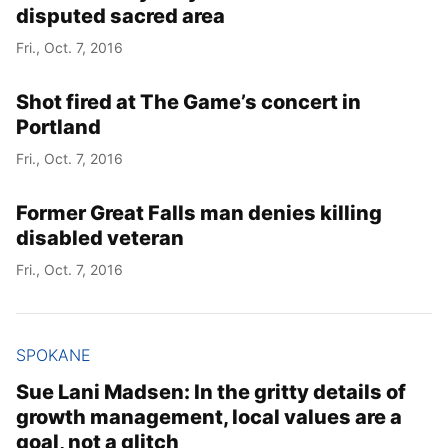
disputed sacred area
Fri., Oct. 7, 2016
Shot fired at The Game’s concert in
Portland
Fri., Oct. 7, 2016
Former Great Falls man denies killing
disabled veteran
Fri., Oct. 7, 2016
SPOKANE
Sue Lani Madsen: In the gritty details of
growth management, local values are a
goal, not a glitch