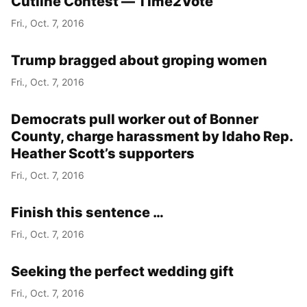
Cutline Contest — Time2Vote
Fri., Oct. 7, 2016
Trump bragged about groping women
Fri., Oct. 7, 2016
Democrats pull worker out of Bonner
County, charge harassment by Idaho Rep.
Heather Scott’s supporters
Fri., Oct. 7, 2016
Finish this sentence …
Fri., Oct. 7, 2016
Seeking the perfect wedding gift
Fri., Oct. 7, 2016