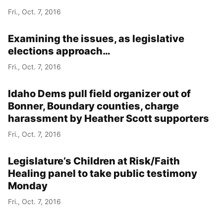
Fri., Oct. 7, 2016
Examining the issues, as legislative
elections approach…
Fri., Oct. 7, 2016
Idaho Dems pull field organizer out of
Bonner, Boundary counties, charge
harassment by Heather Scott supporters
Fri., Oct. 7, 2016
Legislature’s Children at Risk/Faith
Healing panel to take public testimony
Monday
Fri., Oct. 7, 2016