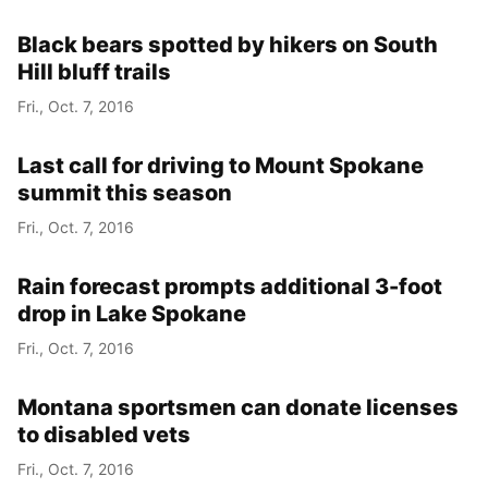
Black bears spotted by hikers on South
Hill bluff trails
Fri., Oct. 7, 2016
Last call for driving to Mount Spokane
summit this season
Fri., Oct. 7, 2016
Rain forecast prompts additional 3-foot
drop in Lake Spokane
Fri., Oct. 7, 2016
Montana sportsmen can donate licenses
to disabled vets
Fri., Oct. 7, 2016