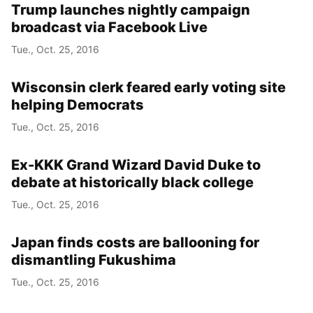
Trump launches nightly campaign
broadcast via Facebook Live
Tue., Oct. 25, 2016
Wisconsin clerk feared early voting site
helping Democrats
Tue., Oct. 25, 2016
Ex-KKK Grand Wizard David Duke to
debate at historically black college
Tue., Oct. 25, 2016
Japan finds costs are ballooning for
dismantling Fukushima
Tue., Oct. 25, 2016