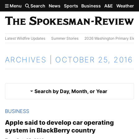
Skip to main content
Menu
Search
News
Sports
Business
A&E
Weather
Latest Wildfire Updates
Summer Stories
2026 Washington Primary Elect
ARCHIVES | OCTOBER 25, 2016
Search by Day, Month, or Year
BUSINESS
Oct. 24, 2016
Results
Apple said to develop car operating
system in BlackBerry country
Oct. 26, 2016