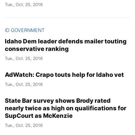
Tue., Oct. 25, 2016
ID GOVERNMENT
Idaho Dem leader defends mailer touting
conservative ranking
Tue., Oct. 25, 2016
AdWatch: Crapo touts help for Idaho vet
Tue., Oct. 25, 2016
State Bar survey shows Brody rated
nearly twice as high on qualifications for
SupCourt as McKenzie
Tue., Oct. 25, 2016