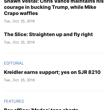
Shawn Vestal: Chris Vance maintains his
courage in bucking Trump, while Mike
Crapo waffles
Tue., Oct. 25, 2016
The Slice: Straighten up and fly right
Tue., Oct. 25, 2016
EDITORIAL
Kreidler earns support; yes on SJR 8210
Tue., Oct. 25, 2016
FEATURES