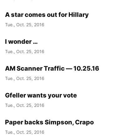
A star comes out for Hillary
Tue., Oct. 25, 2016
I wonder …
Tue., Oct. 25, 2016
AM Scanner Traffic — 10.25.16
Tue., Oct. 25, 2016
Gfeller wants your vote
Tue., Oct. 25, 2016
Paper backs Simpson, Crapo
Tue., Oct. 25, 2016