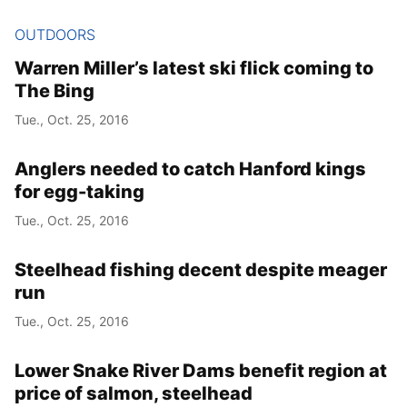
OUTDOORS
Warren Miller’s latest ski flick coming to
The Bing
Tue., Oct. 25, 2016
Anglers needed to catch Hanford kings
for egg-taking
Tue., Oct. 25, 2016
Steelhead fishing decent despite meager
run
Tue., Oct. 25, 2016
Lower Snake River Dams benefit region at
price of salmon, steelhead