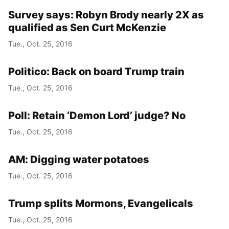
Survey says: Robyn Brody nearly 2X as
qualified as Sen Curt McKenzie
Tue., Oct. 25, 2016
Politico: Back on board Trump train
Tue., Oct. 25, 2016
Poll: Retain ‘Demon Lord’ judge? No
Tue., Oct. 25, 2016
AM: Digging water potatoes
Tue., Oct. 25, 2016
Trump splits Mormons, Evangelicals
Tue., Oct. 25, 2016