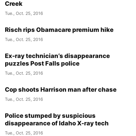
Creek
Tue., Oct. 25, 2016
Risch rips Obamacare premium hike
Tue., Oct. 25, 2016
Ex-ray technician’s disappearance
puzzles Post Falls police
Tue., Oct. 25, 2016
Cop shoots Harrison man after chase
Tue., Oct. 25, 2016
Police stumped by suspicious
disappearance of Idaho X-ray tech
Tue., Oct. 25, 2016