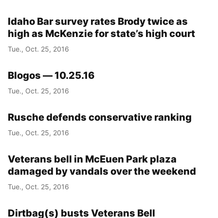
Idaho Bar survey rates Brody twice as
high as McKenzie for state’s high court
Tue., Oct. 25, 2016
Blogos — 10.25.16
Tue., Oct. 25, 2016
Rusche defends conservative ranking
Tue., Oct. 25, 2016
Veterans bell in McEuen Park plaza
damaged by vandals over the weekend
Tue., Oct. 25, 2016
Dirtbag(s) busts Veterans Bell