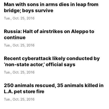
Man with sons in arms dies in leap from
bridge; boys survive
Tue., Oct. 25, 2016
Russia: Halt of airstrikes on Aleppo to
continue
Tue., Oct. 25, 2016
Recent cyberattack likely conducted by
‘non-state actor,’ official says
Tue., Oct. 25, 2016
250 animals rescued, 35 animals killed in
L.A. pet store fire
Tue., Oct. 25, 2016