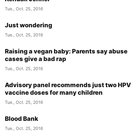
Tue., Oct. 25, 2016
Just wondering
Tue., Oct. 25, 2016
Raising a vegan baby: Parents say abuse
cases give a bad rap
Tue., Oct. 25, 2016
Advisory panel recommends just two HPV
vaccine doses for many children
Tue., Oct. 25, 2016
Blood Bank
Tue., Oct. 25, 2016