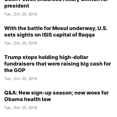
president
Tue., Oct. 25, 2016
With the battle for Mosul underway, U.S.
sets sights on ISIS capital of Raqqa
Tue., Oct. 25, 2016
Trump stops holding high-dollar
fundraisers that were raising big cash for
the GOP
Tue., Oct. 25, 2016
Q&A: New sign-up season; new woes for
Obama health law
Tue., Oct. 25, 2016