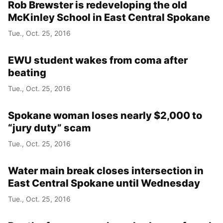
Rob Brewster is redeveloping the old
McKinley School in East Central Spokane
Tue., Oct. 25, 2016
EWU student wakes from coma after
beating
Tue., Oct. 25, 2016
Spokane woman loses nearly $2,000 to
“jury duty” scam
Tue., Oct. 25, 2016
Water main break closes intersection in
East Central Spokane until Wednesday
Tue., Oct. 25, 2016