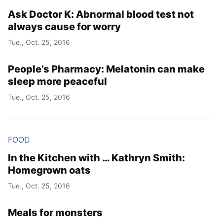
Ask Doctor K: Abnormal blood test not
always cause for worry
Tue., Oct. 25, 2016
People’s Pharmacy: Melatonin can make
sleep more peaceful
Tue., Oct. 25, 2016
FOOD
In the Kitchen with … Kathryn Smith:
Homegrown oats
Tue., Oct. 25, 2016
Meals for monsters