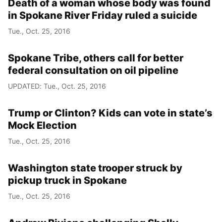
Death of a woman whose body was found
in Spokane River Friday ruled a suicide
Tue., Oct. 25, 2016
Spokane Tribe, others call for better
federal consultation on oil pipeline
UPDATED: Tue., Oct. 25, 2016
Trump or Clinton? Kids can vote in state’s
Mock Election
Tue., Oct. 25, 2016
Washington state trooper struck by
pickup truck in Spokane
Tue., Oct. 25, 2016