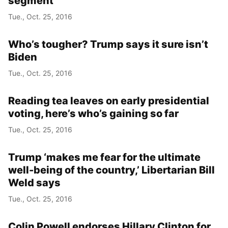
segment
Tue., Oct. 25, 2016
Who’s tougher? Trump says it sure isn’t
Biden
Tue., Oct. 25, 2016
Reading tea leaves on early presidential
voting, here’s who’s gaining so far
Tue., Oct. 25, 2016
Trump ‘makes me fear for the ultimate
well-being of the country,’ Libertarian Bill
Weld says
Tue., Oct. 25, 2016
Colin Powell endorses Hillary Clinton for