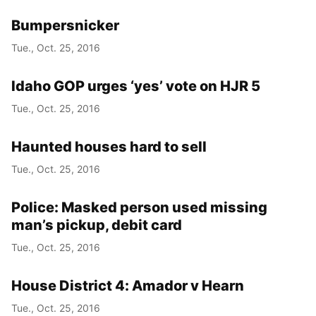
Bumpersnicker
Tue., Oct. 25, 2016
Idaho GOP urges ‘yes’ vote on HJR 5
Tue., Oct. 25, 2016
Haunted houses hard to sell
Tue., Oct. 25, 2016
Police: Masked person used missing
man’s pickup, debit card
Tue., Oct. 25, 2016
House District 4: Amador v Hearn
Tue., Oct. 25, 2016