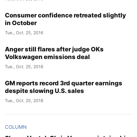
Consumer confidence retreated slightly
in October
Tue., Oct. 25, 2016
Anger still flares after judge OKs
Volkswagen emissions deal
Tue., Oct. 25, 2016
GM reports record 3rd quarter earnings
despite slowing U.S. sales
Tue., Oct. 25, 2016
COLUMN