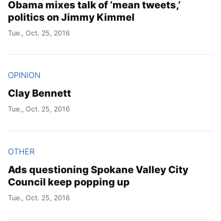
Obama mixes talk of ‘mean tweets,’
politics on Jimmy Kimmel
Tue., Oct. 25, 2016
OPINION
Clay Bennett
Tue., Oct. 25, 2016
OTHER
Ads questioning Spokane Valley City
Council keep popping up
Tue., Oct. 25, 2016