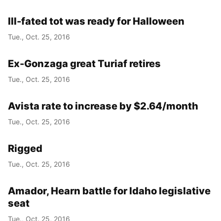
Ill-fated tot was ready for Halloween
Tue., Oct. 25, 2016
Ex-Gonzaga great Turiaf retires
Tue., Oct. 25, 2016
Avista rate to increase by $2.64/month
Tue., Oct. 25, 2016
Rigged
Tue., Oct. 25, 2016
Amador, Hearn battle for Idaho legislative
seat
Tue., Oct. 25, 2016