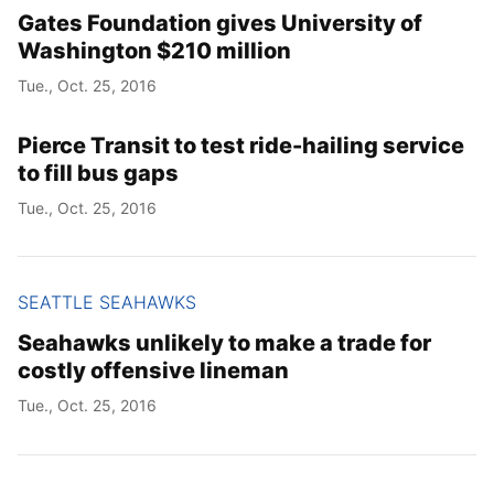
Gates Foundation gives University of
Washington $210 million
Tue., Oct. 25, 2016
Pierce Transit to test ride-hailing service
to fill bus gaps
Tue., Oct. 25, 2016
SEATTLE SEAHAWKS
Seahawks unlikely to make a trade for
costly offensive lineman
Tue., Oct. 25, 2016