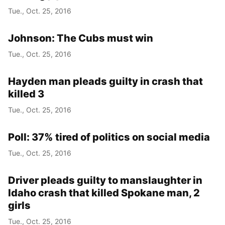
Tue., Oct. 25, 2016
Johnson: The Cubs must win
Tue., Oct. 25, 2016
Hayden man pleads guilty in crash that
killed 3
Tue., Oct. 25, 2016
Poll: 37% tired of politics on social media
Tue., Oct. 25, 2016
Driver pleads guilty to manslaughter in
Idaho crash that killed Spokane man, 2
girls
Tue., Oct. 25, 2016