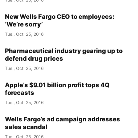
New Wells Fargo CEO to employees:
‘We’re sorry’
Tue., Oct. 25, 2016
Pharmaceutical industry gearing up to
defend drug prices
Tue., Oct. 25, 2016
Apple’s $9.01 billion profit tops 4Q
forecasts
Tue., Oct. 25, 2016
Wells Fargo’s ad campaign addresses
sales scandal
Tue., Oct. 25, 2016