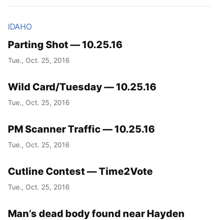
IDAHO
Parting Shot — 10.25.16
Tue., Oct. 25, 2016
Wild Card/Tuesday — 10.25.16
Tue., Oct. 25, 2016
PM Scanner Traffic — 10.25.16
Tue., Oct. 25, 2016
Cutline Contest — Time2Vote
Tue., Oct. 25, 2016
Man’s dead body found near Hayden