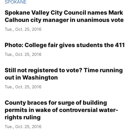
SPOKANE
Spokane Valley City Council names Mark
Calhoun city manager in unanimous vote
Tue., Oct. 25, 2016
Photo: College fair gives students the 411
Tue., Oct. 25, 2016
Still not registered to vote? Time running
out in Washington
Tue., Oct. 25, 2016
County braces for surge of building
permits in wake of controversial water-
rights ruling
Tue., Oct. 25, 2016