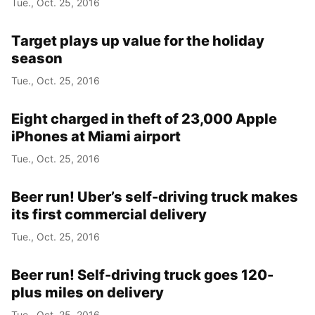
Tue., Oct. 25, 2016
Year
Target plays up value for the holiday
Month
season
Tue., Oct. 25, 2016
Day
Eight charged in theft of 23,000 Apple
iPhones at Miami airport
Tue., Oct. 25, 2016
Beer run! Uber’s self-driving truck makes
its first commercial delivery
Tue., Oct. 25, 2016
Beer run! Self-driving truck goes 120-
plus miles on delivery
Tue., Oct. 25, 2016