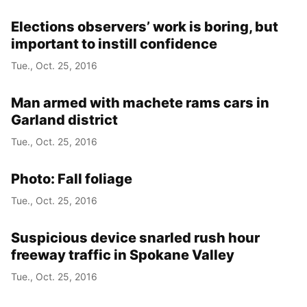
Elections observers’ work is boring, but
important to instill confidence
Tue., Oct. 25, 2016
Man armed with machete rams cars in
Garland district
Tue., Oct. 25, 2016
Photo: Fall foliage
Tue., Oct. 25, 2016
Suspicious device snarled rush hour
freeway traffic in Spokane Valley
Tue., Oct. 25, 2016