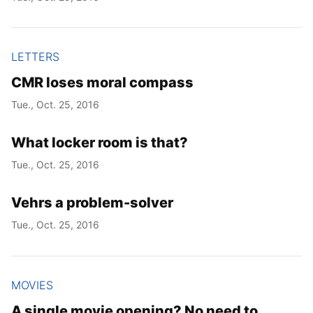
LETTERS
CMR loses moral compass
Tue., Oct. 25, 2016
What locker room is that?
Tue., Oct. 25, 2016
Vehrs a problem-solver
Tue., Oct. 25, 2016
MOVIES
A single movie opening? No need to