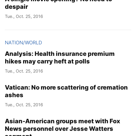
despair
Tue., Oct. 25, 2016
NATION/WORLD
Analysis: Health insurance premium
hikes may carry heft at polls
Tue., Oct. 25, 2016
Vatican: No more scattering of cremation
ashes
Tue., Oct. 25, 2016
Asian-American groups meet with Fox
News personnel over Jesse Watters