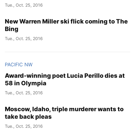
Tue., Oct. 25, 2016
New Warren Miller ski flick coming to The
Bing
Tue., Oct. 25, 2016
PACIFIC NW
Award-winning poet Lucia Perillo dies at
58 in Olympia
Tue., Oct. 25, 2016
Moscow, Idaho, triple murderer wants to
take back pleas
Tue., Oct. 25, 2016