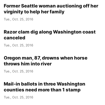
Former Seattle woman auctioning off her
virginity to help her family
Tue., Oct. 25, 2016
Razor clam dig along Washington coast
canceled
Tue., Oct. 25, 2016
Oregon man, 87, drowns when horse
throws him into river
Tue., Oct. 25, 2016
Mail-in ballots in three Washington
counties need more than 1 stamp
Tue., Oct. 25, 2016