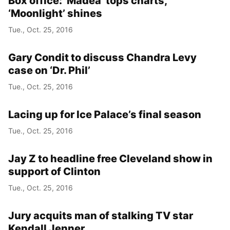
Box office: ‘Madea’ tops charts,
‘Moonlight’ shines
Tue., Oct. 25, 2016
Gary Condit to discuss Chandra Levy
case on ‘Dr. Phil’
Tue., Oct. 25, 2016
Lacing up for Ice Palace’s final season
Tue., Oct. 25, 2016
Jay Z to headline free Cleveland show in
support of Clinton
Tue., Oct. 25, 2016
Jury acquits man of stalking TV star
Kendall Jenner