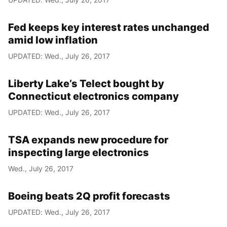
Fed keeps key interest rates unchanged
amid low inflation
UPDATED: Wed., July 26, 2017
Liberty Lake’s Telect bought by
Connecticut electronics company
UPDATED: Wed., July 26, 2017
TSA expands new procedure for
inspecting large electronics
Wed., July 26, 2017
Boeing beats 2Q profit forecasts
UPDATED: Wed., July 26, 2017