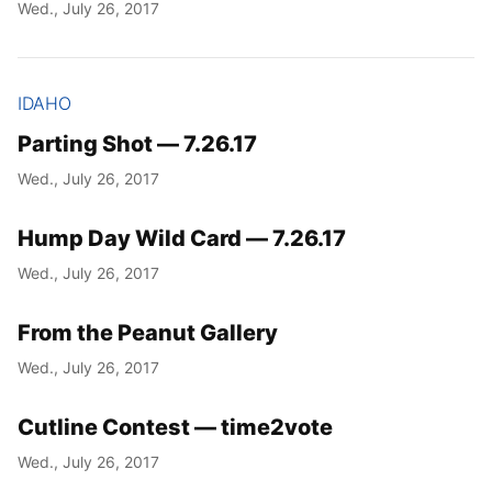
Wed., July 26, 2017
IDAHO
Parting Shot — 7.26.17
Wed., July 26, 2017
Hump Day Wild Card — 7.26.17
Wed., July 26, 2017
From the Peanut Gallery
Wed., July 26, 2017
Cutline Contest — time2vote
Wed., July 26, 2017