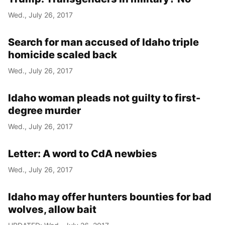
Wed., July 26, 2017
Search for man accused of Idaho triple
homicide scaled back
Wed., July 26, 2017
Idaho woman pleads not guilty to first-
degree murder
Wed., July 26, 2017
Letter: A word to CdA newbies
Wed., July 26, 2017
Idaho may offer hunters bounties for bad
wolves, allow bait