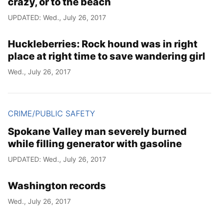
crazy, or to the beach
UPDATED: Wed., July 26, 2017
Huckleberries: Rock hound was in right
place at right time to save wandering girl
Wed., July 26, 2017
CRIME/PUBLIC SAFETY
Spokane Valley man severely burned
while filling generator with gasoline
UPDATED: Wed., July 26, 2017
Washington records
Wed., July 26, 2017