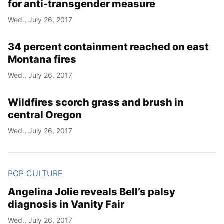
for anti-transgender measure
Wed., July 26, 2017
34 percent containment reached on east
Montana fires
Wed., July 26, 2017
Wildfires scorch grass and brush in
central Oregon
Wed., July 26, 2017
POP CULTURE
Angelina Jolie reveals Bell’s palsy
diagnosis in Vanity Fair
Wed., July 26, 2017