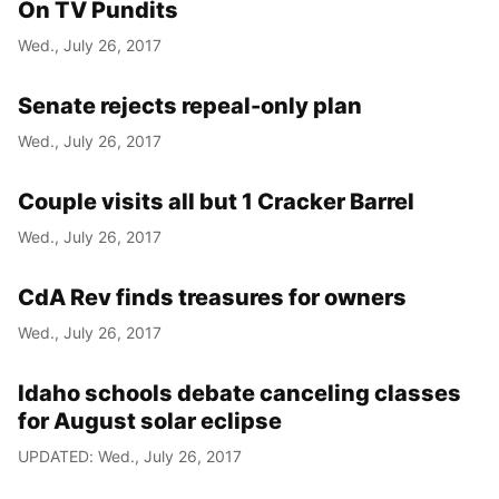
On TV Pundits
Wed., July 26, 2017
Senate rejects repeal-only plan
Wed., July 26, 2017
Couple visits all but 1 Cracker Barrel
Wed., July 26, 2017
CdA Rev finds treasures for owners
Wed., July 26, 2017
Idaho schools debate canceling classes
for August solar eclipse
UPDATED: Wed., July 26, 2017