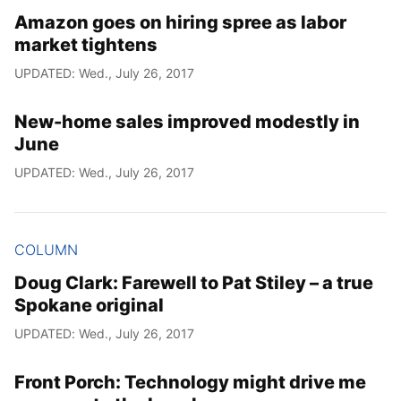
Amazon goes on hiring spree as labor
market tightens
UPDATED: Wed., July 26, 2017
New-home sales improved modestly in
June
UPDATED: Wed., July 26, 2017
COLUMN
Doug Clark: Farewell to Pat Stiley – a true
Spokane original
UPDATED: Wed., July 26, 2017
Front Porch: Technology might drive me