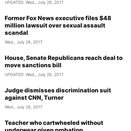
UPDATED: Wed., July 26, 2017
Former Fox News executive files $48
million lawsuit over sexual assault
scandal
Wed., July 26, 2017
House, Senate Republicans reach deal to
move sanctions bill
UPDATED: Wed., July 26, 2017
Judge dismisses discrimination suit
against CNN, Turner
Wed., July 26, 2017
Teacher who cartwheeled without
underwear given probation