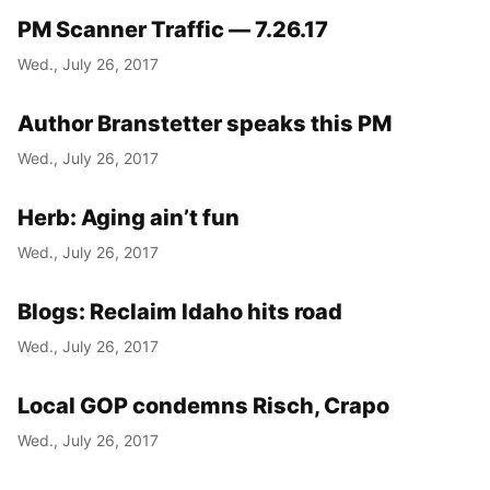
PM Scanner Traffic — 7.26.17
Wed., July 26, 2017
Author Branstetter speaks this PM
Wed., July 26, 2017
Herb: Aging ain’t fun
Wed., July 26, 2017
Blogs: Reclaim Idaho hits road
Wed., July 26, 2017
Local GOP condemns Risch, Crapo
Wed., July 26, 2017