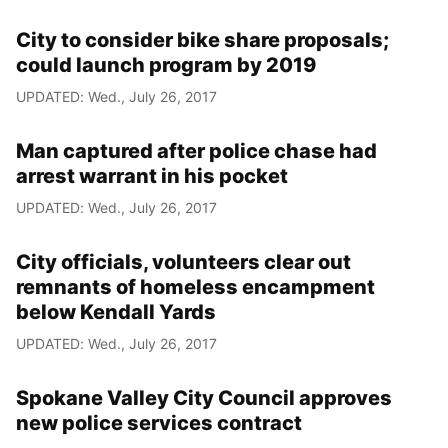
City to consider bike share proposals;
could launch program by 2019
UPDATED: Wed., July 26, 2017
Man captured after police chase had
arrest warrant in his pocket
UPDATED: Wed., July 26, 2017
City officials, volunteers clear out
remnants of homeless encampment
below Kendall Yards
UPDATED: Wed., July 26, 2017
Spokane Valley City Council approves
new police services contract