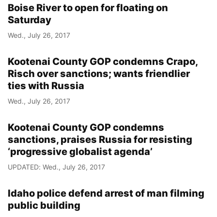
Boise River to open for floating on
Saturday
Wed., July 26, 2017
Kootenai County GOP condemns Crapo,
Risch over sanctions; wants friendlier
ties with Russia
Wed., July 26, 2017
Kootenai County GOP condemns
sanctions, praises Russia for resisting
‘progressive globalist agenda’
UPDATED: Wed., July 26, 2017
Idaho police defend arrest of man filming
public building