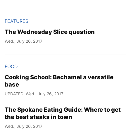
FEATURES
The Wednesday Slice question
Wed., July 26, 2017
FOOD
Cooking School: Bechamel a versatile
base
UPDATED: Wed., July 26, 2017
The Spokane Eating Guide: Where to get
the best steaks in town
Wed., July 26, 2017