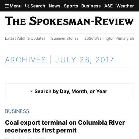
Skip to main content
Menu
Search
News
Sports
Business
A&E
Weather
Latest Wildfire Updates
Summer Stories
2026 Washington Primary Elect
ARCHIVES | JULY 26, 2017
Search by Day, Month, or Year
BUSINESS
July 25, 2017
Results
Coal export terminal on Columbia River
receives its first permit
July 27, 2017