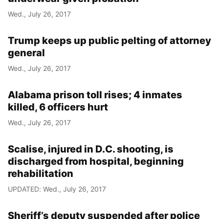
Wed., July 26, 2017
Trump keeps up public pelting of attorney
general
Wed., July 26, 2017
Alabama prison toll rises; 4 inmates
killed, 6 officers hurt
Wed., July 26, 2017
Scalise, injured in D.C. shooting, is
discharged from hospital, beginning
rehabilitation
UPDATED: Wed., July 26, 2017
Sheriff’s deputy suspended after police