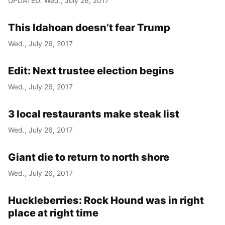
UPDATED: Wed., July 26, 2017
This Idahoan doesn’t fear Trump
Wed., July 26, 2017
Edit: Next trustee election begins
Wed., July 26, 2017
3 local restaurants make steak list
Wed., July 26, 2017
Giant die to return to north shore
Wed., July 26, 2017
Huckleberries: Rock Hound was in right
place at right time