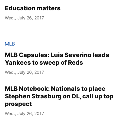
Education matters
Wed., July 26, 2017
MLB
MLB Capsules: Luis Severino leads
Yankees to sweep of Reds
Wed., July 26, 2017
MLB Notebook: Nationals to place
Stephen Strasburg on DL, call up top
prospect
Wed., July 26, 2017