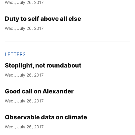
Wed., July 26, 2017
Duty to self above all else
Wed., July 26, 2017
LETTERS
Stoplight, not roundabout
Wed., July 26, 2017
Good call on Alexander
Wed., July 26, 2017
Observable data on climate
Wed., July 26, 2017