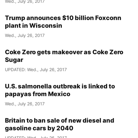
Wed., July 26, 2017
Year
Trump announces $10 billion Foxconn
Month
plant in Wisconsin
Wed., July 26, 2017
Day
Coke Zero gets makeover as Coke Zero
Sugar
UPDATED: Wed., July 26, 2017
U.S. salmonella outbreak is linked to
papayas from Mexico
Wed., July 26, 2017
Britain to ban sale of new diesel and
gasoline cars by 2040
UPDATED: Wed., July 26, 2017