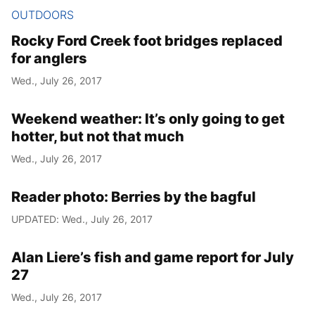
OUTDOORS
Rocky Ford Creek foot bridges replaced
for anglers
Wed., July 26, 2017
Weekend weather: It’s only going to get
hotter, but not that much
Wed., July 26, 2017
Reader photo: Berries by the bagful
UPDATED: Wed., July 26, 2017
Alan Liere’s fish and game report for July
27
Wed., July 26, 2017