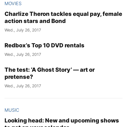
MOVIES
Charlize Theron tackles equal pay, female
action stars and Bond
Wed., July 26, 2017
Redbox’s Top 10 DVD rentals
Wed., July 26, 2017
The test: ‘A Ghost Story’ — art or
pretense?
Wed., July 26, 2017
MUSIC
Looking head: New and upcoming shows