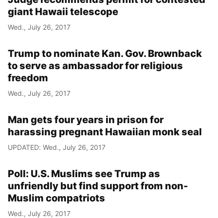
giant Hawaii telescope
Wed., July 26, 2017
Trump to nominate Kan. Gov. Brownback
to serve as ambassador for religious
freedom
Wed., July 26, 2017
Man gets four years in prison for
harassing pregnant Hawaiian monk seal
UPDATED: Wed., July 26, 2017
Poll: U.S. Muslims see Trump as
unfriendly but find support from non-
Muslim compatriots
Wed., July 26, 2017