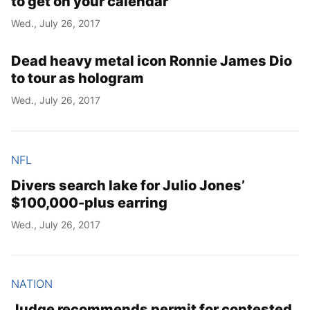
to get on your calendar
Wed., July 26, 2017
Dead heavy metal icon Ronnie James Dio
to tour as hologram
Wed., July 26, 2017
NFL
Divers search lake for Julio Jones’
$100,000-plus earring
Wed., July 26, 2017
NATION
Judge recommends permit for contested