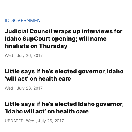
ID GOVERNMENT
Judicial Council wraps up interviews for
Idaho SupCourt opening; will name
finalists on Thursday
Wed., July 26, 2017
Little says if he’s elected governor, Idaho
‘will act’ on health care
Wed., July 26, 2017
Little says if he’s elected Idaho governor,
‘Idaho will act’ on health care
UPDATED: Wed., July 26, 2017