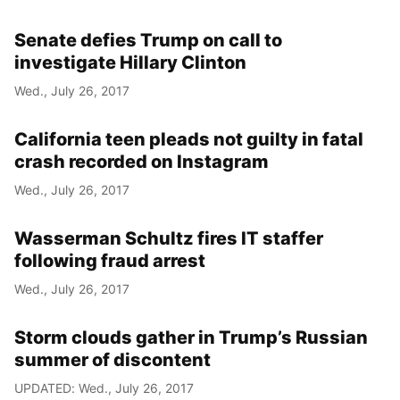
Senate defies Trump on call to
investigate Hillary Clinton
Wed., July 26, 2017
California teen pleads not guilty in fatal
crash recorded on Instagram
Wed., July 26, 2017
Wasserman Schultz fires IT staffer
following fraud arrest
Wed., July 26, 2017
Storm clouds gather in Trump’s Russian
summer of discontent
UPDATED: Wed., July 26, 2017