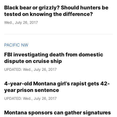
Black bear or grizzly? Should hunters be
tested on knowing the difference?
Wed., July 26, 2017
PACIFIC NW
FBI investigating death from domestic
dispute on cruise ship
UPDATED: Wed., July 26, 2017
4-year-old Montana girl’s rapist gets 42-
year prison sentence
UPDATED: Wed., July 26, 2017
Montana sponsors can gather signatures