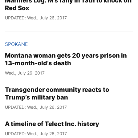
Mariners Log: M’s rally in 13th to knock off
Red Sox
UPDATED: Wed., July 26, 2017
SPOKANE
Montana woman gets 20 years prison in
13-month-old’s death
Wed., July 26, 2017
Transgender community reacts to
Trump’s military ban
UPDATED: Wed., July 26, 2017
A timeline of Telect Inc. history
UPDATED: Wed., July 26, 2017