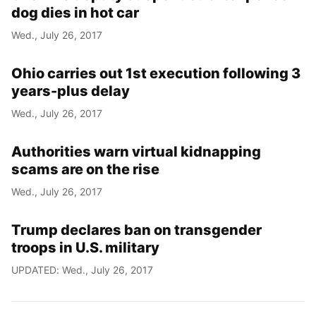
dog dies in hot car
Wed., July 26, 2017
Ohio carries out 1st execution following 3
years-plus delay
Wed., July 26, 2017
Authorities warn virtual kidnapping
scams are on the rise
Wed., July 26, 2017
Trump declares ban on transgender
troops in U.S. military
UPDATED: Wed., July 26, 2017