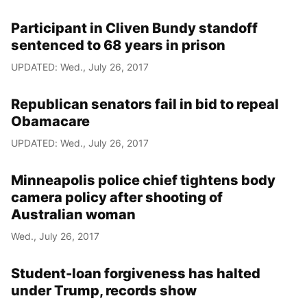
Participant in Cliven Bundy standoff
sentenced to 68 years in prison
UPDATED: Wed., July 26, 2017
Republican senators fail in bid to repeal
Obamacare
UPDATED: Wed., July 26, 2017
Minneapolis police chief tightens body
camera policy after shooting of
Australian woman
Wed., July 26, 2017
Student-loan forgiveness has halted
under Trump, records show