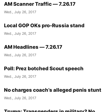
AM Scanner Traffic — 7.26.17
Wed., July 26, 2017
Local GOP OKs pro-Russia stand
Wed., July 26, 2017
AM Headlines — 7.26.17
Wed., July 26, 2017
Poll: Prez botched Scout speech
Wed., July 26, 2017
No charges coach’s alleged penis stunt
Wed., July 26, 2017
Trump: Transgenders in military? No