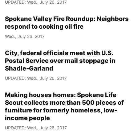
UPDATED: Wed., July 26, 2017
Spokane Valley Fire Roundup: Neighbors
respond to cooking oil fire
Wed., July 26, 2017
City, federal officials meet with U.S.
Postal Service over mail stoppage in
Shadle-Garland
UPDATED: Wed., July 26, 2017
Making houses homes: Spokane Life
Scout collects more than 500 pieces of
furniture for formerly homeless, low-
income people
UPDATED: Wed., July 26, 2017