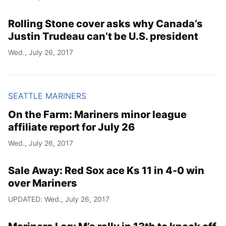
Rolling Stone cover asks why Canada’s
Justin Trudeau can’t be U.S. president
Wed., July 26, 2017
SEATTLE MARINERS
On the Farm: Mariners minor league
affiliate report for July 26
Wed., July 26, 2017
Sale Away: Red Sox ace Ks 11 in 4-0 win
over Mariners
UPDATED: Wed., July 26, 2017