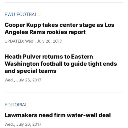
EWU FOOTBALL
Cooper Kupp takes center stage as Los
Angeles Rams rookies report
UPDATED: Wed., July 26, 2017
Heath Pulver returns to Eastern
Washington football to guide tight ends
and special teams
Wed., July 26, 2017
EDITORIAL
Lawmakers need firm water-well deal
Wed., July 26, 2017