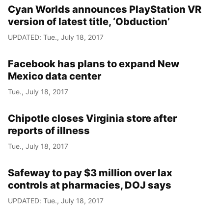
Cyan Worlds announces PlayStation VR
version of latest title, ‘Obduction’
UPDATED: Tue., July 18, 2017
Facebook has plans to expand New
Mexico data center
Tue., July 18, 2017
Chipotle closes Virginia store after
reports of illness
Tue., July 18, 2017
Safeway to pay $3 million over lax
controls at pharmacies, DOJ says
UPDATED: Tue., July 18, 2017