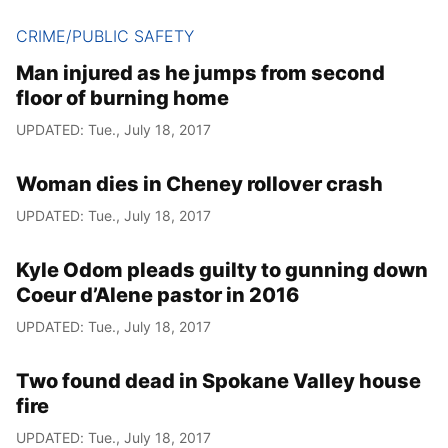
CRIME/PUBLIC SAFETY
Man injured as he jumps from second
floor of burning home
UPDATED: Tue., July 18, 2017
Woman dies in Cheney rollover crash
UPDATED: Tue., July 18, 2017
Kyle Odom pleads guilty to gunning down
Coeur d’Alene pastor in 2016
UPDATED: Tue., July 18, 2017
Two found dead in Spokane Valley house
fire
UPDATED: Tue., July 18, 2017