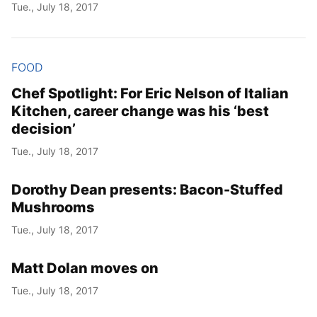
Tue., July 18, 2017
FOOD
Chef Spotlight: For Eric Nelson of Italian
Kitchen, career change was his ‘best
decision’
Tue., July 18, 2017
Dorothy Dean presents: Bacon-Stuffed
Mushrooms
Tue., July 18, 2017
Matt Dolan moves on
Tue., July 18, 2017