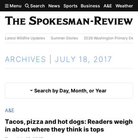
Skip to main content
Menu
Search
News
Sports
Business
A&E
Weather
Latest Wildfire Updates
Summer Stories
2026 Washington Primary Elect
ARCHIVES | JULY 18, 2017
Search by Day, Month, or Year
A&E
July 17, 2017
Results
Tacos, pizza and hot dogs: Readers weigh
in about where they think is tops
July 19, 2017