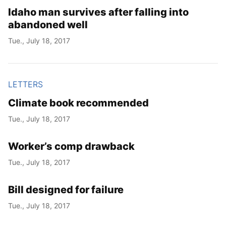
Idaho man survives after falling into
abandoned well
Tue., July 18, 2017
LETTERS
Climate book recommended
Tue., July 18, 2017
Worker’s comp drawback
Tue., July 18, 2017
Bill designed for failure
Tue., July 18, 2017