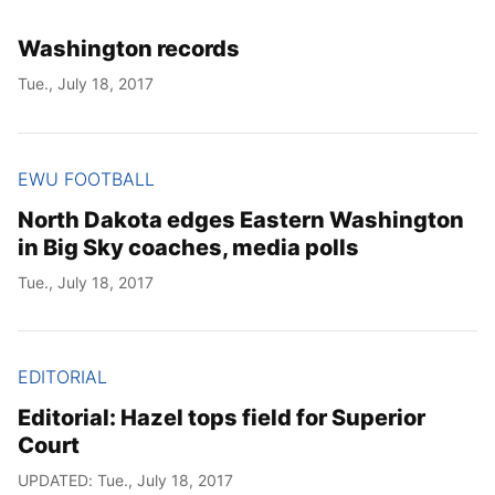
Washington records
Tue., July 18, 2017
EWU FOOTBALL
North Dakota edges Eastern Washington
in Big Sky coaches, media polls
Tue., July 18, 2017
EDITORIAL
Editorial: Hazel tops field for Superior
Court
UPDATED: Tue., July 18, 2017