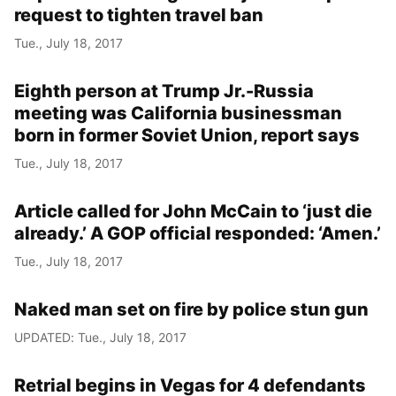
request to tighten travel ban
Tue., July 18, 2017
Eighth person at Trump Jr.-Russia
meeting was California businessman
born in former Soviet Union, report says
Tue., July 18, 2017
Article called for John McCain to ‘just die
already.’ A GOP official responded: ‘Amen.’
Tue., July 18, 2017
Naked man set on fire by police stun gun
UPDATED: Tue., July 18, 2017
Retrial begins in Vegas for 4 defendants