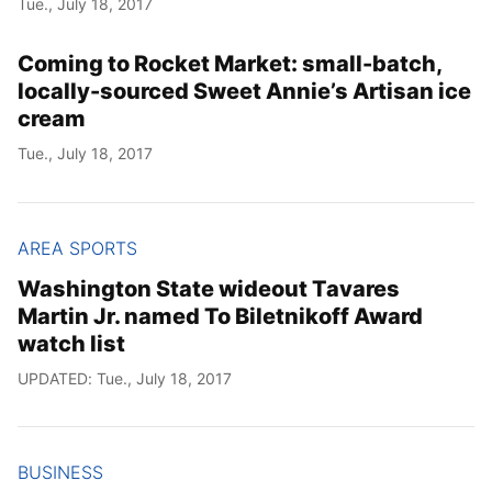
Tue., July 18, 2017
Year
Coming to Rocket Market: small-batch,
Month
locally-sourced Sweet Annie’s Artisan ice
cream
Day
Tue., July 18, 2017
AREA SPORTS
Washington State wideout Tavares
Martin Jr. named To Biletnikoff Award
watch list
UPDATED: Tue., July 18, 2017
BUSINESS