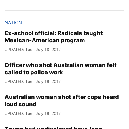
NATION
Ex-school official: Radicals taught
Mexican-American program
UPDATED: Tue., July 18, 2017
Officer who shot Australian woman felt
called to police work
UPDATED: Tue., July 18, 2017
Australian woman shot after cops heard
loud sound
UPDATED: Tue., July 18, 2017