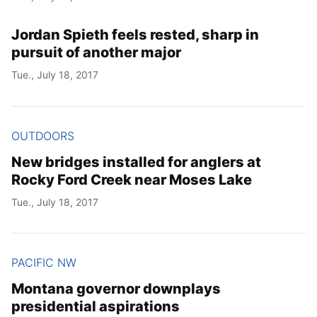
Jordan Spieth feels rested, sharp in
pursuit of another major
Tue., July 18, 2017
OUTDOORS
New bridges installed for anglers at
Rocky Ford Creek near Moses Lake
Tue., July 18, 2017
PACIFIC NW
Montana governor downplays
presidential aspirations