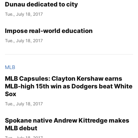
Dunau dedicated to city
Tue., July 18, 2017
Impose real-world education
Tue., July 18, 2017
MLB
MLB Capsules: Clayton Kershaw earns
MLB-high 15th win as Dodgers beat White
Sox
Tue., July 18, 2017
Spokane native Andrew Kittredge makes
MLB debut
Tue., July 18, 2017