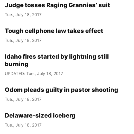
Judge tosses Raging Grannies’ suit
Tue., July 18, 2017
Tough cellphone law takes effect
Tue., July 18, 2017
Idaho fires started by lightning still
burning
UPDATED: Tue., July 18, 2017
Odom pleads guilty in pastor shooting
Tue., July 18, 2017
Delaware-sized iceberg
Tue., July 18, 2017