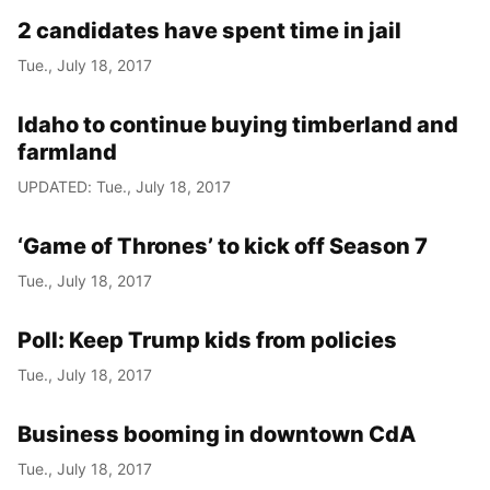
2 candidates have spent time in jail
Tue., July 18, 2017
Idaho to continue buying timberland and
farmland
UPDATED: Tue., July 18, 2017
‘Game of Thrones’ to kick off Season 7
Tue., July 18, 2017
Poll: Keep Trump kids from policies
Tue., July 18, 2017
Business booming in downtown CdA
Tue., July 18, 2017