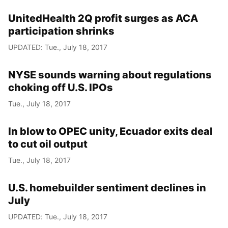
UnitedHealth 2Q profit surges as ACA
participation shrinks
UPDATED: Tue., July 18, 2017
NYSE sounds warning about regulations
choking off U.S. IPOs
Tue., July 18, 2017
In blow to OPEC unity, Ecuador exits deal
to cut oil output
Tue., July 18, 2017
U.S. homebuilder sentiment declines in
July
UPDATED: Tue., July 18, 2017