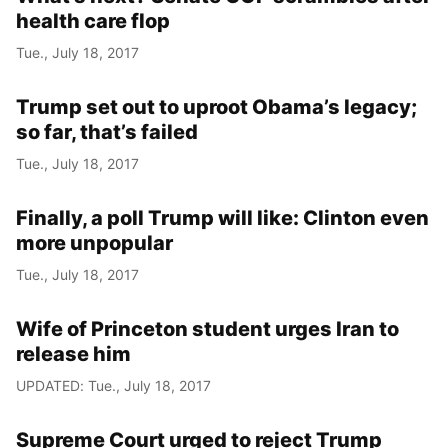
health care flop
Tue., July 18, 2017
Trump set out to uproot Obama’s legacy;
so far, that’s failed
Tue., July 18, 2017
Finally, a poll Trump will like: Clinton even
more unpopular
Tue., July 18, 2017
Wife of Princeton student urges Iran to
release him
UPDATED: Tue., July 18, 2017
Supreme Court urged to reject Trump