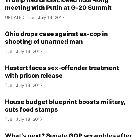
Trump had undisclosed hour-long
meeting with Putin at G-20 Summit
UPDATED: Tue., July 18, 2017
Ohio drops case against ex-cop in
shooting of unarmed man
Tue., July 18, 2017
Hastert faces sex-offender treatment
with prison release
Tue., July 18, 2017
House budget blueprint boosts military,
cuts food stamps
Tue., July 18, 2017
What’s next? Senate GOP scrambles after