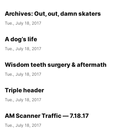
Archives: Out, out, damn skaters
Tue., July 18, 2017
A dog’s life
Tue., July 18, 2017
Wisdom teeth surgery & aftermath
Tue., July 18, 2017
Triple header
Tue., July 18, 2017
AM Scanner Traffic — 7.18.17
Tue., July 18, 2017