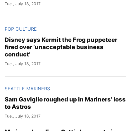
Tue., July 18, 2017
POP CULTURE
Disney says Kermit the Frog puppeteer
fired over ‘unacceptable business
conduct’
Tue., July 18, 2017
SEATTLE MARINERS
Sam Gaviglio roughed up in Mariners’ loss
to Astros
Tue., July 18, 2017