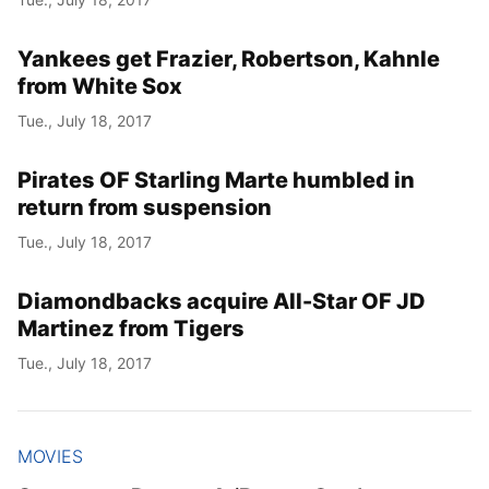
Yankees get Frazier, Robertson, Kahnle
from White Sox
Tue., July 18, 2017
Pirates OF Starling Marte humbled in
return from suspension
Tue., July 18, 2017
Diamondbacks acquire All-Star OF JD
Martinez from Tigers
Tue., July 18, 2017
MOVIES