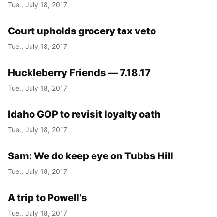
Tue., July 18, 2017
Court upholds grocery tax veto
Tue., July 18, 2017
Huckleberry Friends — 7.18.17
Tue., July 18, 2017
Idaho GOP to revisit loyalty oath
Tue., July 18, 2017
Sam: We do keep eye on Tubbs Hill
Tue., July 18, 2017
A trip to Powell’s
Tue., July 18, 2017