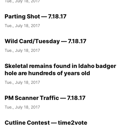
Tue., July 18, 2017
Parting Shot — 7.18.17
Tue., July 18, 2017
Wild Card/Tuesday — 7.18.17
Tue., July 18, 2017
Skeletal remains found in Idaho badger
hole are hundreds of years old
Tue., July 18, 2017
PM Scanner Traffic — 7.18.17
Tue., July 18, 2017
Cutline Contest — time2vote