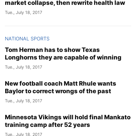
market collapse, then rewrite health law
Tue., July 18, 2017
NATIONAL SPORTS
Tom Herman has to show Texas
Longhorns they are capable of winning
Tue., July 18, 2017
New football coach Matt Rhule wants
Baylor to correct wrongs of the past
Tue., July 18, 2017
Minnesota Vikings will hold final Mankato
training camp after 52 years
Tue., July 18, 2017