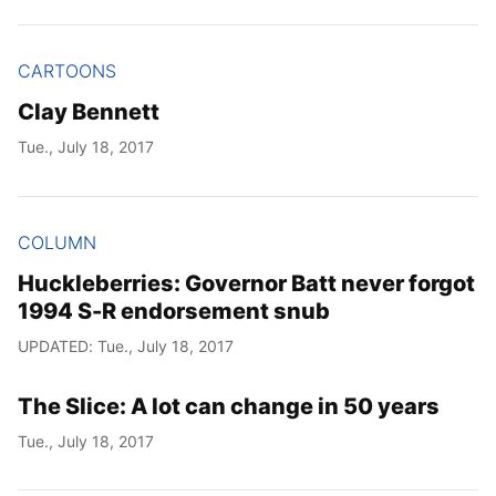
CARTOONS
Clay Bennett
Tue., July 18, 2017
COLUMN
Huckleberries: Governor Batt never forgot
1994 S-R endorsement snub
UPDATED: Tue., July 18, 2017
The Slice: A lot can change in 50 years
Tue., July 18, 2017