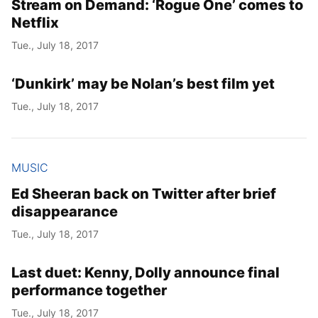
Stream on Demand: ‘Rogue One’ comes to
Netflix
Tue., July 18, 2017
‘Dunkirk’ may be Nolan’s best film yet
Tue., July 18, 2017
MUSIC
Ed Sheeran back on Twitter after brief
disappearance
Tue., July 18, 2017
Last duet: Kenny, Dolly announce final
performance together
Tue., July 18, 2017