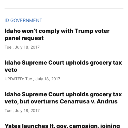
ID GOVERNMENT
Idaho won’t comply with Trump voter
panel request
Tue., July 18, 2017
Idaho Supreme Court upholds grocery tax
veto
UPDATED: Tue., July 18, 2017
Idaho Supreme Court upholds grocery tax
veto, but overturns Cenarrusa v. Andrus
Tue., July 18, 2017
Yates launches lt. gov. campaign, joining