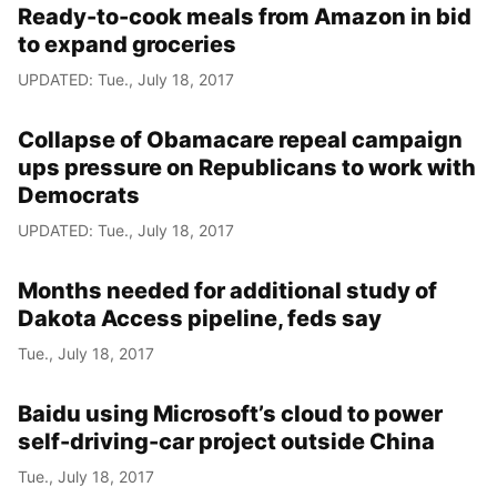
Ready-to-cook meals from Amazon in bid
to expand groceries
UPDATED: Tue., July 18, 2017
Collapse of Obamacare repeal campaign
ups pressure on Republicans to work with
Democrats
UPDATED: Tue., July 18, 2017
Months needed for additional study of
Dakota Access pipeline, feds say
Tue., July 18, 2017
Baidu using Microsoft’s cloud to power
self-driving-car project outside China
Tue., July 18, 2017