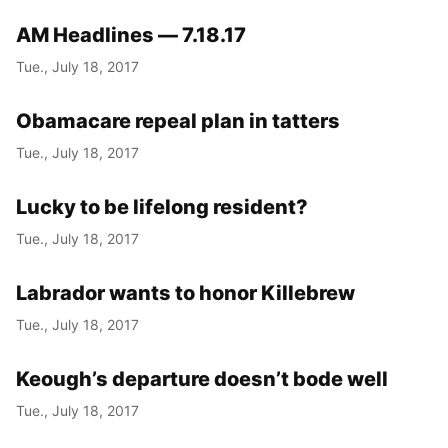
AM Headlines — 7.18.17
Tue., July 18, 2017
Obamacare repeal plan in tatters
Tue., July 18, 2017
Lucky to be lifelong resident?
Tue., July 18, 2017
Labrador wants to honor Killebrew
Tue., July 18, 2017
Keough’s departure doesn’t bode well
Tue., July 18, 2017