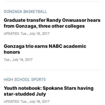
GONZAGA BASKETBALL
Graduate transfer Randy Onwuasor hears
from Gonzaga, three other colleges
UPDATED: Tue., July 18, 2017
Gonzaga trio earns NABC academic
honors
Tue., July 18, 2017
HIGH SCHOOL SPORTS
Youth notebook: Spokane Stars having
star-studded July
UPDATED: Tue., July 18, 2017