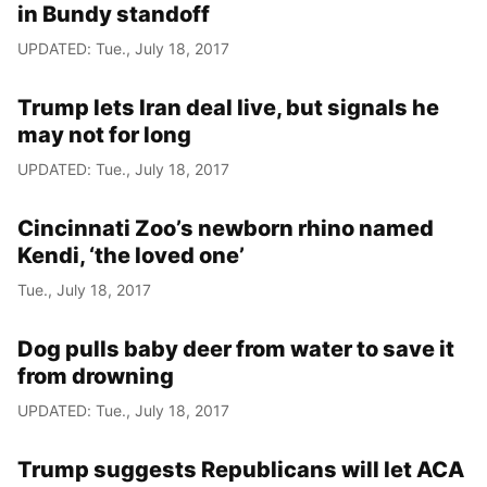
in Bundy standoff
UPDATED: Tue., July 18, 2017
Trump lets Iran deal live, but signals he
may not for long
UPDATED: Tue., July 18, 2017
Cincinnati Zoo’s newborn rhino named
Kendi, ‘the loved one’
Tue., July 18, 2017
Dog pulls baby deer from water to save it
from drowning
UPDATED: Tue., July 18, 2017
Trump suggests Republicans will let ACA