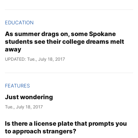
EDUCATION
As summer drags on, some Spokane
students see their college dreams melt
away
UPDATED: Tue., July 18, 2017
FEATURES
Just wondering
Tue., July 18, 2017
Is there a license plate that prompts you
to approach strangers?