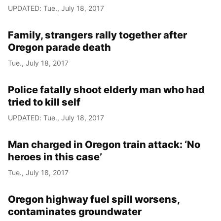
UPDATED: Tue., July 18, 2017
Family, strangers rally together after
Oregon parade death
Tue., July 18, 2017
Police fatally shoot elderly man who had
tried to kill self
UPDATED: Tue., July 18, 2017
Man charged in Oregon train attack: ‘No
heroes in this case’
Tue., July 18, 2017
Oregon highway fuel spill worsens,
contaminates groundwater