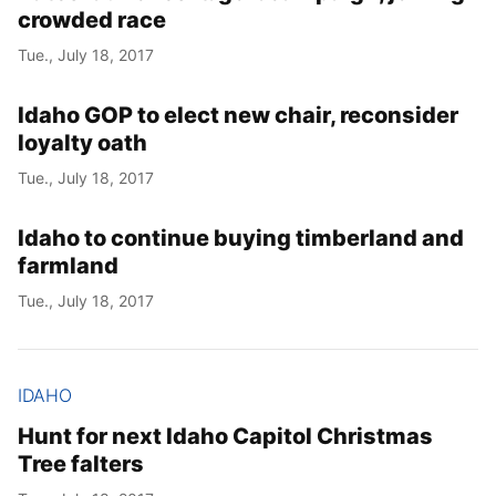
crowded race
Tue., July 18, 2017
Idaho GOP to elect new chair, reconsider
loyalty oath
Tue., July 18, 2017
Idaho to continue buying timberland and
farmland
Tue., July 18, 2017
IDAHO
Hunt for next Idaho Capitol Christmas
Tree falters