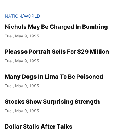
NATION/WORLD
Nichols May Be Charged In Bombing
Tue., May 9, 1995
Picasso Portrait Sells For $29 Million
Tue., May 9, 1995
Many Dogs In Lima To Be Poisoned
Tue., May 9, 1995
Stocks Show Surprising Strength
Tue., May 9, 1995
Dollar Stalls After Talks