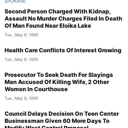
SPOKANE
Second Person Charged With Kidnap,
Assault No Murder Charges Filed In Death
Of Man Found Near Eloika Lake
Tue., May 9, 1995
Health Care Conflicts Of Interest Growing
Tue., May 9, 1995
Prosecutor To Seek Death For Slayings
Man Accused Of Killing Wife, 2 Other
Women In Courthouse
Tue., May 9, 1995
Council Delays Decision On Teen Center
Businessman Given 60 More Days To
Modify West Central Proposal