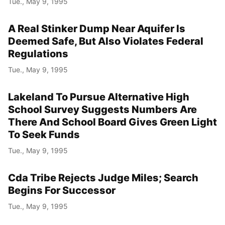
Tue., May 9, 1995
A Real Stinker Dump Near Aquifer Is
Deemed Safe, But Also Violates Federal
Regulations
Tue., May 9, 1995
Lakeland To Pursue Alternative High
School Survey Suggests Numbers Are
There And School Board Gives Green Light
To Seek Funds
Tue., May 9, 1995
Cda Tribe Rejects Judge Miles; Search
Begins For Successor
Tue., May 9, 1995