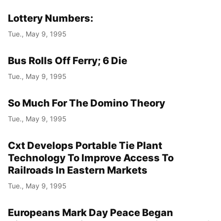
Lottery Numbers:
Tue., May 9, 1995
Bus Rolls Off Ferry; 6 Die
Tue., May 9, 1995
So Much For The Domino Theory
Tue., May 9, 1995
Cxt Develops Portable Tie Plant
Technology To Improve Access To
Railroads In Eastern Markets
Tue., May 9, 1995
Europeans Mark Day Peace Began