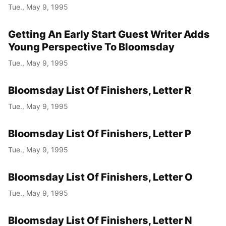
Tue., May 9, 1995
Getting An Early Start Guest Writer Adds
Young Perspective To Bloomsday
Tue., May 9, 1995
Bloomsday List Of Finishers, Letter R
Tue., May 9, 1995
Bloomsday List Of Finishers, Letter P
Tue., May 9, 1995
Bloomsday List Of Finishers, Letter O
Tue., May 9, 1995
Bloomsday List Of Finishers, Letter N