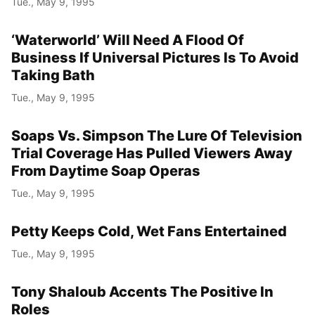
Tue., May 9, 1995
‘Waterworld’ Will Need A Flood Of
Business If Universal Pictures Is To Avoid
Taking Bath
Tue., May 9, 1995
Soaps Vs. Simpson The Lure Of Television
Trial Coverage Has Pulled Viewers Away
From Daytime Soap Operas
Tue., May 9, 1995
Petty Keeps Cold, Wet Fans Entertained
Tue., May 9, 1995
Tony Shaloub Accents The Positive In
Roles