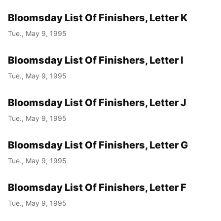
Bloomsday List Of Finishers, Letter K
Tue., May 9, 1995
Bloomsday List Of Finishers, Letter I
Tue., May 9, 1995
Bloomsday List Of Finishers, Letter J
Tue., May 9, 1995
Bloomsday List Of Finishers, Letter G
Tue., May 9, 1995
Bloomsday List Of Finishers, Letter F
Tue., May 9, 1995