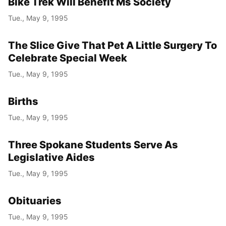
Bike Trek Will Benefit Ms Society
Tue., May 9, 1995
The Slice Give That Pet A Little Surgery To
Celebrate Special Week
Tue., May 9, 1995
Births
Tue., May 9, 1995
Three Spokane Students Serve As
Legislative Aides
Tue., May 9, 1995
Obituaries
Tue., May 9, 1995