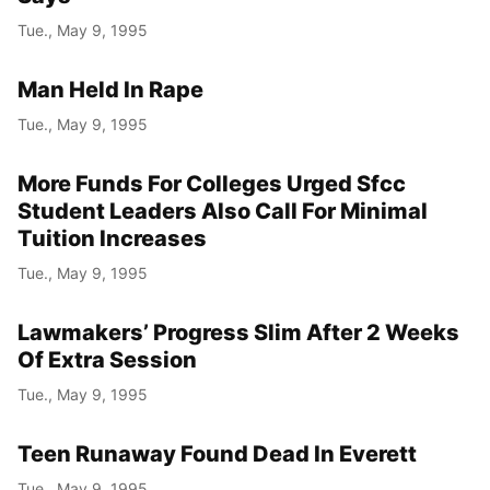
Tue., May 9, 1995
Man Held In Rape
Tue., May 9, 1995
More Funds For Colleges Urged Sfcc
Student Leaders Also Call For Minimal
Tuition Increases
Tue., May 9, 1995
Lawmakers’ Progress Slim After 2 Weeks
Of Extra Session
Tue., May 9, 1995
Teen Runaway Found Dead In Everett
Tue., May 9, 1995