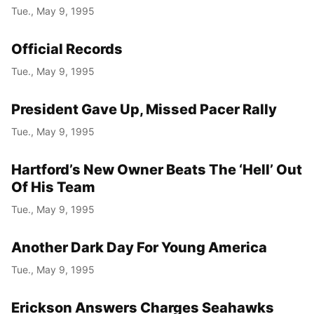
Tue., May 9, 1995
Official Records
Tue., May 9, 1995
President Gave Up, Missed Pacer Rally
Tue., May 9, 1995
Hartford’s New Owner Beats The ‘Hell’ Out
Of His Team
Tue., May 9, 1995
Another Dark Day For Young America
Tue., May 9, 1995
Erickson Answers Charges Seahawks