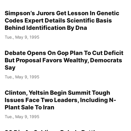
Simpson’s Jurors Get Lesson In Genetic
Codes Expert Details Scientific Basis
Behind Identification By Dna
Tue., May 9, 1995
Debate Opens On Gop Plan To Cut Deficit
But Proposal Favors Wealthy, Democrats
Say
Tue., May 9, 1995
Clinton, Yeltsin Begin Summit Tough
Issues Face Two Leaders, Including N-
Plant Sale To Iran
Tue., May 9, 1995