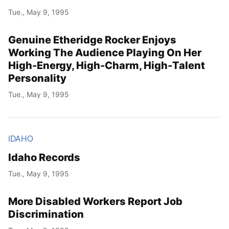
Tue., May 9, 1995
Genuine Etheridge Rocker Enjoys
Working The Audience Playing On Her
High-Energy, High-Charm, High-Talent
Personality
Tue., May 9, 1995
IDAHO
Idaho Records
Tue., May 9, 1995
More Disabled Workers Report Job
Discrimination