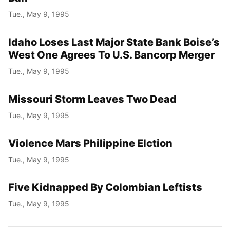
Tue., May 9, 1995
Idaho Loses Last Major State Bank Boise’s
West One Agrees To U.S. Bancorp Merger
Tue., May 9, 1995
Missouri Storm Leaves Two Dead
Tue., May 9, 1995
Violence Mars Philippine Elction
Tue., May 9, 1995
Five Kidnapped By Colombian Leftists
Tue., May 9, 1995