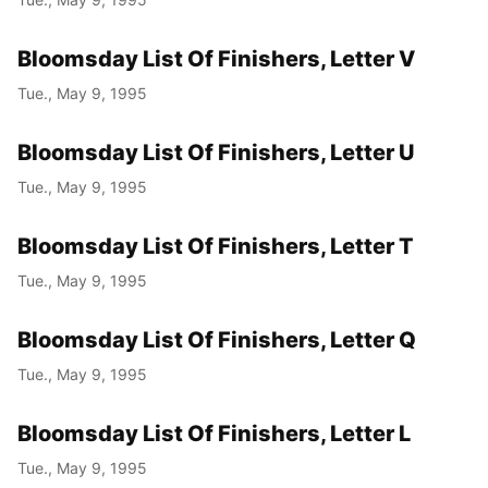
Bloomsday List Of Finishers, Letter V
Tue., May 9, 1995
Bloomsday List Of Finishers, Letter U
Tue., May 9, 1995
Bloomsday List Of Finishers, Letter T
Tue., May 9, 1995
Bloomsday List Of Finishers, Letter Q
Tue., May 9, 1995
Bloomsday List Of Finishers, Letter L
Tue., May 9, 1995