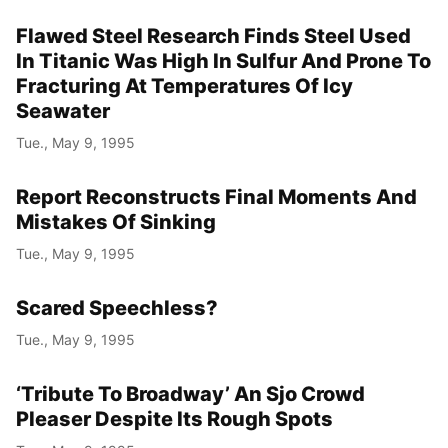
Flawed Steel Research Finds Steel Used
In Titanic Was High In Sulfur And Prone To
Fracturing At Temperatures Of Icy
Seawater
Tue., May 9, 1995
Report Reconstructs Final Moments And
Mistakes Of Sinking
Tue., May 9, 1995
Scared Speechless?
Tue., May 9, 1995
‘Tribute To Broadway’ An Sjo Crowd
Pleaser Despite Its Rough Spots