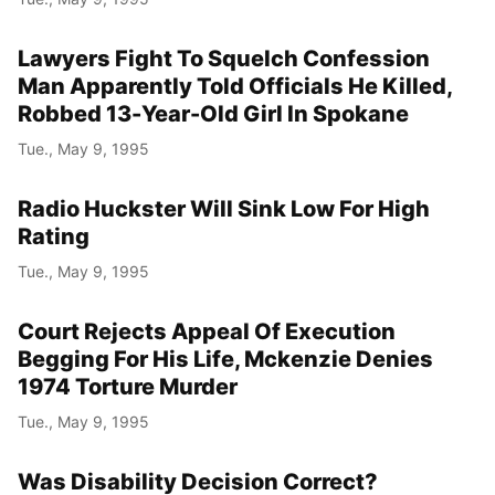
Lawyers Fight To Squelch Confession
Man Apparently Told Officials He Killed,
Robbed 13-Year-Old Girl In Spokane
Tue., May 9, 1995
Radio Huckster Will Sink Low For High
Rating
Tue., May 9, 1995
Court Rejects Appeal Of Execution
Begging For His Life, Mckenzie Denies
1974 Torture Murder
Tue., May 9, 1995
Was Disability Decision Correct?