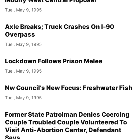
Tue., May 9, 1995
Axle Breaks; Truck Crashes On I-90
Overpass
Tue., May 9, 1995
Lockdown Follows Prison Melee
Tue., May 9, 1995
Nw Council’s New Focus: Freshwater Fish
Tue., May 9, 1995
Former State Patrolman Denies Coercing
Couple Troubled Couple Volunteered To
Visit Anti-Abortion Center, Defendant
Says