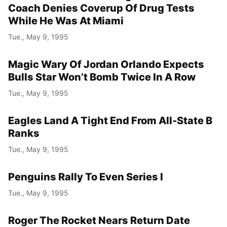
Coach Denies Coverup Of Drug Tests
While He Was At Miami
Tue., May 9, 1995
Magic Wary Of Jordan Orlando Expects
Bulls Star Won’t Bomb Twice In A Row
Tue., May 9, 1995
Eagles Land A Tight End From All-State B
Ranks
Tue., May 9, 1995
Penguins Rally To Even Series I
Tue., May 9, 1995
Roger The Rocket Nears Return Date