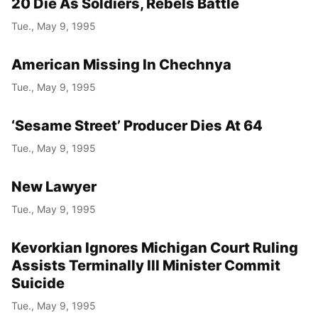
20 Die As Soldiers, Rebels Battle
Tue., May 9, 1995
American Missing In Chechnya
Tue., May 9, 1995
‘Sesame Street’ Producer Dies At 64
Tue., May 9, 1995
New Lawyer
Tue., May 9, 1995
Kevorkian Ignores Michigan Court Ruling
Assists Terminally Ill Minister Commit
Suicide
Tue., May 9, 1995