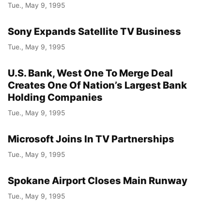
Tue., May 9, 1995
Sony Expands Satellite TV Business
Tue., May 9, 1995
U.S. Bank, West One To Merge Deal
Creates One Of Nation’s Largest Bank
Holding Companies
Tue., May 9, 1995
Microsoft Joins In TV Partnerships
Tue., May 9, 1995
Spokane Airport Closes Main Runway
Tue., May 9, 1995