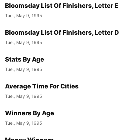
Bloomsday List Of Finishers, Letter E
Tue., May 9, 1995
Bloomsday List Of Finishers, Letter D
Tue., May 9, 1995
Stats By Age
Tue., May 9, 1995
Average Time For Cities
Tue., May 9, 1995
Winners By Age
Tue., May 9, 1995
Money Winners