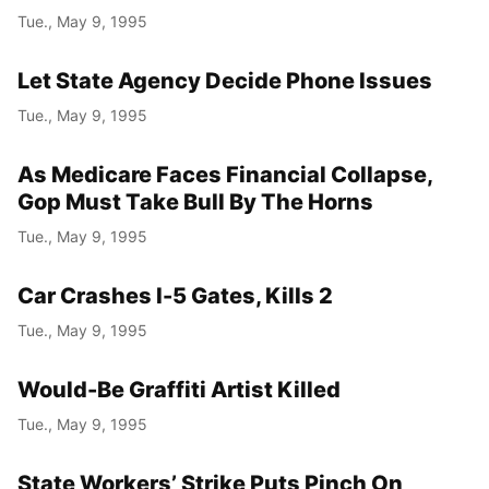
Tue., May 9, 1995
Let State Agency Decide Phone Issues
Tue., May 9, 1995
As Medicare Faces Financial Collapse,
Gop Must Take Bull By The Horns
Tue., May 9, 1995
Car Crashes I-5 Gates, Kills 2
Tue., May 9, 1995
Would-Be Graffiti Artist Killed
Tue., May 9, 1995
State Workers’ Strike Puts Pinch On