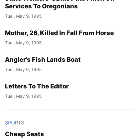
Services To Oregonians
Tue., May 9, 1995
Mother, 26, Killed In Fall From Horse
Tue., May 9, 1995
Angler’s Fish Lands Boat
Tue., May 9, 1995
Letters To The Editor
Tue., May 9, 1995
SPORTS
Cheap Seats