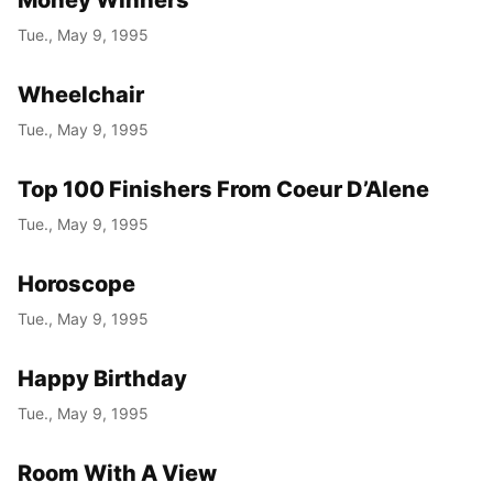
Tue., May 9, 1995
Wheelchair
Tue., May 9, 1995
Top 100 Finishers From Coeur D’Alene
Tue., May 9, 1995
Horoscope
Tue., May 9, 1995
Happy Birthday
Tue., May 9, 1995
Room With A View