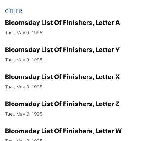
OTHER
Bloomsday List Of Finishers, Letter A
Tue., May 9, 1995
Bloomsday List Of Finishers, Letter Y
Tue., May 9, 1995
Bloomsday List Of Finishers, Letter X
Tue., May 9, 1995
Bloomsday List Of Finishers, Letter Z
Tue., May 9, 1995
Bloomsday List Of Finishers, Letter W
Tue., May 9, 1995