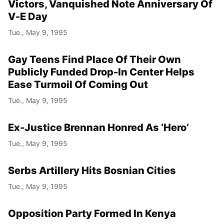
Victors, Vanquished Note Anniversary Of
V-E Day
Tue., May 9, 1995
Gay Teens Find Place Of Their Own
Publicly Funded Drop-In Center Helps
Ease Turmoil Of Coming Out
Tue., May 9, 1995
Ex-Justice Brennan Honred As ‘Hero’
Tue., May 9, 1995
Serbs Artillery Hits Bosnian Cities
Tue., May 9, 1995
Opposition Party Formed In Kenya