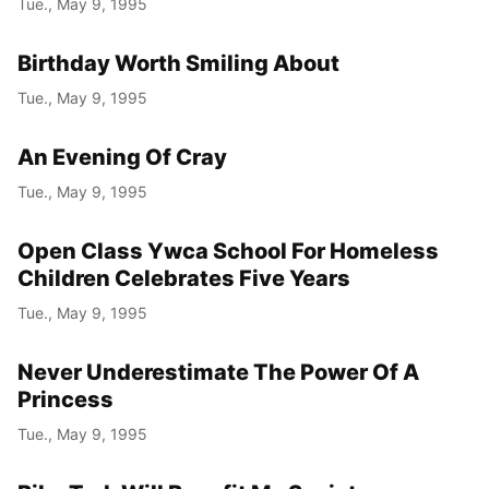
Tue., May 9, 1995
Year
Birthday Worth Smiling About
Month
Tue., May 9, 1995
Day
An Evening Of Cray
Tue., May 9, 1995
Open Class Ywca School For Homeless
Children Celebrates Five Years
Tue., May 9, 1995
Never Underestimate The Power Of A
Princess
Tue., May 9, 1995