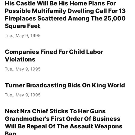
His Castle Will Be His Home Plans For
Possible Multifamily Dwelling Call For 13
Fireplaces Scattered Among The 25,000
Square Feet
Tue., May 9, 1995
Companies Fined For Child Labor
Violations
Tue., May 9, 1995
Turner Broadcasting Bids On King World
Tue., May 9, 1995
Next Nra Chief Sticks To Her Guns
Grandmother’s First Order Of Business
Will Be Repeal Of The Assault Weapons
Ban