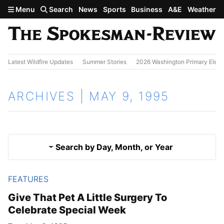
Skip to main content
Menu
Search
News
Sports
Business
A&E
Weather
Latest Wildfire Updates
Summer Stories
2026 Washington Primary Elect
ARCHIVES | MAY 9, 1995
Search by Day, Month, or Year
FEATURES
May 8, 1995
Results
Give That Pet A Little Surgery To
Celebrate Special Week
May 10, 1995