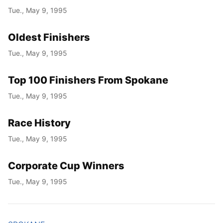
Tue., May 9, 1995
Oldest Finishers
Tue., May 9, 1995
Top 100 Finishers From Spokane
Tue., May 9, 1995
Race History
Tue., May 9, 1995
Corporate Cup Winners
Tue., May 9, 1995