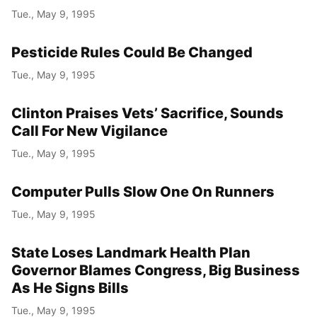
Tue., May 9, 1995
Pesticide Rules Could Be Changed
Tue., May 9, 1995
Clinton Praises Vets’ Sacrifice, Sounds
Call For New Vigilance
Tue., May 9, 1995
Computer Pulls Slow One On Runners
Tue., May 9, 1995
State Loses Landmark Health Plan
Governor Blames Congress, Big Business
As He Signs Bills
Tue., May 9, 1995