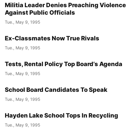
Militia Leader Denies Preaching Violence
Against Public Officials
Tue., May 9, 1995
Ex-Classmates Now True Rivals
Tue., May 9, 1995
Tests, Rental Policy Top Board’s Agenda
Tue., May 9, 1995
School Board Candidates To Speak
Tue., May 9, 1995
Hayden Lake School Tops In Recycling
Tue., May 9, 1995