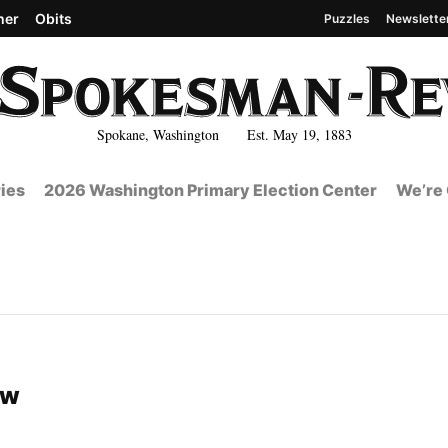
her
Obits
Puzzles
Newslette
Spokane, Washington Est. May 19, 1883
ies
2026 Washington Primary Election Center
We’re 
ew