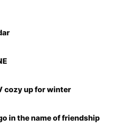
dar
NE
V cozy up for winter
e go in the name of friendship