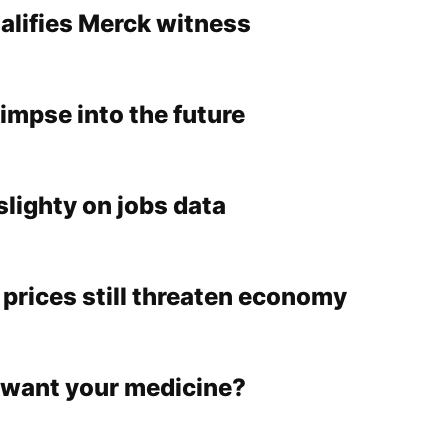
alifies Merck witness
impse into the future
slighty on jobs data
 prices still threaten economy
want your medicine?