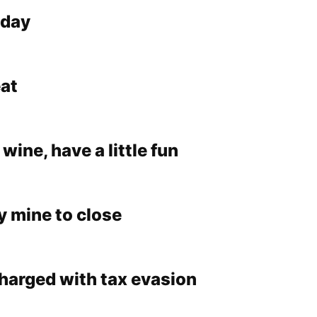
nday
at
 wine, have a little fun
y mine to close
charged with tax evasion