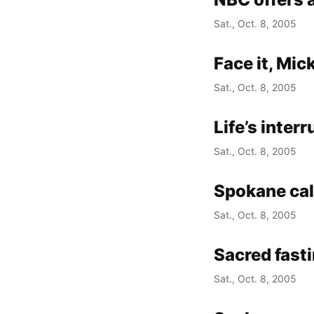
Sat., Oct. 8, 2005
Face it, Mic
Sat., Oct. 8, 2005
Life’s inter
Sat., Oct. 8, 2005
Spokane ca
Sat., Oct. 8, 2005
Sacred fast
Sat., Oct. 8, 2005