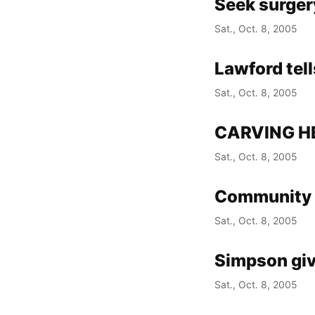
Seek surgery
Sat., Oct. 8, 2005
Lawford tell
Sat., Oct. 8, 2005
CARVING H
Sat., Oct. 8, 2005
Community 
Sat., Oct. 8, 2005
Simpson giv
Sat., Oct. 8, 2005