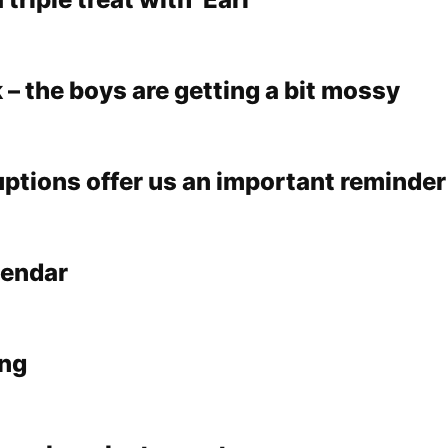
k – the boys are getting a bit mossy
ruptions offer us an important reminder
lendar
ing