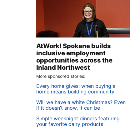
AtWork! Spokane builds
inclusive employment
opportunities across the
Inland Northwest
More sponsored stories:
Every home gives: when buying a
home means building community
Will we have a white Christmas? Even
if it doesn’t snow, it can be
Simple weeknight dinners featuring
your favorite dairy products