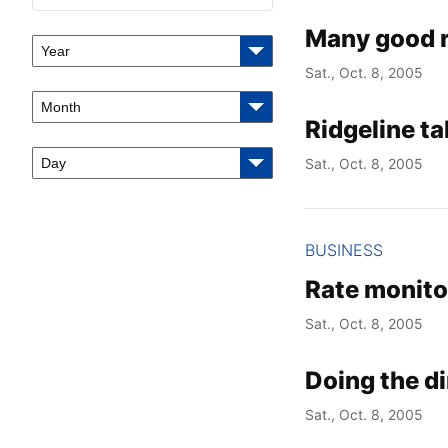
Many good r
Year
Sat., Oct. 8, 2005
Month
Ridgeline t
Day
Sat., Oct. 8, 2005
BUSINESS
Rate monito
Sat., Oct. 8, 2005
Doing the d
Sat., Oct. 8, 2005