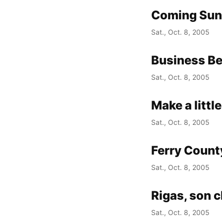
Coming Su
Sat., Oct. 8, 2005
Business Be
Sat., Oct. 8, 2005
Make a little
Sat., Oct. 8, 2005
Ferry Count
Sat., Oct. 8, 2005
Rigas, son 
Sat., Oct. 8, 2005