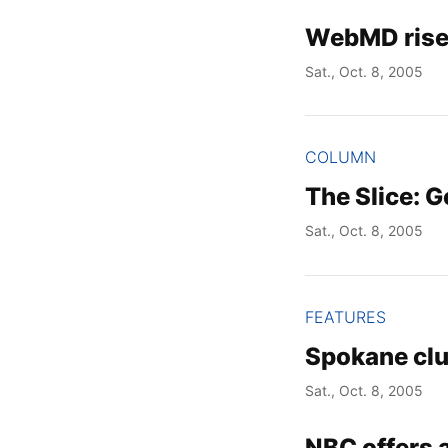
WebMD rises
Sat., Oct. 8, 2005
COLUMN
The Slice: G
Sat., Oct. 8, 2005
FEATURES
Spokane cl
Sat., Oct. 8, 2005
NBC offers a 