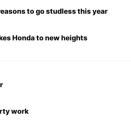
easons to go studless this year
akes Honda to new heights
r
irty work