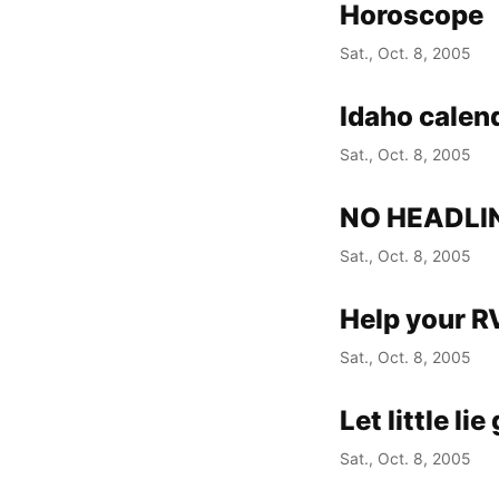
Horoscope
Sat., Oct. 8, 2005
Idaho calen
Sat., Oct. 8, 2005
NO HEADLI
Sat., Oct. 8, 2005
Help your R
Sat., Oct. 8, 2005
Let little li
Sat., Oct. 8, 2005