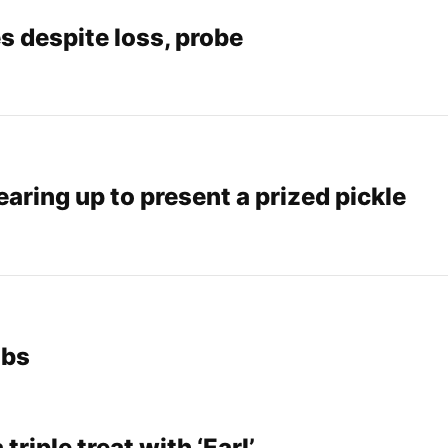
 despite loss, probe
earing up to present a prized pickle
ubs
triple treat with ‘Earl’