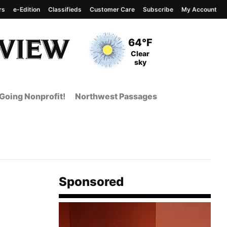
rs
e-Edition
Classifieds
Customer Care
Subscribe
My Account
View complete weather
report
Current Temperature
64°F
Current Conditions
Clear
sky
Going Nonprofit!
Northwest Passages
Sponsored