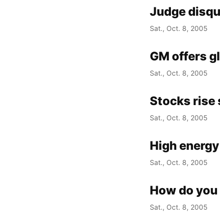
Judge disqu
Sat., Oct. 8, 2005
GM offers gl
Sat., Oct. 8, 2005
Stocks rise 
Sat., Oct. 8, 2005
High energy
Sat., Oct. 8, 2005
How do you 
Sat., Oct. 8, 2005