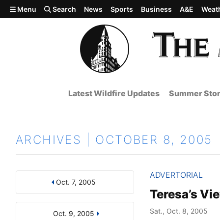
Skip to main content
Menu
Search
News
Sports
Business
A&E
Weat
Latest Wildfire Updates
Summer Stor
ARCHIVES | OCTOBER 8, 2005
ADVERTORIAL
Oct. 7, 2005
Results
Search by Day, Month, or Year
Teresa’s Vi
Sat., Oct. 8, 2005
Oct. 9, 2005