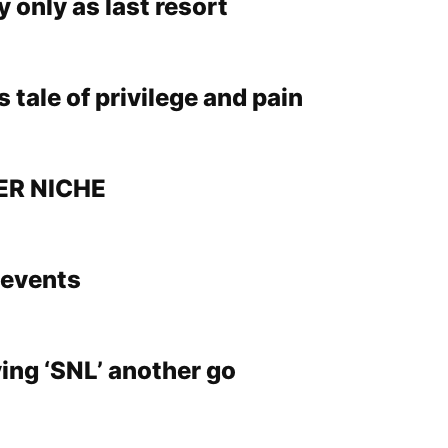
 only as last resort
s tale of privilege and pain
ER NICHE
events
ing ‘SNL’ another go