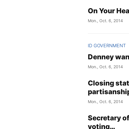
On Your Hea
Mon., Oct. 6, 2014
ID GOVERNMENT
Denney want
Mon., Oct. 6, 2014
Closing sta
partisanship
Mon., Oct. 6, 2014
Secretary of
voting…