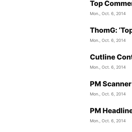
Top Commen
Mon., Oct. 6, 2014
ThomG: ‘Top
Mon., Oct. 6, 2014
Cutline Con
Mon., Oct. 6, 2014
PM Scanner 
Mon., Oct. 6, 2014
PM Headline
Mon., Oct. 6, 2014