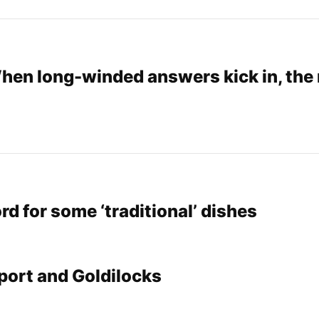
When long-winded answers kick in, the
rd for some ‘traditional’ dishes
port and Goldilocks