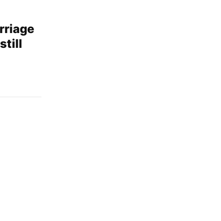
rriage
still