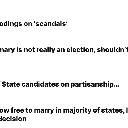
dings on ‘scandals’
ary is not really an election, shouldn’
f State candidates on partisanship…
w free to marry in majority of states,
 decision