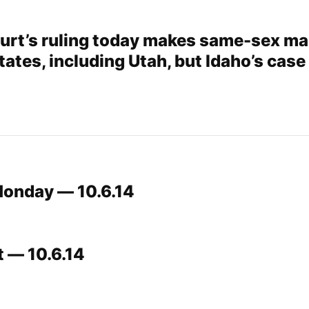
rt’s ruling today makes same-sex ma
tates, including Utah, but Idaho’s case 
Monday — 10.6.14
t — 10.6.14