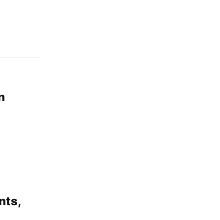
n
nts,