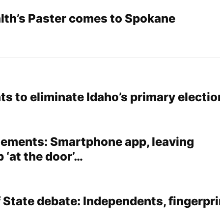
lth’s Paster comes to Spokane
s to eliminate Idaho’s primary electio
tements: Smartphone app, leaving
 ‘at the door’…
 State debate: Independents, fingerpri