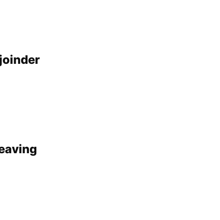
joinder
leaving