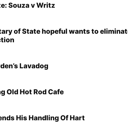
e: Souza v Writz
ary of State hopeful wants to elimina
ction
yden’s Lavadog
g Old Hot Rod Cafe
nds His Handling Of Hart