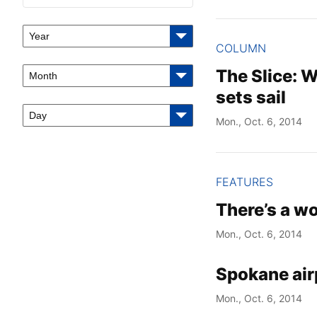
Year
COLUMN
The Slice: 
Month
sets sail
Day
Mon., Oct. 6, 2014
FEATURES
There’s a wo
Mon., Oct. 6, 2014
Spokane air
Mon., Oct. 6, 2014