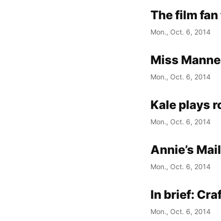
The film fan
Mon., Oct. 6, 2014
Miss Manner
Mon., Oct. 6, 2014
Kale plays r
Mon., Oct. 6, 2014
Annie’s Mai
Mon., Oct. 6, 2014
In brief: Cr
Mon., Oct. 6, 2014