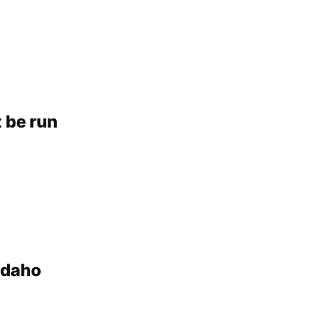
t be run
 Idaho