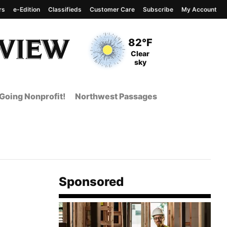
rs
e-Edition
Classifieds
Customer Care
Subscribe
My Account
View complete weather
report
Current Temperature
82°F
Current Conditions
Clear
sky
Going Nonprofit!
Northwest Passages
Sponsored