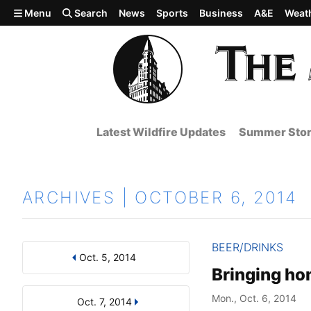
Skip to main content
Menu
Search
News
Sports
Business
A&E
Weat
Latest Wildfire Updates
Summer Stor
ARCHIVES | OCTOBER 6, 2014
BEER/DRINKS
Oct. 5, 2014
Results
Search by Day, Month, or Year
Bringing ho
Mon., Oct. 6, 2014
Oct. 7, 2014