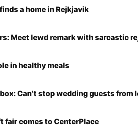
 finds a home in Rejkjavik
s: Meet lewd remark with sarcastic re
ole in healthy meals
lbox: Can’t stop wedding guests from 
aft fair comes to CenterPlace