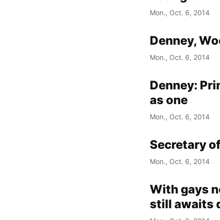
Mon., Oct. 6, 2014
Denney, Woo
Mon., Oct. 6, 2014
Denney: Prim
as one
Mon., Oct. 6, 2014
Secretary o
Mon., Oct. 6, 2014
With gays no
still awaits