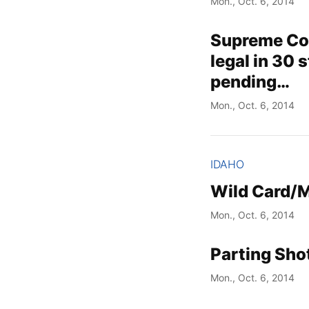
Mon., Oct. 6, 2014
Supreme Cou
legal in 30 s
pending…
Mon., Oct. 6, 2014
IDAHO
Wild Card/
Mon., Oct. 6, 2014
Parting Sho
Mon., Oct. 6, 2014