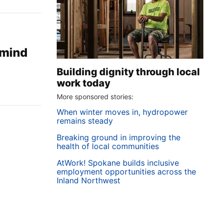
 mind
Building dignity through local
work today
More sponsored stories:
When winter moves in, hydropower
remains steady
Breaking ground in improving the
health of local communities
AtWork! Spokane builds inclusive
employment opportunities across the
Inland Northwest