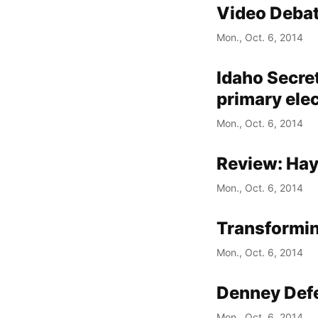
Video Debat
Mon., Oct. 6, 2014
Idaho Secret
primary ele
Mon., Oct. 6, 2014
Review: Ha
Mon., Oct. 6, 2014
Transformin
Mon., Oct. 6, 2014
Denney Defe
Mon., Oct. 6, 2014