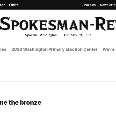
her
Obits
Puzzles
Newslette
Spokane, Washington Est. May 19, 1883
ies
2026 Washington Primary Election Center
We’re 
me the bronze