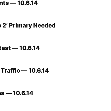
ts — 10.6.14
 2’ Primary Needed
test — 10.6.14
Traffic — 10.6.14
s — 10.6.14