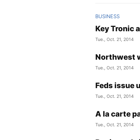
BUSINESS
Key Tronic 
Tue., Oct. 21, 2014
Northwest 
Tue., Oct. 21, 2014
Feds issue u
Tue., Oct. 21, 2014
A la carte p
Tue., Oct. 21, 2014