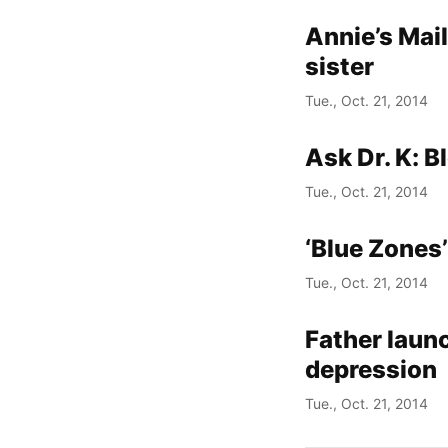
Annie’s Mai
sister
Tue., Oct. 21, 2014
Ask Dr. K: B
Tue., Oct. 21, 2014
‘Blue Zones’
Tue., Oct. 21, 2014
Father laun
depression
Tue., Oct. 21, 2014