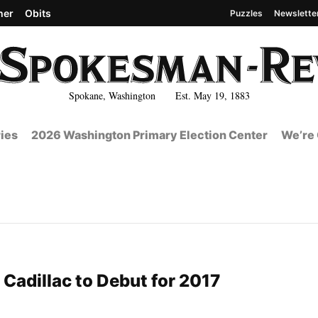
her
Obits
Puzzles
Newslette
Spokane, Washington Est. May 19, 1883
ies
2026 Washington Primary Election Center
We’re 
 Cadillac to Debut for 2017