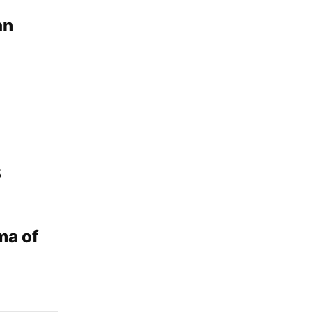
an
8
ma of