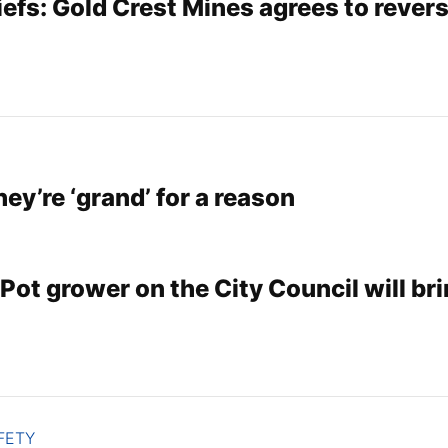
efs: Gold Crest Mines agrees to rever
hey’re ‘grand’ for a reason
Pot grower on the City Council will bri
FETY