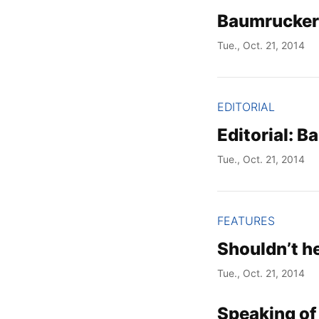
Baumrucker 
Tue., Oct. 21, 2014
EDITORIAL
Editorial: B
Tue., Oct. 21, 2014
FEATURES
Shouldn’t h
Tue., Oct. 21, 2014
Speaking of