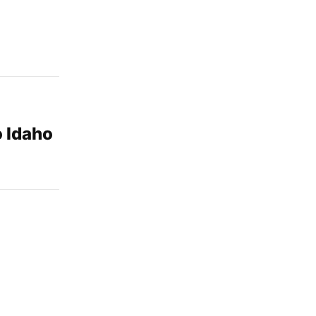
o Idaho