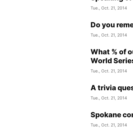
Tue., Oct. 21, 2014
Do you rem
Tue., Oct. 21, 2014
What % of ou
World Serie
Tue., Oct. 21, 2014
A trivia que
Tue., Oct. 21, 2014
Spokane com
Tue., Oct. 21, 2014