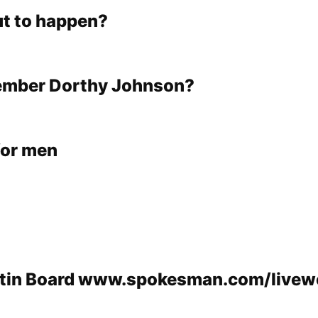
t to happen?
ember Dorthy Johnson?
for men
etin Board www.spokesman.com/livewe