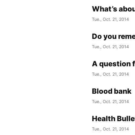
What’s abou
Tue., Oct. 21, 2014
Do you rem
Tue., Oct. 21, 2014
A question 
Tue., Oct. 21, 2014
Blood bank
Tue., Oct. 21, 2014
Health Bull
Tue., Oct. 21, 2014