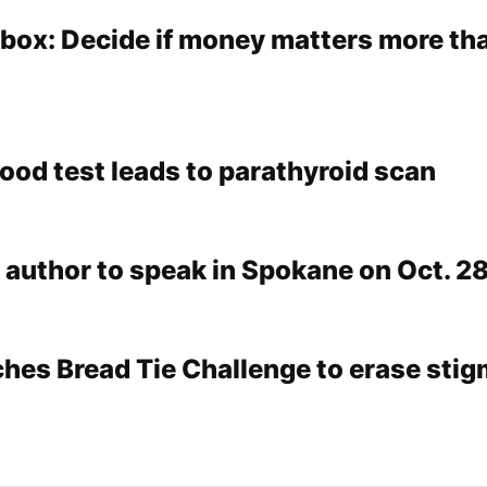
lbox: Decide if money matters more th
lood test leads to parathyroid scan
 author to speak in Spokane on Oct. 2
ches Bread Tie Challenge to erase stig