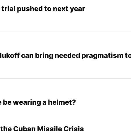
trial pushed to next year
alukoff can bring needed pragmatism t
e be wearing a helmet?
 the Cuban Missile Crisis