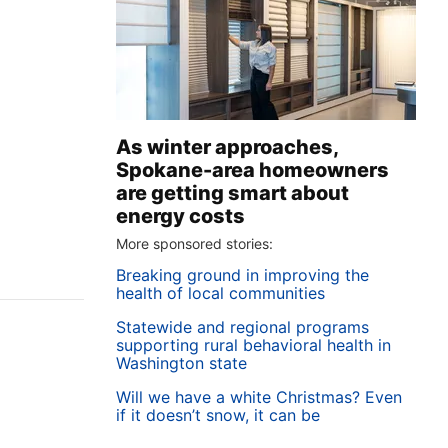
As winter approaches,
Spokane-area homeowners
are getting smart about
energy costs
More sponsored stories:
Breaking ground in improving the
health of local communities
Statewide and regional programs
supporting rural behavioral health in
Washington state
Will we have a white Christmas? Even
if it doesn’t snow, it can be