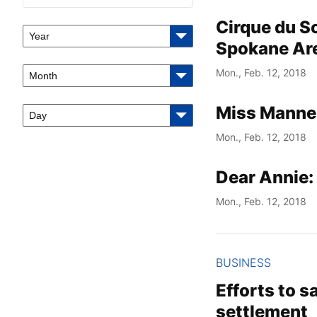
Cirque du Sol
Year
Spokane Ar
Mon., Feb. 12, 2018
Month
Miss Manners
Day
Mon., Feb. 12, 2018
Dear Annie: 
Mon., Feb. 12, 2018
BUSINESS
Efforts to s
settlement