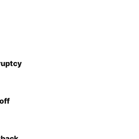
ruptcy
off
tback