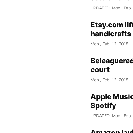
UPDATED: Mon., Feb. 
Etsy.com lif
handicrafts
Mon., Feb. 12, 2018
Beleaguered
court
Mon., Feb. 12, 2018
Apple Music
Spotify
UPDATED: Mon., Feb. 
Amazon layi