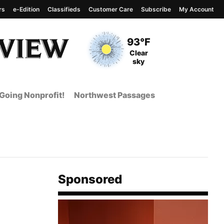
rs
e-Edition
Classifieds
Customer Care
Subscribe
My Account
View complete weather
report
Current Temperature
93°F
Current Conditions
Clear
sky
Going Nonprofit!
Northwest Passages
Sponsored