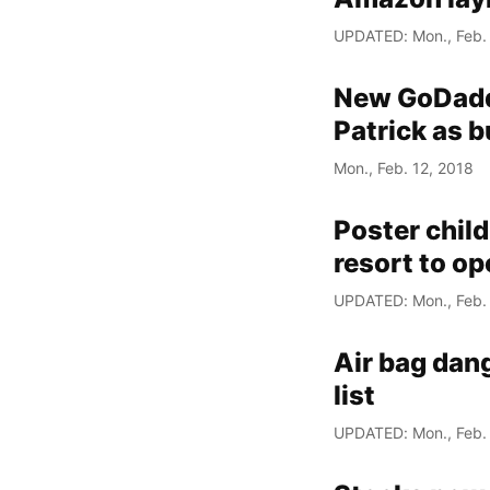
UPDATED: Mon., Feb. 
New GoDadd
Patrick as
Mon., Feb. 12, 2018
Poster child
resort to o
UPDATED: Mon., Feb. 
Air bag dan
list
UPDATED: Mon., Feb. 