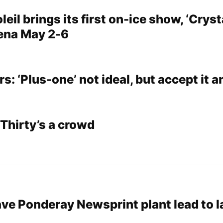
eil brings its first on-ice show, ‘Crysta
ena May 2-6
: ‘Plus-one’ not ideal, but accept it 
Thirty’s a crowd
ave Ponderay Newsprint plant lead to 