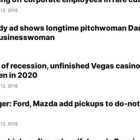
12, 2018
y ad shows longtime pitchwoman Da
 businesswoman
 of recession, unfinished Vegas casin
pen in 2020
12, 2018
ger: Ford, Mazda add pickups to do-not
12, 2018