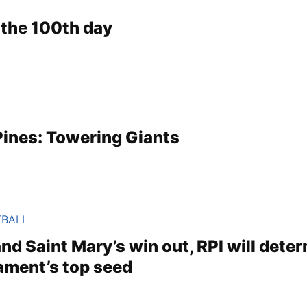
 the 100th day
ines: Towering Giants
TBALL
nd Saint Mary’s win out, RPI will dete
ment’s top seed