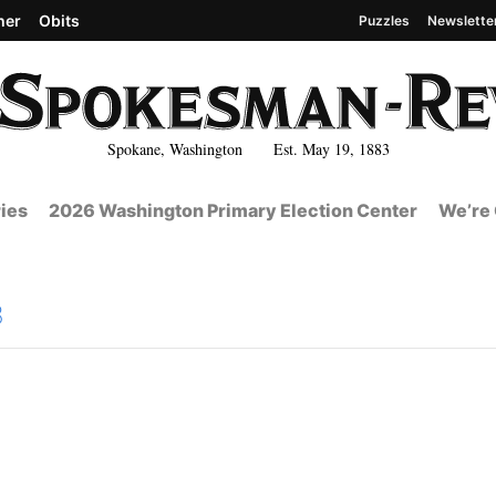
her
Obits
Puzzles
Newslette
Spokane, Washington Est. May 19, 1883
ies
2026 Washington Primary Election Center
We’re 
8