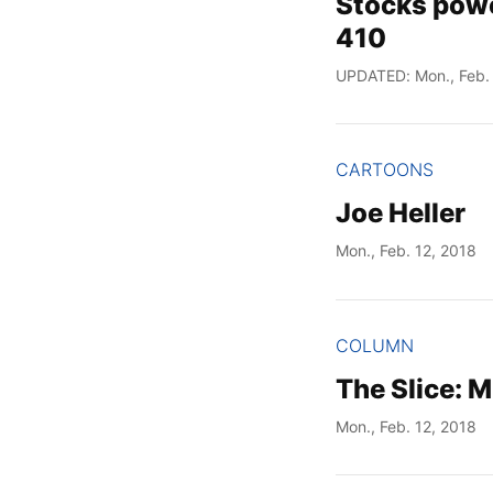
Stocks powe
410
UPDATED: Mon., Feb. 
CARTOONS
Joe Heller
Mon., Feb. 12, 2018
COLUMN
The Slice: 
Mon., Feb. 12, 2018