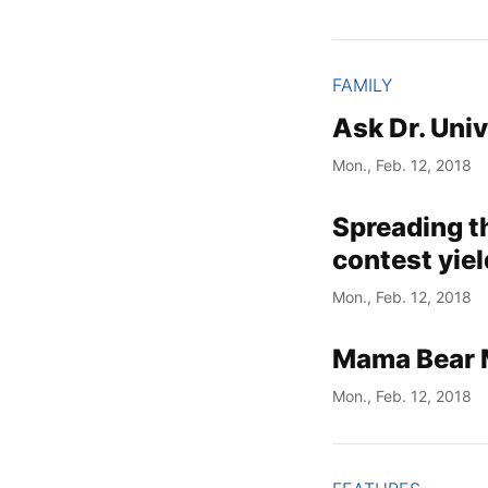
FAMILY
Ask Dr. Uni
Mon., Feb. 12, 2018
Spreading th
contest yie
Mon., Feb. 12, 2018
Mama Bear Mo
Mon., Feb. 12, 2018