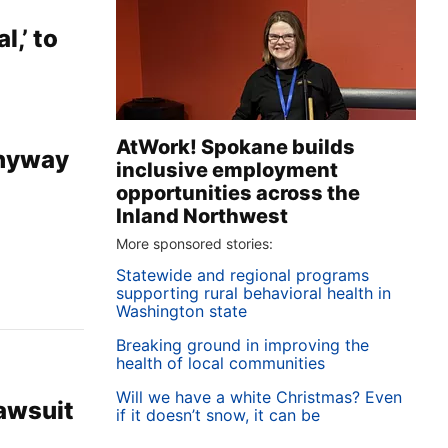
l,’ to
AtWork! Spokane builds
anyway
inclusive employment
opportunities across the
Inland Northwest
More sponsored stories:
Statewide and regional programs
supporting rural behavioral health in
Washington state
Breaking ground in improving the
health of local communities
Will we have a white Christmas? Even
lawsuit
if it doesn’t snow, it can be