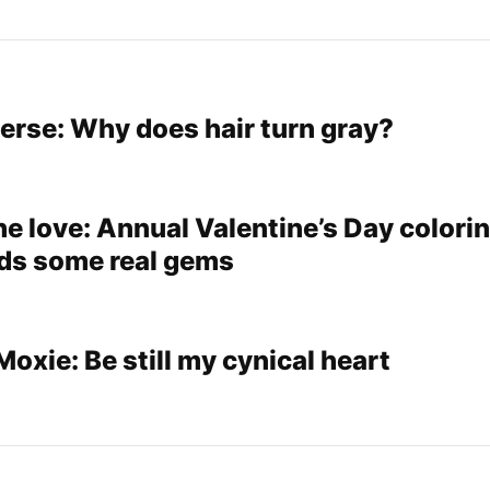
verse: Why does hair turn gray?
e love: Annual Valentine’s Day colori
lds some real gems
xie: Be still my cynical heart