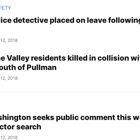
FETY
ice detective placed on leave followin
12, 2018
Valley residents killed in collision wi
outh of Pullman
12, 2018
hington seeks public comment this w
ector search
12, 2018