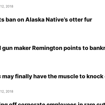
12, 2018
ts ban on Alaska Native’s otter fur
 gun maker Remington points to bank
 may finally have the muscle to knock 
12, 2018
ng off corporate employees in rare cu