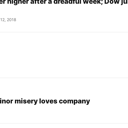
r higher after a dreadful week; Dow j
12, 2018
Minor misery loves company