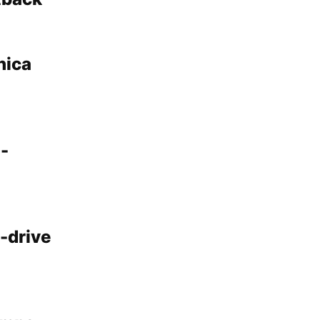
nica
o-
-drive