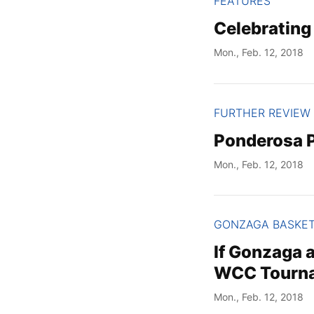
FEATURES
Celebrating
Mon., Feb. 12, 2018
FURTHER REVIEW
Ponderosa P
Mon., Feb. 12, 2018
GONZAGA BASKE
If Gonzaga a
WCC Tourna
Mon., Feb. 12, 2018