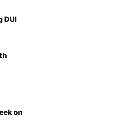
g DUI
th
eek on