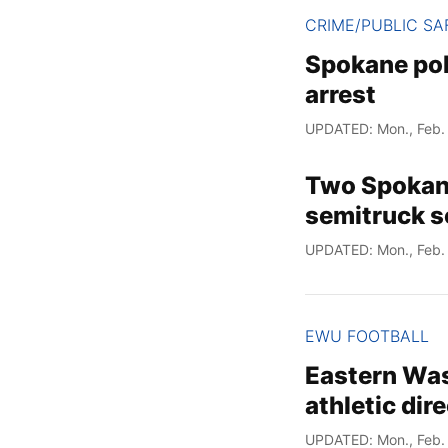
CRIME/PUBLIC SA
Spokane pol
arrest
UPDATED: Mon., Feb. 
Two Spokane 
semitruck s
UPDATED: Mon., Feb. 
EWU FOOTBALL
Eastern Was
athletic dir
UPDATED: Mon., Feb. 