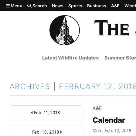
Skip to main content
Menu
Search
News
Sports
Business
A&E
Weat
Latest Wildfire Updates
Summer Stor
ARCHIVES | FEBRUARY 12, 201
A&E
Feb. 11, 2018
Results
Search by Day, Month, or Year
Calendar
Mon., Feb. 12, 2018
Feb. 13, 2018