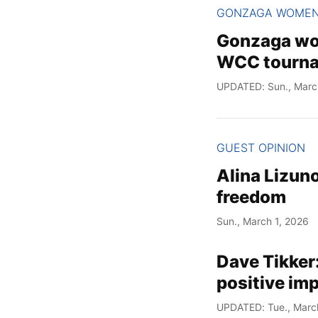
GONZAGA WOME
Gonzaga wom
WCC tourn
UPDATED: Sun., Marc
GUEST OPINION
Alina Lizuno
freedom
Sun., March 1, 2026
Dave Tikker
positive im
UPDATED: Tue., Marc