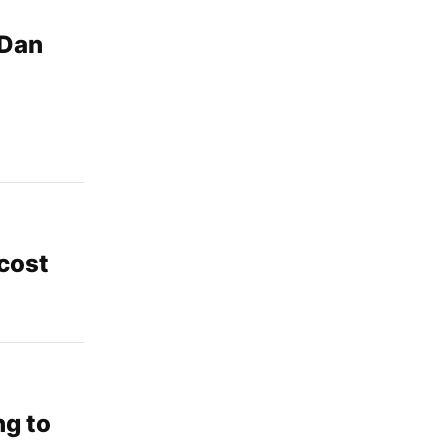
 Dan
cost
ng to