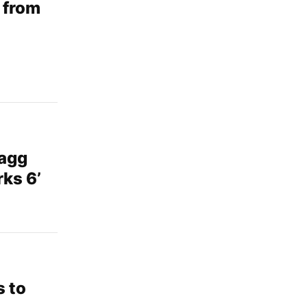
 from
agg
ks 6’
s to