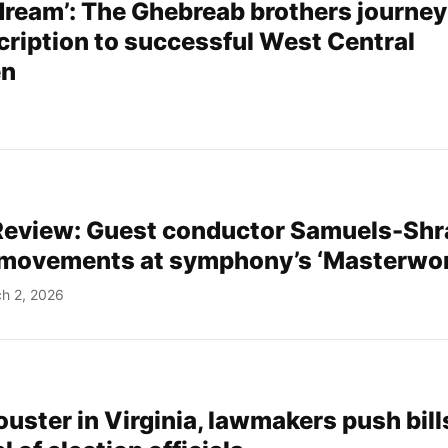
 dream’: The Ghebreab brothers journey
cription to successful West Central
en
eview: Guest conductor Samuels-Shr
 movements at symphony’s ‘Masterwor
h 2, 2026
 ouster in Virginia, lawmakers push bill