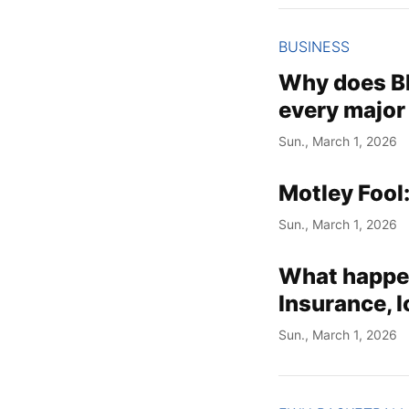
BUSINESS
Why does Bl
every major
Sun., March 1, 2026
Motley Fool
Sun., March 1, 2026
What happen
Insurance, l
Sun., March 1, 2026