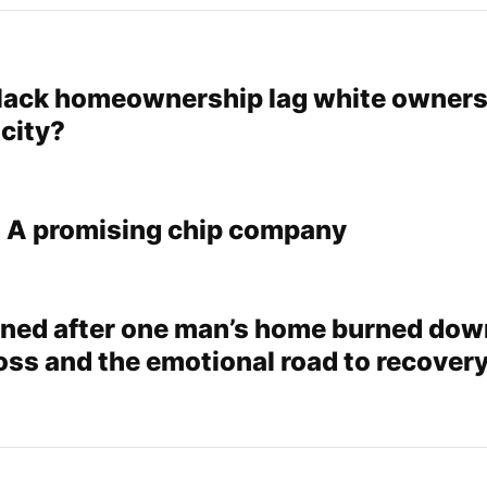
ack homeownership lag white owners
 city?
: A promising chip company
ed after one man’s home burned dow
oss and the emotional road to recover