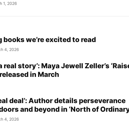
h 1, 2026
 books we’re excited to read
h 4, 2026
 a real story’: Maya Jewell Zeller’s ‘Rai
 released in March
real deal’: Author details perseverance
doors and beyond in ‘North of Ordinary
h 4, 2026