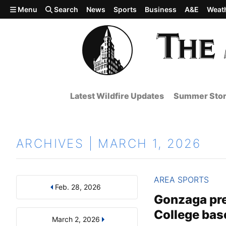
Skip to main content
Menu
Search
News
Sports
Business
A&E
Weat
Latest Wildfire Updates
Summer Stor
ARCHIVES | MARCH 1, 2026
AREA SPORTS
Feb. 28, 2026
Results
Search by Day, Month, or Year
Gonzaga prev
College bas
March 2, 2026