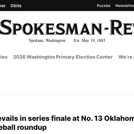
her
Obits
Puzzles
Newslette
Spokane, Washington Est. May 19, 1883
ies
2026 Washington Primary Election Center
We’re 
ails in series finale at No. 13 Oklahom
eball roundup