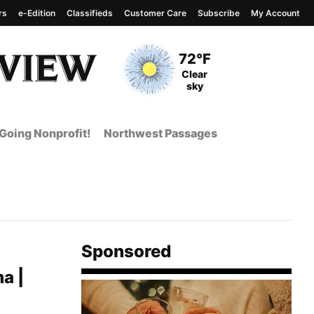
rs
e-Edition
Classifieds
Customer Care
Subscribe
My Account
View complete weather
report
Current Temperature
72°F
Current Conditions
Clear
sky
Going Nonprofit!
Northwest Passages
Sponsored
a |