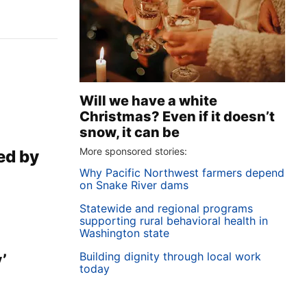
Will we have a white
Christmas? Even if it doesn’t
snow, it can be
More sponsored stories:
sed by
Why Pacific Northwest farmers depend
on Snake River dams
Statewide and regional programs
supporting rural behavioral health in
Washington state
Building dignity through local work
’
today