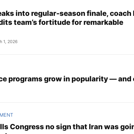
aks into regular-season finale, coach
its team’s fortitude for remarkable
h 1, 2026
ce programs grow in popularity — and 
NMENT
ls Congress no sign that Iran was goi