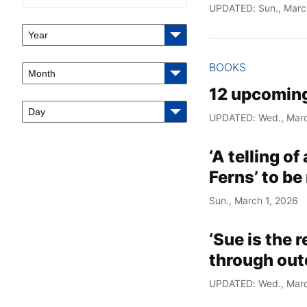
UPDATED: Sun., Marc
Year
BOOKS
Month
12 upcoming
Day
UPDATED: Wed., Marc
‘A telling of
Ferns’ to be
Sun., March 1, 2026
‘Sue is the 
through out
UPDATED: Wed., Marc