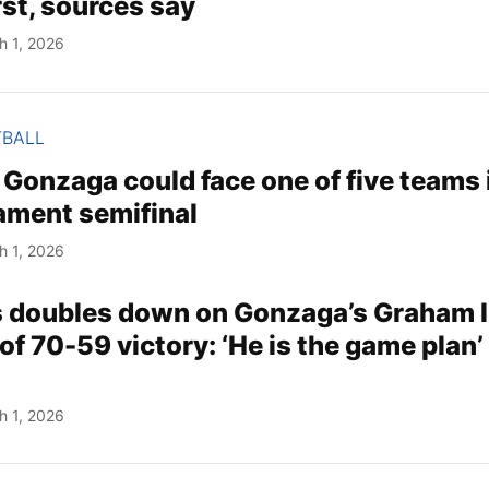
rst, sources say
h 1, 2026
TBALL
Gonzaga could face one of five teams 
ment semifinal
h 1, 2026
s doubles down on Gonzaga’s Graham I
of 70-59 victory: ‘He is the game plan’ 
h 1, 2026