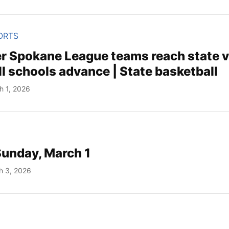
ORTS
er Spokane League teams reach state 
l schools advance | State basketball
h 1, 2026
Sunday, March 1
h 3, 2026