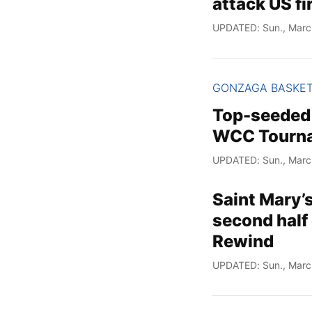
attack US fi
UPDATED: Sun., Marc
GONZAGA BASKE
Top-seeded 
WCC Tourna
UPDATED: Sun., Marc
Saint Mary’
second half 
Rewind
UPDATED: Sun., Marc