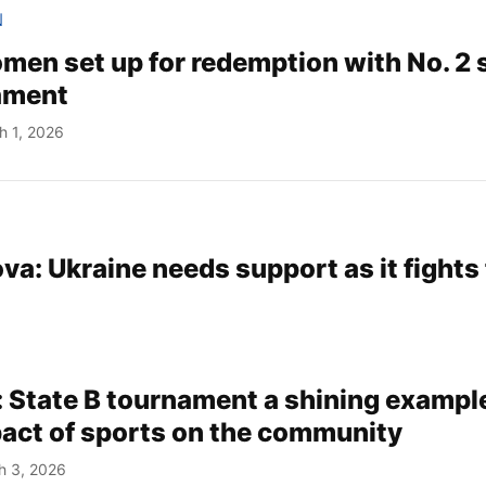
N
en set up for redemption with No. 2 
ament
h 1, 2026
va: Ukraine needs support as it fights 
: State B tournament a shining example
pact of sports on the community
h 3, 2026