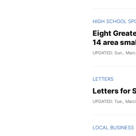
HIGH SCHOOL SP
Eight Great
14 area smal
UPDATED: Sun., Marc
LETTERS
Letters for 
UPDATED: Tue., Marc
LOCAL BUSINESS