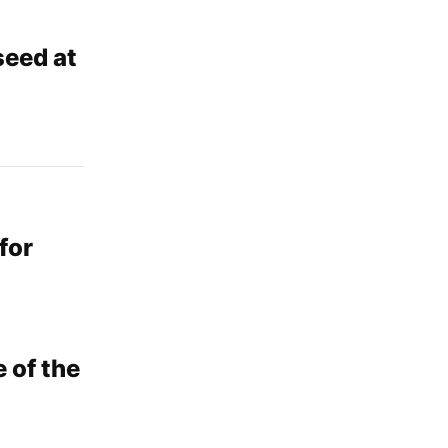
seed at
for
 of the