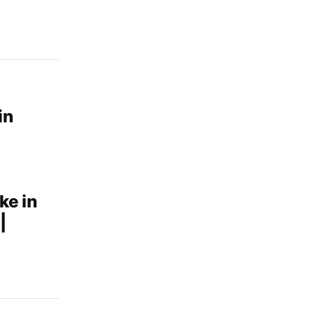
in
ke in
|