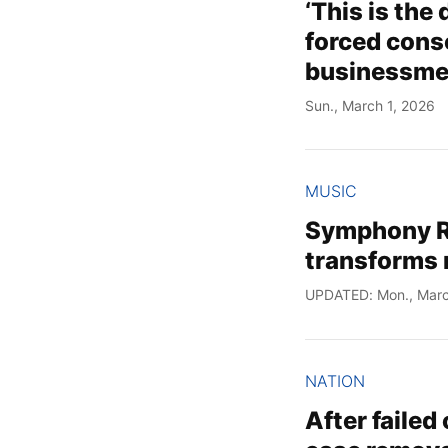
‘This is the
forced cons
businessm
Sun., March 1, 2026
MUSIC
Symphony R
transforms
UPDATED: Mon., Marc
NATION
After failed