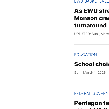
EWU BASKETBALL
As EWU stre
Monson cred
turnaround
UPDATED: Sun., Marc
EDUCATION
School choi
Sun., March 1, 2026
FEDERAL GOVER
Pentagon tel