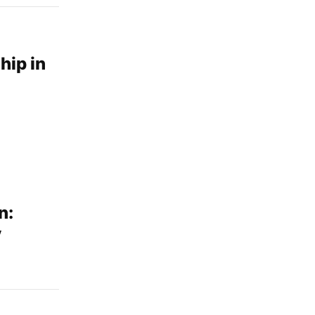
hip in
n:
y