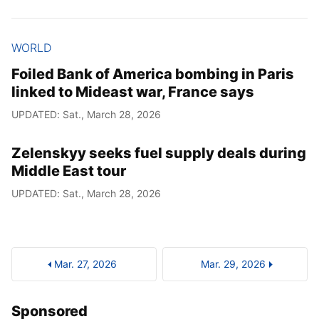
WORLD
Foiled Bank of America bombing in Paris
linked to Mideast war, France says
UPDATED: Sat., March 28, 2026
Zelenskyy seeks fuel supply deals during
Middle East tour
UPDATED: Sat., March 28, 2026
Mar. 27, 2026
Mar. 29, 2026
Sponsored