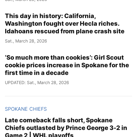
This day in history: California,
Washington fought over Hecla riches.
Idahoans rescued from plane crash site
Sat., March 28, 2026
‘So much more than cookies’: Girl Scout
cookie prices increase in Spokane for the
first time in a decade
UPDATED: Sat., March 28, 2026
SPOKANE CHIEFS
Late comeback falls short, Spokane
Chiefs outlasted by Prince George 3-2 in
Game 2 | WHL playoffs