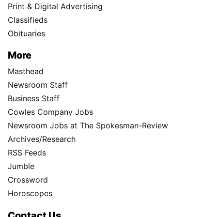
Print & Digital Advertising
Classifieds
Obituaries
More
Masthead
Newsroom Staff
Business Staff
Cowles Company Jobs
Newsroom Jobs at The Spokesman-Review
Archives/Research
RSS Feeds
Jumble
Crossword
Horoscopes
Contact Us