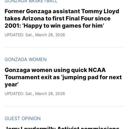
GONZAGA BASKETBALL
Former Gonzaga assistant Tommy Lloyd
takes Arizona to first Final Four since
2001: ‘Happy to win games for him’
UPDATED: Sat., March 28, 2026
GONZAGA WOMEN
Gonzaga women using quick NCAA
Tournament exit as ‘jumping pad for next
year’
UPDATED: Sat., March 28, 2026
GUEST OPINION
Jerry Lowdermilk: Activist commissions