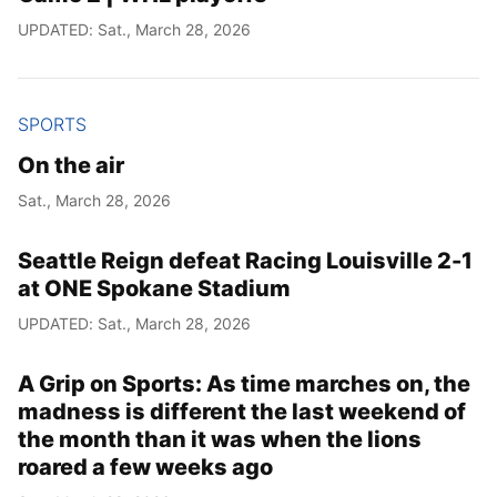
UPDATED: Sat., March 28, 2026
SPORTS
On the air
Sat., March 28, 2026
Seattle Reign defeat Racing Louisville 2-1
at ONE Spokane Stadium
UPDATED: Sat., March 28, 2026
A Grip on Sports: As time marches on, the
madness is different the last weekend of
the month than it was when the lions
roared a few weeks ago