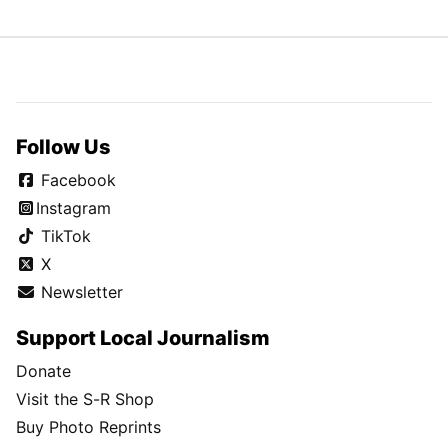
Follow Us
Facebook
Instagram
TikTok
X
Newsletter
Support Local Journalism
Donate
Visit the S-R Shop
Buy Photo Reprints