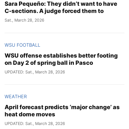
Sara Pequeño: They didn’t want to have
C-sections. A judge forced them to
Sat., March 28, 2026
WSU FOOTBALL
WSU offense establishes better footing
on Day 2 of spring ball in Pasco
UPDATED: Sat., March 28, 2026
WEATHER
April forecast predicts ‘major change’ as
heat dome moves
UPDATED: Sat., March 28, 2026