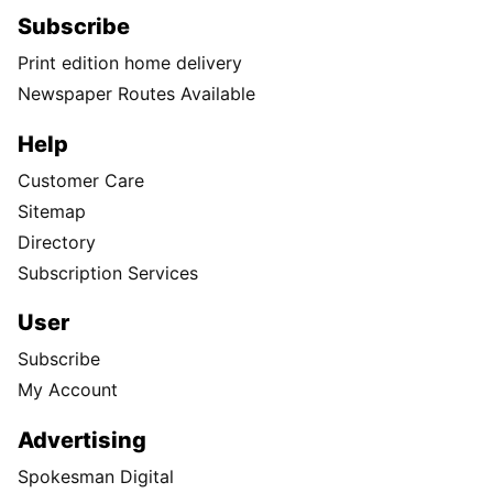
Subscribe
Print edition home delivery
Newspaper Routes Available
Help
Customer Care
Sitemap
Directory
Subscription Services
User
Subscribe
My Account
Advertising
Spokesman Digital