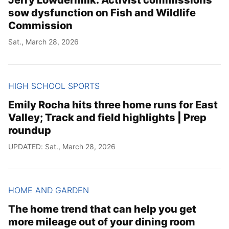
sow dysfunction on Fish and Wildlife
Commission
Sat., March 28, 2026
HIGH SCHOOL SPORTS
Emily Rocha hits three home runs for East
Valley; Track and field highlights | Prep
roundup
UPDATED: Sat., March 28, 2026
HOME AND GARDEN
The home trend that can help you get
more mileage out of your dining room