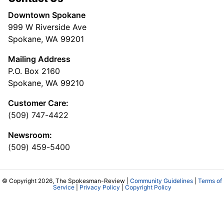
Downtown Spokane
999 W Riverside Ave
Spokane, WA 99201
Mailing Address
P.O. Box 2160
Spokane, WA 99210
Customer Care:
(509) 747-4422
Newsroom:
(509) 459-5400
© Copyright 2026, The Spokesman-Review |
Community Guidelines
|
Terms of
Service
|
Privacy Policy
|
Copyright Policy