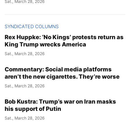
Sat., March 28, 2026
SYNDICATED COLUMNS
Rex Huppke: ‘No Kings’ protests return as
King Trump wrecks America
Sat., March 28, 2026
Commentary: Social media platforms
aren’t the new cigarettes. They’re worse
Sat., March 28, 2026
Bob Kustra: Trump’s war on Iran masks
his support of Putin
Sat., March 28, 2026