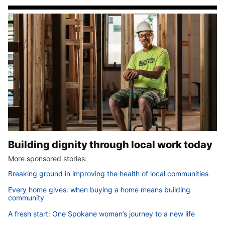
Building dignity through local work today
More sponsored stories:
Breaking ground in improving the health of local communities
Every home gives: when buying a home means building
community
A fresh start: One Spokane woman’s journey to a new life