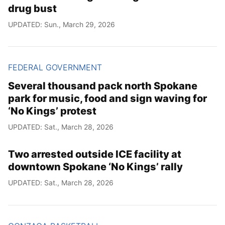
drug bust
UPDATED: Sun., March 29, 2026
FEDERAL GOVERNMENT
Several thousand pack north Spokane
park for music, food and sign waving for
‘No Kings’ protest
UPDATED: Sat., March 28, 2026
Two arrested outside ICE facility at
downtown Spokane ‘No Kings’ rally
UPDATED: Sat., March 28, 2026