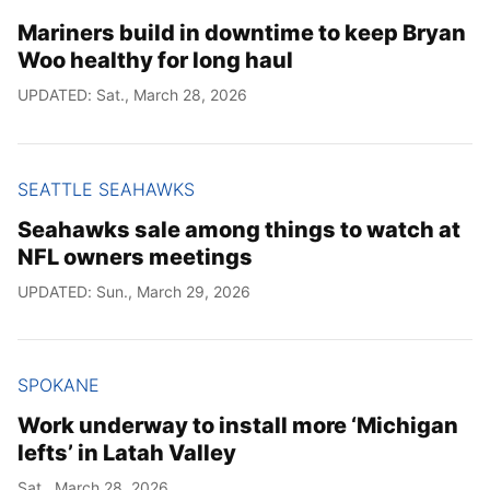
Mariners build in downtime to keep Bryan
Woo healthy for long haul
UPDATED: Sat., March 28, 2026
SEATTLE SEAHAWKS
Seahawks sale among things to watch at
NFL owners meetings
UPDATED: Sun., March 29, 2026
SPOKANE
Work underway to install more ‘Michigan
lefts’ in Latah Valley
Sat., March 28, 2026