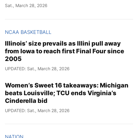
Sat., March 28, 2026
NCAA BASKETBALL
Illinois’ size prevails as Illini pull away
from Iowa to reach first Final Four since
2005
UPDATED: Sat., March 28, 2026
Women’s Sweet 16 takeaways: Michigan
beats Louisville; TCU ends Virginia’s
Cinderella bid
UPDATED: Sat., March 28, 2026
NATION