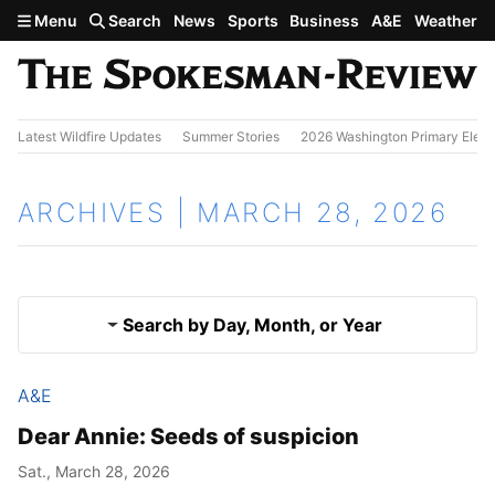
Skip to main content
Menu
Search
News
Sports
Business
A&E
Weather
Latest Wildfire Updates
Summer Stories
2026 Washington Primary Elect
ARCHIVES | MARCH 28, 2026
Search by Day, Month, or Year
A&E
March 27, 2026
Results
Dear Annie: Seeds of suspicion
March 29, 2026
Sat., March 28, 2026