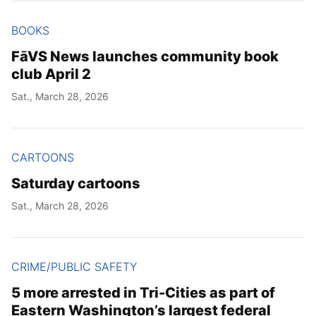
BOOKS
FāVS News launches community book
club April 2
Sat., March 28, 2026
CARTOONS
Saturday cartoons
Sat., March 28, 2026
CRIME/PUBLIC SAFETY
5 more arrested in Tri-Cities as part of
Eastern Washington’s largest federal