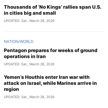
Thousands of ‘No Kings’ rallies span U.S.
in cities big and small
UPDATED: Sat., March 28, 2026
NATION/WORLD
Pentagon prepares for weeks of ground
operations in Iran
UPDATED: Sat., March 28, 2026
Yemen’s Houthis enter Iran war with
attack on Israel, while Marines arrive in
region
UPDATED: Sat., March 28, 2026