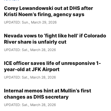
Corey Lewandowski out at DHS after
Kristi Noem’s firing, agency says
UPDATED: Sun., March 29, 2026
Nevada vows to ‘fight like hell’ if Colorado
River share is unfairly cut
UPDATED: Sat., March 28, 2026
ICE officer saves life of unresponsive 1-
year-old at JFK Airport
UPDATED: Sat., March 28, 2026
Internal memos hint at Mullin’s first
changes as DHS secretary
UPDATED: Sat., March 28, 2026