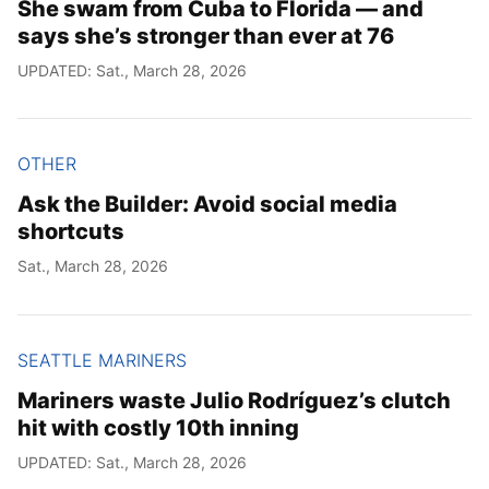
She swam from Cuba to Florida — and
says she’s stronger than ever at 76
UPDATED: Sat., March 28, 2026
OTHER
Ask the Builder: Avoid social media
shortcuts
Sat., March 28, 2026
SEATTLE MARINERS
Mariners waste Julio Rodríguez’s clutch
hit with costly 10th inning
UPDATED: Sat., March 28, 2026