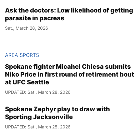
Ask the doctors: Low likelihood of getting
Year
parasite in pacreas
Month
Sat., March 28, 2026
Day
AREA SPORTS
Spokane fighter Micahel Chiesa submits
Niko Price in first round of retirement bout
at UFC Seattle
UPDATED: Sat., March 28, 2026
Spokane Zephyr play to draw with
Sporting Jacksonville
UPDATED: Sat., March 28, 2026