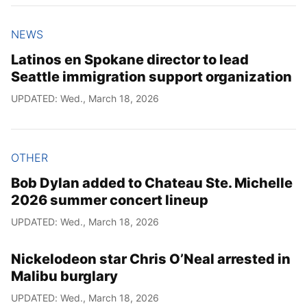
NEWS
Latinos en Spokane director to lead
Seattle immigration support organization
UPDATED: Wed., March 18, 2026
OTHER
Bob Dylan added to Chateau Ste. Michelle
2026 summer concert lineup
UPDATED: Wed., March 18, 2026
Nickelodeon star Chris O’Neal arrested in
Malibu burglary
UPDATED: Wed., March 18, 2026