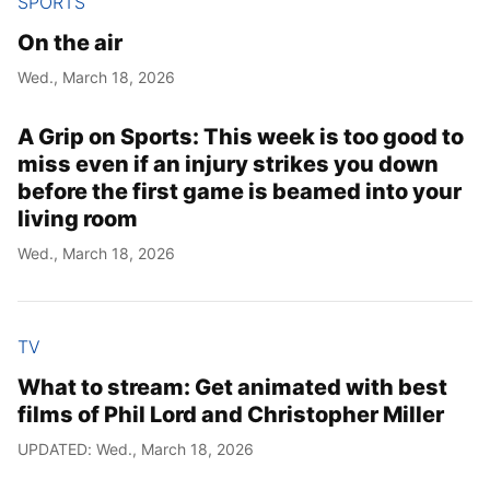
SPORTS
On the air
Wed., March 18, 2026
A Grip on Sports: This week is too good to
miss even if an injury strikes you down
before the first game is beamed into your
living room
Wed., March 18, 2026
TV
What to stream: Get animated with best
films of Phil Lord and Christopher Miller
UPDATED: Wed., March 18, 2026