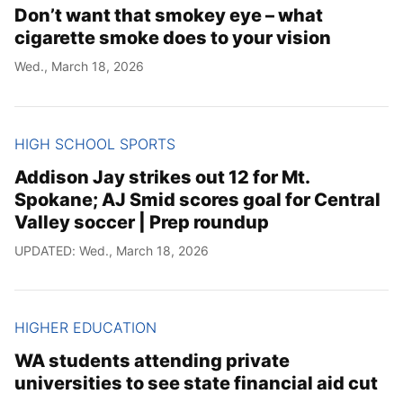
Don’t want that smokey eye – what
cigarette smoke does to your vision
Wed., March 18, 2026
HIGH SCHOOL SPORTS
Addison Jay strikes out 12 for Mt.
Spokane; AJ Smid scores goal for Central
Valley soccer | Prep roundup
UPDATED: Wed., March 18, 2026
HIGHER EDUCATION
WA students attending private
universities to see state financial aid cut