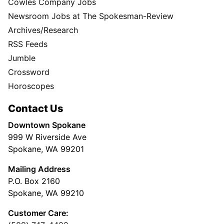
Cowles Company Jobs
Newsroom Jobs at The Spokesman-Review
Archives/Research
RSS Feeds
Jumble
Crossword
Horoscopes
Contact Us
Downtown Spokane
999 W Riverside Ave
Spokane, WA 99201
Mailing Address
P.O. Box 2160
Spokane, WA 99210
Customer Care: