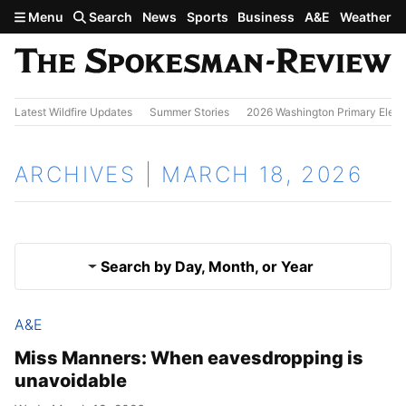
Skip to main content
Menu
Search
News
Sports
Business
A&E
Weather
Latest Wildfire Updates
Summer Stories
2026 Washington Primary Elect
ARCHIVES | MARCH 18, 2026
Search by Day, Month, or Year
A&E
March 17, 2026
Results
Miss Manners: When eavesdropping is
unavoidable
March 19, 2026