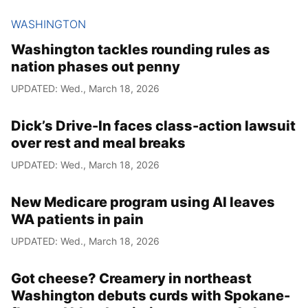
WASHINGTON
Washington tackles rounding rules as
nation phases out penny
UPDATED: Wed., March 18, 2026
Dick’s Drive-In faces class-action lawsuit
over rest and meal breaks
UPDATED: Wed., March 18, 2026
New Medicare program using AI leaves
WA patients in pain
UPDATED: Wed., March 18, 2026
Got cheese? Creamery in northeast
Washington debuts curds with Spokane-