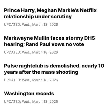
Prince Harry, Meghan Markle’s Netflix
relationship under scrutiny
UPDATED: Wed., March 18, 2026
Markwayne Mullin faces stormy DHS
hearing; Rand Paul vows no vote
UPDATED: Wed., March 18, 2026
Pulse nightclub is demolished, nearly 10
years after the mass shooting
UPDATED: Wed., March 18, 2026
Washington records
UPDATED: Wed., March 18, 2026