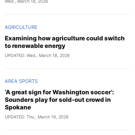
Wed., March 18, 2026
Year
Month
AGRICULTURE
Examining how agriculture could switch
Day
to renewable energy
UPDATED: Wed., March 18, 2026
AREA SPORTS
‘A great sign for Washington soccer’:
Sounders play for sold-out crowd in
Spokane
UPDATED: Thu., March 19, 2026