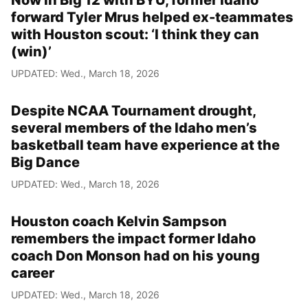
Now in Big 12 with BYU, former Idaho
forward Tyler Mrus helped ex-teammates
with Houston scout: ‘I think they can
(win)’
UPDATED: Wed., March 18, 2026
Despite NCAA Tournament drought,
several members of the Idaho men’s
basketball team have experience at the
Big Dance
UPDATED: Wed., March 18, 2026
Houston coach Kelvin Sampson
remembers the impact former Idaho
coach Don Monson had on his young
career
UPDATED: Wed., March 18, 2026