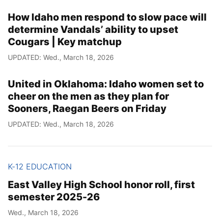
How Idaho men respond to slow pace will
determine Vandals’ ability to upset
Cougars | Key matchup
UPDATED: Wed., March 18, 2026
United in Oklahoma: Idaho women set to
cheer on the men as they plan for
Sooners, Raegan Beers on Friday
UPDATED: Wed., March 18, 2026
K-12 EDUCATION
East Valley High School honor roll, first
semester 2025-26
Wed., March 18, 2026