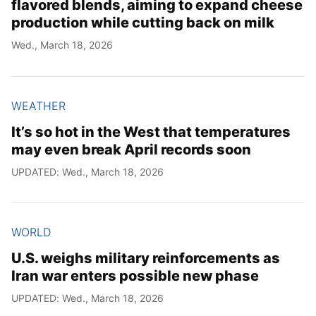
flavored blends, aiming to expand cheese
production while cutting back on milk
Wed., March 18, 2026
WEATHER
It’s so hot in the West that temperatures
may even break April records soon
UPDATED: Wed., March 18, 2026
WORLD
U.S. weighs military reinforcements as
Iran war enters possible new phase
UPDATED: Wed., March 18, 2026