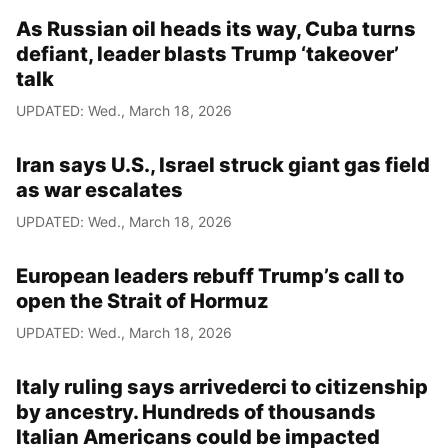
As Russian oil heads its way, Cuba turns
defiant, leader blasts Trump ‘takeover’
talk
UPDATED: Wed., March 18, 2026
Iran says U.S., Israel struck giant gas field
as war escalates
UPDATED: Wed., March 18, 2026
European leaders rebuff Trump’s call to
open the Strait of Hormuz
UPDATED: Wed., March 18, 2026
Italy ruling says arrivederci to citizenship
by ancestry. Hundreds of thousands
Italian Americans could be impacted