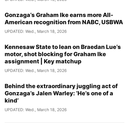
Gonzaga’s Graham Ike earns more All-
American recognition from NABC, USBWA
UPDATED: Wed., March 18, 2026
Kennesaw State to lean on Braedan Lue’s
motor, shot blocking for Graham Ike
assignment | Key matchup
UPDATED: Wed., March 18, 2026
Behind the extraordinary juggling act of
Gonzaga’s Jalen Warley: ‘He’s one of a
kind’
UPDATED: Wed., March 18, 2026