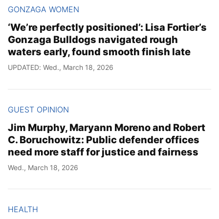
GONZAGA WOMEN
‘We’re perfectly positioned’: Lisa Fortier’s
Gonzaga Bulldogs navigated rough
waters early, found smooth finish late
UPDATED: Wed., March 18, 2026
GUEST OPINION
Jim Murphy, Maryann Moreno and Robert
C. Boruchowitz: Public defender offices
need more staff for justice and fairness
Wed., March 18, 2026
HEALTH