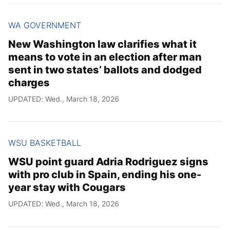
WA GOVERNMENT
New Washington law clarifies what it
means to vote in an election after man
sent in two states’ ballots and dodged
charges
UPDATED: Wed., March 18, 2026
WSU BASKETBALL
WSU point guard Adria Rodriguez signs
with pro club in Spain, ending his one-
year stay with Cougars
UPDATED: Wed., March 18, 2026