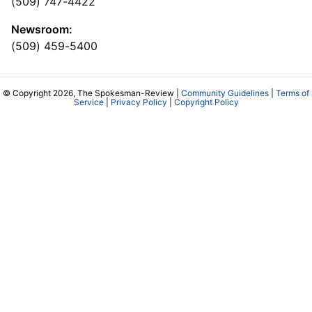
(509) 747-4422
Newsroom:
(509) 459-5400
© Copyright 2026, The Spokesman-Review |
Community Guidelines
|
Terms of
Service
|
Privacy Policy
|
Copyright Policy