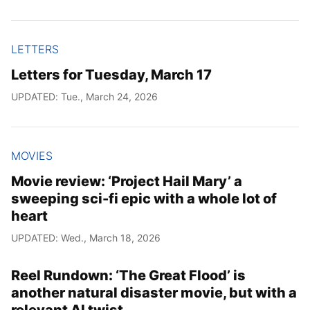
LETTERS
Letters for Tuesday, March 17
UPDATED: Tue., March 24, 2026
MOVIES
Movie review: ‘Project Hail Mary’ a
sweeping sci-fi epic with a whole lot of
heart
UPDATED: Wed., March 18, 2026
Reel Rundown: ‘The Great Flood’ is
another natural disaster movie, but with a