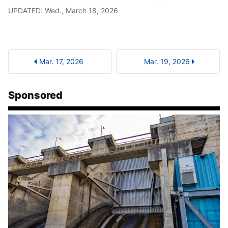
UPDATED: Wed., March 18, 2026
Mar. 17, 2026
Mar. 19, 2026
Sponsored