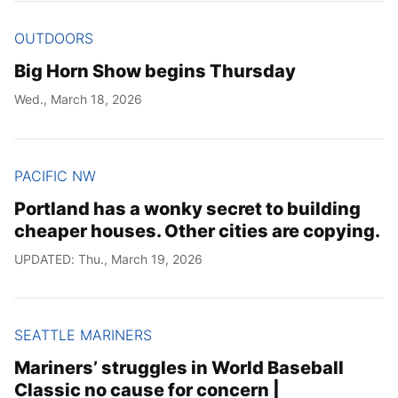
OUTDOORS
Big Horn Show begins Thursday
Wed., March 18, 2026
PACIFIC NW
Portland has a wonky secret to building
cheaper houses. Other cities are copying.
UPDATED: Thu., March 19, 2026
SEATTLE MARINERS
Mariners’ struggles in World Baseball
Classic no cause for concern |