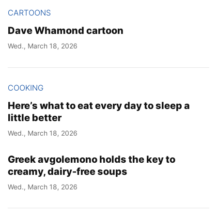
CARTOONS
Dave Whamond cartoon
Wed., March 18, 2026
COOKING
Here’s what to eat every day to sleep a
little better
Wed., March 18, 2026
Greek avgolemono holds the key to
creamy, dairy-free soups
Wed., March 18, 2026