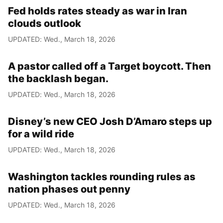
Fed holds rates steady as war in Iran
clouds outlook
UPDATED: Wed., March 18, 2026
A pastor called off a Target boycott. Then
the backlash began.
UPDATED: Wed., March 18, 2026
Disney’s new CEO Josh D’Amaro steps up
for a wild ride
UPDATED: Wed., March 18, 2026
Washington tackles rounding rules as
nation phases out penny
UPDATED: Wed., March 18, 2026