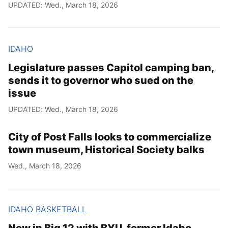
UPDATED: Wed., March 18, 2026
IDAHO
Legislature passes Capitol camping ban,
sends it to governor who sued on the
issue
UPDATED: Wed., March 18, 2026
City of Post Falls looks to commercialize
town museum, Historical Society balks
Wed., March 18, 2026
IDAHO BASKETBALL