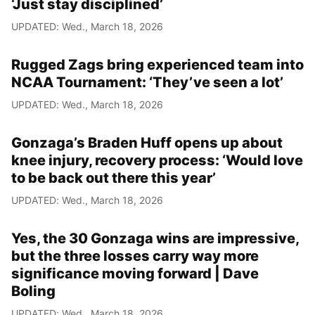
‘Just stay disciplined’
UPDATED: Wed., March 18, 2026
Rugged Zags bring experienced team into
NCAA Tournament: ‘They’ve seen a lot’
UPDATED: Wed., March 18, 2026
Gonzaga’s Braden Huff opens up about
knee injury, recovery process: ‘Would love
to be back out there this year’
UPDATED: Wed., March 18, 2026
Yes, the 30 Gonzaga wins are impressive,
but the three losses carry way more
significance moving forward | Dave
Boling
UPDATED: Wed., March 18, 2026