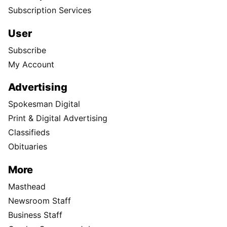
Subscription Services
User
Subscribe
My Account
Advertising
Spokesman Digital
Print & Digital Advertising
Classifieds
Obituaries
More
Masthead
Newsroom Staff
Business Staff