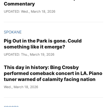
Commentary
UPDATED: Wed., March 18, 2026
SPOKANE
Pig Out in the Park is gone. Could
something like it emerge?
UPDATED: Thu., March 19, 2026
This day in history: Bing Crosby
performed comeback concert in LA. Piano
tuner warned of calamity facing nation
Wed., March 18, 2026