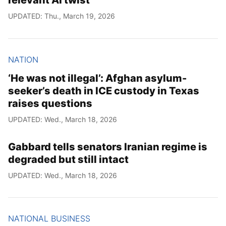
relevant AI twist
UPDATED: Thu., March 19, 2026
NATION
‘He was not illegal’: Afghan asylum-
seeker’s death in ICE custody in Texas
raises questions
UPDATED: Wed., March 18, 2026
Gabbard tells senators Iranian regime is
degraded but still intact
UPDATED: Wed., March 18, 2026
NATIONAL BUSINESS