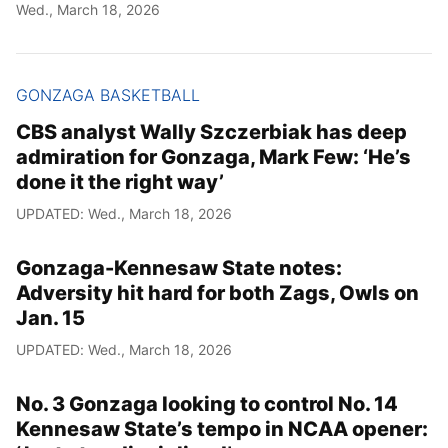
Wed., March 18, 2026
GONZAGA BASKETBALL
CBS analyst Wally Szczerbiak has deep
admiration for Gonzaga, Mark Few: ‘He’s
done it the right way’
UPDATED: Wed., March 18, 2026
Gonzaga-Kennesaw State notes:
Adversity hit hard for both Zags, Owls on
Jan. 15
UPDATED: Wed., March 18, 2026
No. 3 Gonzaga looking to control No. 14
Kennesaw State’s tempo in NCAA opener: