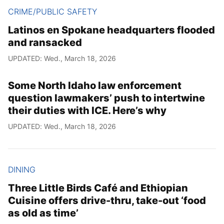
CRIME/PUBLIC SAFETY
Latinos en Spokane headquarters flooded
and ransacked
UPDATED: Wed., March 18, 2026
Some North Idaho law enforcement
question lawmakers’ push to intertwine
their duties with ICE. Here’s why
UPDATED: Wed., March 18, 2026
DINING
Three Little Birds Café and Ethiopian
Cuisine offers drive-thru, take-out ‘food
as old as time’