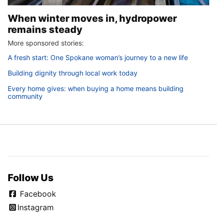
When winter moves in, hydropower
remains steady
More sponsored stories:
A fresh start: One Spokane woman’s journey to a new life
Building dignity through local work today
Every home gives: when buying a home means building
community
Follow Us
Facebook
Instagram