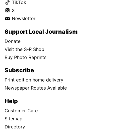
TikTok
X
Newsletter
Support Local Journalism
Donate
Visit the S-R Shop
Buy Photo Reprints
Subscribe
Print edition home delivery
Newspaper Routes Available
Help
Customer Care
Sitemap
Directory