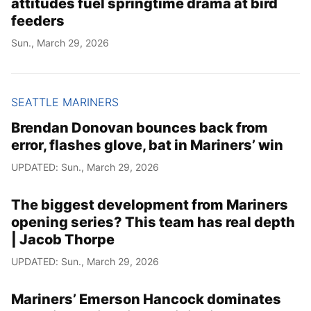
attitudes fuel springtime drama at bird
feeders
Sun., March 29, 2026
SEATTLE MARINERS
Brendan Donovan bounces back from
error, flashes glove, bat in Mariners’ win
UPDATED: Sun., March 29, 2026
The biggest development from Mariners
opening series? This team has real depth
| Jacob Thorpe
UPDATED: Sun., March 29, 2026
Mariners’ Emerson Hancock dominates