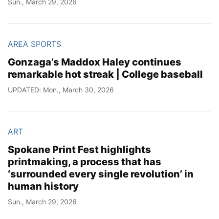
Sun., March 29, 2026
Year
Month
AREA SPORTS
Gonzaga’s Maddox Haley continues
Day
remarkable hot streak | College baseball
UPDATED: Mon., March 30, 2026
ART
Spokane Print Fest highlights
printmaking, a process that has
‘surrounded every single revolution’ in
human history
Sun., March 29, 2026