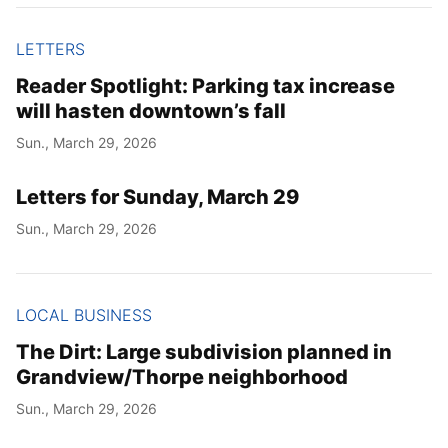
LETTERS
Reader Spotlight: Parking tax increase
will hasten downtown’s fall
Sun., March 29, 2026
Letters for Sunday, March 29
Sun., March 29, 2026
LOCAL BUSINESS
The Dirt: Large subdivision planned in
Grandview/Thorpe neighborhood
Sun., March 29, 2026