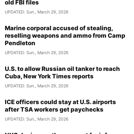
old FBI files
UPDATED: Sun., March 29, 2026
Marine corporal accused of stealing,
reselling weapons and ammo from Camp
Pendleton
UPDATED: Sun., March 29, 2026
U.S. to allow Russian oil tanker to reach
Cuba, New York Times reports
UPDATED: Sun., March 29, 2026
ICE officers could stay at U.S. airports
after TSA workers get paychecks
UPDATED: Sun., March 29, 2026