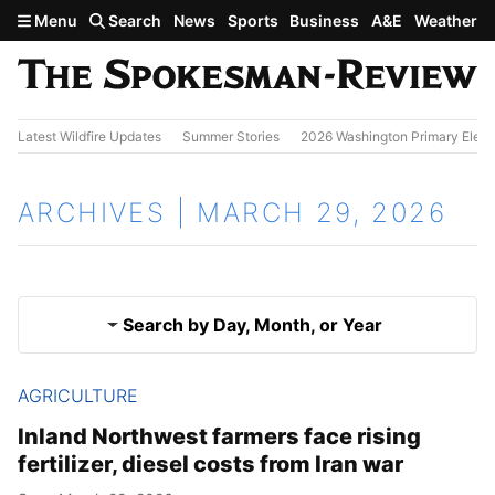
Skip to main content
Menu
Search
News
Sports
Business
A&E
Weather
Latest Wildfire Updates
Summer Stories
2026 Washington Primary Elect
ARCHIVES | MARCH 29, 2026
Search by Day, Month, or Year
AGRICULTURE
March 28, 2026
Results
Inland Northwest farmers face rising
fertilizer, diesel costs from Iran war
March 30, 2026