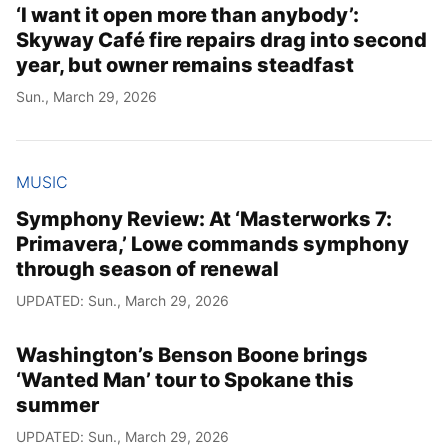
‘I want it open more than anybody’:
Skyway Café fire repairs drag into second
year, but owner remains steadfast
Sun., March 29, 2026
MUSIC
Symphony Review: At ‘Masterworks 7:
Primavera,’ Lowe commands symphony
through season of renewal
UPDATED: Sun., March 29, 2026
Washington’s Benson Boone brings
‘Wanted Man’ tour to Spokane this
summer
UPDATED: Sun., March 29, 2026