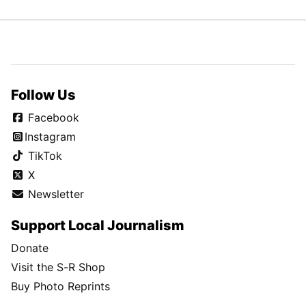
Follow Us
Facebook
Instagram
TikTok
X
Newsletter
Support Local Journalism
Donate
Visit the S-R Shop
Buy Photo Reprints