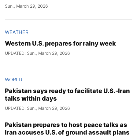
Sun., March 29, 2026
WEATHER
Western U.S. prepares for rainy week
UPDATED: Sun., March 29, 2026
WORLD
Pakistan says ready to facilitate U.S.-Iran
talks within days
UPDATED: Sun., March 29, 2026
Pakistan prepares to host peace talks as
Iran accuses U.S. of ground assault plans