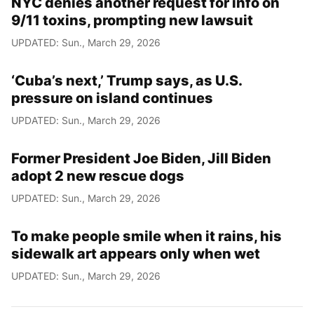
NYC denies another request for info on
9/11 toxins, prompting new lawsuit
UPDATED: Sun., March 29, 2026
‘Cuba’s next,’ Trump says, as U.S.
pressure on island continues
UPDATED: Sun., March 29, 2026
Former President Joe Biden, Jill Biden
adopt 2 new rescue dogs
UPDATED: Sun., March 29, 2026
To make people smile when it rains, his
sidewalk art appears only when wet
UPDATED: Sun., March 29, 2026