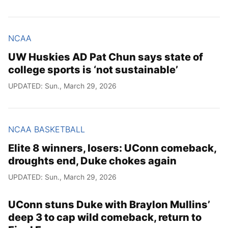
NCAA
UW Huskies AD Pat Chun says state of
college sports is ‘not sustainable’
UPDATED: Sun., March 29, 2026
NCAA BASKETBALL
Elite 8 winners, losers: UConn comeback,
droughts end, Duke chokes again
UPDATED: Sun., March 29, 2026
UConn stuns Duke with Braylon Mullins’
deep 3 to cap wild comeback, return to