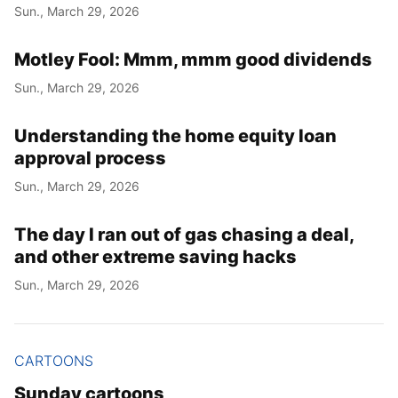
Sun., March 29, 2026
Motley Fool: Mmm, mmm good dividends
Sun., March 29, 2026
Understanding the home equity loan
approval process
Sun., March 29, 2026
The day I ran out of gas chasing a deal,
and other extreme saving hacks
Sun., March 29, 2026
CARTOONS
Sunday cartoons