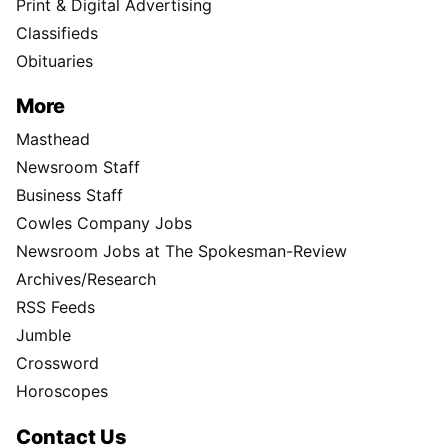
Print & Digital Advertising
Classifieds
Obituaries
More
Masthead
Newsroom Staff
Business Staff
Cowles Company Jobs
Newsroom Jobs at The Spokesman-Review
Archives/Research
RSS Feeds
Jumble
Crossword
Horoscopes
Contact Us