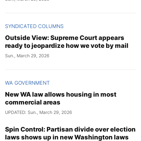
SYNDICATED COLUMNS
Outside View: Supreme Court appears
ready to jeopardize how we vote by mail
Sun., March 29, 2026
WA GOVERNMENT
New WA law allows housing in most
commercial areas
UPDATED: Sun., March 29, 2026
Spin Control: Partisan divide over election
laws shows up in new Washington laws