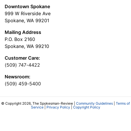
Downtown Spokane
999 W Riverside Ave
Spokane, WA 99201
Mailing Address
P.O. Box 2160
Spokane, WA 99210
Customer Care:
(509) 747-4422
Newsroom:
(509) 459-5400
© Copyright 2026, The Spokesman-Review |
Community Guidelines
|
Terms of
Service
|
Privacy Policy
|
Copyright Policy