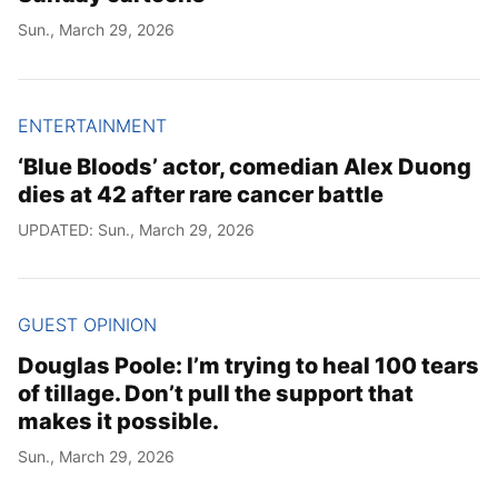
Sun., March 29, 2026
ENTERTAINMENT
‘Blue Bloods’ actor, comedian Alex Duong
dies at 42 after rare cancer battle
UPDATED: Sun., March 29, 2026
GUEST OPINION
Douglas Poole: I’m trying to heal 100 tears
of tillage. Don’t pull the support that
makes it possible.
Sun., March 29, 2026