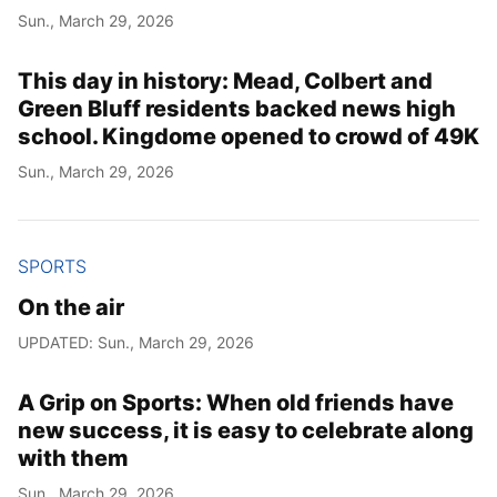
Sun., March 29, 2026
This day in history: Mead, Colbert and
Green Bluff residents backed news high
school. Kingdome opened to crowd of 49K
Sun., March 29, 2026
SPORTS
On the air
UPDATED: Sun., March 29, 2026
A Grip on Sports: When old friends have
new success, it is easy to celebrate along
with them
Sun., March 29, 2026