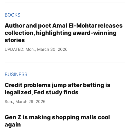
BOOKS
Author and poet Amal El-Mohtar releases
collection, highlighting award-winning
stories
UPDATED: Mon., March 30, 2026
BUSINESS
Credit problems jump after betting is
legalized, Fed study finds
Sun., March 29, 2026
Gen Z is making shopping malls cool
again