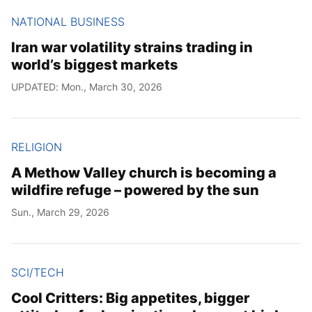
NATIONAL BUSINESS
Iran war volatility strains trading in
world’s biggest markets
UPDATED: Mon., March 30, 2026
RELIGION
A Methow Valley church is becoming a
wildfire refuge – powered by the sun
Sun., March 29, 2026
SCI/TECH
Cool Critters: Big appetites, bigger