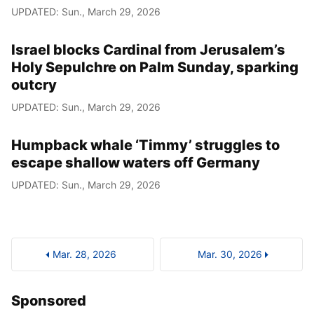
UPDATED: Sun., March 29, 2026
Israel blocks Cardinal from Jerusalem’s
Holy Sepulchre on Palm Sunday, sparking
outcry
UPDATED: Sun., March 29, 2026
Humpback whale ‘Timmy’ struggles to
escape shallow waters off Germany
UPDATED: Sun., March 29, 2026
Mar. 28, 2026
Mar. 30, 2026
Sponsored