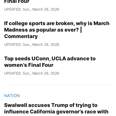
Final Four
UPDATED: Sun., March 29, 2026
If college sports are broken, why is March
Madness as popular as ever? |
Commentary
UPDATED: Sun., March 29, 2026
Top seeds UConn, UCLA advance to
women’s Final Four
UPDATED: Sun., March 29, 2026
NATION
Swalwell accuses Trump of trying to
influence California governor’s race with