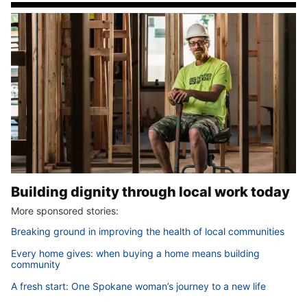
Building dignity through local work today
More sponsored stories:
Breaking ground in improving the health of local communities
Every home gives: when buying a home means building
community
A fresh start: One Spokane woman’s journey to a new life