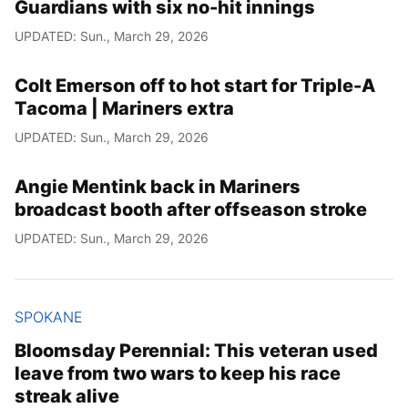
Guardians with six no-hit innings
UPDATED: Sun., March 29, 2026
Colt Emerson off to hot start for Triple-A
Tacoma | Mariners extra
UPDATED: Sun., March 29, 2026
Angie Mentink back in Mariners
broadcast booth after offseason stroke
UPDATED: Sun., March 29, 2026
SPOKANE
Bloomsday Perennial: This veteran used
leave from two wars to keep his race
streak alive