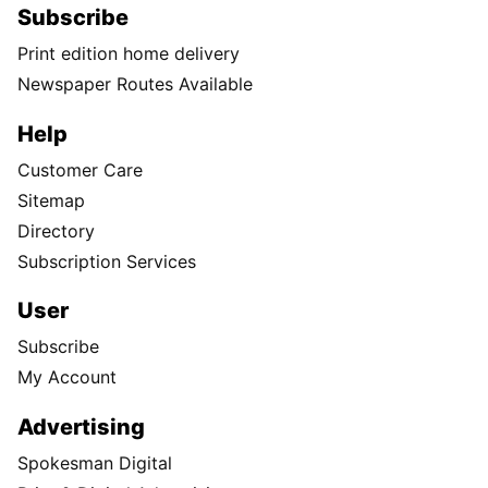
Subscribe
Print edition home delivery
Newspaper Routes Available
Help
Customer Care
Sitemap
Directory
Subscription Services
User
Subscribe
My Account
Advertising
Spokesman Digital